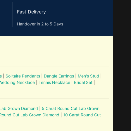
Fast Delivery
Handover in 2 to 5 Days
s
|
Solitaire Pendants
|
Dangle Earrings
|
Men's Stud
|
Wedding Necklace
|
Tennis Necklace
|
Bridal Set
|
 Lab Grown Diamond
|
5 Carat Round Cut Lab Grown
 Round Cut Lab Grown Diamond
|
10 Carat Round Cut