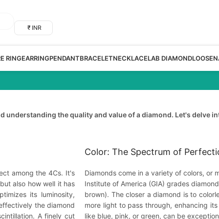
₹ INR
RE RING
EARRING
PENDANT
BRACELET
NECKLACE
LAB DIAMOND
LOOSE
N
 understanding the quality and value of a diamond. Let's delve in
Color: The Spectrum of Perfect
ect among the 4Cs. It's
Diamonds come in a variety of colors, or m
but also how well it has
Institute of America (GIA) grades diamonds 
timizes its luminosity,
brown). The closer a diamond is to colorle
 effectively the diamond
more light to pass through, enhancing its
ntillation. A finely cut
like blue, pink, or green, can be exception