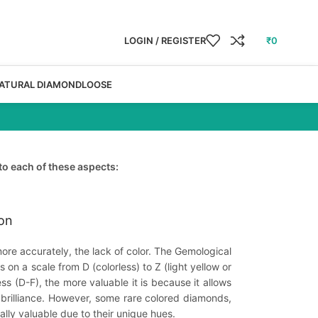
LOGIN / REGISTER
₹
0
ATURAL DIAMOND
LOOSE
to each of these aspects:
ion
ore accurately, the lack of color. The Gemological
on a scale from D (colorless) to Z (light yellow or
ss (D-F), the more valuable it is because it allows
 brilliance. However, some rare colored diamonds,
ally valuable due to their unique hues.