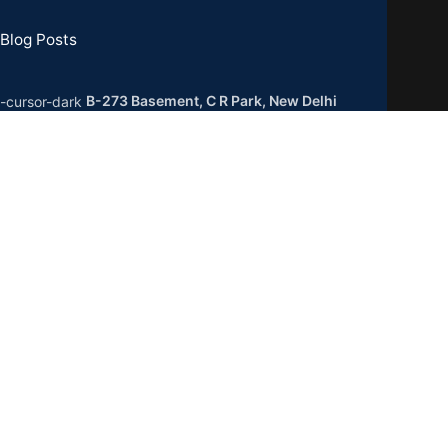
Blog Posts
B-273 Basement, C R Park, New Delhi
0019
GSTIN : 07CCXPB8747A2ZC
Phone:
+91-8851762100
Email: info@gridpx.com
Our Social Links: