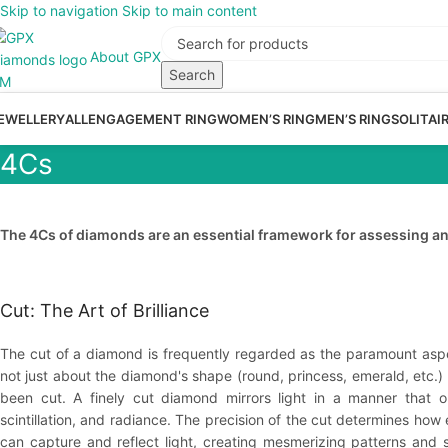
Skip to navigation
Skip to main content
About GPX
Search
EWELLERY
ALL
ENGAGEMENT RING
WOMEN’S RING
MEN’S RING
SOLITAI
4Cs
The 4Cs of diamonds are an essential framework for assessing and
Cut: The Art of Brilliance
The cut of a diamond is frequently regarded as the paramount asp
not just about the diamond's shape (round, princess, emerald, etc.) 
been cut. A finely cut diamond mirrors light in a manner that op
scintillation, and radiance. The precision of the cut determines how
can capture and reflect light, creating mesmerizing patterns and sci