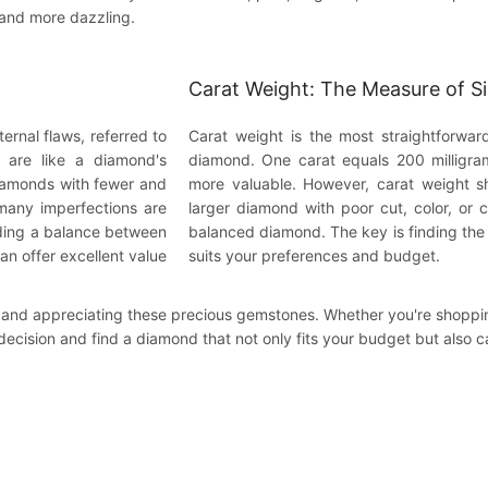
and more dazzling.
Carat Weight: The Measure of S
ernal flaws, referred to
Carat weight is the most straightforward
s are like a diamond's
diamond. One carat equals 200 milligra
Diamonds with fewer and
more valuable. However, carat weight s
 many imperfections are
larger diamond with poor cut, color, or c
nding a balance between
balanced diamond. The key is finding the 
an offer excellent value
suits your preferences and budget.
and appreciating these precious gemstones. Whether you're shopping
ecision and find a diamond that not only fits your budget but also 