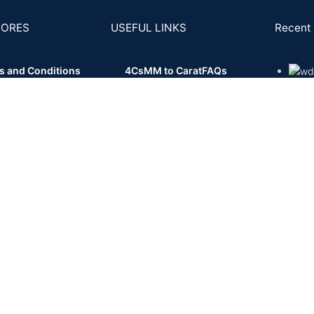
TORES
USEFUL LINKS
Recent 
s and Conditions
4Cs
MM to Carat
FAQs
- 11
cy Policy
Posts and Articles
ns Policy
Buy Back
ing and Delivery
ent & KYC Policy
Shipping System:
Private Courier | FedEx | UPS | DHL