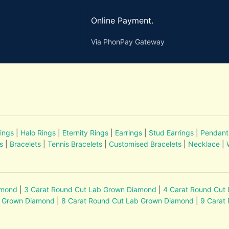
Online Payment.
Via PhonPay Gateway
ings
|
Halo Rings
|
Eternity Rings
|
Earrings
|
Stud Earrings
|
Pendant
s
|
Bracelets
|
Tennis Bracelets
|
Customised Bracelets
|
Necklace
|
amond
|
3 Carat Round Cut Lab Grown Diamond
|
4 Carat Round Cut
b Grown Diamond
|
8 Carat Round Cut Lab Grown Diamond
|
9 Carat