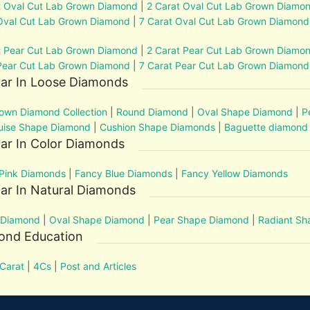
t Oval Cut Lab Grown Diamond
|
2 Carat Oval Cut Lab Grown Diamo
Oval Cut Lab Grown Diamond
|
7 Carat Oval Cut Lab Grown Diamond
t Pear Cut Lab Grown Diamond
|
2 Carat Pear Cut Lab Grown Diamo
Pear Cut Lab Grown Diamond
|
7 Carat Pear Cut Lab Grown Diamond
lar In Loose Diamonds
own Diamond Collection
|
Round Diamond
|
Oval Shape Diamond
|
P
uise Shape Diamond
|
Cushion Shape Diamonds
|
Baguette diamond
ar In Color Diamonds
Pink Diamonds
|
Fancy Blue Diamonds
|
Fancy Yellow Diamonds
ar In Natural Diamonds
 Diamond
|
Oval Shape Diamond
|
Pear Shape Diamond
|
Radiant S
ond Education
Carat
|
4Cs
|
Post and Articles