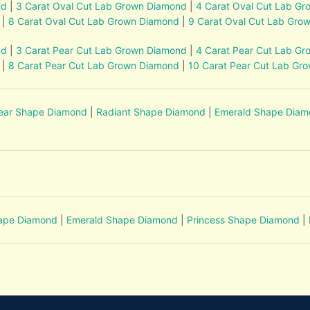
nd
|
3 Carat Oval Cut Lab Grown Diamond
|
4 Carat Oval Cut Lab G
|
8 Carat Oval Cut Lab Grown Diamond
|
9 Carat Oval Cut Lab Gro
nd
|
3 Carat Pear Cut Lab Grown Diamond
|
4 Carat Pear Cut Lab G
|
8 Carat Pear Cut Lab Grown Diamond
|
10 Carat Pear Cut Lab Gr
ear Shape Diamond
|
Radiant Shape Diamond
|
Emerald Shape Dia
hape Diamond
|
Emerald Shape Diamond
|
Princess Shape Diamond
|