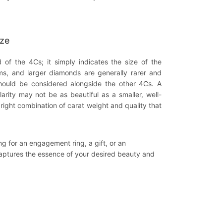
ize
 of the 4Cs; it simply indicates the size of the
ms, and larger diamonds are generally rarer and
hould be considered alongside the other 4Cs. A
larity may not be as beautiful as a smaller, well-
right combination of carat weight and quality that
 for an engagement ring, a gift, or an
captures the essence of your desired beauty and