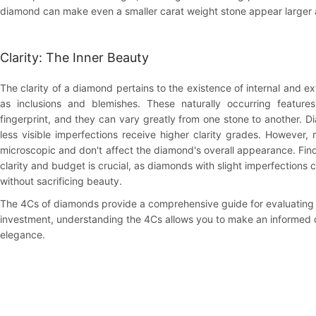
diamond can make even a smaller carat weight stone appear larger 
Clarity: The Inner Beauty
The clarity of a diamond pertains to the existence of internal and ext
as inclusions and blemishes. These naturally occurring feature
fingerprint, and they can vary greatly from one stone to another. 
less visible imperfections receive higher clarity grades. However,
microscopic and don't affect the diamond's overall appearance. Fi
clarity and budget is crucial, as diamonds with slight imperfections c
without sacrificing beauty.
The 4Cs of diamonds provide a comprehensive guide for evaluating 
investment, understanding the 4Cs allows you to make an informed d
elegance.