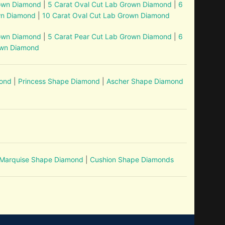
rown Diamond
|
5 Carat Oval Cut Lab Grown Diamond
|
6
wn Diamond
|
10 Carat Oval Cut Lab Grown Diamond
rown Diamond
|
5 Carat Pear Cut Lab Grown Diamond
|
6
own Diamond
mond
|
Princess Shape Diamond
|
Ascher Shape Diamond
Marquise Shape Diamond
|
Cushion Shape Diamonds