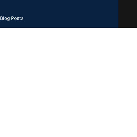
Blog Posts
73 Basement, C R Park, New Delhi - 110019
TIN : 07CCXPB8747A2ZC
one:
+91-8851762100
il: info@gridpx.com
Our Social Links: