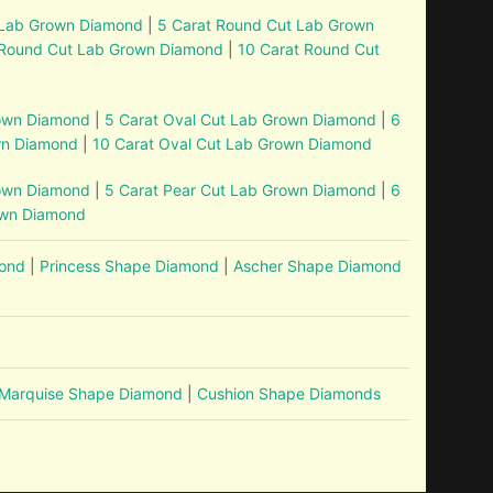
 Lab Grown Diamond
|
5 Carat Round Cut Lab Grown
 Round Cut Lab Grown Diamond
|
10 Carat Round Cut
rown Diamond
|
5 Carat Oval Cut Lab Grown Diamond
|
6
wn Diamond
|
10 Carat Oval Cut Lab Grown Diamond
rown Diamond
|
5 Carat Pear Cut Lab Grown Diamond
|
6
own Diamond
mond
|
Princess Shape Diamond
|
Ascher Shape Diamond
Marquise Shape Diamond
|
Cushion Shape Diamonds