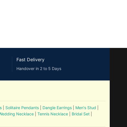
Fast Delivery
Handover in 2 to 5 Days
s
|
Solitaire Pendants
|
Dangle Earrings
|
Men's Stud
|
Wedding Necklace
|
Tennis Necklace
|
Bridal Set
|