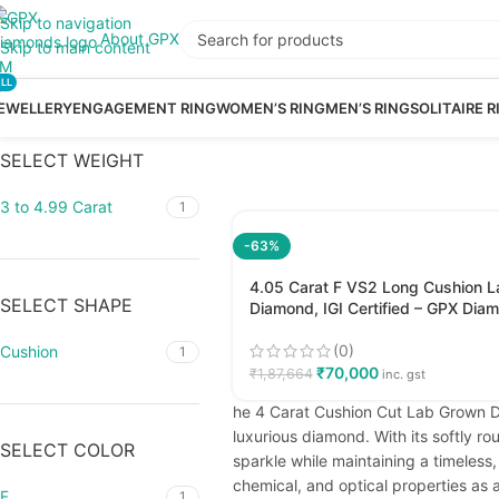
Skip to navigation
About GPX
Skip to main content
LL
EWELLERY
ENGAGEMENT RING
WOMEN’S RING
MEN’S RING
SOLITAIRE R
SELECT WEIGHT
3 to 4.99 Carat
1
-63%
4.05 Carat F VS2 Long Cushion 
SELECT SHAPE
Diamond, IGI Certified – GPX Dia
(0)
Cushion
1
₹
70,000
₹
1,87,664
inc. gst
he 4 Carat Cushion Cut Lab Grown Di
luxurious diamond. With its softly r
SELECT COLOR
sparkle while maintaining a timeles
chemical, and optical properties as a
F
1