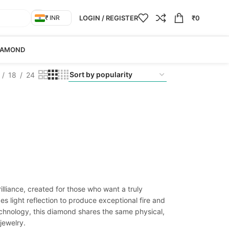
LOGIN / REGISTER
₹
0
₹ INR
IAMOND
18
24
liance, created for those who want a truly
s light reflection to produce exceptional fire and
chnology, this diamond shares the same physical,
jewelry.