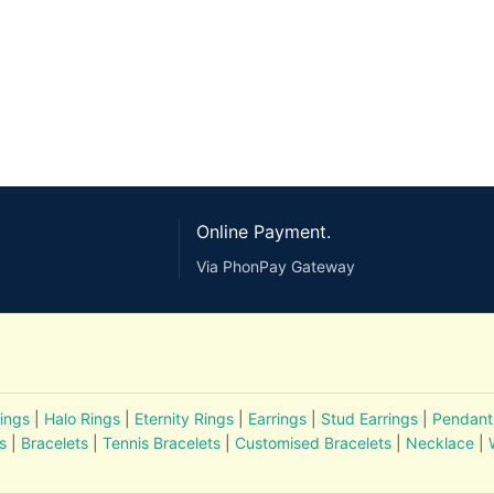
Online Payment.
Via PhonPay Gateway
ings
|
Halo Rings
|
Eternity Rings
|
Earrings
|
Stud Earrings
|
Pendant
s
|
Bracelets
|
Tennis Bracelets
|
Customised Bracelets
|
Necklace
|