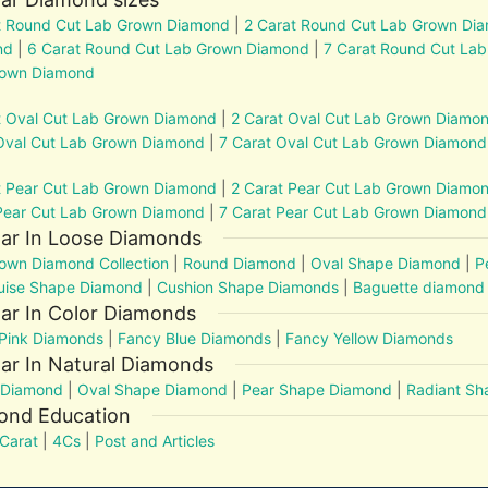
t Round Cut Lab Grown Diamond
|
2 Carat Round Cut Lab Grown Di
nd
|
6 Carat Round Cut Lab Grown Diamond
|
7 Carat Round Cut La
rown Diamond
t Oval Cut Lab Grown Diamond
|
2 Carat Oval Cut Lab Grown Diamo
Oval Cut Lab Grown Diamond
|
7 Carat Oval Cut Lab Grown Diamond
t Pear Cut Lab Grown Diamond
|
2 Carat Pear Cut Lab Grown Diamo
Pear Cut Lab Grown Diamond
|
7 Carat Pear Cut Lab Grown Diamond
lar In Loose Diamonds
own Diamond Collection
|
Round Diamond
|
Oval Shape Diamond
|
P
uise Shape Diamond
|
Cushion Shape Diamonds
|
Baguette diamond
ar In Color Diamonds
Pink Diamonds
|
Fancy Blue Diamonds
|
Fancy Yellow Diamonds
ar In Natural Diamonds
 Diamond
|
Oval Shape Diamond
|
Pear Shape Diamond
|
Radiant S
ond Education
Carat
|
4Cs
|
Post and Articles