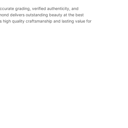
ccurate grading, verified authenticity, and
iamond delivers outstanding beauty at the best
s high quality craftsmanship and lasting value for