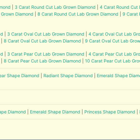
amond
|
3 Carat Round Cut Lab Grown Diamond
|
4 Carat Round Cut
b Grown Diamond
|
8 Carat Round Cut Lab Grown Diamond
|
9 Carat
nd
|
3 Carat Oval Cut Lab Grown Diamond
|
4 Carat Oval Cut Lab G
|
8 Carat Oval Cut Lab Grown Diamond
|
9 Carat Oval Cut Lab Gro
nd
|
3 Carat Pear Cut Lab Grown Diamond
|
4 Carat Pear Cut Lab G
|
8 Carat Pear Cut Lab Grown Diamond
|
10 Carat Pear Cut Lab Gr
ear Shape Diamond
|
Radiant Shape Diamond
|
Emerald Shape Dia
hape Diamond
|
Emerald Shape Diamond
|
Princess Shape Diamond
|