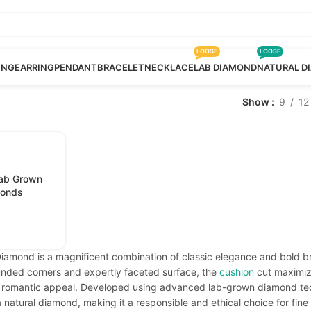
LOOSE
LOOSE
ING
EARRING
PENDANT
BRACELET
NECKLACE
LAB DIAMOND
NATURAL D
Show
9
12
Lab Grown
monds
amond is a magnificent combination of classic elegance and bold bril
ounded corners and expertly faceted surface, the
cushion
cut maximize
s, romantic appeal. Developed using advanced lab-grown diamond te
 natural diamond, making it a responsible and ethical choice for fine 