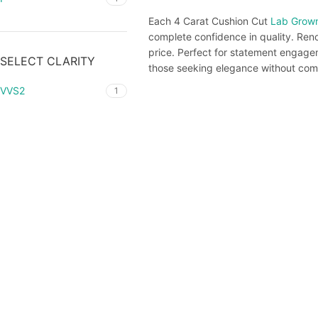
Each 4 Carat Cushion Cut
Lab Grow
complete confidence in quality. Renow
price. Perfect for statement engageme
SELECT CLARITY
those seeking elegance without com
VVS2
1