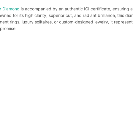
n Diamond
is accompanied by an authentic IGI certificate, ensuring a
ned for its high clarity, superior cut, and radiant brilliance, this d
nt rings, luxury solitaires, or custom-designed jewelry, it represent
promise.