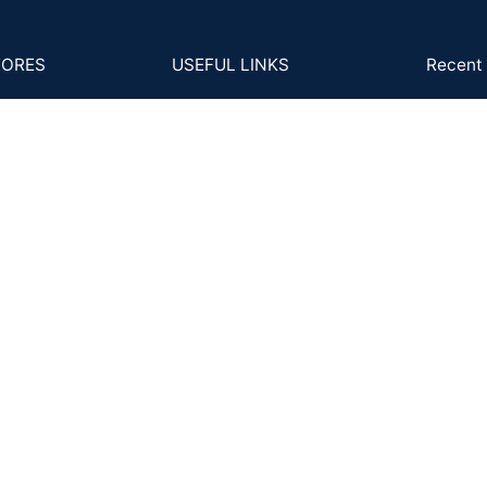
TORES
USEFUL LINKS
Recent 
B-2
s and Conditions
4Cs
GS
cy Policy
MM to Carat
Ph
Ema
ns Policy
FAQs
Back
Posts and Articles
ing and Delivery
ent & KYC Policy
Shipping System: