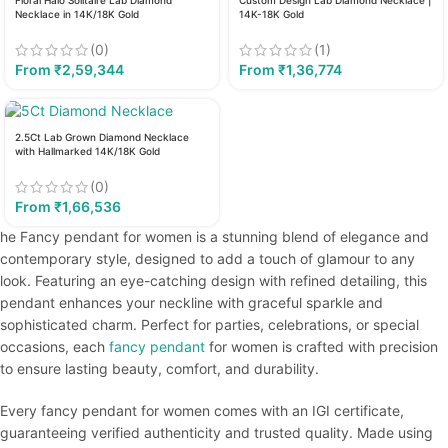
Floral Halo Solitaire Lab Diamond
Custom Design Lab Diamond Necklace |
Necklace in 14K/18K Gold
14K-18K Gold
(0)
(1)
From
₹
2,59,344
From
₹
1,36,774
2.5Ct Lab Grown Diamond Necklace
with Hallmarked 14K/18K Gold
(0)
From
₹
1,66,536
he Fancy pendant for women is a stunning blend of elegance and
contemporary style, designed to add a touch of glamour to any
look. Featuring an eye-catching design with refined detailing, this
pendant enhances your neckline with graceful sparkle and
sophisticated charm. Perfect for parties, celebrations, or special
occasions, each
fancy pendant
for women is crafted with precision
to ensure lasting beauty, comfort, and durability.
Every fancy pendant for women comes with an IGI certificate,
guaranteeing verified authenticity and trusted quality. Made using