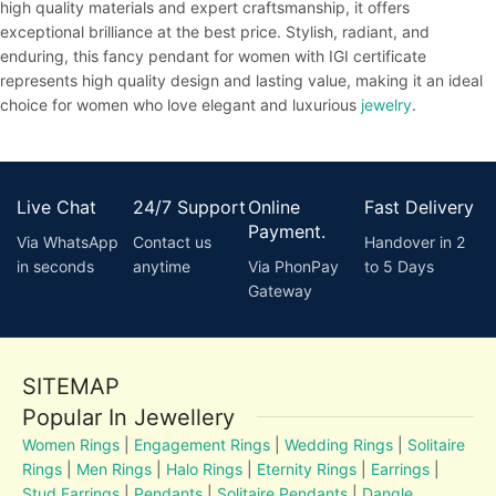
high quality materials and expert craftsmanship, it offers
exceptional brilliance at the best price. Stylish, radiant, and
enduring, this fancy pendant for women with IGI certificate
represents high quality design and lasting value, making it an ideal
choice for women who love elegant and luxurious
jewelry
.
Live Chat
24/7 Support
Online
Fast Delivery
Payment.
Via WhatsApp
Contact us
Handover in 2
in seconds
anytime
Via PhonPay
to 5 Days
Gateway
SITEMAP
Popular In Jewellery
Women Rings
|
Engagement Rings
|
Wedding Rings
|
Solitaire
Rings
|
Men Rings
|
Halo Rings
|
Eternity Rings
|
Earrings
|
Stud Earrings
|
Pendants
|
Solitaire Pendants
|
Dangle