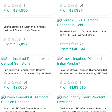
(1)
(0)
From
₹
34,550
From
₹
87,987
Shimmering Halo Diamond Pendant –
(Without Chain) – Lab Diamond –
Fourfold Swirl Lab Diamond Pendant in
14K/18K Gold
14K/18K Gold (Without Chain)
(1)
(2)
From
₹
35,827
From
₹
1,49,134
Sun-Inspired Pendant with Central
Royal V: Crown-Inspired Diamond Initial
Gemstone – Lab Grown – 14K/18K Gold
Pendant – Lab diamond – 14K/18K Gold
(0)
(1)
From
₹
97,655
From
₹
1,63,510
14K and 18K Gold Green Emerald & Lab
Gold 14K or 18K Infinity Heart Pendant