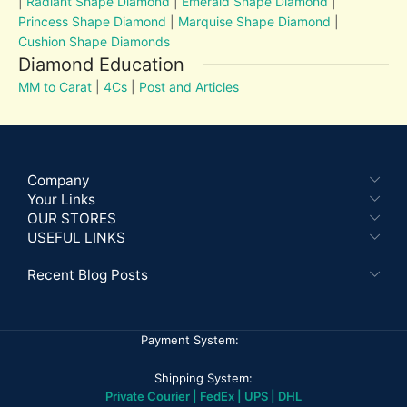
|
Radiant Shape Diamond
|
Emerald Shape Diamond
|
Princess Shape Diamond
|
Marquise Shape Diamond
|
Cushion Shape Diamonds
Diamond Education
MM to Carat
|
4Cs
|
Post and Articles
Company
Your Links
OUR STORES
USEFUL LINKS
Recent Blog Posts
Payment System:
Shipping System:
Private Courier | FedEx | UPS | DHL