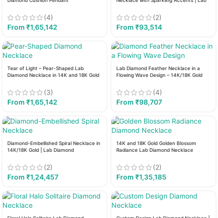
Diamond Cushion Pendant
Necklace with Sparkling Accents | Lab
Diamond
(4)
(2)
From
₹
1,65,142
From
₹
93,514
Tear of Light – Pear-Shaped Lab
Lab Diamond Feather Necklace in a
Diamond Necklace in 14K and 18K Gold
Flowing Wave Design – 14K/18K Gold
(3)
(4)
From
₹
1,65,142
From
₹
98,707
Diamond-Embellished Spiral Necklace in
14K and 18K Gold Golden Blossom
14K/18K Gold | Lab Diamond
Radiance Lab Diamond Necklace
(2)
(2)
From
₹
1,24,457
From
₹
1,35,185