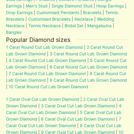
Earrings
|
Men's Stud
|
Single Diamond Stud
|
Hoop Earrings
|
Drop Earrings
|
Customised Pendants
|
Bracelets
|
Tennis
Bracelets
|
Customised Bracelets
|
Necklace
|
Wedding
Necklace
|
Tennis Necklace
|
Bridal Set
|
Mangalsutra
|
Bangles
Popular Diamond sizes
1 Carat Round Cut Lab Grown Diamond
|
2 Carat Round Cut
Lab Grown Diamond
|
3 Carat Round Cut Lab Grown Diamond
|
4 Carat Round Cut Lab Grown Diamond
|
5 Carat Round Cut
Lab Grown Diamond
|
6 Carat Round Cut Lab Grown Diamond
|
7 Carat Round Cut Lab Grown Diamond
|
8 Carat Round Cut
Lab Grown Diamond
|
9 Carat Round Cut Lab Grown Diamond
|
10 Carat Round Cut Lab Grown Diamond
1 Carat Oval Cut Lab Grown Diamond
|
2 Carat Oval Cut Lab
Grown Diamond
|
3 Carat Oval Cut Lab Grown Diamond
|
4
Carat Oval Cut Lab Grown Diamond
|
5 Carat Oval Cut Lab
Grown Diamond
|
6 Carat Oval Cut Lab Grown Diamond
|
7
Carat Oval Cut Lab Grown Diamond
|
8 Carat Oval Cut Lab
Grown Diamond
|
9 Carat Oval Cut Lab Grown Diamond
|
10