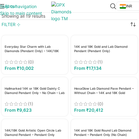
About
Skip to navigation
INR
Skip to main content
Showing all 19 results
FILTER ⊹
Everyday Star Charm with Lab
14K and 18K Gold and Lab Diamond
Diamonds (Pendant Only) – 14K/18K
Pendant (Pendant Only)
Gold
(0)
(1)
From
₹
10,002
From
₹
17,134
Hallmarked 14K or 18K Gold Dainty C
HexaGlow Lab Diamond Pave Pendant –
Diamond Pendant Only – No Chain – Lab
Without Chain – 14K and 18K Gold
Grown
(1)
(0)
From
₹
9,623
From
₹
20,412
14K/18K Gold Artistic Open Circle Lab
14K and 18K Gold Round Lab Diamond
Diamond Pendant – Pendant Only
Pendant – Pendant Only (No Chain)