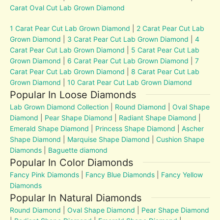
Carat Oval Cut Lab Grown Diamond
1 Carat Pear Cut Lab Grown Diamond
|
2 Carat Pear Cut Lab
Grown Diamond
|
3 Carat Pear Cut Lab Grown Diamond
|
4
Carat Pear Cut Lab Grown Diamond
|
5 Carat Pear Cut Lab
Grown Diamond
|
6 Carat Pear Cut Lab Grown Diamond
|
7
Carat Pear Cut Lab Grown Diamond
|
8 Carat Pear Cut Lab
Grown Diamond
|
10 Carat Pear Cut Lab Grown Diamond
Popular In Loose Diamonds
Lab Grown Diamond Collection
|
Round Diamond
|
Oval Shape
Diamond
|
Pear Shape Diamond
|
Radiant Shape Diamond
|
Emerald Shape Diamond
|
Princess Shape Diamond
|
Ascher
Shape Diamond
|
Marquise Shape Diamond
|
Cushion Shape
Diamonds
|
Baguette diamond
Popular In Color Diamonds
Fancy Pink Diamonds
|
Fancy Blue Diamonds
|
Fancy Yellow
Diamonds
Popular In Natural Diamonds
Round Diamond
|
Oval Shape Diamond
|
Pear Shape Diamond