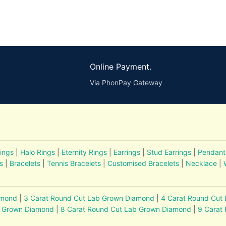
Online Payment.
Via PhonPay Gateway
ings
|
Halo Rings
|
Eternity Rings
|
Earrings
|
Stud Earrings
|
Pendant
s
|
Bracelets
|
Tennis Bracelets
|
Customised Bracelets
|
Necklace
|
amond
|
3 Carat Round Cut Lab Grown Diamond
|
4 Carat Round Cut
b Grown Diamond
|
8 Carat Round Cut Lab Grown Diamond
|
9 Carat