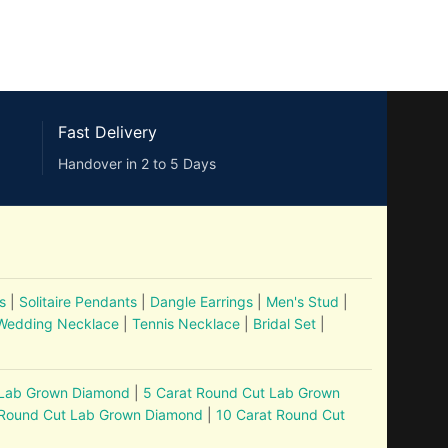
Fast Delivery
Handover in 2 to 5 Days
s
|
Solitaire Pendants
|
Dangle Earrings
|
Men's Stud
|
Wedding Necklace
|
Tennis Necklace
|
Bridal Set
|
 Lab Grown Diamond
|
5 Carat Round Cut Lab Grown
 Round Cut Lab Grown Diamond
|
10 Carat Round Cut