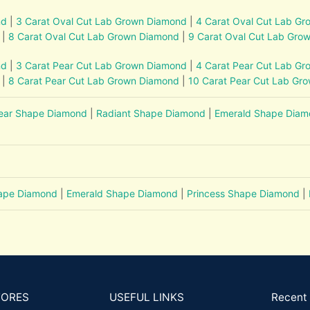
nd
|
3 Carat Oval Cut Lab Grown Diamond
|
4 Carat Oval Cut Lab G
|
8 Carat Oval Cut Lab Grown Diamond
|
9 Carat Oval Cut Lab Gro
nd
|
3 Carat Pear Cut Lab Grown Diamond
|
4 Carat Pear Cut Lab G
|
8 Carat Pear Cut Lab Grown Diamond
|
10 Carat Pear Cut Lab Gr
ear Shape Diamond
|
Radiant Shape Diamond
|
Emerald Shape Dia
hape Diamond
|
Emerald Shape Diamond
|
Princess Shape Diamond
|
TORES
USEFUL LINKS
Recent 