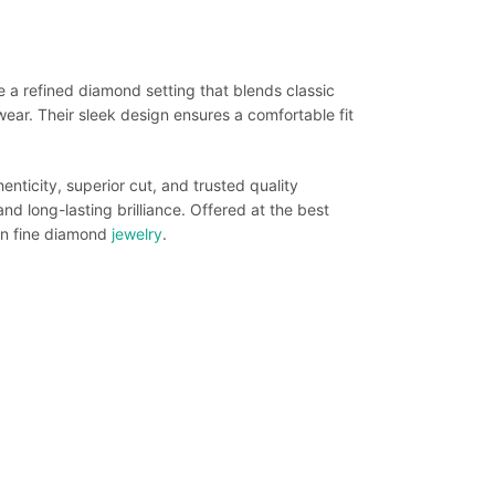
 a refined diamond setting that blends classic
ar. Their sleek design ensures a comfortable fit
enticity, superior cut, and trusted quality
d long-lasting brilliance. Offered at the best
 in fine diamond
jewelry
.