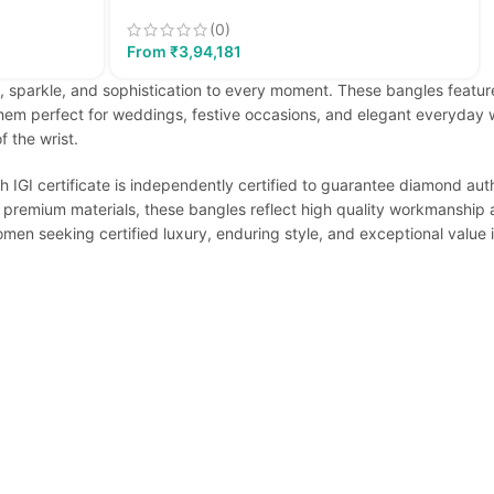
(0)
From
₹
3,94,181
 sparkle, and sophistication to every moment. These bangles feature
em perfect for weddings, festive occasions, and elegant everyday we
 the wrist.
h IGI certificate is independently certified to guarantee diamond auth
 premium materials, these bangles reflect high quality workmanship an
women seeking certified luxury, enduring style, and exceptional value