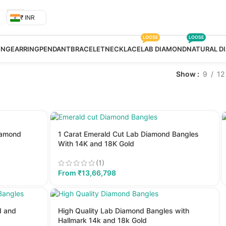
₹ INR
LOOSE
LOOSE
ING
EARRING
PENDANT
BRACELET
NECKLACE
LAB DIAMOND
NATURAL D
Show
9
12
iamond
1 Carat Emerald Cut Lab Diamond Bangles
With 14K and 18K Gold
(1)
From
₹
13,66,798
d and
High Quality Lab Diamond Bangles with
Hallmark 14k and 18k Gold