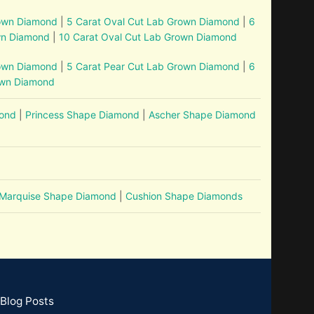
rown Diamond
|
5 Carat Oval Cut Lab Grown Diamond
|
6
wn Diamond
|
10 Carat Oval Cut Lab Grown Diamond
rown Diamond
|
5 Carat Pear Cut Lab Grown Diamond
|
6
own Diamond
mond
|
Princess Shape Diamond
|
Ascher Shape Diamond
Marquise Shape Diamond
|
Cushion Shape Diamonds
Blog Posts