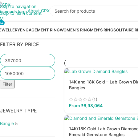
Skip to navigation
About GPX
Skip to main content
LL
EWELLERY
ENGAGEMENT RING
WOMEN’S RING
MEN’S RING
SOLITAIRE R
FILTER BY PRICE
14K and 18K Gold – Lab Grown D
Filter
Bangles
(1)
From
₹
6,98,064
JEWELRY TYPE
Bangle
5
14K/18K Gold Lab Grown Diamon
Emerald Gemstone Bangles