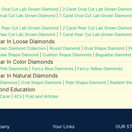
t Oval Cut Lab Grown Diamond
|
2 Carat Oval Cut Lab Grown Diamo
Oval Cut Lab Grown Diamond
|
7 Carat Oval Cut Lab Grown Diamond
t Pear Cut Lab Grown Diamond
|
2 Carat Pear Cut Lab Grown Diamo
Pear Cut Lab Grown Diamond
|
7 Carat Pear Cut Lab Grown Diamond
lar In Loose Diamonds
own Diamond Collection
|
Round Diamond
|
Oval Shape Diamond
|
P
uise Shape Diamond
|
Cushion Shape Diamonds
|
Baguette diamond
ar In Color Diamonds
Pink Diamonds
|
Fancy Blue Diamonds
|
Fancy Yellow Diamonds
ar In Natural Diamonds
 Diamond
|
Oval Shape Diamond
|
Pear Shape Diamond
|
Radiant S
ond Education
Carat
|
4Cs
|
Post and Articles
pany
Your Links
OUR S