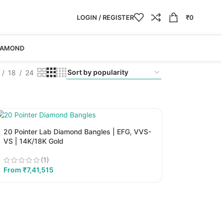
LOGIN / REGISTER
₹
0
IAMOND
18
24
20 Pointer Lab Diamond Bangles | EFG, VVS-
VS | 14K/18K Gold
(1)
From
₹
7,41,515