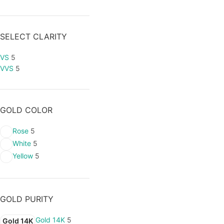
SELECT CLARITY
VS
5
VVS
5
GOLD COLOR
Rose
5
White
5
Yellow
5
GOLD PURITY
Gold 14K
5
Gold 14K