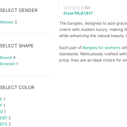
(0)
SELECT GENDER
From
₹
9,67,917
Women
5
The bangles, designed to add grace,
charm with modern luxury, making th
while enhancing the natural beauty of
SELECT SHAPE
Each pair of
Bangles for women’s
wit
standards. Meticulously crafted with
Round
4
price, they are an ideal choice for 
Emerald
1
SELECT COLOR
E
1
F
1
G
1
DEF
2
EFG
2