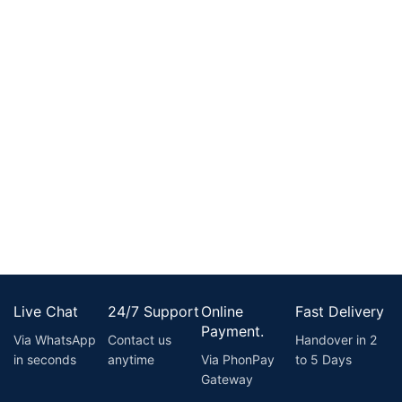
Live Chat
24/7 Support
Online
Fast Delivery
Payment.
Via WhatsApp
Contact us
Handover in 2
in seconds
anytime
Via PhonPay
to 5 Days
Gateway