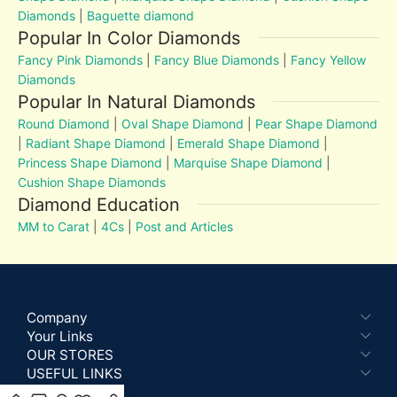
Diamonds
|
Baguette diamond
Popular In Color Diamonds
Fancy Pink Diamonds
|
Fancy Blue Diamonds
|
Fancy Yellow
Diamonds
Popular In Natural Diamonds
Round Diamond
|
Oval Shape Diamond
|
Pear Shape Diamond
|
Radiant Shape Diamond
|
Emerald Shape Diamond
|
Princess Shape Diamond
|
Marquise Shape Diamond
|
Cushion Shape Diamonds
Diamond Education
MM to Carat
|
4Cs
|
Post and Articles
Company
Your Links
OUR STORES
USEFUL LINKS