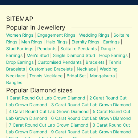
SITEMAP
Popular In Jewellery
Women Rings
|
Engagement Rings
|
Wedding Rings
|
Solitaire
Rings
|
Men Rings
|
Halo Rings
|
Eternity Rings
|
Earrings
|
Stud Earrings
|
Pendants
|
Solitaire Pendants
|
Dangle
Earrings
|
Men's Stud
|
Single Diamond Stud
|
Hoop Earrings
|
Drop Earrings
|
Customised Pendants
|
Bracelets
|
Tennis
Bracelets
|
Customised Bracelets
|
Necklace
|
Wedding
Necklace
|
Tennis Necklace
|
Bridal Set
|
Mangalsutra
|
Bangles
Popular Diamond sizes
1 Carat Round Cut Lab Grown Diamond
|
2 Carat Round Cut
Lab Grown Diamond
|
3 Carat Round Cut Lab Grown Diamond
|
4 Carat Round Cut Lab Grown Diamond
|
5 Carat Round Cut
Lab Grown Diamond
|
6 Carat Round Cut Lab Grown Diamond
|
7 Carat Round Cut Lab Grown Diamond
|
8 Carat Round Cut
Lab Grown Diamond
|
9 Carat Round Cut Lab Grown Diamond