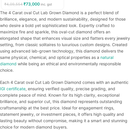
₹
73,000
₹
4,09,554
inc. gst
The 4 Carat oval Cut Lab Grown Diamond is a perfect blend of
brilliance, elegance, and modern sustainability, designed for those
who desire a bold yet sophisticated look. Expertly crafted to
maximize fire and sparkle, this oval-cut diamond offers an
elongated shape that enhances visual size and flatters every jewelry
setting, from classic solitaires to luxurious custom designs. Created
using advanced lab-grown technology, this diamond delivers the
same physical, chemical, and optical properties as a
natural
diamond
while being an ethical and environmentally responsible
choice.
Each 4 Carat oval Cut Lab Grown Diamond comes with an authentic
IGI certificate
, ensuring verified quality, precise grading, and
complete peace of mind. Known for its high clarity, exceptional
brilliance, and superior cut, this diamond represents outstanding
craftsmanship at the best price. Ideal for engagement rings,
statement jewelry, or investment pieces, it offers high quality and
lasting beauty without compromise, making it a smart and stunning
choice for modern diamond buyers.