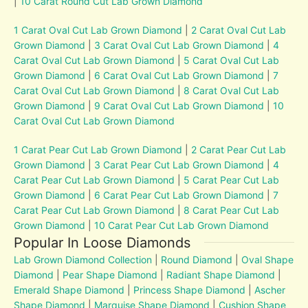
|
10 Carat Round Cut Lab Grown Diamond
1 Carat Oval Cut Lab Grown Diamond
|
2 Carat Oval Cut Lab
Grown Diamond
|
3 Carat Oval Cut Lab Grown Diamond
|
4
Carat Oval Cut Lab Grown Diamond
|
5 Carat Oval Cut Lab
Grown Diamond
|
6 Carat Oval Cut Lab Grown Diamond
|
7
Carat Oval Cut Lab Grown Diamond
|
8 Carat Oval Cut Lab
Grown Diamond
|
9 Carat Oval Cut Lab Grown Diamond
|
10
Carat Oval Cut Lab Grown Diamond
1 Carat Pear Cut Lab Grown Diamond
|
2 Carat Pear Cut Lab
Grown Diamond
|
3 Carat Pear Cut Lab Grown Diamond
|
4
Carat Pear Cut Lab Grown Diamond
|
5 Carat Pear Cut Lab
Grown Diamond
|
6 Carat Pear Cut Lab Grown Diamond
|
7
Carat Pear Cut Lab Grown Diamond
|
8 Carat Pear Cut Lab
Grown Diamond
|
10 Carat Pear Cut Lab Grown Diamond
Popular In Loose Diamonds
Lab Grown Diamond Collection
|
Round Diamond
|
Oval Shape
Diamond
|
Pear Shape Diamond
|
Radiant Shape Diamond
|
Emerald Shape Diamond
|
Princess Shape Diamond
|
Ascher
Shape Diamond
|
Marquise Shape Diamond
|
Cushion Shape