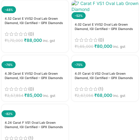
-48%
-52%
4.52 Carat E VVS2 Oval Lab Grown
Diamond, IGI Certified – GPX Diamonds
4.02 Carat E VVS2 Oval Lab Grown
Diamond, IGI Certified – GPX Diamonds
(0)
(0)
₹
88,000
₹
1,70,000
inc. gst
₹
80,000
₹
1,65,000
inc. gst
-76%
-75%
4.39 Carat E VVS2 Oval Lab Grown
4.01 Carat G VS2 Oval Lab Grown
Diamond, IGI Certified – GPX Diamonds
Diamond, IGI Certified – GPX Diamonds
(0)
(1)
₹
85,000
₹
68,000
₹
3,57,854
₹
2,67,056
inc. gst
inc. gst
-82%
4.24 Carat F VS1 Oval Lab Grown
Diamond, IGI Certified – GPX Diamonds
(1)