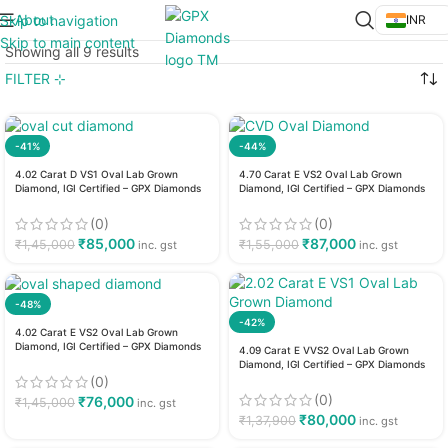
About
Skip to navigation
INR
Skip to main content
Showing all 9 results
FILTER ⊹
-41%
-44%
4.02 Carat D VS1 Oval Lab Grown
4.70 Carat E VS2 Oval Lab Grown
Diamond, IGI Certified – GPX Diamonds
Diamond, IGI Certified – GPX Diamonds
(0)
(0)
₹
85,000
₹
87,000
₹
1,45,000
₹
1,55,000
inc. gst
inc. gst
-48%
-42%
4.02 Carat E VS2 Oval Lab Grown
Diamond, IGI Certified – GPX Diamonds
4.09 Carat E VVS2 Oval Lab Grown
Diamond, IGI Certified – GPX Diamonds
(0)
(0)
₹
76,000
₹
1,45,000
inc. gst
₹
80,000
₹
1,37,900
inc. gst