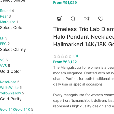
Select Shape
From
₹
91,029
Round
4
Pear
3
Marquise
1
Select Color
Timeless Trio Lab Dia
Halo Pendant Necklace
EF
3
Hallmarked 14K/18K G
EFG
2
Select Clarity
(0)
VS
5
From
₹
63,122
VVS
5
The Mangalsutra for women is a beaut
Gold Color
modern elegance. Crafted with refin
charm. Perfect for both traditional
Rose
Rose
5
daily use or special occasions.
White
White
5
Yellow
Yellow
5
Every mangalsutra for women comes wi
Gold Purity
expert craftsmanship, it delivers las
represents high quality design and e
Gold 14K
Gold 14K
5