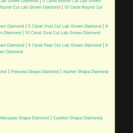
 Lab Grown Diamond
|
5 Carat Round Cut Lab Grown
 Round Cut Lab Grown Diamond
|
10 Carat Round Cut
rown Diamond
|
5 Carat Oval Cut Lab Grown Diamond
|
6
wn Diamond
|
10 Carat Oval Cut Lab Grown Diamond
rown Diamond
|
5 Carat Pear Cut Lab Grown Diamond
|
6
own Diamond
mond
|
Princess Shape Diamond
|
Ascher Shape Diamond
Marquise Shape Diamond
|
Cushion Shape Diamonds