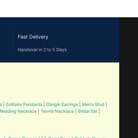
Fast Delivery
Handover in 2 to 5 Days
s
|
Solitaire Pendants
|
Dangle Earrings
|
Men's Stud
|
Wedding Necklace
|
Tennis Necklace
|
Bridal Set
|