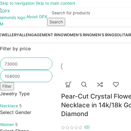
Skip to navigation
Skip to main content
About GPX
Search
EWELLERY
ALL
ENGAGEMENT RING
WOMEN’S RING
MEN’S RING
SOLITAI
Filter by price
Filter
Jewelry Type
Pear-Cut Crystal Flowe
Necklace in 14k/18k Go
Necklace
5
Select Gender
Diamond
Women
5
(0)