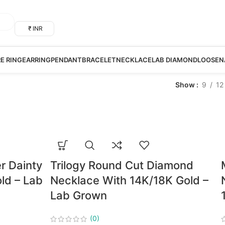
₹ INR
RE RING
EARRING
PENDANT
BRACELET
NECKLACE
LAB DIAMOND
LOOSE
N
Show
9
12
r Dainty
Trilogy Round Cut Diamond
ld – Lab
Necklace With 14K/18K Gold –
Lab Grown
(0)