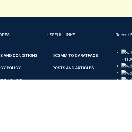
ORES
USEFUL LINKS
Recent 
S AND CONDITIONS
4CS
MM TO CARAT
FAQS
- 11
ACY POLICY
POSTS AND ARTICLES
RNS POLICY
BACK
PING AND DELIVERY
ENT & KYC POLICY