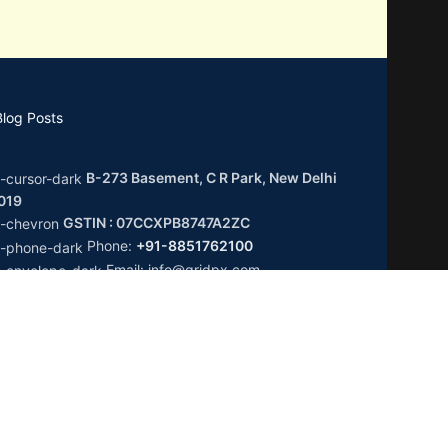
Blog Posts
B-273 Basement, C R Park, New Delhi
0019
GSTIN : 07CCXPB8747A2ZC
Phone:
+91-8851762100
Email: info@gridpx.com