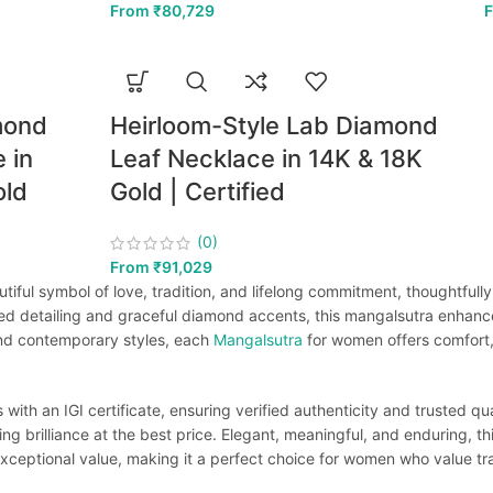
From
₹
80,729
mond
Heirloom-Style Lab Diamond
 in
Leaf Necklace in 14K & 18K
old
Gold | Certified
(0)
From
₹
91,029
iful symbol of love, tradition, and lifelong commitment, thoughtfully
ed detailing and graceful diamond accents, this mangalsutra enhance
 and contemporary styles, each
Mangalsutra
for women offers comfort, 
th an IGI certificate, ensuring verified authenticity and trusted qua
ting brilliance at the best price. Elegant, meaningful, and enduring, t
xceptional value, making it a perfect choice for women who value trad