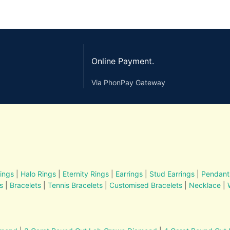
Online Payment.
Via PhonPay Gateway
ings
|
Halo Rings
|
Eternity Rings
|
Earrings
|
Stud Earrings
|
Pendant
s
|
Bracelets
|
Tennis Bracelets
|
Customised Bracelets
|
Necklace
|