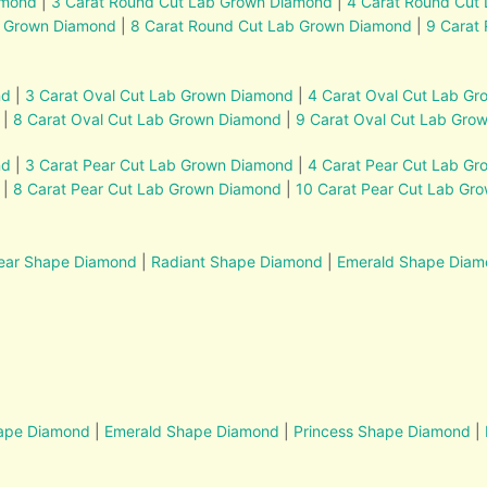
amond
|
3 Carat Round Cut Lab Grown Diamond
|
4 Carat Round Cut
b Grown Diamond
|
8 Carat Round Cut Lab Grown Diamond
|
9 Carat
nd
|
3 Carat Oval Cut Lab Grown Diamond
|
4 Carat Oval Cut Lab G
|
8 Carat Oval Cut Lab Grown Diamond
|
9 Carat Oval Cut Lab Gro
nd
|
3 Carat Pear Cut Lab Grown Diamond
|
4 Carat Pear Cut Lab G
|
8 Carat Pear Cut Lab Grown Diamond
|
10 Carat Pear Cut Lab Gr
ear Shape Diamond
|
Radiant Shape Diamond
|
Emerald Shape Dia
hape Diamond
|
Emerald Shape Diamond
|
Princess Shape Diamond
|