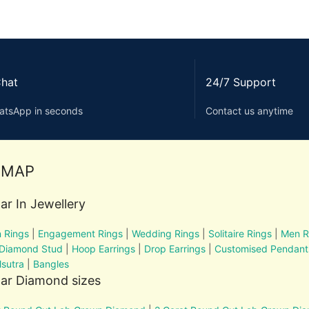
Chat
24/7 Support
atsApp in seconds
Contact us anytime
EMAP
ar In Jewellery
 Rings
|
Engagement Rings
|
Wedding Rings
|
Solitaire Rings
|
Men R
 Diamond Stud
|
Hoop Earrings
|
Drop Earrings
|
Customised Pendant
sutra
|
Bangles
ar Diamond sizes