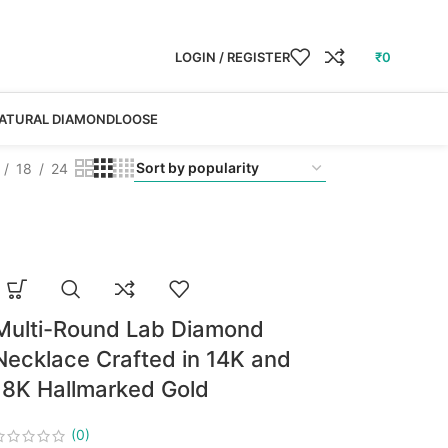
LOGIN / REGISTER
₹
0
ATURAL DIAMOND
LOOSE
18
24
Multi-Round Lab Diamond
Necklace Crafted in 14K and
18K Hallmarked Gold
(0)