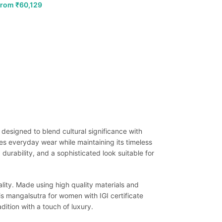
From
₹
60,129
 designed to blend cultural significance with
s everyday wear while maintaining its timeless
durability, and a sophisticated look suitable for
lity. Made using high quality materials and
his mangalsutra for women with IGI certificate
ition with a touch of luxury.