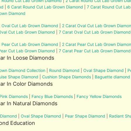
t Round Cut Lab Grown Diamond
|
2 Carat Round Cut Lab Grown Di
nd
|
6 Carat Round Cut Lab Grown Diamond
|
7 Carat Round Cut La
rown Diamond
t Oval Cut Lab Grown Diamond
|
2 Carat Oval Cut Lab Grown Diamo
Oval Cut Lab Grown Diamond
|
7 Carat Oval Cut Lab Grown Diamond
t Pear Cut Lab Grown Diamond
|
2 Carat Pear Cut Lab Grown Diamo
Pear Cut Lab Grown Diamond
|
7 Carat Pear Cut Lab Grown Diamond
lar In Loose Diamonds
own Diamond Collection
|
Round Diamond
|
Oval Shape Diamond
|
P
uise Shape Diamond
|
Cushion Shape Diamonds
|
Baguette diamond
ar In Color Diamonds
Pink Diamonds
|
Fancy Blue Diamonds
|
Fancy Yellow Diamonds
ar In Natural Diamonds
 Diamond
|
Oval Shape Diamond
|
Pear Shape Diamond
|
Radiant S
ond Education