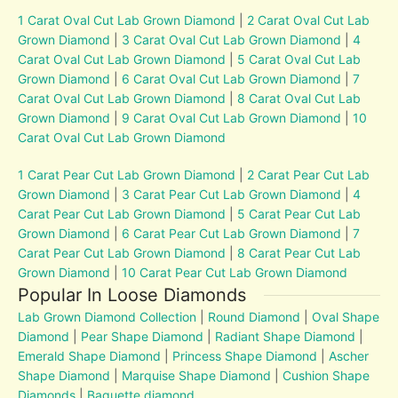
1 Carat Oval Cut Lab Grown Diamond
|
2 Carat Oval Cut Lab
Grown Diamond
|
3 Carat Oval Cut Lab Grown Diamond
|
4
Carat Oval Cut Lab Grown Diamond
|
5 Carat Oval Cut Lab
Grown Diamond
|
6 Carat Oval Cut Lab Grown Diamond
|
7
Carat Oval Cut Lab Grown Diamond
|
8 Carat Oval Cut Lab
Grown Diamond
|
9 Carat Oval Cut Lab Grown Diamond
|
10
Carat Oval Cut Lab Grown Diamond
1 Carat Pear Cut Lab Grown Diamond
|
2 Carat Pear Cut Lab
Grown Diamond
|
3 Carat Pear Cut Lab Grown Diamond
|
4
Carat Pear Cut Lab Grown Diamond
|
5 Carat Pear Cut Lab
Grown Diamond
|
6 Carat Pear Cut Lab Grown Diamond
|
7
Carat Pear Cut Lab Grown Diamond
|
8 Carat Pear Cut Lab
Grown Diamond
|
10 Carat Pear Cut Lab Grown Diamond
Popular In Loose Diamonds
Lab Grown Diamond Collection
|
Round Diamond
|
Oval Shape
Diamond
|
Pear Shape Diamond
|
Radiant Shape Diamond
|
Emerald Shape Diamond
|
Princess Shape Diamond
|
Ascher
Shape Diamond
|
Marquise Shape Diamond
|
Cushion Shape
Diamonds
|
Baguette diamond