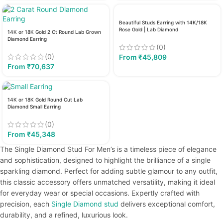
Beautiful Studs Earring with 14K/18K
Rose Gold | Lab Diamond
14K or 18K Gold 2 Ct Round Lab Grown
Diamond Earring
(0)
(0)
From
₹
45,809
From
₹
70,637
14K or 18K Gold Round Cut Lab
Diamond Small Earring
(0)
From
₹
45,348
The Single Diamond Stud For Men’s is a timeless piece of elegance
and sophistication, designed to highlight the brilliance of a single
sparkling diamond. Perfect for adding subtle glamour to any outfit,
this classic accessory offers unmatched versatility, making it ideal
for everyday wear or special occasions. Expertly crafted with
precision, each
Single Diamond stud
delivers exceptional comfort,
durability, and a refined, luxurious look.