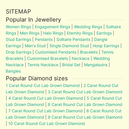
SITEMAP
Popular In Jewellery
Women Rings
|
Engagement Rings
|
Wedding Rings
|
Solitaire
Rings
|
Men Rings
|
Halo Rings
|
Eternity Rings
|
Earrings
|
Stud Earrings
|
Pendants
|
Solitaire Pendants
|
Dangle
Earrings
|
Men's Stud
|
Single Diamond Stud
|
Hoop Earrings
|
Drop Earrings
|
Customised Pendants
|
Bracelets
|
Tennis
Bracelets
|
Customised Bracelets
|
Necklace
|
Wedding
Necklace
|
Tennis Necklace
|
Bridal Set
|
Mangalsutra
|
Bangles
Popular Diamond sizes
1 Carat Round Cut Lab Grown Diamond
|
2 Carat Round Cut
Lab Grown Diamond
|
3 Carat Round Cut Lab Grown Diamond
|
4 Carat Round Cut Lab Grown Diamond
|
5 Carat Round Cut
Lab Grown Diamond
|
6 Carat Round Cut Lab Grown Diamond
|
7 Carat Round Cut Lab Grown Diamond
|
8 Carat Round Cut
Lab Grown Diamond
|
9 Carat Round Cut Lab Grown Diamond
|
10 Carat Round Cut Lab Grown Diamond