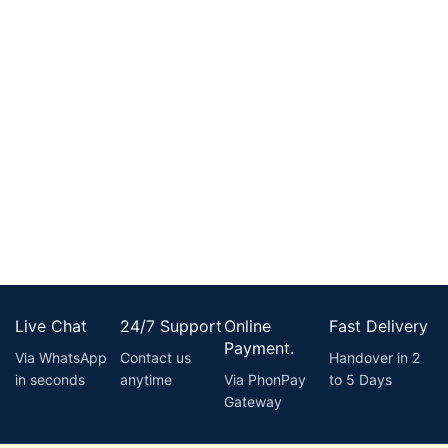
Live Chat
24/7 Support
Online
Fast Delivery
Payment.
Via WhatsApp
Contact us
Handover in 2
in seconds
anytime
Via PhonPay
to 5 Days
Gateway