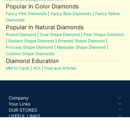
Popular In Color Diamonds
Fancy Pink Diamonds
|
Fancy Blue Diamonds
|
Fancy Yellow
Diamonds
Popular In Natural Diamonds
Round Diamond
|
Oval Shape Diamond
|
Pear Shape Diamond
|
Radiant Shape Diamond
|
Emerald Shape Diamond
|
Princess Shape Diamond
|
Marquise Shape Diamond
|
Cushion Shape Diamonds
Diamond Education
MM to Carat
|
4Cs
|
Post and Articles
Company
Your Links
OUR STORES
USEFUL LINKS
Recent Blog Posts