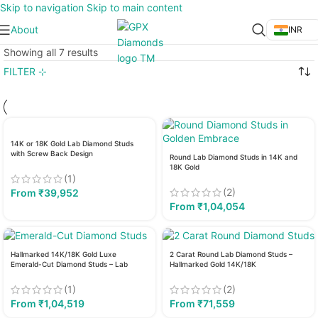
Skip to navigation
Skip to main content
About
INR
Showing all 7 results
FILTER ⊹
14K or 18K Gold Lab Diamond Studs
with Screw Back Design
Round Lab Diamond Studs in 14K and
18K Gold
(1)
(2)
From
₹
39,952
From
₹
1,04,054
Hallmarked 14K/18K Gold Luxe
2 Carat Round Lab Diamond Studs –
Emerald-Cut Diamond Studs – Lab
Hallmarked Gold 14K/18K
Grown
(1)
(2)
From
₹
1,04,519
From
₹
71,559