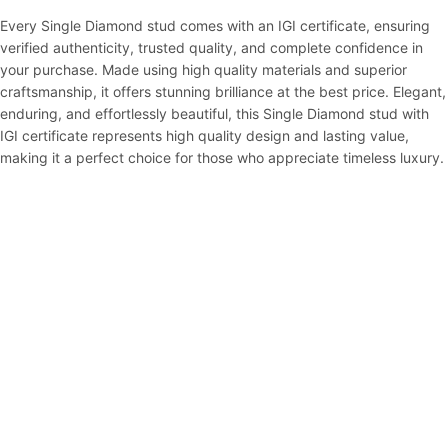
Every Single Diamond stud comes with an IGI certificate, ensuring
verified authenticity, trusted quality, and complete confidence in
your purchase. Made using high quality materials and superior
craftsmanship, it offers stunning brilliance at the best price. Elegant,
enduring, and effortlessly beautiful, this Single Diamond stud with
IGI certificate represents high quality design and lasting value,
making it a perfect choice for those who appreciate timeless luxury.