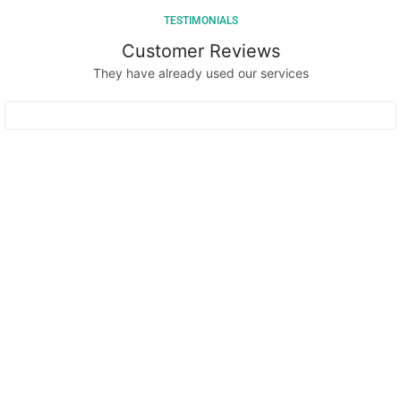
TESTIMONIALS
Customer Reviews
They have already used our services