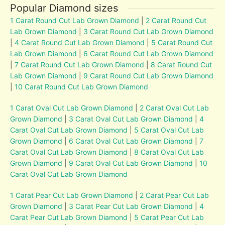
Popular Diamond sizes
1 Carat Round Cut Lab Grown Diamond
|
2 Carat Round Cut
Lab Grown Diamond
|
3 Carat Round Cut Lab Grown Diamond
|
4 Carat Round Cut Lab Grown Diamond
|
5 Carat Round Cut
Lab Grown Diamond
|
6 Carat Round Cut Lab Grown Diamond
|
7 Carat Round Cut Lab Grown Diamond
|
8 Carat Round Cut
Lab Grown Diamond
|
9 Carat Round Cut Lab Grown Diamond
|
10 Carat Round Cut Lab Grown Diamond
1 Carat Oval Cut Lab Grown Diamond
|
2 Carat Oval Cut Lab
Grown Diamond
|
3 Carat Oval Cut Lab Grown Diamond
|
4
Carat Oval Cut Lab Grown Diamond
|
5 Carat Oval Cut Lab
Grown Diamond
|
6 Carat Oval Cut Lab Grown Diamond
|
7
Carat Oval Cut Lab Grown Diamond
|
8 Carat Oval Cut Lab
Grown Diamond
|
9 Carat Oval Cut Lab Grown Diamond
|
10
Carat Oval Cut Lab Grown Diamond
1 Carat Pear Cut Lab Grown Diamond
|
2 Carat Pear Cut Lab
Grown Diamond
|
3 Carat Pear Cut Lab Grown Diamond
|
4
Carat Pear Cut Lab Grown Diamond
|
5 Carat Pear Cut Lab