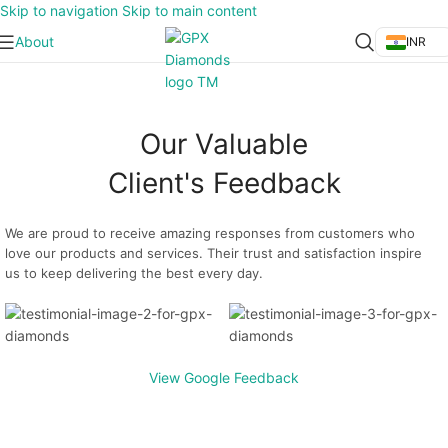
Skip to navigation
Skip to main content
About
INR
Our Valuable
Client's Feedback
We are proud to receive amazing responses from customers who
love our products and services. Their trust and satisfaction inspire
us to keep delivering the best every day.
View Google Feedback