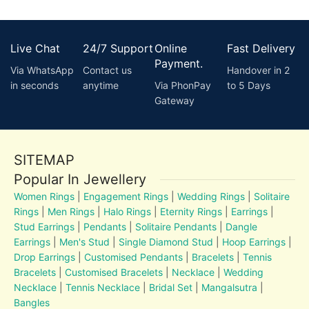
Live Chat
24/7 Support
Online
Fast Delivery
Payment.
Via WhatsApp
Contact us
Handover in 2
in seconds
anytime
Via PhonPay
to 5 Days
Gateway
SITEMAP
Popular In Jewellery
Women Rings
|
Engagement Rings
|
Wedding Rings
|
Solitaire
Rings
|
Men Rings
|
Halo Rings
|
Eternity Rings
|
Earrings
|
Stud Earrings
|
Pendants
|
Solitaire Pendants
|
Dangle
Earrings
|
Men's Stud
|
Single Diamond Stud
|
Hoop Earrings
|
Drop Earrings
|
Customised Pendants
|
Bracelets
|
Tennis
Bracelets
|
Customised Bracelets
|
Necklace
|
Wedding
Necklace
|
Tennis Necklace
|
Bridal Set
|
Mangalsutra
|
Bangles