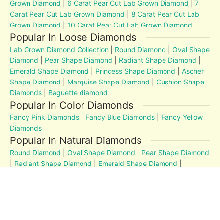
Grown Diamond
|
6 Carat Pear Cut Lab Grown Diamond
|
7
Carat Pear Cut Lab Grown Diamond
|
8 Carat Pear Cut Lab
Grown Diamond
|
10 Carat Pear Cut Lab Grown Diamond
Popular In Loose Diamonds
Lab Grown Diamond Collection
|
Round Diamond
|
Oval Shape
Diamond
|
Pear Shape Diamond
|
Radiant Shape Diamond
|
Emerald Shape Diamond
|
Princess Shape Diamond
|
Ascher
Shape Diamond
|
Marquise Shape Diamond
|
Cushion Shape
Diamonds
|
Baguette diamond
Popular In Color Diamonds
Fancy Pink Diamonds
|
Fancy Blue Diamonds
|
Fancy Yellow
Diamonds
Popular In Natural Diamonds
Round Diamond
|
Oval Shape Diamond
|
Pear Shape Diamond
|
Radiant Shape Diamond
|
Emerald Shape Diamond
|
Princess Shape Diamond
|
Marquise Shape Diamond
|
Cushion Shape Diamonds
Diamond Education
MM to Carat
|
4Cs
|
Post and Articles