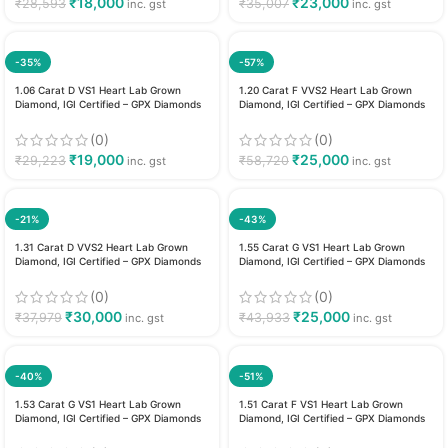
₹
18,000
₹
23,000
₹
28,593
₹
35,007
inc. gst
inc. gst
-35%
-57%
1.06 Carat D VS1 Heart Lab Grown
1.20 Carat F VVS2 Heart Lab Grown
Diamond, IGI Certified – GPX Diamonds
Diamond, IGI Certified – GPX Diamonds
(0)
(0)
₹
19,000
₹
25,000
₹
29,223
₹
58,720
inc. gst
inc. gst
-21%
-43%
1.31 Carat D VVS2 Heart Lab Grown
1.55 Carat G VS1 Heart Lab Grown
Diamond, IGI Certified – GPX Diamonds
Diamond, IGI Certified – GPX Diamonds
(0)
(0)
₹
30,000
₹
25,000
₹
37,979
₹
43,933
inc. gst
inc. gst
-40%
-51%
1.53 Carat G VS1 Heart Lab Grown
1.51 Carat F VS1 Heart Lab Grown
Diamond, IGI Certified – GPX Diamonds
Diamond, IGI Certified – GPX Diamonds