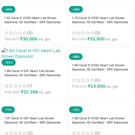
-49%
-48%
1.61 Carat E VVS2 Heart Lab Grown
1.70 Carat G VVS2 Heart Lab Grown
Diamond, IGI Certified – GPX Diamonds
Diamond, IGI Certified – GPX Diamonds
(0)
(0)
₹
30,000
₹
32,000
₹
58,877
₹
61,033
inc. gst
inc. gst
-69%
-33%
1.00 Carat D VVS2 Heart Lab Grown
Diamond, IGI Certified – GPX Diamonds
1.80 Carat H VS1 Heart Lab Grown
Diamond, IGI Certified – GPX Diamonds
(0)
(1)
₹
24,000
₹
78,000
inc. gst
₹
32,398
₹
48,685
inc. gst
-71%
-72%
1.01 Carat D VS1 Heart Lab Grown
1.06 Carat D VVS2 Heart Lab Grown
Diamond, IGI Certified – GPX Diamonds
Diamond, IGI Certified – GPX Diamonds
(0)
(0)