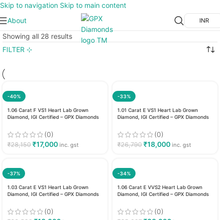
Skip to navigation
Skip to main content
About
INR
Showing all 28 results
FILTER ⊹
-40%
-33%
1.06 Carat F VS1 Heart Lab Grown
1.01 Carat E VS1 Heart Lab Grown
Diamond, IGI Certified – GPX Diamonds
Diamond, IGI Certified – GPX Diamonds
(0)
(0)
₹
17,000
₹
18,000
₹
28,150
₹
26,790
inc. gst
inc. gst
-37%
-34%
1.03 Carat E VS1 Heart Lab Grown
1.06 Carat E VVS2 Heart Lab Grown
Diamond, IGI Certified – GPX Diamonds
Diamond, IGI Certified – GPX Diamonds
(0)
(0)