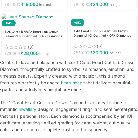
₹
19,000
₹
24,000
₹
65,000
₹
85,000
inc. gst
inc. gst
-65%
-64%
1.40 Carat D VVS2 Heart Lab Grown
1.25 Carat D VVS2 Heart Lab Grown
Diamond, IGI Certified – GPX Diamonds
Diamond, IGI Certified – GPX Diamonds
(0)
(0)
₹
30,000
₹
28,000
₹
85,000
inc. gst
₹
78,000
inc. gst
Celebrate love and elegance with our 1 Carat Heart Cut Lab Grown
Diamond, thoughtfully crafted to symbolize romance, emotion, and
timeless beauty. Expertly created with precision, this diamond
features a perfectly balanced
heart shape
that delivers beautiful
sparkle and a truly meaningful presence.
The 1 Carat Heart Cut Lab Grown Diamond is an ideal choice for
romantic
jewellery
designs, engagement rings, and sentimental gifts
that tell a personal story. Each diamond is accompanied by an IGI
certificate, ensuring verified grading for carat weight, cut quality,
color, and clarity for complete trust and transparency.