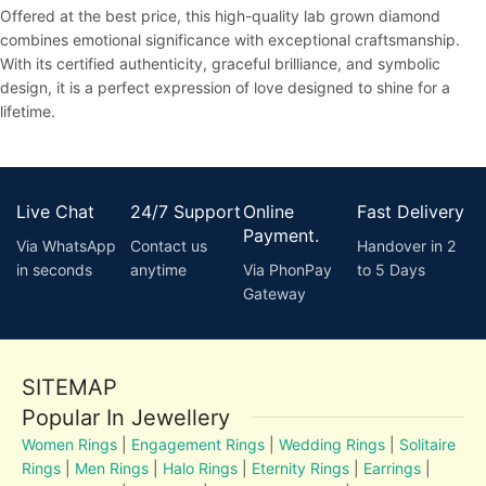
Offered at the best price, this high-quality lab grown diamond
combines emotional significance with exceptional craftsmanship.
With its certified authenticity, graceful brilliance, and symbolic
design, it is a perfect expression of love designed to shine for a
lifetime.
Live Chat
24/7 Support
Online
Fast Delivery
Payment.
Via WhatsApp
Contact us
Handover in 2
in seconds
anytime
Via PhonPay
to 5 Days
Gateway
SITEMAP
Popular In Jewellery
Women Rings
|
Engagement Rings
|
Wedding Rings
|
Solitaire
Rings
|
Men Rings
|
Halo Rings
|
Eternity Rings
|
Earrings
|