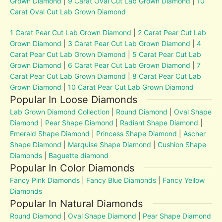
Grown Diamond
|
9 Carat Oval Cut Lab Grown Diamond
|
10
Carat Oval Cut Lab Grown Diamond
1 Carat Pear Cut Lab Grown Diamond
|
2 Carat Pear Cut Lab
Grown Diamond
|
3 Carat Pear Cut Lab Grown Diamond
|
4
Carat Pear Cut Lab Grown Diamond
|
5 Carat Pear Cut Lab
Grown Diamond
|
6 Carat Pear Cut Lab Grown Diamond
|
7
Carat Pear Cut Lab Grown Diamond
|
8 Carat Pear Cut Lab
Grown Diamond
|
10 Carat Pear Cut Lab Grown Diamond
Popular In Loose Diamonds
Lab Grown Diamond Collection
|
Round Diamond
|
Oval Shape
Diamond
|
Pear Shape Diamond
|
Radiant Shape Diamond
|
Emerald Shape Diamond
|
Princess Shape Diamond
|
Ascher
Shape Diamond
|
Marquise Shape Diamond
|
Cushion Shape
Diamonds
|
Baguette diamond
Popular In Color Diamonds
Fancy Pink Diamonds
|
Fancy Blue Diamonds
|
Fancy Yellow
Diamonds
Popular In Natural Diamonds
Round Diamond
|
Oval Shape Diamond
|
Pear Shape Diamond