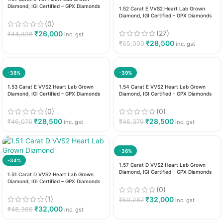
Diamond, IGI Certified – GPX Diamonds
1.52 Carat E VVS2 Heart Lab Grown
Diamond, IGI Certified – GPX Diamonds
(0)
(27)
₹
26,000
₹
44,328
inc. gst
₹
28,500
₹
65,000
inc. gst
-38%
-39%
1.53 Carat E VVS2 Heart Lab Grown
1.54 Carat E VVS2 Heart Lab Grown
Diamond, IGI Certified – GPX Diamonds
Diamond, IGI Certified – GPX Diamonds
(0)
(0)
₹
28,500
₹
28,500
₹
46,076
₹
46,379
inc. gst
inc. gst
-36%
-34%
1.57 Carat D VVS2 Heart Lab Grown
Diamond, IGI Certified – GPX Diamonds
1.51 Carat D VVS2 Heart Lab Grown
Diamond, IGI Certified – GPX Diamonds
(0)
(1)
₹
32,000
₹
50,287
inc. gst
₹
32,000
₹
48,366
inc. gst