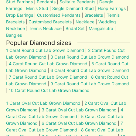
Stud Earrings
|
Pendants
|
Solitaire Pendants
|
Dangle
Earrings
|
Men's Stud
|
Single Diamond Stud
|
Hoop Earrings
|
Drop Earrings
|
Customised Pendants
|
Bracelets
|
Tennis
Bracelets
|
Customised Bracelets
|
Necklace
|
Wedding
Necklace
|
Tennis Necklace
|
Bridal Set
|
Mangalsutra
|
Bangles
Popular Diamond sizes
1 Carat Round Cut Lab Grown Diamond
|
2 Carat Round Cut
Lab Grown Diamond
|
3 Carat Round Cut Lab Grown Diamond
|
4 Carat Round Cut Lab Grown Diamond
|
5 Carat Round Cut
Lab Grown Diamond
|
6 Carat Round Cut Lab Grown Diamond
|
7 Carat Round Cut Lab Grown Diamond
|
8 Carat Round Cut
Lab Grown Diamond
|
9 Carat Round Cut Lab Grown Diamond
|
10 Carat Round Cut Lab Grown Diamond
1 Carat Oval Cut Lab Grown Diamond
|
2 Carat Oval Cut Lab
Grown Diamond
|
3 Carat Oval Cut Lab Grown Diamond
|
4
Carat Oval Cut Lab Grown Diamond
|
5 Carat Oval Cut Lab
Grown Diamond
|
6 Carat Oval Cut Lab Grown Diamond
|
7
Carat Oval Cut Lab Grown Diamond
|
8 Carat Oval Cut Lab