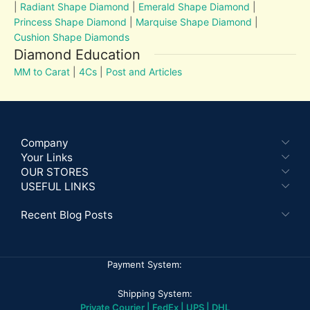
|
Radiant Shape Diamond
|
Emerald Shape Diamond
|
Princess Shape Diamond
|
Marquise Shape Diamond
|
Cushion Shape Diamonds
Diamond Education
MM to Carat
|
4Cs
|
Post and Articles
Company
Your Links
OUR STORES
USEFUL LINKS
Recent Blog Posts
Payment System:
Shipping System:
Private Courier | FedEx | UPS | DHL