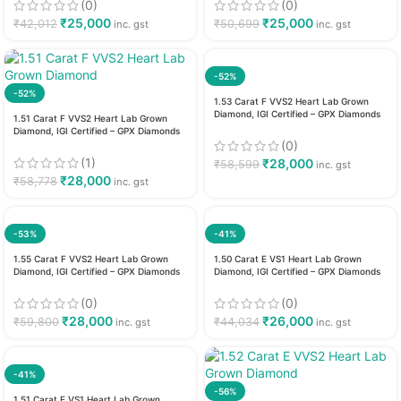
(0)
(0)
₹
25,000
₹
25,000
₹
42,012
₹
50,699
inc. gst
inc. gst
-52%
-52%
1.53 Carat F VVS2 Heart Lab Grown
Diamond, IGI Certified – GPX Diamonds
1.51 Carat F VVS2 Heart Lab Grown
Diamond, IGI Certified – GPX Diamonds
(0)
(1)
₹
28,000
₹
58,599
inc. gst
₹
28,000
₹
58,778
inc. gst
-53%
-41%
1.55 Carat F VVS2 Heart Lab Grown
1.50 Carat E VS1 Heart Lab Grown
Diamond, IGI Certified – GPX Diamonds
Diamond, IGI Certified – GPX Diamonds
(0)
(0)
₹
28,000
₹
26,000
₹
59,800
₹
44,034
inc. gst
inc. gst
-41%
-56%
1.51 Carat E VS1 Heart Lab Grown