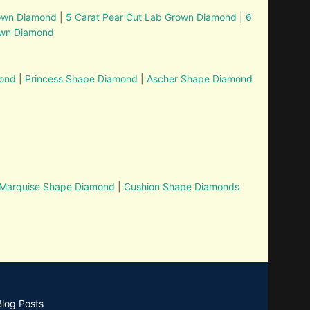
rown Diamond
|
5 Carat Pear Cut Lab Grown Diamond
|
6
own Diamond
mond
|
Princess Shape Diamond
|
Ascher Shape Diamond
Marquise Shape Diamond
|
Cushion Shape Diamonds
Blog Posts