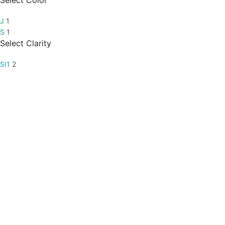
Select Color
J
1
S
1
Select Clarity
SI1
2