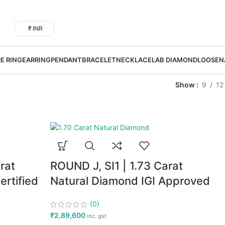
₹ INR
RE RING
EARRING
PENDANT
BRACELET
NECKLACE
LAB DIAMOND
LOOSE
N
Show
9
12
rat
ROUND J, SI1 | 1.73 Carat
rtified
Natural Diamond IGI Approved
(0)
₹
2,89,600
inc. gst