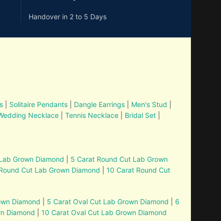
Handover in 2 to 5 Days
s
|
Solitaire Pendants
|
Dangle Earrings
|
Men's Stud
|
Wedding Necklace
|
Tennis Necklace
|
Bridal Set
|
 Lab Grown Diamond
|
5 Carat Round Cut Lab Grown
 Round Cut Lab Grown Diamond
|
10 Carat Round Cut
rown Diamond
|
5 Carat Oval Cut Lab Grown Diamond
|
6
wn Diamond
|
10 Carat Oval Cut Lab Grown Diamond