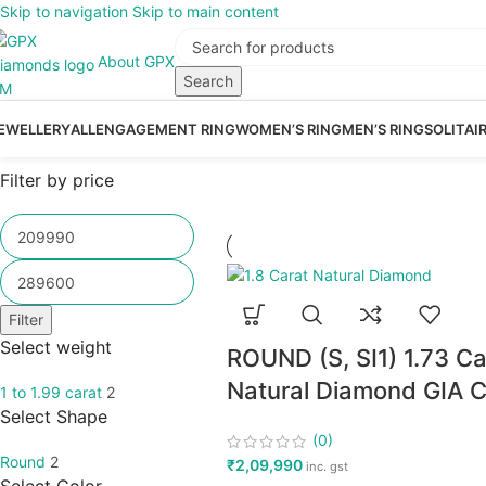
Skip to navigation
Skip to main content
About GPX
Search
EWELLERY
ALL
ENGAGEMENT RING
WOMEN’S RING
MEN’S RING
SOLITAI
Filter by price
Filter
Select weight
ROUND (S, SI1) 1.73 Ca
Natural Diamond GIA Ce
1 to 1.99 carat
2
Select Shape
(0)
Round
2
₹
2,09,990
inc. gst