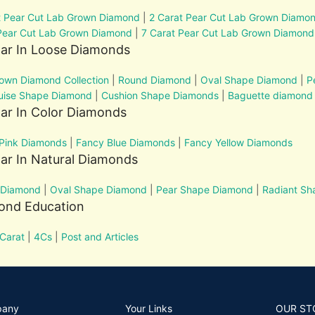
t Pear Cut Lab Grown Diamond
|
2 Carat Pear Cut Lab Grown Diamo
Pear Cut Lab Grown Diamond
|
7 Carat Pear Cut Lab Grown Diamond
lar In Loose Diamonds
own Diamond Collection
|
Round Diamond
|
Oval Shape Diamond
|
P
uise Shape Diamond
|
Cushion Shape Diamonds
|
Baguette diamond
ar In Color Diamonds
Pink Diamonds
|
Fancy Blue Diamonds
|
Fancy Yellow Diamonds
ar In Natural Diamonds
 Diamond
|
Oval Shape Diamond
|
Pear Shape Diamond
|
Radiant S
ond Education
Carat
|
4Cs
|
Post and Articles
pany
Your Links
OUR ST