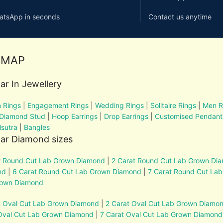
atsApp in seconds
Contact us anytime
EMAP
ar In Jewellery
 Rings
|
Engagement Rings
|
Wedding Rings
|
Solitaire Rings
|
Men R
 Diamond Stud
|
Hoop Earrings
|
Drop Earrings
|
Customised Pendant
sutra
|
Bangles
ar Diamond sizes
t Round Cut Lab Grown Diamond
|
2 Carat Round Cut Lab Grown Di
nd
|
6 Carat Round Cut Lab Grown Diamond
|
7 Carat Round Cut La
rown Diamond
t Oval Cut Lab Grown Diamond
|
2 Carat Oval Cut Lab Grown Diamo
Oval Cut Lab Grown Diamond
|
7 Carat Oval Cut Lab Grown Diamond