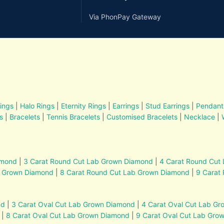
Via PhonPay Gateway
ings
|
Halo Rings
|
Eternity Rings
|
Earrings
|
Stud Earrings
|
Pendant
s
|
Bracelets
|
Tennis Bracelets
|
Customised Bracelets
|
Necklace
|
amond
|
3 Carat Round Cut Lab Grown Diamond
|
4 Carat Round Cut
b Grown Diamond
|
8 Carat Round Cut Lab Grown Diamond
|
9 Carat
nd
|
3 Carat Oval Cut Lab Grown Diamond
|
4 Carat Oval Cut Lab G
|
8 Carat Oval Cut Lab Grown Diamond
|
9 Carat Oval Cut Lab Gro