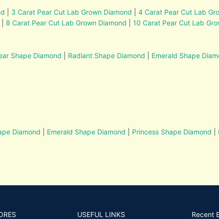
nd
|
3 Carat Pear Cut Lab Grown Diamond
|
4 Carat Pear Cut Lab G
|
8 Carat Pear Cut Lab Grown Diamond
|
10 Carat Pear Cut Lab Gr
ear Shape Diamond
|
Radiant Shape Diamond
|
Emerald Shape Dia
hape Diamond
|
Emerald Shape Diamond
|
Princess Shape Diamond
|
ORES
USEFUL LINKS
Recent 