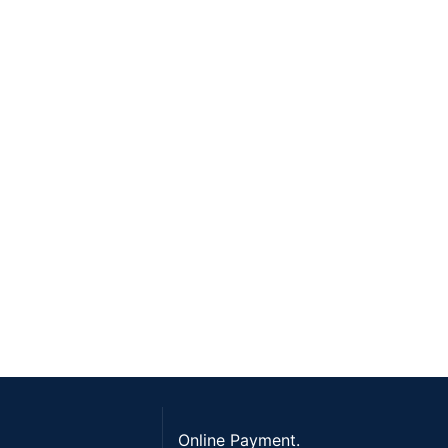
Online Payment.