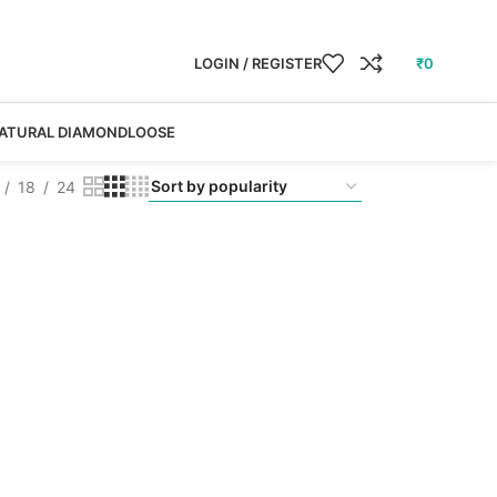
LOGIN / REGISTER
₹
0
ATURAL DIAMOND
LOOSE
18
24