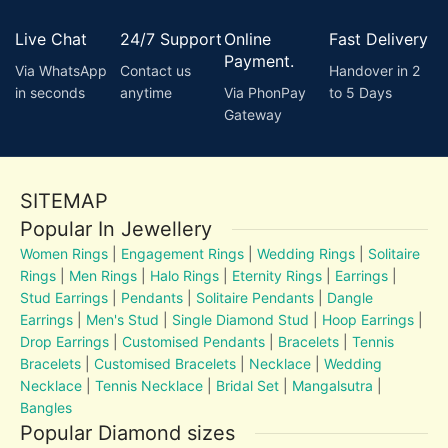
Live Chat
24/7 Support
Online
Fast Delivery
Payment.
Via WhatsApp
Contact us
Handover in 2
in seconds
anytime
Via PhonPay
to 5 Days
Gateway
SITEMAP
Popular In Jewellery
Women Rings
|
Engagement Rings
|
Wedding Rings
|
Solitaire
Rings
|
Men Rings
|
Halo Rings
|
Eternity Rings
|
Earrings
|
Stud Earrings
|
Pendants
|
Solitaire Pendants
|
Dangle
Earrings
|
Men's Stud
|
Single Diamond Stud
|
Hoop Earrings
|
Drop Earrings
|
Customised Pendants
|
Bracelets
|
Tennis
Bracelets
|
Customised Bracelets
|
Necklace
|
Wedding
Necklace
|
Tennis Necklace
|
Bridal Set
|
Mangalsutra
|
Bangles
Popular Diamond sizes