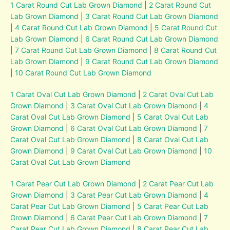
1 Carat Round Cut Lab Grown Diamond
|
2 Carat Round Cut
Lab Grown Diamond
|
3 Carat Round Cut Lab Grown Diamond
|
4 Carat Round Cut Lab Grown Diamond
|
5 Carat Round Cut
Lab Grown Diamond
|
6 Carat Round Cut Lab Grown Diamond
|
7 Carat Round Cut Lab Grown Diamond
|
8 Carat Round Cut
Lab Grown Diamond
|
9 Carat Round Cut Lab Grown Diamond
|
10 Carat Round Cut Lab Grown Diamond
1 Carat Oval Cut Lab Grown Diamond
|
2 Carat Oval Cut Lab
Grown Diamond
|
3 Carat Oval Cut Lab Grown Diamond
|
4
Carat Oval Cut Lab Grown Diamond
|
5 Carat Oval Cut Lab
Grown Diamond
|
6 Carat Oval Cut Lab Grown Diamond
|
7
Carat Oval Cut Lab Grown Diamond
|
8 Carat Oval Cut Lab
Grown Diamond
|
9 Carat Oval Cut Lab Grown Diamond
|
10
Carat Oval Cut Lab Grown Diamond
1 Carat Pear Cut Lab Grown Diamond
|
2 Carat Pear Cut Lab
Grown Diamond
|
3 Carat Pear Cut Lab Grown Diamond
|
4
Carat Pear Cut Lab Grown Diamond
|
5 Carat Pear Cut Lab
Grown Diamond
|
6 Carat Pear Cut Lab Grown Diamond
|
7
Carat Pear Cut Lab Grown Diamond
|
8 Carat Pear Cut Lab