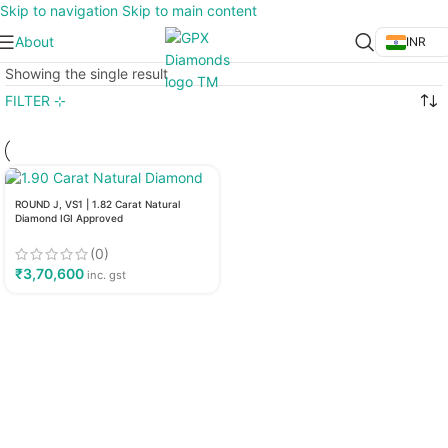
Skip to navigation
Skip to main content
About
INR
Showing the single result
FILTER ⊹
ROUND J, VS1 | 1.82 Carat Natural
Diamond IGI Approved
(0)
₹
3,70,600
inc. gst