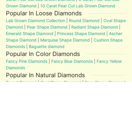
Grown Diamond
|
10 Carat Pear Cut Lab Grown Diamond
Popular In Loose Diamonds
Lab Grown Diamond Collection
|
Round Diamond
|
Oval Shape
Diamond
|
Pear Shape Diamond
|
Radiant Shape Diamond
|
Emerald Shape Diamond
|
Princess Shape Diamond
|
Ascher
Shape Diamond
|
Marquise Shape Diamond
|
Cushion Shape
Diamonds
|
Baguette diamond
Popular In Color Diamonds
Fancy Pink Diamonds
|
Fancy Blue Diamonds
|
Fancy Yellow
Diamonds
Popular In Natural Diamonds
Round Diamond
|
Oval Shape Diamond
|
Pear Shape Diamond
|
Radiant Shape Diamond
|
Emerald Shape Diamond
|
Princess Shape Diamond
|
Marquise Shape Diamond
|
Cushion Shape Diamonds
Diamond Education
MM to Carat
|
4Cs
|
Post and Articles