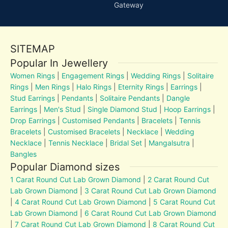
Gateway
SITEMAP
Popular In Jewellery
Women Rings
|
Engagement Rings
|
Wedding Rings
|
Solitaire
Rings
|
Men Rings
|
Halo Rings
|
Eternity Rings
|
Earrings
|
Stud Earrings
|
Pendants
|
Solitaire Pendants
|
Dangle
Earrings
|
Men's Stud
|
Single Diamond Stud
|
Hoop Earrings
|
Drop Earrings
|
Customised Pendants
|
Bracelets
|
Tennis
Bracelets
|
Customised Bracelets
|
Necklace
|
Wedding
Necklace
|
Tennis Necklace
|
Bridal Set
|
Mangalsutra
|
Bangles
Popular Diamond sizes
1 Carat Round Cut Lab Grown Diamond
|
2 Carat Round Cut
Lab Grown Diamond
|
3 Carat Round Cut Lab Grown Diamond
|
4 Carat Round Cut Lab Grown Diamond
|
5 Carat Round Cut
Lab Grown Diamond
|
6 Carat Round Cut Lab Grown Diamond
|
7 Carat Round Cut Lab Grown Diamond
|
8 Carat Round Cut