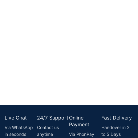
Live Chat
24/7 Support
Online
Fast Delivery
Payment.
Via WhatsApp
Contact us
Handover in 2
in seconds
anytime
Via PhonPay
to 5 Days