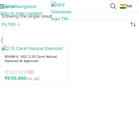
About
Skip to navigation
INR
Skip to main content
Showing the single result
FILTER ⊹
ROUND K, VS2 | 2.52 Carat Natural
Diamond IGI Approved
(0)
₹
6,65,800
inc. gst