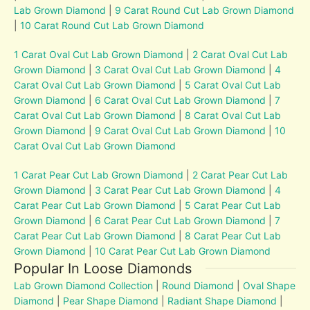
Lab Grown Diamond
|
9 Carat Round Cut Lab Grown Diamond
|
10 Carat Round Cut Lab Grown Diamond
1 Carat Oval Cut Lab Grown Diamond
|
2 Carat Oval Cut Lab
Grown Diamond
|
3 Carat Oval Cut Lab Grown Diamond
|
4
Carat Oval Cut Lab Grown Diamond
|
5 Carat Oval Cut Lab
Grown Diamond
|
6 Carat Oval Cut Lab Grown Diamond
|
7
Carat Oval Cut Lab Grown Diamond
|
8 Carat Oval Cut Lab
Grown Diamond
|
9 Carat Oval Cut Lab Grown Diamond
|
10
Carat Oval Cut Lab Grown Diamond
1 Carat Pear Cut Lab Grown Diamond
|
2 Carat Pear Cut Lab
Grown Diamond
|
3 Carat Pear Cut Lab Grown Diamond
|
4
Carat Pear Cut Lab Grown Diamond
|
5 Carat Pear Cut Lab
Grown Diamond
|
6 Carat Pear Cut Lab Grown Diamond
|
7
Carat Pear Cut Lab Grown Diamond
|
8 Carat Pear Cut Lab
Grown Diamond
|
10 Carat Pear Cut Lab Grown Diamond
Popular In Loose Diamonds
Lab Grown Diamond Collection
|
Round Diamond
|
Oval Shape
Diamond
|
Pear Shape Diamond
|
Radiant Shape Diamond
|