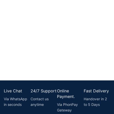
Live Chat
24/7 Support
Online
Fast Delivery
Payment.
Via WhatsApp
Contact us
Handover in 2
in seconds
anytime
Via PhonPay
to 5 Days
Gateway