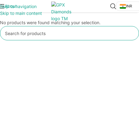
About
Skip to navigation
INR
Skip to main content
No products were found matching your selection.