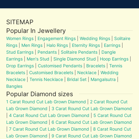
SITEMAP
Popular In Jewellery
Women Rings
|
Engagement Rings
|
Wedding Rings
|
Solitaire
Rings
|
Men Rings
|
Halo Rings
|
Eternity Rings
|
Earrings
|
Stud Earrings
|
Pendants
|
Solitaire Pendants
|
Dangle
Earrings
|
Men's Stud
|
Single Diamond Stud
|
Hoop Earrings
|
Drop Earrings
|
Customised Pendants
|
Bracelets
|
Tennis
Bracelets
|
Customised Bracelets
|
Necklace
|
Wedding
Necklace
|
Tennis Necklace
|
Bridal Set
|
Mangalsutra
|
Bangles
Popular Diamond sizes
1 Carat Round Cut Lab Grown Diamond
|
2 Carat Round Cut
Lab Grown Diamond
|
3 Carat Round Cut Lab Grown Diamond
|
4 Carat Round Cut Lab Grown Diamond
|
5 Carat Round Cut
Lab Grown Diamond
|
6 Carat Round Cut Lab Grown Diamond
|
7 Carat Round Cut Lab Grown Diamond
|
8 Carat Round Cut
Lab Grown Diamond
|
9 Carat Round Cut Lab Grown Diamond