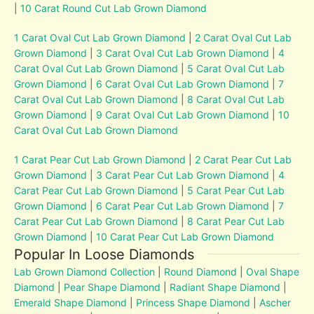
|
10 Carat Round Cut Lab Grown Diamond
1 Carat Oval Cut Lab Grown Diamond
|
2 Carat Oval Cut Lab
Grown Diamond
|
3 Carat Oval Cut Lab Grown Diamond
|
4
Carat Oval Cut Lab Grown Diamond
|
5 Carat Oval Cut Lab
Grown Diamond
|
6 Carat Oval Cut Lab Grown Diamond
|
7
Carat Oval Cut Lab Grown Diamond
|
8 Carat Oval Cut Lab
Grown Diamond
|
9 Carat Oval Cut Lab Grown Diamond
|
10
Carat Oval Cut Lab Grown Diamond
1 Carat Pear Cut Lab Grown Diamond
|
2 Carat Pear Cut Lab
Grown Diamond
|
3 Carat Pear Cut Lab Grown Diamond
|
4
Carat Pear Cut Lab Grown Diamond
|
5 Carat Pear Cut Lab
Grown Diamond
|
6 Carat Pear Cut Lab Grown Diamond
|
7
Carat Pear Cut Lab Grown Diamond
|
8 Carat Pear Cut Lab
Grown Diamond
|
10 Carat Pear Cut Lab Grown Diamond
Popular In Loose Diamonds
Lab Grown Diamond Collection
|
Round Diamond
|
Oval Shape
Diamond
|
Pear Shape Diamond
|
Radiant Shape Diamond
|
Emerald Shape Diamond
|
Princess Shape Diamond
|
Ascher