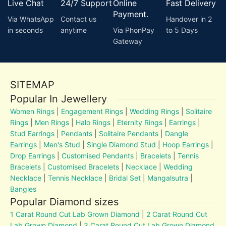
Live Chat
24/7 Support
Online
Fast Delivery
Payment.
Via WhatsApp
Contact us
Handover in 2
in seconds
anytime
Via PhonPay
to 5 Days
Gateway
SITEMAP
Popular In Jewellery
Women Rings
|
Engagement Rings
|
Wedding Rings
|
Solitaire
Rings
|
Men Rings
|
Halo Rings
|
Eternity Rings
|
Earrings
|
Stud Earrings
|
Pendants
|
Solitaire Pendants
|
Dangle
Earrings
|
Men's Stud
|
Single Diamond Stud
|
Hoop Earrings
|
Drop Earrings
|
Customised Pendants
|
Bracelets
|
Tennis
Bracelets
|
Customised Bracelets
|
Necklace
|
Wedding
Necklace
|
Tennis Necklace
|
Bridal Set
|
Mangalsutra
|
Bangles
Popular Diamond sizes
1 Carat Round Cut Lab Grown Diamond
|
2 Carat Round Cut
Lab Grown Diamond
|
3 Carat Round Cut Lab Grown Diamond