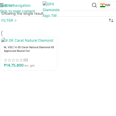
About
Skip to navigation
INR
Skip to main content
Showing the single result
FILTER ⊹
M, VS2 | 4.05 Carat Natural Diamond IGI
Approved Round Cut
(0)
₹
14,75,800
inc. gst