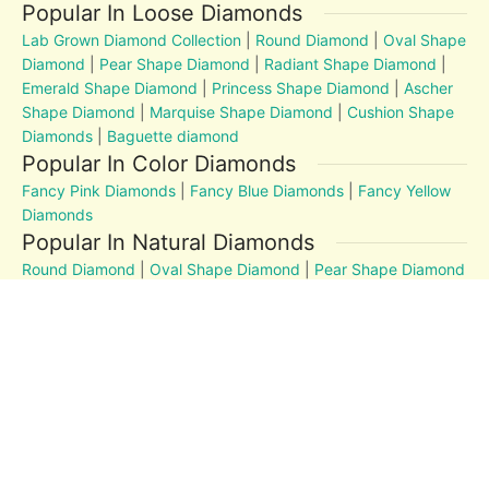
Popular In Loose Diamonds
Lab Grown Diamond Collection
|
Round Diamond
|
Oval Shape
Diamond
|
Pear Shape Diamond
|
Radiant Shape Diamond
|
Emerald Shape Diamond
|
Princess Shape Diamond
|
Ascher
Shape Diamond
|
Marquise Shape Diamond
|
Cushion Shape
Diamonds
|
Baguette diamond
Popular In Color Diamonds
Fancy Pink Diamonds
|
Fancy Blue Diamonds
|
Fancy Yellow
Diamonds
Popular In Natural Diamonds
Round Diamond
|
Oval Shape Diamond
|
Pear Shape Diamond
|
Radiant Shape Diamond
|
Emerald Shape Diamond
|
Princess Shape Diamond
|
Marquise Shape Diamond
|
Cushion Shape Diamonds
Diamond Education
MM to Carat
|
4Cs
|
Post and Articles