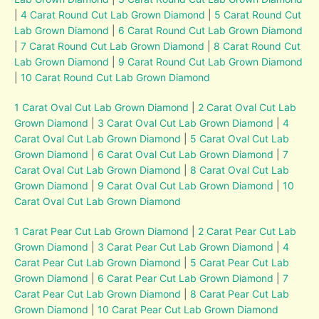
|
4 Carat Round Cut Lab Grown Diamond
|
5 Carat Round Cut
Lab Grown Diamond
|
6 Carat Round Cut Lab Grown Diamond
|
7 Carat Round Cut Lab Grown Diamond
|
8 Carat Round Cut
Lab Grown Diamond
|
9 Carat Round Cut Lab Grown Diamond
|
10 Carat Round Cut Lab Grown Diamond
1 Carat Oval Cut Lab Grown Diamond
|
2 Carat Oval Cut Lab
Grown Diamond
|
3 Carat Oval Cut Lab Grown Diamond
|
4
Carat Oval Cut Lab Grown Diamond
|
5 Carat Oval Cut Lab
Grown Diamond
|
6 Carat Oval Cut Lab Grown Diamond
|
7
Carat Oval Cut Lab Grown Diamond
|
8 Carat Oval Cut Lab
Grown Diamond
|
9 Carat Oval Cut Lab Grown Diamond
|
10
Carat Oval Cut Lab Grown Diamond
1 Carat Pear Cut Lab Grown Diamond
|
2 Carat Pear Cut Lab
Grown Diamond
|
3 Carat Pear Cut Lab Grown Diamond
|
4
Carat Pear Cut Lab Grown Diamond
|
5 Carat Pear Cut Lab
Grown Diamond
|
6 Carat Pear Cut Lab Grown Diamond
|
7
Carat Pear Cut Lab Grown Diamond
|
8 Carat Pear Cut Lab
Grown Diamond
|
10 Carat Pear Cut Lab Grown Diamond