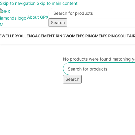
Skip to navigation
Skip to main content
About GPX
Search
EWELLERY
ALL
ENGAGEMENT RING
WOMEN’S RING
MEN’S RING
SOLITAI
No products were found matching yo
Search