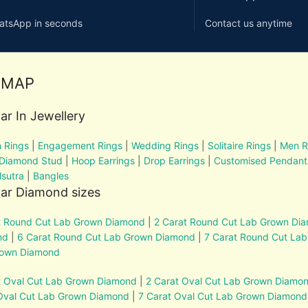
atsApp in seconds
Contact us anytime
EMAP
ar In Jewellery
 Rings
|
Engagement Rings
|
Wedding Rings
|
Solitaire Rings
|
Men R
 Diamond Stud
|
Hoop Earrings
|
Drop Earrings
|
Customised Pendant
sutra
|
Bangles
ar Diamond sizes
t Round Cut Lab Grown Diamond
|
2 Carat Round Cut Lab Grown Di
nd
|
6 Carat Round Cut Lab Grown Diamond
|
7 Carat Round Cut La
rown Diamond
t Oval Cut Lab Grown Diamond
|
2 Carat Oval Cut Lab Grown Diamo
Oval Cut Lab Grown Diamond
|
7 Carat Oval Cut Lab Grown Diamond