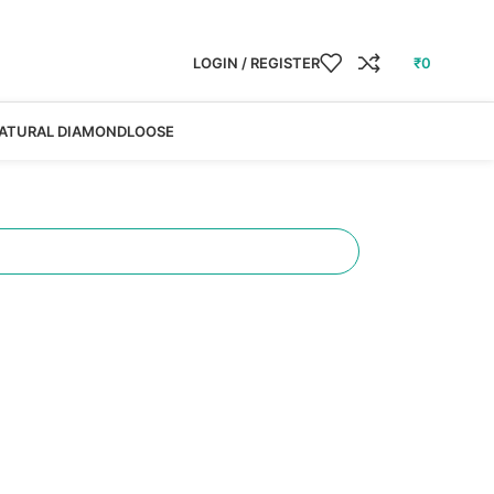
LOGIN / REGISTER
₹
0
ATURAL DIAMOND
LOOSE