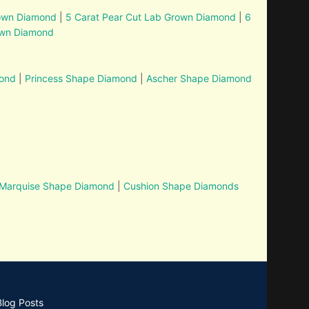
rown Diamond
|
5 Carat Pear Cut Lab Grown Diamond
|
6
own Diamond
mond
|
Princess Shape Diamond
|
Ascher Shape Diamond
Marquise Shape Diamond
|
Cushion Shape Diamonds
Blog Posts