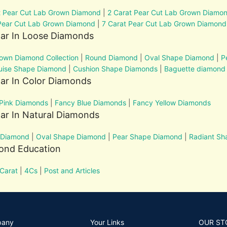
t Pear Cut Lab Grown Diamond
|
2 Carat Pear Cut Lab Grown Diamo
Pear Cut Lab Grown Diamond
|
7 Carat Pear Cut Lab Grown Diamond
lar In Loose Diamonds
own Diamond Collection
|
Round Diamond
|
Oval Shape Diamond
|
P
uise Shape Diamond
|
Cushion Shape Diamonds
|
Baguette diamond
ar In Color Diamonds
Pink Diamonds
|
Fancy Blue Diamonds
|
Fancy Yellow Diamonds
ar In Natural Diamonds
 Diamond
|
Oval Shape Diamond
|
Pear Shape Diamond
|
Radiant S
ond Education
Carat
|
4Cs
|
Post and Articles
pany
Your Links
OUR ST