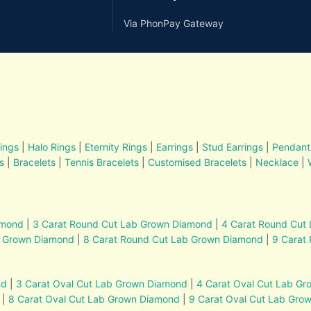
Via PhonPay Gateway
ings
|
Halo Rings
|
Eternity Rings
|
Earrings
|
Stud Earrings
|
Pendant
s
|
Bracelets
|
Tennis Bracelets
|
Customised Bracelets
|
Necklace
|
amond
|
3 Carat Round Cut Lab Grown Diamond
|
4 Carat Round Cut
b Grown Diamond
|
8 Carat Round Cut Lab Grown Diamond
|
9 Carat
nd
|
3 Carat Oval Cut Lab Grown Diamond
|
4 Carat Oval Cut Lab G
|
8 Carat Oval Cut Lab Grown Diamond
|
9 Carat Oval Cut Lab Gro