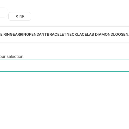
₹ INR
RE RING
EARRING
PENDANT
BRACELET
NECKLACE
LAB DIAMOND
LOOSE
N
ur selection.