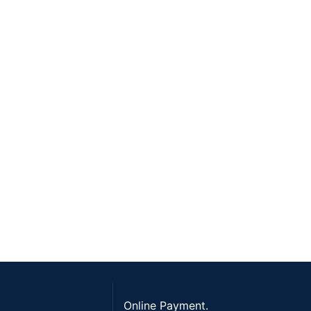
Online Payment.