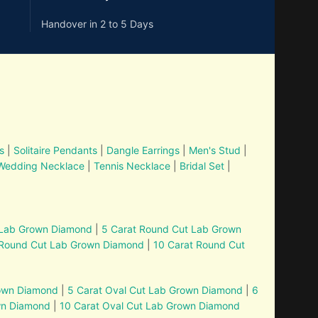
Handover in 2 to 5 Days
s
|
Solitaire Pendants
|
Dangle Earrings
|
Men's Stud
|
Wedding Necklace
|
Tennis Necklace
|
Bridal Set
|
 Lab Grown Diamond
|
5 Carat Round Cut Lab Grown
 Round Cut Lab Grown Diamond
|
10 Carat Round Cut
rown Diamond
|
5 Carat Oval Cut Lab Grown Diamond
|
6
wn Diamond
|
10 Carat Oval Cut Lab Grown Diamond