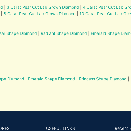
nd
|
3 Carat Pear Cut Lab Grown Diamond
|
4 Carat Pear Cut Lab G
|
8 Carat Pear Cut Lab Grown Diamond
|
10 Carat Pear Cut Lab Gr
ear Shape Diamond
|
Radiant Shape Diamond
|
Emerald Shape Dia
hape Diamond
|
Emerald Shape Diamond
|
Princess Shape Diamond
|
ORES
USEFUL LINKS
Recent 