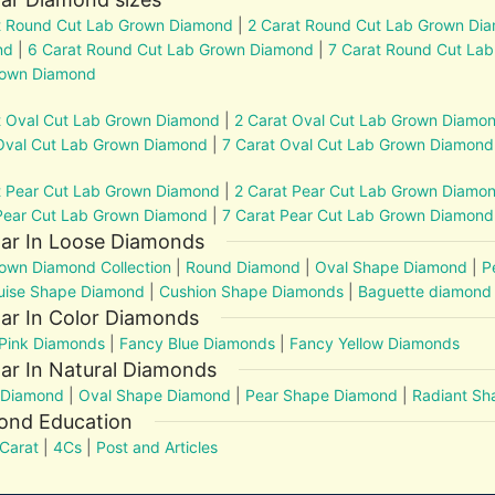
t Round Cut Lab Grown Diamond
|
2 Carat Round Cut Lab Grown Di
nd
|
6 Carat Round Cut Lab Grown Diamond
|
7 Carat Round Cut La
rown Diamond
t Oval Cut Lab Grown Diamond
|
2 Carat Oval Cut Lab Grown Diamo
Oval Cut Lab Grown Diamond
|
7 Carat Oval Cut Lab Grown Diamond
t Pear Cut Lab Grown Diamond
|
2 Carat Pear Cut Lab Grown Diamo
Pear Cut Lab Grown Diamond
|
7 Carat Pear Cut Lab Grown Diamond
lar In Loose Diamonds
own Diamond Collection
|
Round Diamond
|
Oval Shape Diamond
|
P
uise Shape Diamond
|
Cushion Shape Diamonds
|
Baguette diamond
ar In Color Diamonds
Pink Diamonds
|
Fancy Blue Diamonds
|
Fancy Yellow Diamonds
ar In Natural Diamonds
 Diamond
|
Oval Shape Diamond
|
Pear Shape Diamond
|
Radiant S
ond Education
Carat
|
4Cs
|
Post and Articles