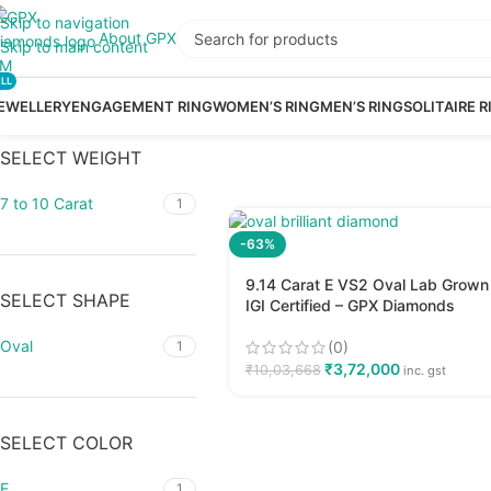
Skip to navigation
About GPX
Skip to main content
LL
EWELLERY
ENGAGEMENT RING
WOMEN’S RING
MEN’S RING
SOLITAIRE R
SELECT WEIGHT
7 to 10 Carat
1
-63%
9.14 Carat E VS2 Oval Lab Grown
SELECT SHAPE
IGI Certified – GPX Diamonds
Oval
(0)
1
₹
3,72,000
₹
10,03,668
inc. gst
SELECT COLOR
E
1