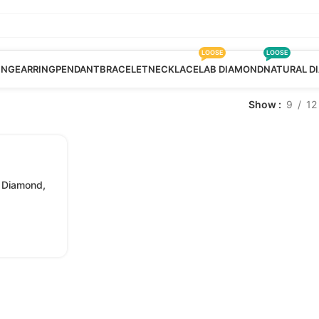
LOOSE
LOOSE
ING
EARRING
PENDANT
BRACELET
NECKLACE
LAB DIAMOND
NATURAL D
Show
9
12
 Diamond,