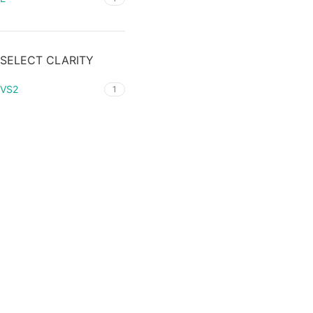
SELECT CLARITY
VS2
1