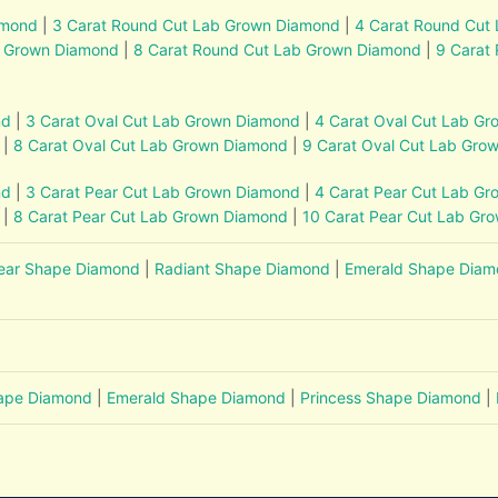
amond
|
3 Carat Round Cut Lab Grown Diamond
|
4 Carat Round Cut
b Grown Diamond
|
8 Carat Round Cut Lab Grown Diamond
|
9 Carat
nd
|
3 Carat Oval Cut Lab Grown Diamond
|
4 Carat Oval Cut Lab G
|
8 Carat Oval Cut Lab Grown Diamond
|
9 Carat Oval Cut Lab Gro
nd
|
3 Carat Pear Cut Lab Grown Diamond
|
4 Carat Pear Cut Lab G
|
8 Carat Pear Cut Lab Grown Diamond
|
10 Carat Pear Cut Lab Gr
ear Shape Diamond
|
Radiant Shape Diamond
|
Emerald Shape Dia
hape Diamond
|
Emerald Shape Diamond
|
Princess Shape Diamond
|