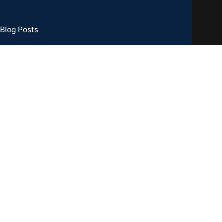
Blog Posts
73 Basement, C R Park, New Delhi - 110019
TIN : 07CCXPB8747A2ZC
one:
+91-8851762100
il: info@gridpx.com
Our Social Links: