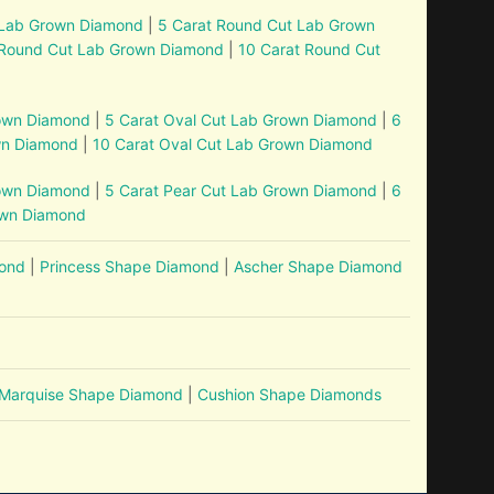
 Lab Grown Diamond
|
5 Carat Round Cut Lab Grown
 Round Cut Lab Grown Diamond
|
10 Carat Round Cut
rown Diamond
|
5 Carat Oval Cut Lab Grown Diamond
|
6
wn Diamond
|
10 Carat Oval Cut Lab Grown Diamond
rown Diamond
|
5 Carat Pear Cut Lab Grown Diamond
|
6
own Diamond
mond
|
Princess Shape Diamond
|
Ascher Shape Diamond
Marquise Shape Diamond
|
Cushion Shape Diamonds