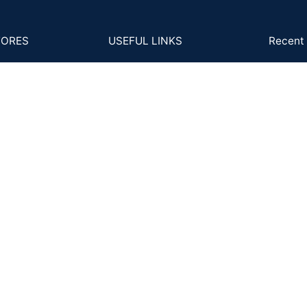
TORES
USEFUL LINKS
Recent 
B-2
s and Conditions
4Cs
GS
cy Policy
MM to Carat
Ph
Ema
ns Policy
FAQs
Back
Posts and Articles
ing and Delivery
ent & KYC Policy
Shipping System: