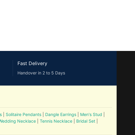
Fast Delivery
Handover in 2 to 5 Days
s
|
Solitaire Pendants
|
Dangle Earrings
|
Men's Stud
|
Wedding Necklace
|
Tennis Necklace
|
Bridal Set
|