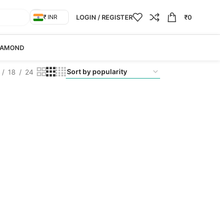
LOGIN / REGISTER
₹
0
₹ INR
IAMOND
18
24