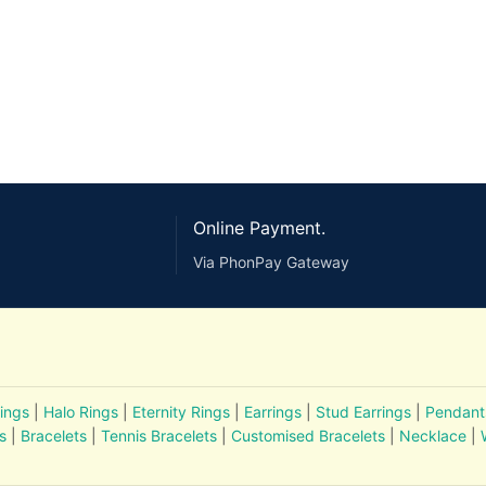
Online Payment.
Via PhonPay Gateway
ings
|
Halo Rings
|
Eternity Rings
|
Earrings
|
Stud Earrings
|
Pendant
s
|
Bracelets
|
Tennis Bracelets
|
Customised Bracelets
|
Necklace
|