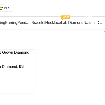
₹ INR
LOOSE
LOOSE
Ring
Earring
Pendant
Bracelet
Necklace
Lab Diamond
Natural Dia
 Diamond, IGI