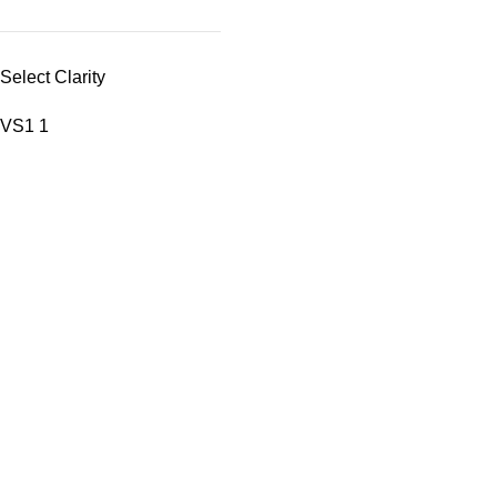
Select Clarity
VS1
1