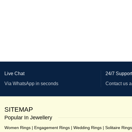
Live Chat
24/7 Suppor
Via WhatsApp in seconds
Contact us 
SITEMAP
Popular In Jewellery
Women Rings
|
Engagement Rings
|
Wedding Rings
|
Solitaire Rings