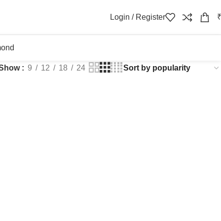
Login / Register
mond
Show
9
12
18
24