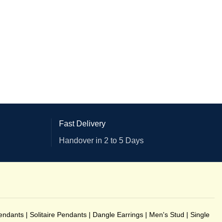
Fast Delivery
Handover in 2 to 5 Days
endants
|
Solitaire Pendants
|
Dangle Earrings
|
Men's Stud
|
Single