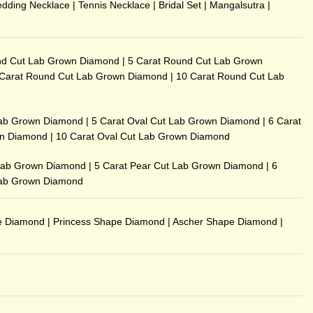
dding Necklace
|
Tennis Necklace
|
Bridal Set
|
Mangalsutra
|
nd Cut Lab Grown Diamond
|
5 Carat Round Cut Lab Grown
 Carat Round Cut Lab Grown Diamond
|
10 Carat Round Cut Lab
Lab Grown Diamond
|
5 Carat Oval Cut Lab Grown Diamond
|
6 Carat
wn Diamond
|
10 Carat Oval Cut Lab Grown Diamond
 Lab Grown Diamond
|
5 Carat Pear Cut Lab Grown Diamond
|
6
Lab Grown Diamond
e Diamond
|
Princess Shape Diamond
|
Ascher Shape Diamond
|