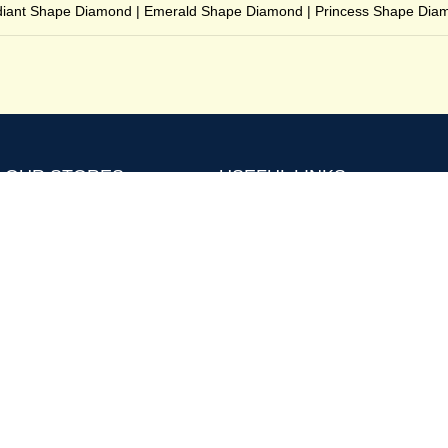
iant Shape Diamond
|
Emerald Shape Diamond
|
Princess Shape Dia
OUR STORES
USEFUL LINKS
Terms and Conditions
4Cs
Privacy Policy
MM to Carat
Returns Policy
FAQs
Buy Back
Posts and Articles
Shipping and Delivery