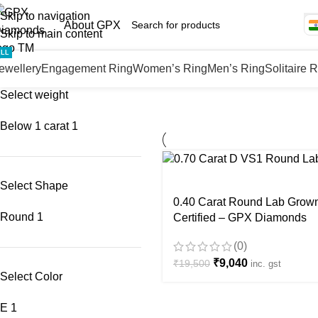
Skip to navigation
About GPX
Skip to main content
ALL
ewellery
Engagement Ring
Women’s Ring
Men’s Ring
Solitaire 
Select weight
Below 1 carat
1
-54%
Select Shape
0.40 Carat Round Lab Grown
Round
1
Certified – GPX Diamonds
(0)
₹
9,040
₹
19,500
inc. gst
Select Color
E
1