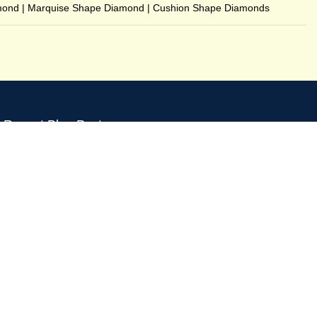
mond
|
Marquise Shape Diamond
|
Cushion Shape Diamonds
Recent Blog Posts
B-273 Basement, C R Park, New Delhi - 110019
GSTIN : 07CCXPB8747A2ZC
Phone:
+91-8851762100
Email: info@gridpx.com