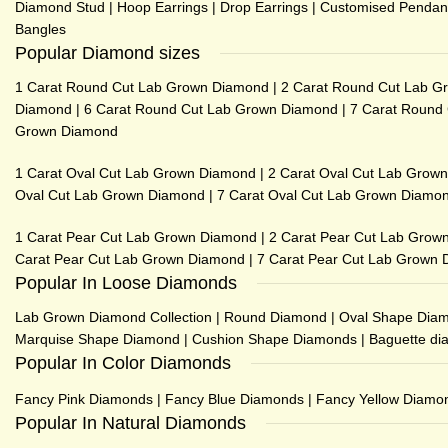
Diamond Stud
|
Hoop Earrings
|
Drop Earrings
|
Customised Pendan
Bangles
Popular Diamond sizes
1 Carat Round Cut Lab Grown Diamond
|
2 Carat Round Cut Lab G
Diamond
|
6 Carat Round Cut Lab Grown Diamond
|
7 Carat Round
Grown Diamond
1 Carat Oval Cut Lab Grown Diamond
|
2 Carat Oval Cut Lab Grow
Oval Cut Lab Grown Diamond
|
7 Carat Oval Cut Lab Grown Diamo
1 Carat Pear Cut Lab Grown Diamond
|
2 Carat Pear Cut Lab Grow
Carat Pear Cut Lab Grown Diamond
|
7 Carat Pear Cut Lab Grown
Popular In Loose Diamonds
Lab Grown Diamond Collection
|
Round Diamond
|
Oval Shape Dia
Marquise Shape Diamond
|
Cushion Shape Diamonds
|
Baguette d
Popular In Color Diamonds
Fancy Pink Diamonds
|
Fancy Blue Diamonds
|
Fancy Yellow Diamo
Popular In Natural Diamonds