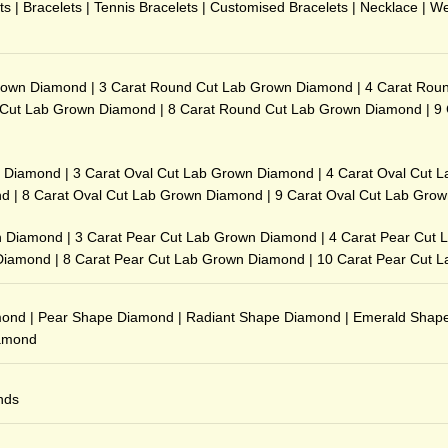
ts
|
Bracelets
|
Tennis Bracelets
|
Customised Bracelets
|
Necklace
|
We
rown Diamond
|
3 Carat Round Cut Lab Grown Diamond
|
4 Carat Rou
 Cut Lab Grown Diamond
|
8 Carat Round Cut Lab Grown Diamond
|
9
n Diamond
|
3 Carat Oval Cut Lab Grown Diamond
|
4 Carat Oval Cut 
nd
|
8 Carat Oval Cut Lab Grown Diamond
|
9 Carat Oval Cut Lab Gro
n Diamond
|
3 Carat Pear Cut Lab Grown Diamond
|
4 Carat Pear Cut
 Diamond
|
8 Carat Pear Cut Lab Grown Diamond
|
10 Carat Pear Cut 
mond
|
Pear Shape Diamond
|
Radiant Shape Diamond
|
Emerald Shap
iamond
nds