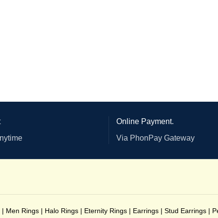
t
Online Payment.
anytime
Via PhonPay Gateway
|
Men Rings
|
Halo Rings
|
Eternity Rings
|
Earrings
|
Stud Earrings
|
P