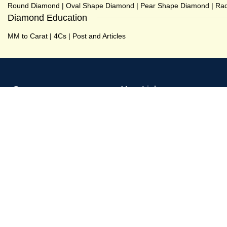
Round Diamond
|
Oval Shape Diamond
|
Pear Shape Diamond
|
Rad
Diamond Education
MM to Carat
|
4Cs
|
Post and Articles
Company
Your Links
About GPX Diamonds
Shop
Testimonial
My account
Our Recent Works
Wishlist
Contact us
Checkout
Posts and Articles
Compare