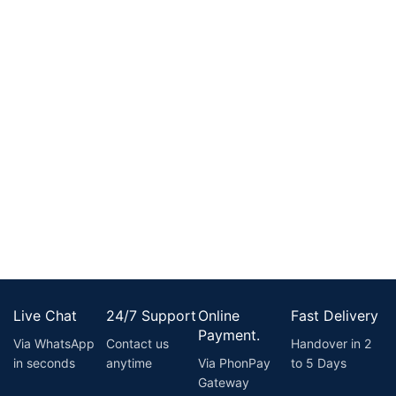
Live Chat
24/7 Support
Online
Fast Delivery
Payment.
Via WhatsApp
Contact us
Handover in 2
in seconds
anytime
Via PhonPay
to 5 Days
Gateway