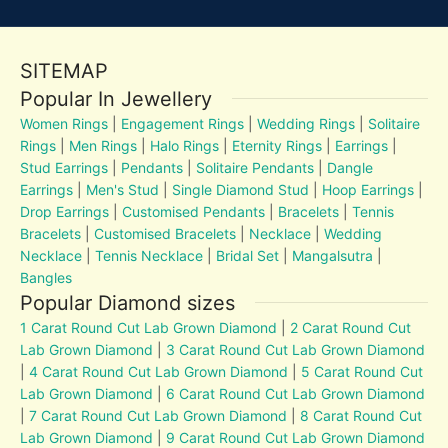
SITEMAP
Popular In Jewellery
Women Rings
|
Engagement Rings
|
Wedding Rings
|
Solitaire
Rings
|
Men Rings
|
Halo Rings
|
Eternity Rings
|
Earrings
|
Stud Earrings
|
Pendants
|
Solitaire Pendants
|
Dangle
Earrings
|
Men's Stud
|
Single Diamond Stud
|
Hoop Earrings
|
Drop Earrings
|
Customised Pendants
|
Bracelets
|
Tennis
Bracelets
|
Customised Bracelets
|
Necklace
|
Wedding
Necklace
|
Tennis Necklace
|
Bridal Set
|
Mangalsutra
|
Bangles
Popular Diamond sizes
1 Carat Round Cut Lab Grown Diamond
|
2 Carat Round Cut
Lab Grown Diamond
|
3 Carat Round Cut Lab Grown Diamond
|
4 Carat Round Cut Lab Grown Diamond
|
5 Carat Round Cut
Lab Grown Diamond
|
6 Carat Round Cut Lab Grown Diamond
|
7 Carat Round Cut Lab Grown Diamond
|
8 Carat Round Cut
Lab Grown Diamond
|
9 Carat Round Cut Lab Grown Diamond