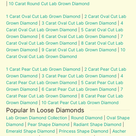
|
10 Carat Round Cut Lab Grown Diamond
1 Carat Oval Cut Lab Grown Diamond
|
2 Carat Oval Cut Lab
Grown Diamond
|
3 Carat Oval Cut Lab Grown Diamond
|
4
Carat Oval Cut Lab Grown Diamond
|
5 Carat Oval Cut Lab
Grown Diamond
|
6 Carat Oval Cut Lab Grown Diamond
|
7
Carat Oval Cut Lab Grown Diamond
|
8 Carat Oval Cut Lab
Grown Diamond
|
9 Carat Oval Cut Lab Grown Diamond
|
10
Carat Oval Cut Lab Grown Diamond
1 Carat Pear Cut Lab Grown Diamond
|
2 Carat Pear Cut Lab
Grown Diamond
|
3 Carat Pear Cut Lab Grown Diamond
|
4
Carat Pear Cut Lab Grown Diamond
|
5 Carat Pear Cut Lab
Grown Diamond
|
6 Carat Pear Cut Lab Grown Diamond
|
7
Carat Pear Cut Lab Grown Diamond
|
8 Carat Pear Cut Lab
Grown Diamond
|
10 Carat Pear Cut Lab Grown Diamond
Popular In Loose Diamonds
Lab Grown Diamond Collection
|
Round Diamond
|
Oval Shape
Diamond
|
Pear Shape Diamond
|
Radiant Shape Diamond
|
Emerald Shape Diamond
|
Princess Shape Diamond
|
Ascher