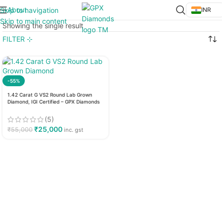
About
Skip to navigation
INR
Skip to main content
Showing the single result
FILTER ⊹
-55%
1.42 Carat G VS2 Round Lab Grown
Diamond, IGI Certified – GPX Diamonds
(5)
₹
25,000
₹
55,000
inc. gst