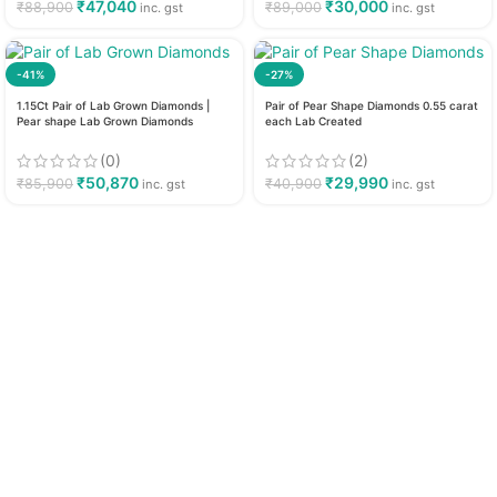
₹
47,040
₹
30,000
₹
88,900
₹
89,000
inc. gst
inc. gst
-41%
-27%
1.15Ct Pair of Lab Grown Diamonds |
Pair of Pear Shape Diamonds 0.55 carat
Pear shape Lab Grown Diamonds
each Lab Created
(0)
(2)
₹
50,870
₹
29,990
₹
85,900
₹
40,900
inc. gst
inc. gst