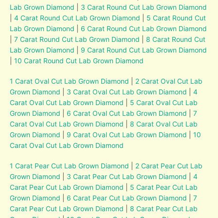
Lab Grown Diamond
|
3 Carat Round Cut Lab Grown Diamond
|
4 Carat Round Cut Lab Grown Diamond
|
5 Carat Round Cut
Lab Grown Diamond
|
6 Carat Round Cut Lab Grown Diamond
|
7 Carat Round Cut Lab Grown Diamond
|
8 Carat Round Cut
Lab Grown Diamond
|
9 Carat Round Cut Lab Grown Diamond
|
10 Carat Round Cut Lab Grown Diamond
1 Carat Oval Cut Lab Grown Diamond
|
2 Carat Oval Cut Lab
Grown Diamond
|
3 Carat Oval Cut Lab Grown Diamond
|
4
Carat Oval Cut Lab Grown Diamond
|
5 Carat Oval Cut Lab
Grown Diamond
|
6 Carat Oval Cut Lab Grown Diamond
|
7
Carat Oval Cut Lab Grown Diamond
|
8 Carat Oval Cut Lab
Grown Diamond
|
9 Carat Oval Cut Lab Grown Diamond
|
10
Carat Oval Cut Lab Grown Diamond
1 Carat Pear Cut Lab Grown Diamond
|
2 Carat Pear Cut Lab
Grown Diamond
|
3 Carat Pear Cut Lab Grown Diamond
|
4
Carat Pear Cut Lab Grown Diamond
|
5 Carat Pear Cut Lab
Grown Diamond
|
6 Carat Pear Cut Lab Grown Diamond
|
7
Carat Pear Cut Lab Grown Diamond
|
8 Carat Pear Cut Lab