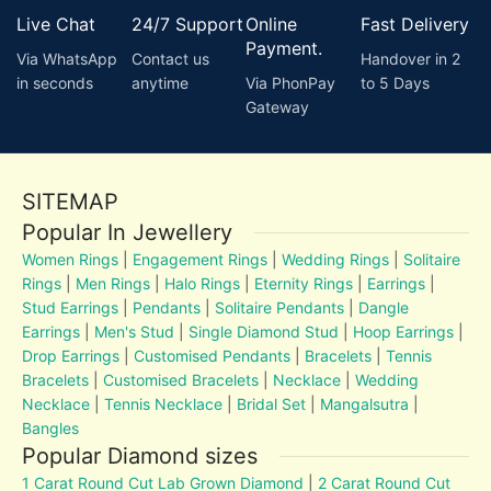
Live Chat
24/7 Support
Online
Fast Delivery
Payment.
Via WhatsApp
Contact us
Handover in 2
in seconds
anytime
Via PhonPay
to 5 Days
Gateway
SITEMAP
Popular In Jewellery
Women Rings
|
Engagement Rings
|
Wedding Rings
|
Solitaire
Rings
|
Men Rings
|
Halo Rings
|
Eternity Rings
|
Earrings
|
Stud Earrings
|
Pendants
|
Solitaire Pendants
|
Dangle
Earrings
|
Men's Stud
|
Single Diamond Stud
|
Hoop Earrings
|
Drop Earrings
|
Customised Pendants
|
Bracelets
|
Tennis
Bracelets
|
Customised Bracelets
|
Necklace
|
Wedding
Necklace
|
Tennis Necklace
|
Bridal Set
|
Mangalsutra
|
Bangles
Popular Diamond sizes
1 Carat Round Cut Lab Grown Diamond
|
2 Carat Round Cut