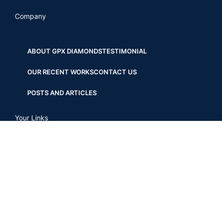
Company
ABOUT GPX DIAMONDS
TESTIMONIAL
OUR RECENT WORKS
CONTACT US
POSTS AND ARTICLES
Your Links
SHOP
MY ACCOUNT
WISHLIST
CHECKOUT
COMPARE
OUR STORES
TERMS AND CONDITIONS
PRIVACY POLICY