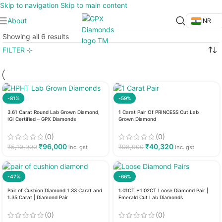
Skip to navigation
Skip to main content
About
INR
Showing all 6 results
FILTER ⊹
-81%
-59%
3.61 Carat Round Lab Grown Diamond,
1 Carat Pair Of PRINCESS Cut Lab
IGI Certified – GPX Diamonds
Grown Diamond
(0)
(0)
₹
96,000
₹
40,320
₹
5,10,000
₹
98,900
inc. gst
inc. gst
-47%
-66%
Pair of Cushion Diamond 1.33 Carat and
1.01CT +1.02CT Loose Diamond Pair |
1.35 Carat | Diamond Pair
Emerald Cut Lab Diamonds
(0)
(0)