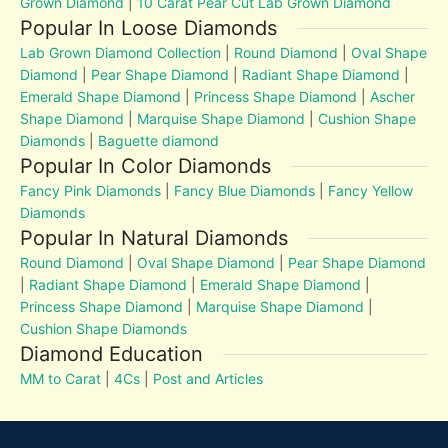
Grown Diamond
|
10 Carat Pear Cut Lab Grown Diamond
Popular In Loose Diamonds
Lab Grown Diamond Collection
|
Round Diamond
|
Oval Shape
Diamond
|
Pear Shape Diamond
|
Radiant Shape Diamond
|
Emerald Shape Diamond
|
Princess Shape Diamond
|
Ascher
Shape Diamond
|
Marquise Shape Diamond
|
Cushion Shape
Diamonds
|
Baguette diamond
Popular In Color Diamonds
Fancy Pink Diamonds
|
Fancy Blue Diamonds
|
Fancy Yellow
Diamonds
Popular In Natural Diamonds
Round Diamond
|
Oval Shape Diamond
|
Pear Shape Diamond
|
Radiant Shape Diamond
|
Emerald Shape Diamond
|
Princess Shape Diamond
|
Marquise Shape Diamond
|
Cushion Shape Diamonds
Diamond Education
MM to Carat
|
4Cs
|
Post and Articles