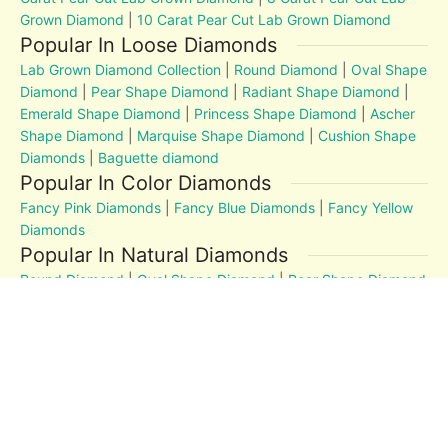
Grown Diamond
|
10 Carat Pear Cut Lab Grown Diamond
Popular In Loose Diamonds
Lab Grown Diamond Collection
|
Round Diamond
|
Oval Shape
Diamond
|
Pear Shape Diamond
|
Radiant Shape Diamond
|
Emerald Shape Diamond
|
Princess Shape Diamond
|
Ascher
Shape Diamond
|
Marquise Shape Diamond
|
Cushion Shape
Diamonds
|
Baguette diamond
Popular In Color Diamonds
Fancy Pink Diamonds
|
Fancy Blue Diamonds
|
Fancy Yellow
Diamonds
Popular In Natural Diamonds
Round Diamond
|
Oval Shape Diamond
|
Pear Shape Diamond
|
Radiant Shape Diamond
|
Emerald Shape Diamond
|
Princess Shape Diamond
|
Marquise Shape Diamond
|
Cushion Shape Diamonds
Diamond Education
MM to Carat
|
4Cs
|
Post and Articles