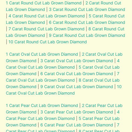
1 Carat Round Cut Lab Grown Diamond
|
2 Carat Round Cut
Lab Grown Diamond
|
3 Carat Round Cut Lab Grown Diamond
|
4 Carat Round Cut Lab Grown Diamond
|
5 Carat Round Cut
Lab Grown Diamond
|
6 Carat Round Cut Lab Grown Diamond
|
7 Carat Round Cut Lab Grown Diamond
|
8 Carat Round Cut
Lab Grown Diamond
|
9 Carat Round Cut Lab Grown Diamond
|
10 Carat Round Cut Lab Grown Diamond
1 Carat Oval Cut Lab Grown Diamond
|
2 Carat Oval Cut Lab
Grown Diamond
|
3 Carat Oval Cut Lab Grown Diamond
|
4
Carat Oval Cut Lab Grown Diamond
|
5 Carat Oval Cut Lab
Grown Diamond
|
6 Carat Oval Cut Lab Grown Diamond
|
7
Carat Oval Cut Lab Grown Diamond
|
8 Carat Oval Cut Lab
Grown Diamond
|
9 Carat Oval Cut Lab Grown Diamond
|
10
Carat Oval Cut Lab Grown Diamond
1 Carat Pear Cut Lab Grown Diamond
|
2 Carat Pear Cut Lab
Grown Diamond
|
3 Carat Pear Cut Lab Grown Diamond
|
4
Carat Pear Cut Lab Grown Diamond
|
5 Carat Pear Cut Lab
Grown Diamond
|
6 Carat Pear Cut Lab Grown Diamond
|
7
Carat Pear Cut Lab Grown Diamond
|
8 Carat Pear Cut Lab