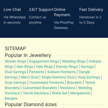
Live Chat
24/7 Support
Online
Fast Delivery
Payment.
Via WhatsApp
Contact us
Handover in 2
in seconds
anytime
Via PhonPay
to 5 Days
Gateway
SITEMAP
Popular In Jewellery
Women Rings
|
Engagement Rings
|
Wedding Rings
|
Solitaire
Rings
|
Men Rings
|
Halo Rings
|
Eternity Rings
|
Earrings
|
Stud Earrings
|
Pendants
|
Solitaire Pendants
|
Dangle
Earrings
|
Men's Stud
|
Single Diamond Stud
|
Hoop Earrings
|
Drop Earrings
|
Customised Pendants
|
Bracelets
|
Tennis
Bracelets
|
Customised Bracelets
|
Necklace
|
Wedding
Necklace
|
Tennis Necklace
|
Bridal Set
|
Mangalsutra
|
Bangles
Popular Diamond sizes