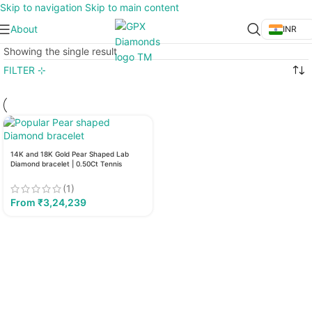
Skip to navigation
Skip to main content
About
INR
Showing the single result
FILTER ⊹
14K and 18K Gold Pear Shaped Lab
Diamond bracelet | 0.50Ct Tennis
Diamond Bracelet
(1)
From
₹
3,24,239