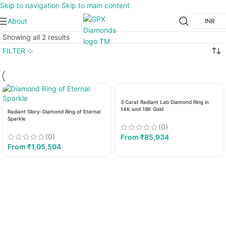
Skip to navigation
Skip to main content
About
INR
Showing all 2 results
FILTER ⊹
3 Carat Radiant Lab Diamond Ring in
14K and 18K Gold
Radiant Glory-Diamond Ring of Eternal
Sparkle
(0)
(0)
From
₹
85,934
From
₹
1,05,504