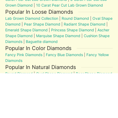
Grown Diamond
|
10 Carat Pear Cut Lab Grown Diamond
Popular In Loose Diamonds
Lab Grown Diamond Collection
|
Round Diamond
|
Oval Shape
Diamond
|
Pear Shape Diamond
|
Radiant Shape Diamond
|
Emerald Shape Diamond
|
Princess Shape Diamond
|
Ascher
Shape Diamond
|
Marquise Shape Diamond
|
Cushion Shape
Diamonds
|
Baguette diamond
Popular In Color Diamonds
Fancy Pink Diamonds
|
Fancy Blue Diamonds
|
Fancy Yellow
Diamonds
Popular In Natural Diamonds
Round Diamond
|
Oval Shape Diamond
|
Pear Shape Diamond
|
Radiant Shape Diamond
|
Emerald Shape Diamond
|
Princess Shape Diamond
|
Marquise Shape Diamond
|
Cushion Shape Diamonds
Diamond Education
MM to Carat
|
4Cs
|
Post and Articles