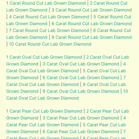
1 Carat Round Cut Lab Grown Diamond
|
2 Carat Round Cut
Lab Grown Diamond
|
3 Carat Round Cut Lab Grown Diamond
|
4 Carat Round Cut Lab Grown Diamond
|
5 Carat Round Cut
Lab Grown Diamond
|
6 Carat Round Cut Lab Grown Diamond
|
7 Carat Round Cut Lab Grown Diamond
|
8 Carat Round Cut
Lab Grown Diamond
|
9 Carat Round Cut Lab Grown Diamond
|
10 Carat Round Cut Lab Grown Diamond
1 Carat Oval Cut Lab Grown Diamond
|
2 Carat Oval Cut Lab
Grown Diamond
|
3 Carat Oval Cut Lab Grown Diamond
|
4
Carat Oval Cut Lab Grown Diamond
|
5 Carat Oval Cut Lab
Grown Diamond
|
6 Carat Oval Cut Lab Grown Diamond
|
7
Carat Oval Cut Lab Grown Diamond
|
8 Carat Oval Cut Lab
Grown Diamond
|
9 Carat Oval Cut Lab Grown Diamond
|
10
Carat Oval Cut Lab Grown Diamond
1 Carat Pear Cut Lab Grown Diamond
|
2 Carat Pear Cut Lab
Grown Diamond
|
3 Carat Pear Cut Lab Grown Diamond
|
4
Carat Pear Cut Lab Grown Diamond
|
5 Carat Pear Cut Lab
Grown Diamond
|
6 Carat Pear Cut Lab Grown Diamond
|
7
Carat Pear Cut Lab Grown Diamond
|
8 Carat Pear Cut Lab