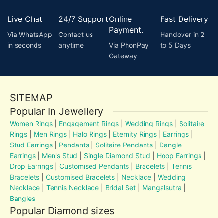
Live Chat
24/7 Support
Online
Fast Delivery
Payment.
Via WhatsApp
Contact us
Handover in 2
in seconds
anytime
Via PhonPay
to 5 Days
Gateway
SITEMAP
Popular In Jewellery
Women Rings
|
Engagement Rings
|
Wedding Rings
|
Solitaire
Rings
|
Men Rings
|
Halo Rings
|
Eternity Rings
|
Earrings
|
Stud Earrings
|
Pendants
|
Solitaire Pendants
|
Dangle
Earrings
|
Men's Stud
|
Single Diamond Stud
|
Hoop Earrings
|
Drop Earrings
|
Customised Pendants
|
Bracelets
|
Tennis
Bracelets
|
Customised Bracelets
|
Necklace
|
Wedding
Necklace
|
Tennis Necklace
|
Bridal Set
|
Mangalsutra
|
Bangles
Popular Diamond sizes