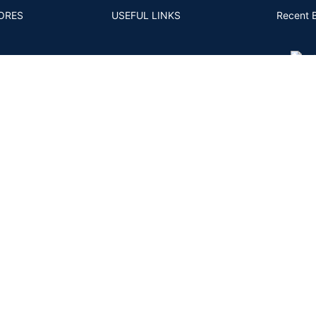
ORES
USEFUL LINKS
Recent 
S AND CONDITIONS
4CS
MM TO CARAT
FAQS
- 11
ACY POLICY
POSTS AND ARTICLES
RNS POLICY
BACK
PING AND DELIVERY
ENT & KYC POLICY
Shipping System:
Private Courier | FedEx | UPS | DHL