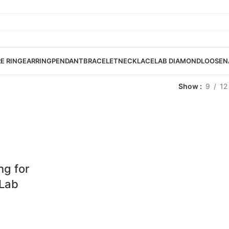
RE RING
EARRING
PENDANT
BRACELET
NECKLACE
LAB DIAMOND
LOOSE
N
Show
9
12
ng for
 Lab