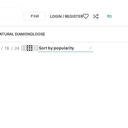
LOGIN / REGISTER
₹
0
₹ INR
ATURAL DIAMOND
LOOSE
18
24