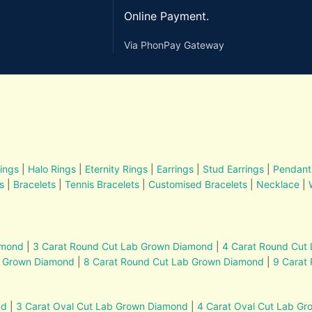
Online Payment.
Via PhonPay Gateway
ings
|
Halo Rings
|
Eternity Rings
|
Earrings
|
Stud Earrings
|
Pendant
s
|
Bracelets
|
Tennis Bracelets
|
Customised Bracelets
|
Necklace
|
amond
|
3 Carat Round Cut Lab Grown Diamond
|
4 Carat Round Cut
b Grown Diamond
|
8 Carat Round Cut Lab Grown Diamond
|
9 Carat
nd
|
3 Carat Oval Cut Lab Grown Diamond
|
4 Carat Oval Cut Lab G