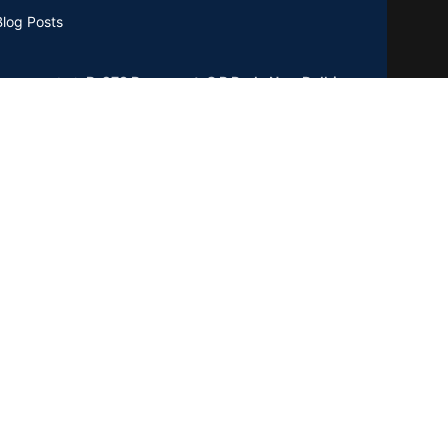
Blog Posts
B-273 Basement, C R Park, New Delhi
0019
GSTIN : 07CCXPB8747A2ZC
Phone:
+91-8851762100
Email: info@gridpx.com
Our Social Links: