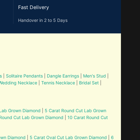
Fast Delivery
Handover in 2 to 5 Days
s
|
Solitaire Pendants
|
Dangle Earrings
|
Men's Stud
|
Wedding Necklace
|
Tennis Necklace
|
Bridal Set
|
 Lab Grown Diamond
|
5 Carat Round Cut Lab Grown
 Round Cut Lab Grown Diamond
|
10 Carat Round Cut
rown Diamond
|
5 Carat Oval Cut Lab Grown Diamond
|
6