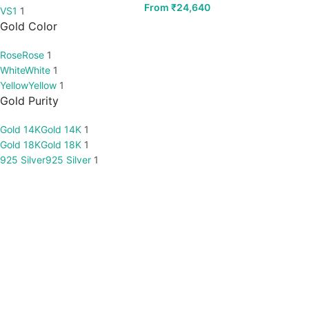
From
₹
24,640
VS1
1
Gold Color
Rose
Rose
1
White
White
1
Yellow
Yellow
1
Gold Purity
Gold 14K
Gold 14K
1
Gold 18K
Gold 18K
1
925 Silver
925 Silver
1