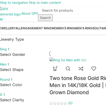
Skip to navigation
Skip to main content
About GPX
Search
EWELLERY
ALL
ENGAGEMENT RING
WOMEN’S RING
MEN’S RING
SOLITAI
Jewelry Type
Ring
1
Select Gender
Men
1
Select Shape
Two tone Rose Gold Ri
Round
1
Men in 14K/18K Gold |
Select Color
Grown Diamond
D
1
Select Clarity
(0)