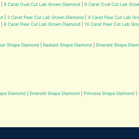
|
8 Carat Oval Cut Lab Grown Diamond
|
9 Carat Oval Cut Lab Gro
nd
|
3 Carat Pear Cut Lab Grown Diamond
|
4 Carat Pear Cut Lab G
|
8 Carat Pear Cut Lab Grown Diamond
|
10 Carat Pear Cut Lab Gr
ear Shape Diamond
|
Radiant Shape Diamond
|
Emerald Shape Dia
hape Diamond
|
Emerald Shape Diamond
|
Princess Shape Diamond
|