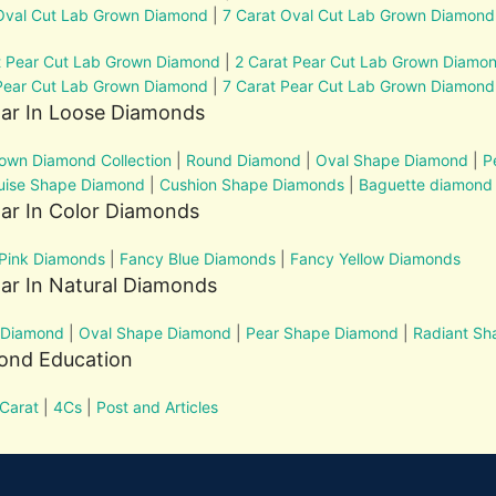
Oval Cut Lab Grown Diamond
|
7 Carat Oval Cut Lab Grown Diamond
t Pear Cut Lab Grown Diamond
|
2 Carat Pear Cut Lab Grown Diamo
Pear Cut Lab Grown Diamond
|
7 Carat Pear Cut Lab Grown Diamond
lar In Loose Diamonds
own Diamond Collection
|
Round Diamond
|
Oval Shape Diamond
|
P
uise Shape Diamond
|
Cushion Shape Diamonds
|
Baguette diamond
ar In Color Diamonds
Pink Diamonds
|
Fancy Blue Diamonds
|
Fancy Yellow Diamonds
ar In Natural Diamonds
 Diamond
|
Oval Shape Diamond
|
Pear Shape Diamond
|
Radiant S
ond Education
Carat
|
4Cs
|
Post and Articles