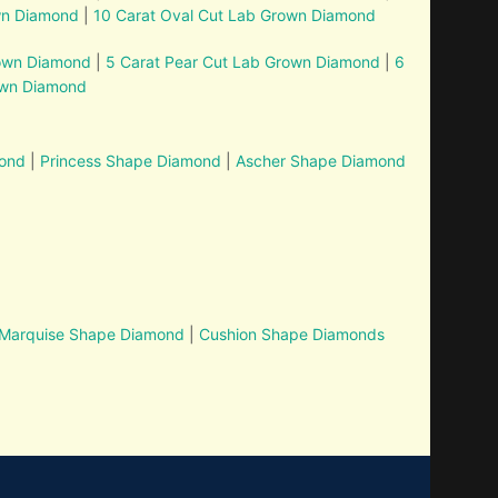
wn Diamond
|
10 Carat Oval Cut Lab Grown Diamond
rown Diamond
|
5 Carat Pear Cut Lab Grown Diamond
|
6
own Diamond
mond
|
Princess Shape Diamond
|
Ascher Shape Diamond
Marquise Shape Diamond
|
Cushion Shape Diamonds