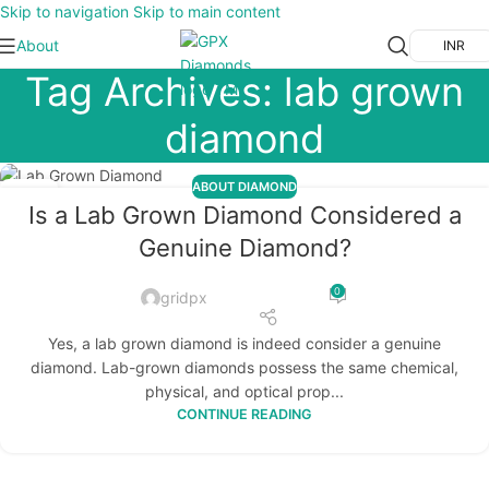
Skip to navigation
Skip to main content
About
INR
Tag Archives: lab grown
diamond
ABOUT DIAMOND
17
Is a Lab Grown Diamond Considered a
OCT
Genuine Diamond?
0
gridpx
Yes, a lab grown diamond is indeed consider a genuine
diamond. Lab-grown diamonds possess the same chemical,
physical, and optical prop...
CONTINUE READING