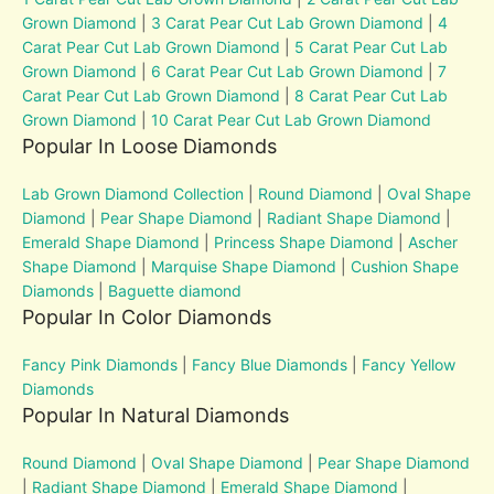
Grown Diamond
|
3 Carat Pear Cut Lab Grown Diamond
|
4
Carat Pear Cut Lab Grown Diamond
|
5 Carat Pear Cut Lab
Grown Diamond
|
6 Carat Pear Cut Lab Grown Diamond
|
7
Carat Pear Cut Lab Grown Diamond
|
8 Carat Pear Cut Lab
Grown Diamond
|
10 Carat Pear Cut Lab Grown Diamond
Popular In Loose Diamonds
Lab Grown Diamond Collection
|
Round Diamond
|
Oval Shape
Diamond
|
Pear Shape Diamond
|
Radiant Shape Diamond
|
Emerald Shape Diamond
|
Princess Shape Diamond
|
Ascher
Shape Diamond
|
Marquise Shape Diamond
|
Cushion Shape
Diamonds
|
Baguette diamond
Popular In Color Diamonds
Fancy Pink Diamonds
|
Fancy Blue Diamonds
|
Fancy Yellow
Diamonds
Popular In Natural Diamonds
Round Diamond
|
Oval Shape Diamond
|
Pear Shape Diamond
|
Radiant Shape Diamond
|
Emerald Shape Diamond
|