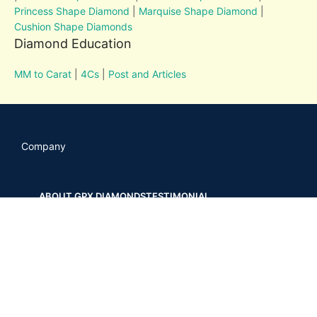
Princess Shape Diamond
|
Marquise Shape Diamond
|
Cushion Shape Diamonds
Diamond Education
MM to Carat
|
4Cs
|
Post and Articles
Company
ABOUT GPX DIAMONDS
TESTIMONIAL
OUR RECENT WORKS
CONTACT US
POSTS AND ARTICLES
Your Links