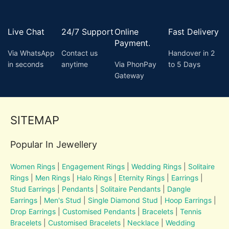
Live Chat
24/7 Support
Online
Fast Delivery
Payment.
Via WhatsApp
Contact us
Handover in 2
in seconds
anytime
Via PhonPay
to 5 Days
Gateway
SITEMAP
Popular In Jewellery
Women Rings
|
Engagement Rings
|
Wedding Rings
|
Solitaire
Rings
|
Men Rings
|
Halo Rings
|
Eternity Rings
|
Earrings
|
Stud Earrings
|
Pendants
|
Solitaire Pendants
|
Dangle
Earrings
|
Men's Stud
|
Single Diamond Stud
|
Hoop Earrings
|
Drop Earrings
|
Customised Pendants
|
Bracelets
|
Tennis
Bracelets
|
Customised Bracelets
|
Necklace
|
Wedding