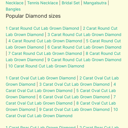
Necklace
|
Tennis Necklace
|
Bridal Set
|
Mangalsutra
|
Bangles
Popular Diamond sizes
1 Carat Round Cut Lab Grown Diamond
|
2 Carat Round Cut
Lab Grown Diamond
|
3 Carat Round Cut Lab Grown Diamond
|
4 Carat Round Cut Lab Grown Diamond
|
5 Carat Round Cut
Lab Grown Diamond
|
6 Carat Round Cut Lab Grown Diamond
|
7 Carat Round Cut Lab Grown Diamond
|
8 Carat Round Cut
Lab Grown Diamond
|
9 Carat Round Cut Lab Grown Diamond
|
10 Carat Round Cut Lab Grown Diamond
1 Carat Oval Cut Lab Grown Diamond
|
2 Carat Oval Cut Lab
Grown Diamond
|
3 Carat Oval Cut Lab Grown Diamond
|
4
Carat Oval Cut Lab Grown Diamond
|
5 Carat Oval Cut Lab
Grown Diamond
|
6 Carat Oval Cut Lab Grown Diamond
|
7
Carat Oval Cut Lab Grown Diamond
|
8 Carat Oval Cut Lab
Grown Diamond
|
9 Carat Oval Cut Lab Grown Diamond
|
10
Carat Oval Cut Lab Grown Diamond
1 Carat Pear Cut Lab Grown Diamond
|
2 Carat Pear Cut Lab