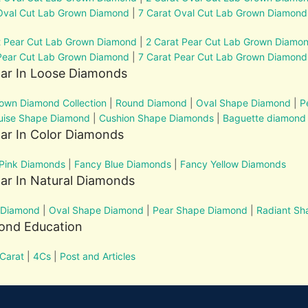
Oval Cut Lab Grown Diamond
|
7 Carat Oval Cut Lab Grown Diamond
t Pear Cut Lab Grown Diamond
|
2 Carat Pear Cut Lab Grown Diamo
Pear Cut Lab Grown Diamond
|
7 Carat Pear Cut Lab Grown Diamond
lar In Loose Diamonds
own Diamond Collection
|
Round Diamond
|
Oval Shape Diamond
|
P
uise Shape Diamond
|
Cushion Shape Diamonds
|
Baguette diamond
ar In Color Diamonds
Pink Diamonds
|
Fancy Blue Diamonds
|
Fancy Yellow Diamonds
ar In Natural Diamonds
 Diamond
|
Oval Shape Diamond
|
Pear Shape Diamond
|
Radiant S
ond Education
Carat
|
4Cs
|
Post and Articles