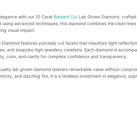
 elegance with our 10 Carat
Radiant Cut
Lab Grown Diamond, crafted f
d using advanced techniques, this diamond combines the clean lines
king visual impact.
iamond features precisely cut facets that maximize light reflection,
es, and bespoke high-jewellery creations. Each diamond is accompani
lity, color, and clarity for complete confidence and transparency.
-quality lab grown diamond delivers remarkable value without compromi
ticity, and dazzling fire, it is a timeless investment in elegance, soph