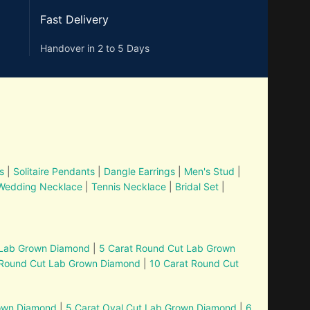
Fast Delivery
Handover in 2 to 5 Days
s
|
Solitaire Pendants
|
Dangle Earrings
|
Men's Stud
|
Wedding Necklace
|
Tennis Necklace
|
Bridal Set
|
 Lab Grown Diamond
|
5 Carat Round Cut Lab Grown
 Round Cut Lab Grown Diamond
|
10 Carat Round Cut
rown Diamond
|
5 Carat Oval Cut Lab Grown Diamond
|
6