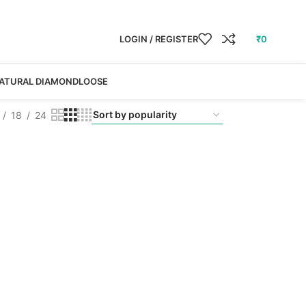
LOGIN / REGISTER
₹
0
ATURAL DIAMOND
LOOSE
18
24