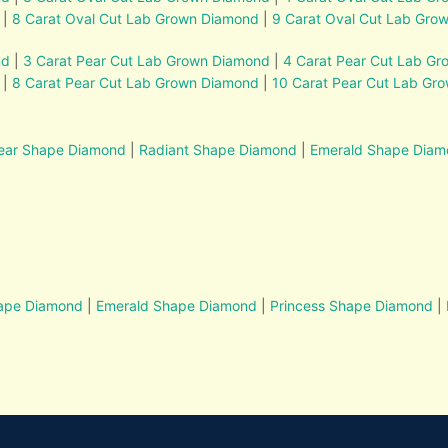
|
8 Carat Oval Cut Lab Grown Diamond
|
9 Carat Oval Cut Lab Gro
nd
|
3 Carat Pear Cut Lab Grown Diamond
|
4 Carat Pear Cut Lab G
|
8 Carat Pear Cut Lab Grown Diamond
|
10 Carat Pear Cut Lab Gr
ear Shape Diamond
|
Radiant Shape Diamond
|
Emerald Shape Dia
hape Diamond
|
Emerald Shape Diamond
|
Princess Shape Diamond
|