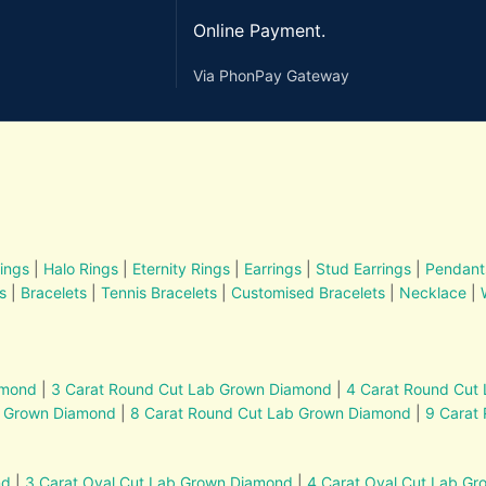
Online Payment.
Via PhonPay Gateway
ings
|
Halo Rings
|
Eternity Rings
|
Earrings
|
Stud Earrings
|
Pendant
s
|
Bracelets
|
Tennis Bracelets
|
Customised Bracelets
|
Necklace
|
amond
|
3 Carat Round Cut Lab Grown Diamond
|
4 Carat Round Cut
b Grown Diamond
|
8 Carat Round Cut Lab Grown Diamond
|
9 Carat
nd
|
3 Carat Oval Cut Lab Grown Diamond
|
4 Carat Oval Cut Lab G