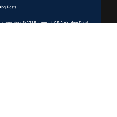
Blog Posts
B-273 Basement, C R Park, New Delhi
0019
GSTIN : 07CCXPB8747A2ZC
Phone:
+91-8851762100
Email: info@gridpx.com
Our Social Links: