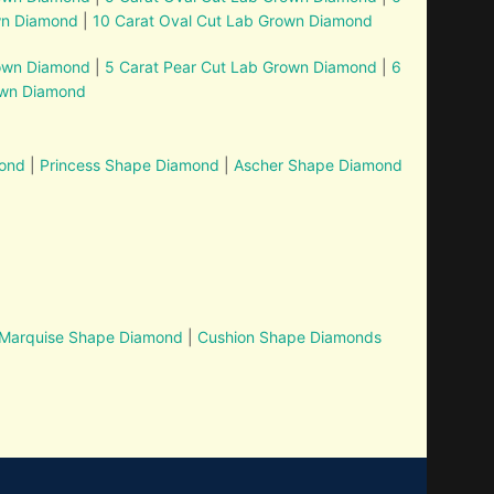
wn Diamond
|
10 Carat Oval Cut Lab Grown Diamond
rown Diamond
|
5 Carat Pear Cut Lab Grown Diamond
|
6
own Diamond
mond
|
Princess Shape Diamond
|
Ascher Shape Diamond
Marquise Shape Diamond
|
Cushion Shape Diamonds