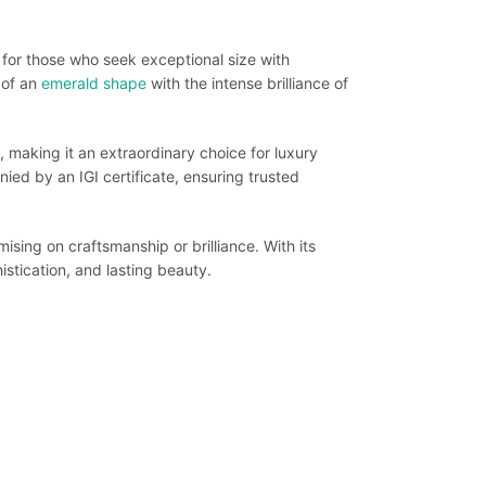
or those who seek exceptional size with
 of an
emerald shape
with the intense brilliance of
 making it an extraordinary choice for luxury
ed by an IGI certificate, ensuring trusted
sing on craftsmanship or brilliance. With its
istication, and lasting beauty.