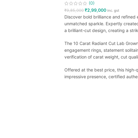
(0)
₹
2,99,000
₹
9,85,000
inc. gst
Discover bold brilliance and refined
unmatched sparkle. Expertly create
a brilliant-cut design, creating a stri
The 10 Carat Radiant Cut Lab Grown D
engagement rings, statement solitair
verification of carat weight, cut qua
Offered at the best price, this high
impressive presence, certified authen