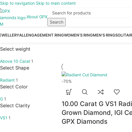
Skip to navigation
Skip to main content
About GPX
Search
EWELLERY
ALL
ENGAGEMENT RING
WOMEN’S RING
MEN’S RING
SOLITAI
Select weight
Above 10 Carat
1
Select Shape
Radiant
1
-70%
Select Color
G
1
10.00 Carat G VS1 Rad
Select Clarity
Grown Diamond, IGI Cer
VS1
1
GPX Diamonds