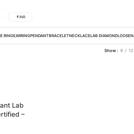
₹ INR
RE RING
EARRING
PENDANT
BRACELET
NECKLACE
LAB DIAMOND
LOOSE
N
Show
9
12
iant Lab
tified –