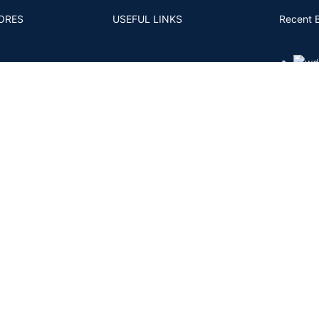
ORES
USEFUL LINKS
Recent 
S AND CONDITIONS
4CS
MM TO CARAT
FAQS
- 11
ACY POLICY
POSTS AND ARTICLES
RNS POLICY
BACK
PING AND DELIVERY
ENT & KYC POLICY
Shipping System:
Private Courier | FedEx | UPS | DHL