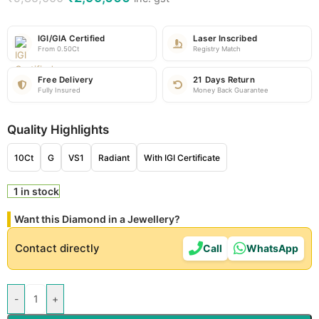
IGI/GIA Certified
Laser Inscribed
From 0.50Ct
Registry Match
Free Delivery
21 Days Return
Fully Insured
Money Back Guarantee
Quality Highlights
10Ct
G
VS1
Radiant
With IGI Certificate
1 in stock
Want this Diamond in a Jewellery?
Contact directly
Call
WhatsApp
-
+