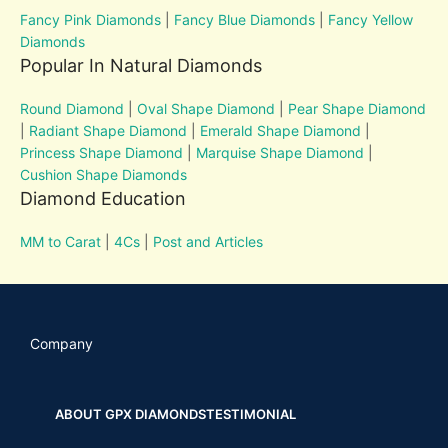
Fancy Pink Diamonds
|
Fancy Blue Diamonds
|
Fancy Yellow
Diamonds
Popular In Natural Diamonds
Round Diamond
|
Oval Shape Diamond
|
Pear Shape Diamond
|
Radiant Shape Diamond
|
Emerald Shape Diamond
|
Princess Shape Diamond
|
Marquise Shape Diamond
|
Cushion Shape Diamonds
Diamond Education
MM to Carat
|
4Cs
|
Post and Articles
Company
ABOUT GPX DIAMONDS
TESTIMONIAL