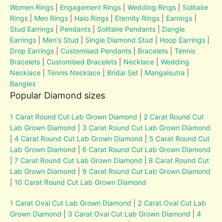
Women Rings
|
Engagement Rings
|
Wedding Rings
|
Solitaire
Rings
|
Men Rings
|
Halo Rings
|
Eternity Rings
|
Earrings
|
Stud Earrings
|
Pendants
|
Solitaire Pendants
|
Dangle
Earrings
|
Men's Stud
|
Single Diamond Stud
|
Hoop Earrings
|
Drop Earrings
|
Customised Pendants
|
Bracelets
|
Tennis
Bracelets
|
Customised Bracelets
|
Necklace
|
Wedding
Necklace
|
Tennis Necklace
|
Bridal Set
|
Mangalsutra
|
Bangles
Popular Diamond sizes
1 Carat Round Cut Lab Grown Diamond
|
2 Carat Round Cut
Lab Grown Diamond
|
3 Carat Round Cut Lab Grown Diamond
|
4 Carat Round Cut Lab Grown Diamond
|
5 Carat Round Cut
Lab Grown Diamond
|
6 Carat Round Cut Lab Grown Diamond
|
7 Carat Round Cut Lab Grown Diamond
|
8 Carat Round Cut
Lab Grown Diamond
|
9 Carat Round Cut Lab Grown Diamond
|
10 Carat Round Cut Lab Grown Diamond
1 Carat Oval Cut Lab Grown Diamond
|
2 Carat Oval Cut Lab
Grown Diamond
|
3 Carat Oval Cut Lab Grown Diamond
|
4