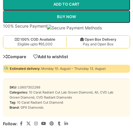
ADD TO CART
BUY NOW
100% Secure Payment
100% COD Available
Open Box Delivery
Eligible upto ₹65,000
Pay and Open Box
Compare
Add to wishlist
Estimated delivery:
Monday 10. August – Thursday 13. August
SKU:
LG607302266
Categories:
10 Carat Radiant Cut Lab Grown Diamond
,
All
,
CVD Lab
Grown Diamond
,
CVD Radiant Diamonds
Tag:
10 Carat Radiant Cut Diamond
Brand:
GPX Diamonds
Follow: