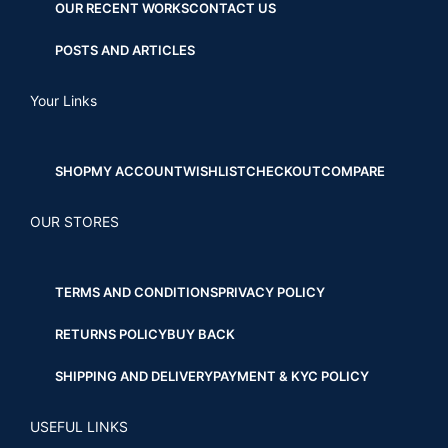
OUR RECENT WORKS
CONTACT US
POSTS AND ARTICLES
Your Links
SHOP
MY ACCOUNT
WISHLIST
CHECKOUT
COMPARE
OUR STORES
TERMS AND CONDITIONS
PRIVACY POLICY
RETURNS POLICY
BUY BACK
SHIPPING AND DELIVERY
PAYMENT & KYC POLICY
USEFUL LINKS