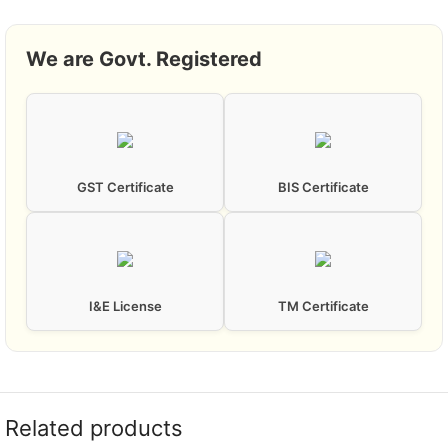
We are Govt. Registered
GST Certificate
BIS Certificate
I&E License
TM Certificate
Related products