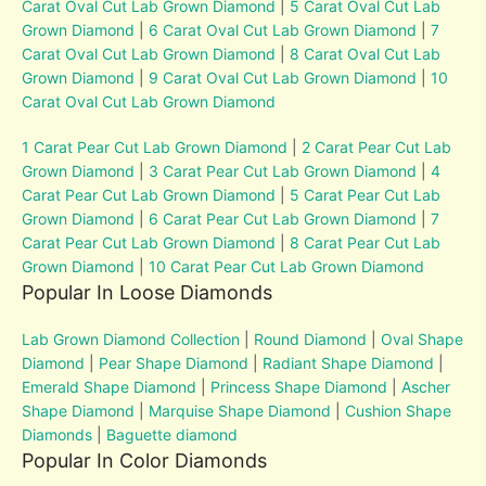
Carat Oval Cut Lab Grown Diamond
|
5 Carat Oval Cut Lab
Grown Diamond
|
6 Carat Oval Cut Lab Grown Diamond
|
7
Carat Oval Cut Lab Grown Diamond
|
8 Carat Oval Cut Lab
Grown Diamond
|
9 Carat Oval Cut Lab Grown Diamond
|
10
Carat Oval Cut Lab Grown Diamond
1 Carat Pear Cut Lab Grown Diamond
|
2 Carat Pear Cut Lab
Grown Diamond
|
3 Carat Pear Cut Lab Grown Diamond
|
4
Carat Pear Cut Lab Grown Diamond
|
5 Carat Pear Cut Lab
Grown Diamond
|
6 Carat Pear Cut Lab Grown Diamond
|
7
Carat Pear Cut Lab Grown Diamond
|
8 Carat Pear Cut Lab
Grown Diamond
|
10 Carat Pear Cut Lab Grown Diamond
Popular In Loose Diamonds
Lab Grown Diamond Collection
|
Round Diamond
|
Oval Shape
Diamond
|
Pear Shape Diamond
|
Radiant Shape Diamond
|
Emerald Shape Diamond
|
Princess Shape Diamond
|
Ascher
Shape Diamond
|
Marquise Shape Diamond
|
Cushion Shape
Diamonds
|
Baguette diamond
Popular In Color Diamonds