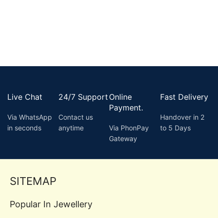
Live Chat
24/7 Support
Online
Fast Delivery
Payment.
Via WhatsApp
Contact us
Handover in 2
in seconds
anytime
Via PhonPay
to 5 Days
Gateway
SITEMAP
Popular In Jewellery