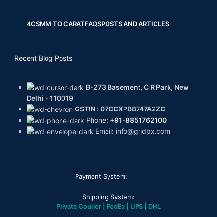
4CS
MM TO CARAT
FAQS
POSTS AND ARTICLES
Recent Blog Posts
B-273 Basement, C R Park, New
Delhi - 110019
GSTIN : 07CCXPB8747A2ZC
Phone:
+91-8851762100
Email: info@gridpx.com
Payment System:
Shipping System:
Private Courier | FedEx | UPS | DHL