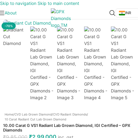
Skip to navigation
Skip to main content
About
INR
Click to enlarge
-70%
Home
/
CVD Lab Grown Diamond
/
CVD Radiant Diamonds
/
10 Carat Radiant Cut Lab Grown Diamond
10.00 Carat G VS1 Radiant Lab Grown Diamond, IGI Certified – GPX
Diamonds
₹
2,99,000
₹
9,85,000
inc. gst