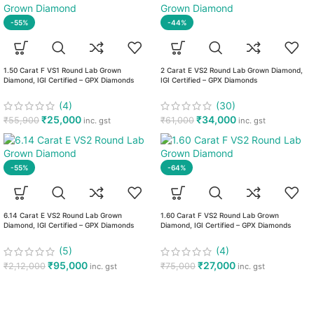
-55%
-44%
1.50 Carat F VS1 Round Lab Grown
2 Carat E VS2 Round Lab Grown Diamond,
Diamond, IGI Certified – GPX Diamonds
IGI Certified – GPX Diamonds
(4)
(30)
₹
25,000
₹
34,000
₹
55,900
₹
61,000
inc. gst
inc. gst
-55%
-64%
6.14 Carat E VS2 Round Lab Grown
1.60 Carat F VS2 Round Lab Grown
Diamond, IGI Certified – GPX Diamonds
Diamond, IGI Certified – GPX Diamonds
(5)
(4)
₹
95,000
₹
27,000
₹
2,12,000
₹
75,000
inc. gst
inc. gst