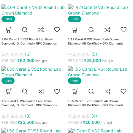
-35%
-55%
3.04 Carat E VVS2 Round Lab Grown
1.42 Carat G VS2 Round Lab Grown
Diamond, IGI Certified – GPX Diamonds
Diamond, IGI Certified – GPX Diamonds
(5)
(5)
₹
62,000
₹
25,000
₹
96,000
₹
55,000
inc. gst
inc. gst
-71%
-66%
1.50 Carat E VS2 Round Lab Grown
1.55 Carat E VS1 Round Lab Grown
Diamond, IGI Certified – GPX Diamonds
Diamond, IGI Certified – GPX Diamonds
(3)
(4)
₹
25,500
₹
26,000
₹
89,000
₹
77,500
inc. gst
inc. gst