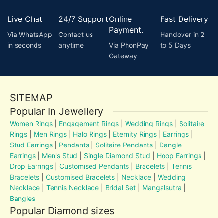
Live Chat
24/7 Support
Online
Fast Delivery
Payment.
Via WhatsApp
Contact us
Handover in 2
in seconds
anytime
Via PhonPay
to 5 Days
Gateway
SITEMAP
Popular In Jewellery
Women Rings
|
Engagement Rings
|
Wedding Rings
|
Solitaire
Rings
|
Men Rings
|
Halo Rings
|
Eternity Rings
|
Earrings
|
Stud Earrings
|
Pendants
|
Solitaire Pendants
|
Dangle
Earrings
|
Men's Stud
|
Single Diamond Stud
|
Hoop Earrings
|
Drop Earrings
|
Customised Pendants
|
Bracelets
|
Tennis
Bracelets
|
Customised Bracelets
|
Necklace
|
Wedding
Necklace
|
Tennis Necklace
|
Bridal Set
|
Mangalsutra
|
Bangles
Popular Diamond sizes