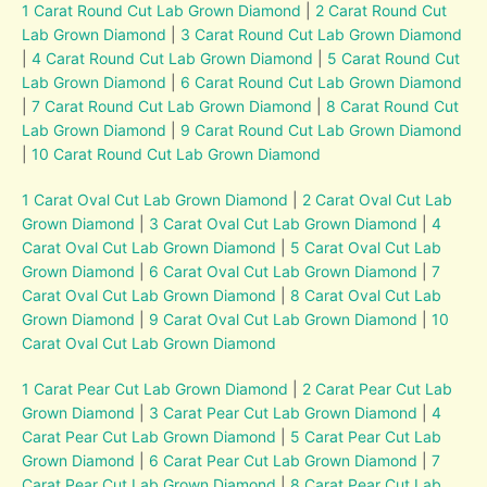
1 Carat Round Cut Lab Grown Diamond
|
2 Carat Round Cut
Lab Grown Diamond
|
3 Carat Round Cut Lab Grown Diamond
|
4 Carat Round Cut Lab Grown Diamond
|
5 Carat Round Cut
Lab Grown Diamond
|
6 Carat Round Cut Lab Grown Diamond
|
7 Carat Round Cut Lab Grown Diamond
|
8 Carat Round Cut
Lab Grown Diamond
|
9 Carat Round Cut Lab Grown Diamond
|
10 Carat Round Cut Lab Grown Diamond
1 Carat Oval Cut Lab Grown Diamond
|
2 Carat Oval Cut Lab
Grown Diamond
|
3 Carat Oval Cut Lab Grown Diamond
|
4
Carat Oval Cut Lab Grown Diamond
|
5 Carat Oval Cut Lab
Grown Diamond
|
6 Carat Oval Cut Lab Grown Diamond
|
7
Carat Oval Cut Lab Grown Diamond
|
8 Carat Oval Cut Lab
Grown Diamond
|
9 Carat Oval Cut Lab Grown Diamond
|
10
Carat Oval Cut Lab Grown Diamond
1 Carat Pear Cut Lab Grown Diamond
|
2 Carat Pear Cut Lab
Grown Diamond
|
3 Carat Pear Cut Lab Grown Diamond
|
4
Carat Pear Cut Lab Grown Diamond
|
5 Carat Pear Cut Lab
Grown Diamond
|
6 Carat Pear Cut Lab Grown Diamond
|
7
Carat Pear Cut Lab Grown Diamond
|
8 Carat Pear Cut Lab