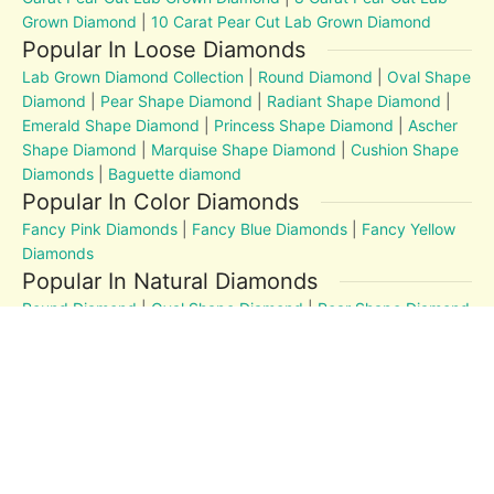
Grown Diamond
|
10 Carat Pear Cut Lab Grown Diamond
Popular In Loose Diamonds
Lab Grown Diamond Collection
|
Round Diamond
|
Oval Shape
Diamond
|
Pear Shape Diamond
|
Radiant Shape Diamond
|
Emerald Shape Diamond
|
Princess Shape Diamond
|
Ascher
Shape Diamond
|
Marquise Shape Diamond
|
Cushion Shape
Diamonds
|
Baguette diamond
Popular In Color Diamonds
Fancy Pink Diamonds
|
Fancy Blue Diamonds
|
Fancy Yellow
Diamonds
Popular In Natural Diamonds
Round Diamond
|
Oval Shape Diamond
|
Pear Shape Diamond
|
Radiant Shape Diamond
|
Emerald Shape Diamond
|
Princess Shape Diamond
|
Marquise Shape Diamond
|
Cushion Shape Diamonds
Diamond Education
MM to Carat
|
4Cs
|
Post and Articles