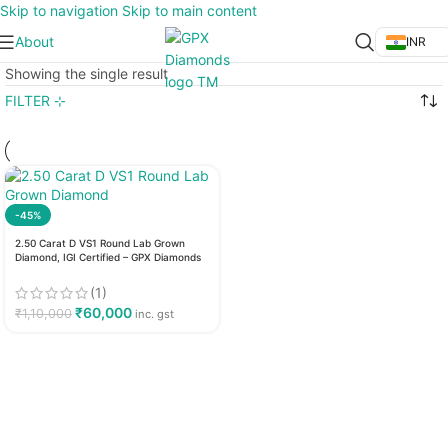
Skip to navigation
Skip to main content
About
INR
Showing the single result
FILTER ⊹
-45%
2.50 Carat D VS1 Round Lab Grown
Diamond, IGI Certified – GPX Diamonds
(1)
₹
60,000
₹
1,10,000
inc. gst