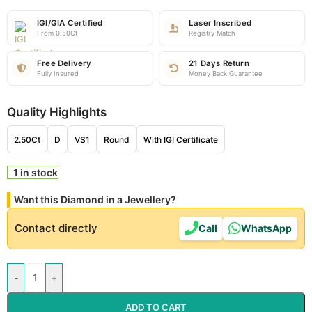
IGI/GIA Certified
Laser Inscribed
From 0.50Ct
Registry Match
Free Delivery
21 Days Return
Fully Insured
Money Back Guarantee
Quality Highlights
2.50Ct
D
VS1
Round
With IGI Certificate
1 in stock
Want this Diamond in a Jewellery?
Contact directly
Call
WhatsApp
-
+
ADD TO CART