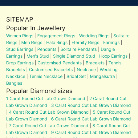
SITEMAP
Popular In Jewellery
Women Rings
|
Engagement Rings
|
Wedding Rings
|
Solitaire
Rings
|
Men Rings
|
Halo Rings
|
Eternity Rings
|
Earrings
|
Stud Earrings
|
Pendants
|
Solitaire Pendants
|
Dangle
Earrings
|
Men's Stud
|
Single Diamond Stud
|
Hoop Earrings
|
Drop Earrings
|
Customised Pendants
|
Bracelets
|
Tennis
Bracelets
|
Customised Bracelets
|
Necklace
|
Wedding
Necklace
|
Tennis Necklace
|
Bridal Set
|
Mangalsutra
|
Bangles
Popular Diamond sizes
1 Carat Round Cut Lab Grown Diamond
|
2 Carat Round Cut
Lab Grown Diamond
|
3 Carat Round Cut Lab Grown Diamond
|
4 Carat Round Cut Lab Grown Diamond
|
5 Carat Round Cut
Lab Grown Diamond
|
6 Carat Round Cut Lab Grown Diamond
|
7 Carat Round Cut Lab Grown Diamond
|
8 Carat Round Cut
Lab Grown Diamond
|
9 Carat Round Cut Lab Grown Diamond