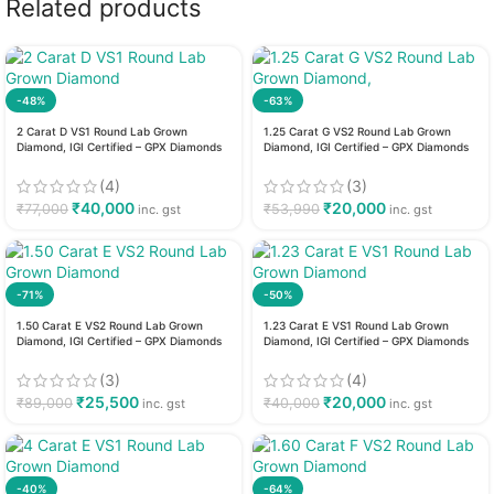
Related products
-48%
-63%
2 Carat D VS1 Round Lab Grown
1.25 Carat G VS2 Round Lab Grown
Diamond, IGI Certified – GPX Diamonds
Diamond, IGI Certified – GPX Diamonds
(4)
(3)
₹
40,000
₹
20,000
₹
77,000
₹
53,990
inc. gst
inc. gst
-71%
-50%
1.50 Carat E VS2 Round Lab Grown
1.23 Carat E VS1 Round Lab Grown
Diamond, IGI Certified – GPX Diamonds
Diamond, IGI Certified – GPX Diamonds
(3)
(4)
₹
25,500
₹
20,000
₹
89,000
₹
40,000
inc. gst
inc. gst
-40%
-64%