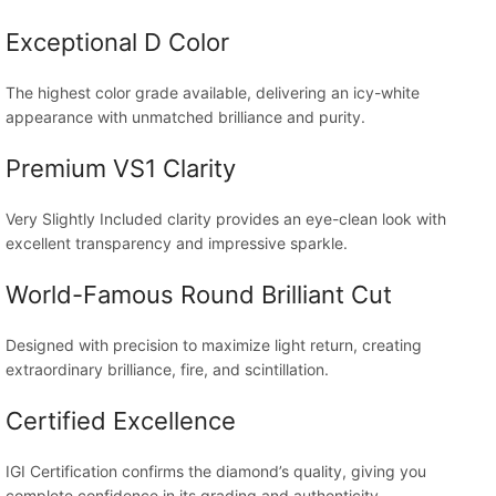
Exceptional D Color
The highest color grade available, delivering an icy-white
appearance with unmatched brilliance and purity.
Premium VS1 Clarity
Very Slightly Included clarity provides an eye-clean look with
excellent transparency and impressive sparkle.
World-Famous Round Brilliant Cut
Designed with precision to maximize light return, creating
extraordinary brilliance, fire, and scintillation.
Certified Excellence
IGI Certification confirms the diamond’s quality, giving you
complete confidence in its grading and authenticity.