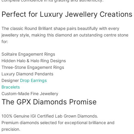
Perfect for Luxury Jewellery Creations
The classic Round Brilliant shape pairs beautifully with every
jewellery style, making this diamond an outstanding centre stone
for:
Solitaire Engagement Rings
Hidden Halo & Halo Ring Designs
Three-Stone Engagement Rings
Luxury Diamond Pendants
Designer
Drop Earrings
Bracelets
Custom-Made Fine Jewellery
The GPX Diamonds Promise
100% Genuine IGI Certified Lab Grown Diamonds.
Premium diamonds selected for exceptional brilliance and
precision.