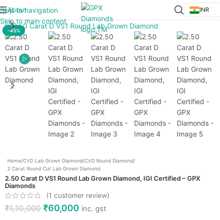
About
Skip to navigation
INR
Click to enlarge
Skip to main content
-45%
Home
/
CVD Lab Grown Diamond
/
CVD Round Diamond
/
2 Carat Round Cut Lab Grown Diamond
2.50 Carat D VS1 Round Lab Grown Diamond, IGI Certified – GPX
Diamonds
(
1
customer review)
₹
60,000
₹
1,10,000
inc. gst