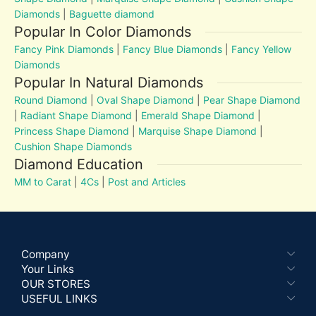
Diamonds
|
Baguette diamond
Popular In Color Diamonds
Fancy Pink Diamonds
|
Fancy Blue Diamonds
|
Fancy Yellow
Diamonds
Popular In Natural Diamonds
Round Diamond
|
Oval Shape Diamond
|
Pear Shape Diamond
|
Radiant Shape Diamond
|
Emerald Shape Diamond
|
Princess Shape Diamond
|
Marquise Shape Diamond
|
Cushion Shape Diamonds
Diamond Education
MM to Carat
|
4Cs
|
Post and Articles
Company
Your Links
OUR STORES
USEFUL LINKS