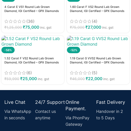
4 Carat E VS1 Round Lab Grown
1.60 Carat F VS2 Round Lab Grown
Diamond, IGI Certified – GPX Diamonds
Diamond, IGI Certified – GPX Diamonds
(36)
(4)
₹
75,000
₹
27,000
₹
1,25,000
₹
75,000
inc. gst
inc. gst
-58%
-52%
1.52 Carat F VS2 Round Lab Grown
1.19 Carat G VVS2 Round Lab Grown
Diamond, IGI Certified – GPX Diamonds
Diamond, IGI Certified – GPX Diamonds
(6)
(5)
₹
25,000
₹
22,000
₹
59,990
₹
46,000
inc. gst
inc. gst
Live Chat
24/7 Support
Online
Fast Delivery
Payment.
Via WhatsApp
Contact us
Handover in 2
in seconds
anytime
Via PhonPay
to 5 Days
Gateway