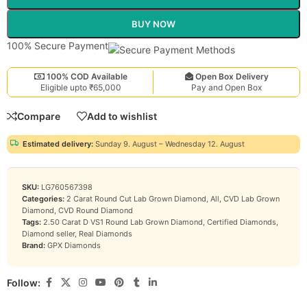
BUY NOW
100% Secure Payment
100% COD Available
Open Box Delivery
Eligible upto ₹65,000
Pay and Open Box
Compare
Add to wishlist
Estimated delivery:
Sunday 9. August – Wednesday 12. August
SKU:
LG760567398
Categories:
2 Carat Round Cut Lab Grown Diamond
,
All
,
CVD Lab Grown
Diamond
,
CVD Round Diamond
Tags:
2.50 Carat D VS1 Round Lab Grown Diamond
,
Certified Diamonds
,
Diamond seller
,
Real Diamonds
Brand:
GPX Diamonds
Follow: