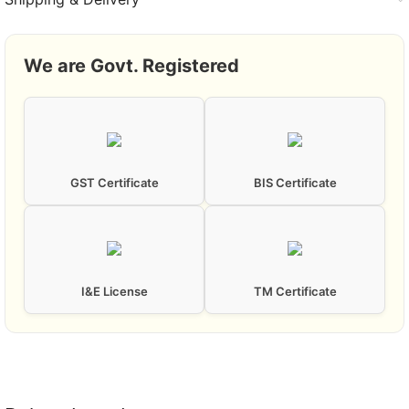
We are Govt. Registered
GST Certificate
BIS Certificate
I&E License
TM Certificate