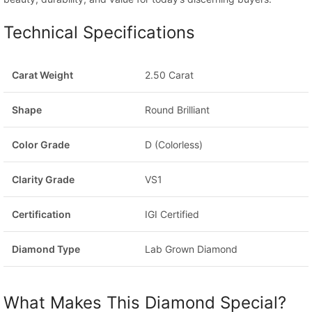
Technical Specifications
Carat Weight
2.50 Carat
Shape
Round Brilliant
Color Grade
D (Colorless)
Clarity Grade
VS1
Certification
IGI Certified
Diamond Type
Lab Grown Diamond
What Makes This Diamond Special?