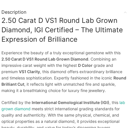
Description
2.50 Carat D VS1 Round Lab Grown
Diamond, IGI Certified – The Ultimate
Expression of Brilliance
Experience the beauty of a truly exceptional gemstone with this
2.50 Carat D VS1 Round Lab Grown Diamond
. Combining an
impressive carat weight with the highest
D Color
grade and
premium
VS1 Clarity
, this diamond offers extraordinary brilliance
and timeless sophistication. Expertly fashioned in the iconic
Round
Brilliant Cut
, it reflects light with unmatched fire and sparkle,
making it a breathtaking choice for luxury fine jewellery.
Certified by the
International Gemological Institute (IGI)
, this
lab
grown diamond
meets strict international grading standards for
quality and authenticity. With the same physical, chemical, and
optical properties as a natural diamond, it provides exceptional
beauty, durability, and value for today’s discerning buyers.