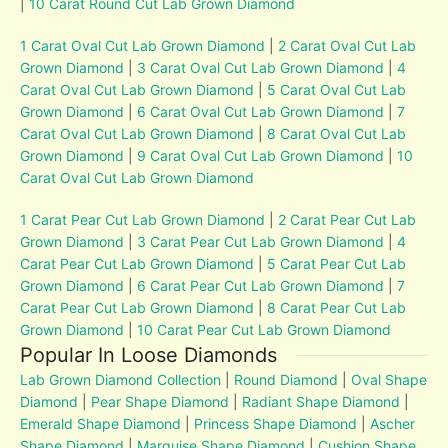
|
10 Carat Round Cut Lab Grown Diamond
1 Carat Oval Cut Lab Grown Diamond
|
2 Carat Oval Cut Lab
Grown Diamond
|
3 Carat Oval Cut Lab Grown Diamond
|
4
Carat Oval Cut Lab Grown Diamond
|
5 Carat Oval Cut Lab
Grown Diamond
|
6 Carat Oval Cut Lab Grown Diamond
|
7
Carat Oval Cut Lab Grown Diamond
|
8 Carat Oval Cut Lab
Grown Diamond
|
9 Carat Oval Cut Lab Grown Diamond
|
10
Carat Oval Cut Lab Grown Diamond
1 Carat Pear Cut Lab Grown Diamond
|
2 Carat Pear Cut Lab
Grown Diamond
|
3 Carat Pear Cut Lab Grown Diamond
|
4
Carat Pear Cut Lab Grown Diamond
|
5 Carat Pear Cut Lab
Grown Diamond
|
6 Carat Pear Cut Lab Grown Diamond
|
7
Carat Pear Cut Lab Grown Diamond
|
8 Carat Pear Cut Lab
Grown Diamond
|
10 Carat Pear Cut Lab Grown Diamond
Popular In Loose Diamonds
Lab Grown Diamond Collection
|
Round Diamond
|
Oval Shape
Diamond
|
Pear Shape Diamond
|
Radiant Shape Diamond
|
Emerald Shape Diamond
|
Princess Shape Diamond
|
Ascher
Shape Diamond
|
Marquise Shape Diamond
|
Cushion Shape