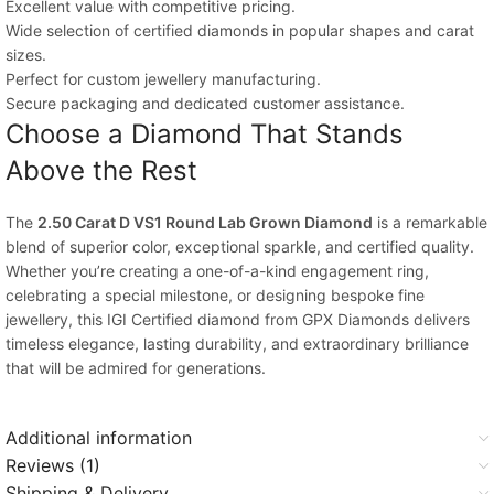
Excellent value with competitive pricing.
Wide selection of certified diamonds in popular shapes and carat
sizes.
Perfect for custom jewellery manufacturing.
Secure packaging and dedicated customer assistance.
Choose a Diamond That Stands
Above the Rest
The
2.50 Carat D VS1 Round Lab Grown Diamond
is a remarkable
blend of superior color, exceptional sparkle, and certified quality.
Whether you’re creating a one-of-a-kind engagement ring,
celebrating a special milestone, or designing bespoke fine
jewellery, this IGI Certified diamond from GPX Diamonds delivers
timeless elegance, lasting durability, and extraordinary brilliance
that will be admired for generations.
Additional information
Reviews (1)
Shipping & Delivery