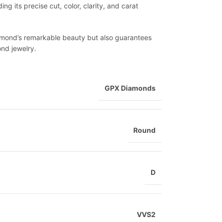
ng its precise cut, color, clarity, and carat
diamond’s remarkable beauty but also guarantees
ond jewelry.
GPX Diamonds
Round
D
VVS2