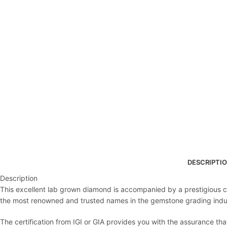
DESCRIPTI
Description
This excellent lab grown diamond is accompanied by a prestigious cert
the most renowned and trusted names in the gemstone grading indu
The certification from IGI or GIA provides you with the assurance th