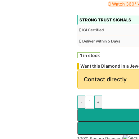
Watch 360° 
STRONG TRUST SIGNALS
IGI Certified
Deliver within 5 Days
1 in stock
Want this Diamond in a Jew
Contact directly
-
+
100% Secure Payment