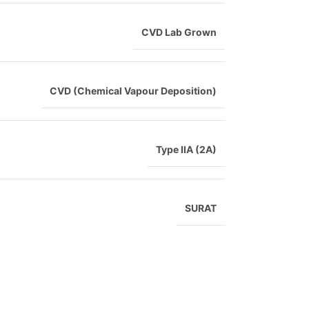
CVD Lab Grown
CVD (Chemical Vapour Deposition)
Type IIA (2A)
SURAT