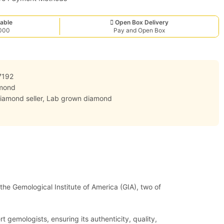
able
Open Box Delivery
,000
Pay and Open Box
7192
mond
iamond seller
,
Lab grown diamond
 the Gemological Institute of America (GIA), two of
 gemologists, ensuring its authenticity, quality,