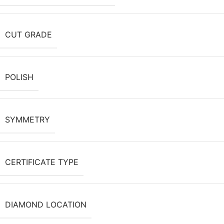
CUT GRADE
POLISH
SYMMETRY
CERTIFICATE TYPE
DIAMOND LOCATION