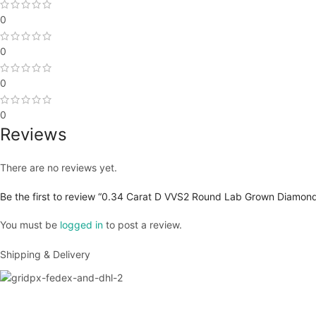
0
0
0
0
Reviews
There are no reviews yet.
Be the first to review “0.34 Carat D VVS2 Round Lab Grown Diamond
You must be
logged in
to post a review.
Shipping & Delivery