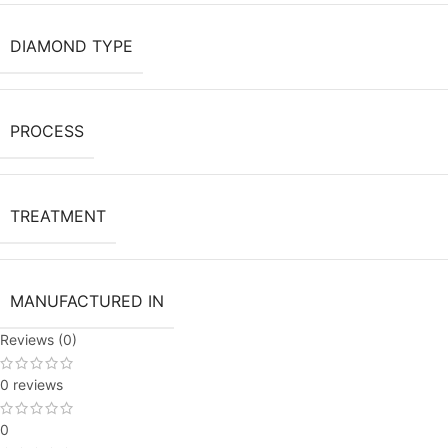
DIAMOND TYPE
PROCESS
TREATMENT
MANUFACTURED IN
Reviews (0)
0 reviews
0