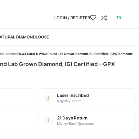
LOGIN / REGISTER
₹
0
ATURAL DIAMOND
LOOSE
nd Diamond
/
0.34 Carat D VVS2 Round Lab Grown Diamond, IGI Certified – GPX Diamonds
nd Lab Grown Diamond, IGI Certified – GPX
Laser Inscribed
Registry Match
21 Days Return
Money Back Guarantee