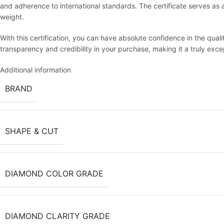
and adherence to international standards. The certificate serves as an 
weight.
With this certification, you can have absolute confidence in the qua
transparency and credibility in your purchase, making it a truly exc
Additional information
BRAND
SHAPE & CUT
DIAMOND COLOR GRADE
DIAMOND CLARITY GRADE