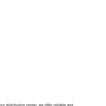
ur distribution center, we offer reliable and