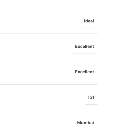
Ideal
Excellent
Excellent
IGI
Mumbai