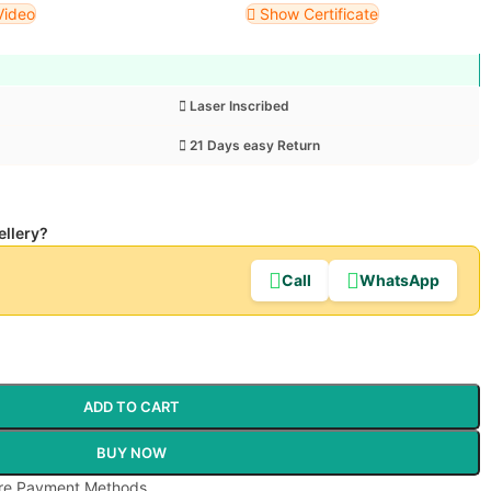
Video
Show Certificate
Laser Inscribed
21 Days easy Return
ellery?
Call
WhatsApp
ADD TO CART
BUY NOW