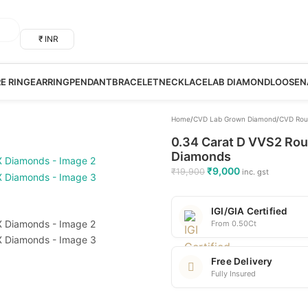
₹ INR
RE RING
EARRING
PENDANT
BRACELET
NECKLACE
LAB DIAMOND
LOOSE
N
Home
/
CVD Lab Grown Diamond
/
CVD Rou
0.34 Carat D VVS2 Rou
Diamonds
₹
9,000
₹
19,900
inc. gst
IGI/GIA Certified
From 0.50Ct
Free Delivery
Fully Insured