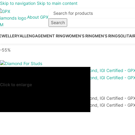
Skip to navigation
Skip to main content
About GPX
Search
EWELLERY
ALL
ENGAGEMENT RING
WOMEN’S RING
MEN’S RING
SOLITAI
-55%
Click to enlarge