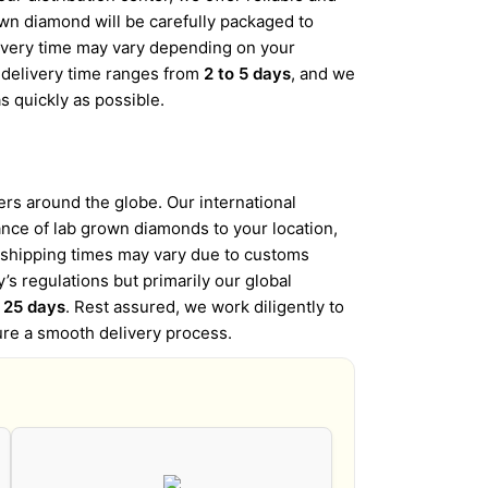
wn diamond will be carefully packaged to
elivery time may vary depending on your
d delivery time ranges from
2 to 5 days
, and we
s quickly as possible.
s around the globe. Our international
iance of lab grown diamonds to your location,
l shipping times may vary due to customs
’s regulations but primarily our global
o 25 days
. Rest assured, we work diligently to
ure a smooth delivery process.