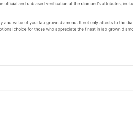
official and unbiased verification of the diamond’s attributes, includi
lity and value of your lab grown diamond. It not only attests to the 
eptional choice for those who appreciate the finest in lab grown diam