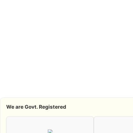
We are Govt. Registered