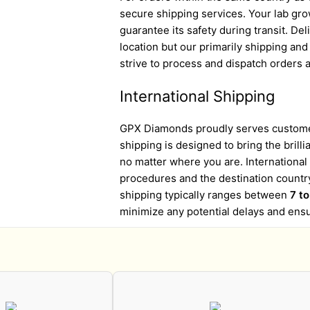
secure shipping services. Your lab gro
guarantee its safety during transit. D
location but our primarily shipping an
strive to process and dispatch orders a
International Shipping
GPX Diamonds proudly serves customer
shipping is designed to bring the brill
no matter where you are. Internationa
procedures and the destination country
shipping typically ranges between
7 t
minimize any potential delays and ens