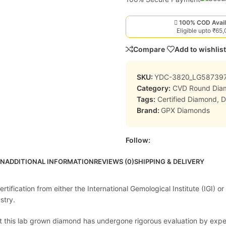
100% COD Avail
Eligible upto ₹65
Compare
Add to wishlist
SKU:
YDC-3820_LG58739
Category:
CVD Round Dia
Tags:
Certified Diamond
,
D
Brand:
GPX Diamonds
Follow:
ON
ADDITIONAL INFORMATION
REVIEWS (0)
SHIPPING & DELIVERY
ification from either the International Gemological Institute (IGI) or
stry.
at this lab grown diamond has undergone rigorous evaluation by expert