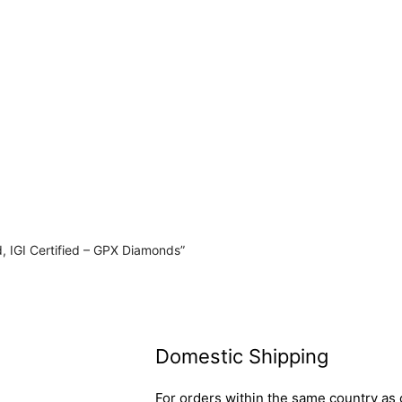
, IGI Certified – GPX Diamonds”
Domestic Shipping
For orders within the same country as o