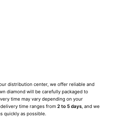
ur distribution center, we offer reliable and
wn diamond will be carefully packaged to
elivery time may vary depending on your
d delivery time ranges from
2 to 5 days
, and we
s quickly as possible.