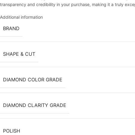
transparency and credibility in your purchase, making it a truly exc
Additional information
BRAND
SHAPE & CUT
DIAMOND COLOR GRADE
DIAMOND CLARITY GRADE
POLISH