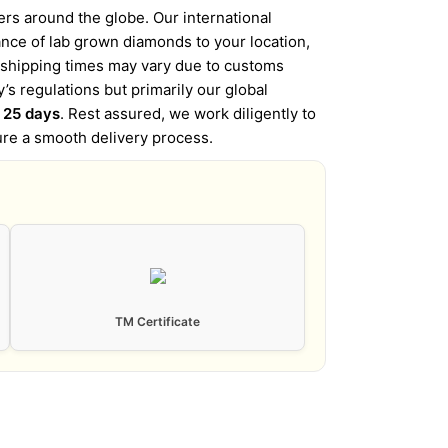
s around the globe. Our international
iance of lab grown diamonds to your location,
l shipping times may vary due to customs
’s regulations but primarily our global
o 25 days
. Rest assured, we work diligently to
ure a smooth delivery process.
TM Certificate