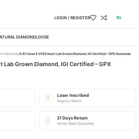
LOGIN / REGISTER
₹
0
ATURAL DIAMOND
LOOSE
rt Diamonds
/
0.61 Carat E VVS2 Heart Lab Grown Diamond, IGI Certified – GPX Diamonds
t Lab Grown Diamond, IGI Certified – GPX
Laser Inscribed
Registry Match
21 Days Return
Money Back Guarantee