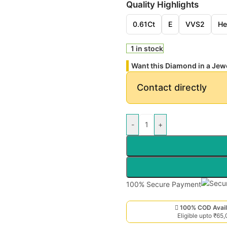
Quality Highlights
0.61Ct
E
VVS2
He
1 in stock
Want this Diamond in a Jew
Contact directly
-
+
100% Secure Payment
100% COD Avail
Eligible upto ₹65