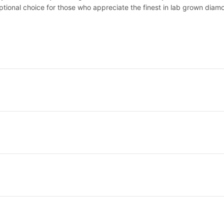
eptional choice for those who appreciate the finest in lab grown diam