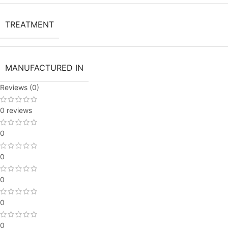
TREATMENT
MANUFACTURED IN
Reviews (0)
0 reviews
0
0
0
0
0