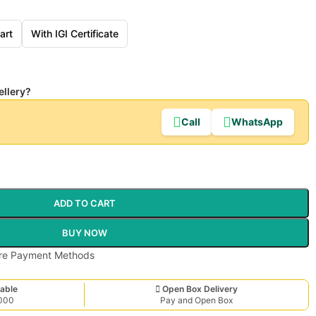
art
With IGI Certificate
ellery?
Call
WhatsApp
ADD TO CART
BUY NOW
able
Open Box Delivery
,000
Pay and Open Box