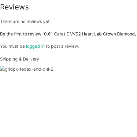
Reviews
There are no reviews yet.
Be the first to review “0.61 Carat E VVS2 Heart Lab Grown Diamond,
You must be
logged in
to post a review.
Shipping & Delivery