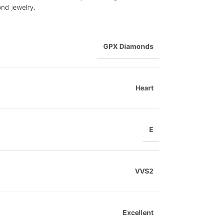
ond jewelry.
GPX Diamonds
Heart
E
VVS2
Excellent