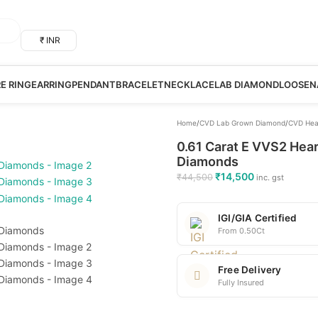
₹ INR
RE RING
EARRING
PENDANT
BRACELET
NECKLACE
LAB DIAMOND
LOOSE
N
Home
/
CVD Lab Grown Diamond
/
CVD Hea
0.61 Carat E VVS2 Hear
Diamonds
₹
14,500
₹
44,500
inc. gst
IGI/GIA Certified
From 0.50Ct
Free Delivery
Fully Insured