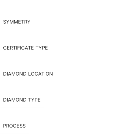
SYMMETRY
CERTIFICATE TYPE
DIAMOND LOCATION
DIAMOND TYPE
PROCESS