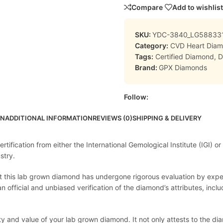
Compare
Add to wishlist
SKU:
YDC-3840_LG58833
Category:
CVD Heart Dia
Tags:
Certified Diamond
,
D
Brand:
GPX Diamonds
Follow:
ON
ADDITIONAL INFORMATION
REVIEWS (0)
SHIPPING & DELIVERY
ification from either the International Gemological Institute (IGI) or
stry.
at this lab grown diamond has undergone rigorous evaluation by expert
official and unbiased verification of the diamond’s attributes, includi
lity and value of your lab grown diamond. It not only attests to the 