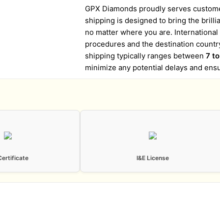
GPX Diamonds proudly serves customer
shipping is designed to bring the brill
no matter where you are. Internationa
procedures and the destination country
shipping typically ranges between
7 t
minimize any potential delays and ens
Certificate
I&E License