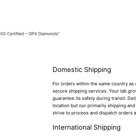
 IGI Certified – GPX Diamonds”
Domestic Shipping
For orders within the same country as o
secure shipping services. Your lab gro
guarantee its safety during transit. D
location but our primarily shipping an
strive to process and dispatch orders a
International Shipping