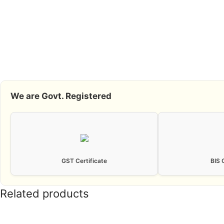
We are Govt. Registered
GST Certificate
BIS 
Related products