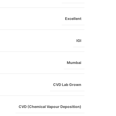
Excellent
IGI
Mumbai
CVD Lab Grown
CVD (Chemical Vapour Deposition)