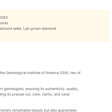
1063
monds
iamond seller
,
Lab grown diamond
 the Gemological Institute of America (GIA), two of
 gemologists, ensuring its authenticity, quality,
ng its precise cut, color, clarity, and carat
diamond’s remarkable beauty but also guarantees