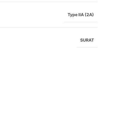
Type IIA (2A)
SURAT