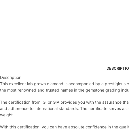
DESCRIPTI
Description
This excellent lab grown diamond is accompanied by a prestigious cert
the most renowned and trusted names in the gemstone grading indu
The certification from IGI or GIA provides you with the assurance th
and adherence to international standards. The certificate serves as an 
weight.
With this certification, you can have absolute confidence in the qua