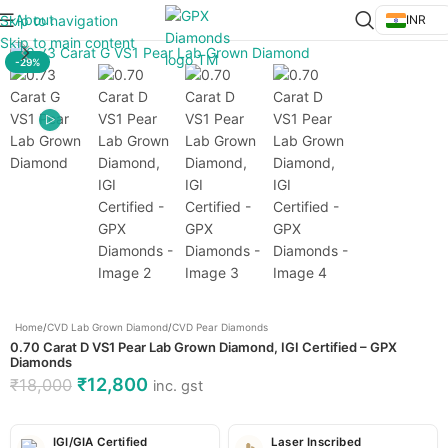
About
Skip to navigation
INR
Click to enlarge
Skip to main content
-29%
Home
/
CVD Lab Grown Diamond
/
CVD Pear Diamonds
0.70 Carat D VS1 Pear Lab Grown Diamond, IGI Certified – GPX
Diamonds
₹
12,800
₹
18,000
inc. gst
IGI/GIA Certified
Laser Inscribed