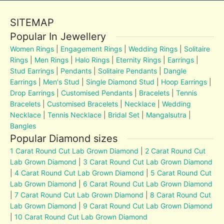
SITEMAP
Popular In Jewellery
Women Rings
|
Engagement Rings
|
Wedding Rings
|
Solitaire
Rings
|
Men Rings
|
Halo Rings
|
Eternity Rings
|
Earrings
|
Stud Earrings
|
Pendants
|
Solitaire Pendants
|
Dangle
Earrings
|
Men's Stud
|
Single Diamond Stud
|
Hoop Earrings
|
Drop Earrings
|
Customised Pendants
|
Bracelets
|
Tennis
Bracelets
|
Customised Bracelets
|
Necklace
|
Wedding
Necklace
|
Tennis Necklace
|
Bridal Set
|
Mangalsutra
|
Bangles
Popular Diamond sizes
1 Carat Round Cut Lab Grown Diamond
|
2 Carat Round Cut
Lab Grown Diamond
|
3 Carat Round Cut Lab Grown Diamond
|
4 Carat Round Cut Lab Grown Diamond
|
5 Carat Round Cut
Lab Grown Diamond
|
6 Carat Round Cut Lab Grown Diamond
|
7 Carat Round Cut Lab Grown Diamond
|
8 Carat Round Cut
Lab Grown Diamond
|
9 Carat Round Cut Lab Grown Diamond
|
10 Carat Round Cut Lab Grown Diamond