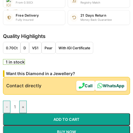
From 0.50Ct
Registry Match
Free Delivery
21 Days Return
Fully Insured
Money Back Guarantee
Quality Highlights
0.70Ct
D
VS1
Pear
With IGI Certificate
1 in stock
Want this Diamond in a Jewellery?
Contact directly
Call
WhatsApp
-
+
ADD TO CART
BUY NOW