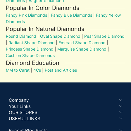
Diamonds
|
Baguette diamond
Popular In Color Diamonds
Fancy Pink Diamonds
|
Fancy Blue Diamonds
|
Fancy Yellow
Diamonds
Popular In Natural Diamonds
Round Diamond
|
Oval Shape Diamond
|
Pear Shape Diamond
|
Radiant Shape Diamond
|
Emerald Shape Diamond
|
Princess Shape Diamond
|
Marquise Shape Diamond
|
Cushion Shape Diamonds
Diamond Education
MM to Carat
|
4Cs
|
Post and Articles
Company
Your Links
OUR STORES
USEFUL LINKS
Recent Blog Posts