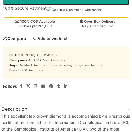
100% Secure Payment
100% COD Available
Open Box Delivery
Eligible upto ₹65,000
Pay and Open Box
Compare
Add to wishlist
SKU:
YDC-3702_LG581345867
Categories:
All
,
CVD Pear Diamonds
Tags:
Certified Diamond
,
Diamond seller
,
Lab grown diamond
Brand:
GPX Diamonds
Follow:
Description
This excellent lab grown diamond is accompanied by a prestigious
certification from either the International Gemological Institute (IGI)
or the Gemological Institute of America (GIA), two of the most