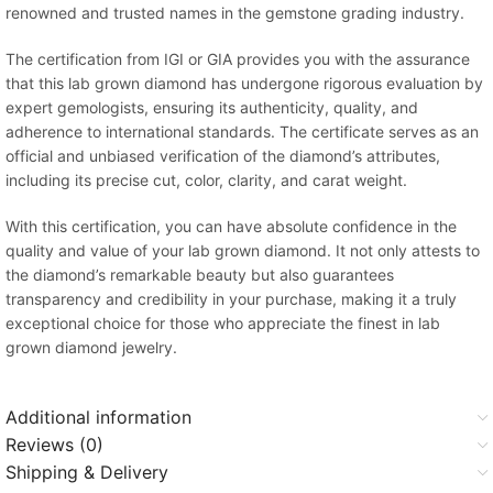
renowned and trusted names in the gemstone grading industry.
The certification from IGI or GIA provides you with the assurance
that this lab grown diamond has undergone rigorous evaluation by
expert gemologists, ensuring its authenticity, quality, and
adherence to international standards. The certificate serves as an
official and unbiased verification of the diamond’s attributes,
including its precise cut, color, clarity, and carat weight.
With this certification, you can have absolute confidence in the
quality and value of your lab grown diamond. It not only attests to
the diamond’s remarkable beauty but also guarantees
transparency and credibility in your purchase, making it a truly
exceptional choice for those who appreciate the finest in lab
grown diamond jewelry.
Additional information
Reviews (0)
Shipping & Delivery