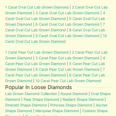
1 Carat Oval Cut Lab Grown Diamond
|
2 Carat Oval Cut Lab
Grown Diamond
|
3 Carat Oval Cut Lab Grown Diamond
|
4
Carat Oval Cut Lab Grown Diamond
|
5 Carat Oval Cut Lab
Grown Diamond
|
6 Carat Oval Cut Lab Grown Diamond
|
7
Carat Oval Cut Lab Grown Diamond
|
8 Carat Oval Cut Lab
Grown Diamond
|
9 Carat Oval Cut Lab Grown Diamond
|
10
Carat Oval Cut Lab Grown Diamond
1 Carat Pear Cut Lab Grown Diamond
|
2 Carat Pear Cut Lab
Grown Diamond
|
3 Carat Pear Cut Lab Grown Diamond
|
4
Carat Pear Cut Lab Grown Diamond
|
5 Carat Pear Cut Lab
Grown Diamond
|
6 Carat Pear Cut Lab Grown Diamond
|
7
Carat Pear Cut Lab Grown Diamond
|
8 Carat Pear Cut Lab
Grown Diamond
|
10 Carat Pear Cut Lab Grown Diamond
Popular In Loose Diamonds
Lab Grown Diamond Collection
|
Round Diamond
|
Oval Shape
Diamond
|
Pear Shape Diamond
|
Radiant Shape Diamond
|
Emerald Shape Diamond
|
Princess Shape Diamond
|
Ascher
Shape Diamond
|
Marquise Shape Diamond
|
Cushion Shape