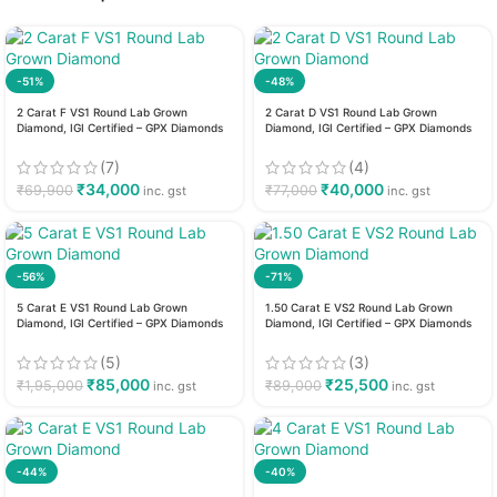
-51%
-48%
2 Carat F VS1 Round Lab Grown
2 Carat D VS1 Round Lab Grown
Diamond, IGI Certified – GPX Diamonds
Diamond, IGI Certified – GPX Diamonds
(7)
(4)
₹
34,000
₹
40,000
₹
69,900
₹
77,000
inc. gst
inc. gst
-56%
-71%
5 Carat E VS1 Round Lab Grown
1.50 Carat E VS2 Round Lab Grown
Diamond, IGI Certified – GPX Diamonds
Diamond, IGI Certified – GPX Diamonds
(5)
(3)
₹
85,000
₹
25,500
₹
1,95,000
₹
89,000
inc. gst
inc. gst
-44%
-40%