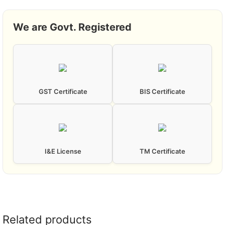
We are Govt. Registered
GST Certificate
BIS Certificate
I&E License
TM Certificate
Related products