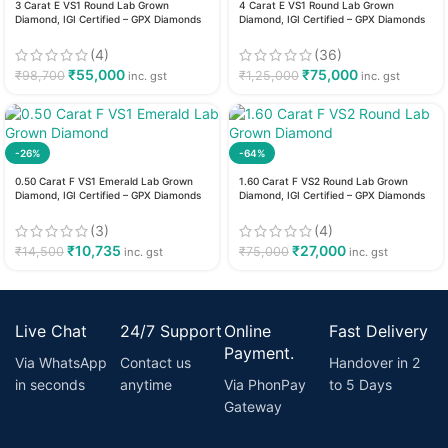
3 Carat E VS1 Round Lab Grown
4 Carat E VS1 Round Lab Grown
Diamond, IGI Certified – GPX Diamonds
Diamond, IGI Certified – GPX Diamonds
(4)
(36)
₹
55,000
₹
75,000
₹
98,700
₹
1,25,000
inc. gst
inc. gst
-26%
-64%
0.50 Carat F VS1 Emerald Lab Grown
1.60 Carat F VS2 Round Lab Grown
Diamond, IGI Certified – GPX Diamonds
Diamond, IGI Certified – GPX Diamonds
(3)
(4)
₹
10,735
₹
27,000
₹
14,500
₹
75,000
inc. gst
inc. gst
Live Chat
24/7 Support
Online
Fast Delivery
Payment.
Via WhatsApp
Contact us
Handover in 2
in seconds
anytime
Via PhonPay
to 5 Days
Gateway