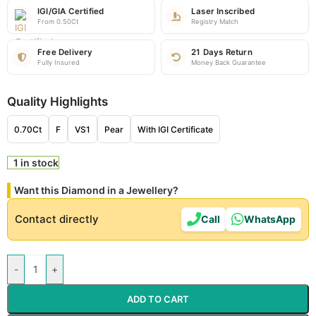
IGI/GIA Certified
Laser Inscribed
From 0.50Ct
Registry Match
Free Delivery
21 Days Return
Fully Insured
Money Back Guarantee
Quality Highlights
0.70Ct
F
VS1
Pear
With IGI Certificate
1 in stock
Want this Diamond in a Jewellery?
Contact directly
Call
WhatsApp
-
+
ADD TO CART