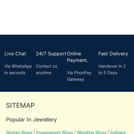
Live Chat
24/7 Support
Online
Fast Delivery
Payment.
Via WhatsApp
Contact us
Handover in 2
in seconds
anytime
Via PhonPay
to 5 Days
Gateway
SITEMAP
Popular In Jewellery
Women Rings
|
Engagement Rings
|
Wedding Rings
|
Solitaire