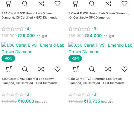
1.74 Carat E VS1 Round Lab Grown
3 Carat E VS2 Round Lab Grown Diamond,
Diamond, IGI Certified – GPX Diamonds
IGI Certified – GPX Diamonds
(4)
(9)
₹
29,000
₹
54,000
₹
65,990
₹
85,000
inc. gst
inc. gst
-60%
-26%
1.00 Carat E VS1 Emerald Lab Grown
0.50 Carat F VS1 Emerald Lab Grown
Diamond, IGI Certified – GPX Diamonds
Diamond, IGI Certified – GPX Diamonds
(3)
(3)
₹
18,000
₹
10,735
₹
44,990
₹
14,500
inc. gst
inc. gst