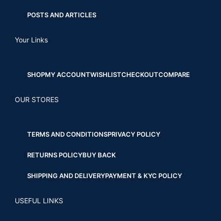
POSTS AND ARTICLES
Your Links
SHOP
MY ACCOUNT
WISHLIST
CHECKOUT
COMPARE
OUR STORES
TERMS AND CONDITIONS
PRIVACY POLICY
RETURNS POLICY
BUY BACK
SHIPPING AND DELIVERY
PAYMENT & KYC POLICY
USEFUL LINKS