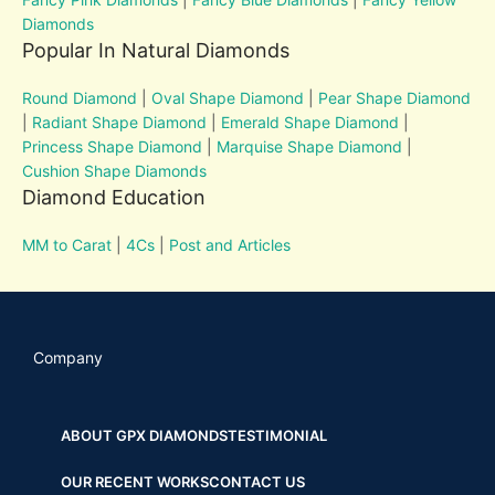
Diamonds
Popular In Natural Diamonds
Round Diamond
|
Oval Shape Diamond
|
Pear Shape Diamond
|
Radiant Shape Diamond
|
Emerald Shape Diamond
|
Princess Shape Diamond
|
Marquise Shape Diamond
|
Cushion Shape Diamonds
Diamond Education
MM to Carat
|
4Cs
|
Post and Articles
Company
ABOUT GPX DIAMONDS
TESTIMONIAL
OUR RECENT WORKS
CONTACT US