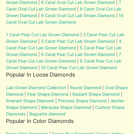
Grown Diamond
|
6 Carat Oval Cut Lab Grown Diamond
|
7
Carat Oval Cut Lab Grown Diamond
|
8 Carat Oval Cut Lab
Grown Diamond
|
9 Carat Oval Cut Lab Grown Diamond
|
10
Carat Oval Cut Lab Grown Diamond
1 Carat Pear Cut Lab Grown Diamond
|
2 Carat Pear Cut Lab
Grown Diamond
|
3 Carat Pear Cut Lab Grown Diamond
|
4
Carat Pear Cut Lab Grown Diamond
|
5 Carat Pear Cut Lab
Grown Diamond
|
6 Carat Pear Cut Lab Grown Diamond
|
7
Carat Pear Cut Lab Grown Diamond
|
8 Carat Pear Cut Lab
Grown Diamond
|
10 Carat Pear Cut Lab Grown Diamond
Popular In Loose Diamonds
Lab Grown Diamond Collection
|
Round Diamond
|
Oval Shape
Diamond
|
Pear Shape Diamond
|
Radiant Shape Diamond
|
Emerald Shape Diamond
|
Princess Shape Diamond
|
Ascher
Shape Diamond
|
Marquise Shape Diamond
|
Cushion Shape
Diamonds
|
Baguette diamond
Popular In Color Diamonds
Fancy Pink Diamonds
|
Fancy Blue Diamonds
|
Fancy Yellow