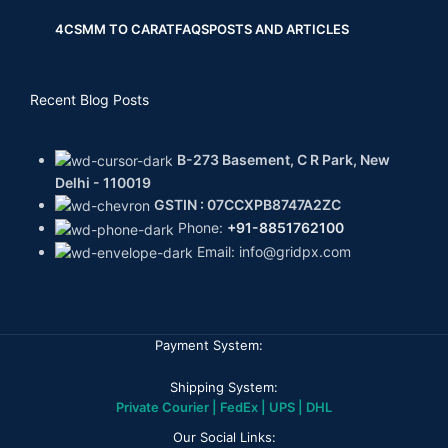
4CS
MM TO CARAT
FAQS
POSTS AND ARTICLES
Recent Blog Posts
B-273 Basement, C R Park, New
Delhi - 110019
GSTIN : 07CCXPB8747A2ZC
Phone:
+91-8851762100
Email: info@gridpx.com
Payment System:
Shipping System:
Private Courier | FedEx | UPS | DHL
Our Social Links: