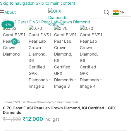
Skip to navigation
Skip to main content
About
INR
Click to enlarge
-17%
Home
/
CVD Lab Grown Diamond
/
CVD Pear Diamonds
0.70 Carat F VS1 Pear Lab Grown Diamond, IGI Certified – GPX
Diamonds
₹
12,000
₹
14,500
inc. gst