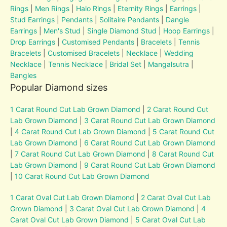
Rings
|
Men Rings
|
Halo Rings
|
Eternity Rings
|
Earrings
|
Stud Earrings
|
Pendants
|
Solitaire Pendants
|
Dangle
Earrings
|
Men's Stud
|
Single Diamond Stud
|
Hoop Earrings
|
Drop Earrings
|
Customised Pendants
|
Bracelets
|
Tennis
Bracelets
|
Customised Bracelets
|
Necklace
|
Wedding
Necklace
|
Tennis Necklace
|
Bridal Set
|
Mangalsutra
|
Bangles
Popular Diamond sizes
1 Carat Round Cut Lab Grown Diamond
|
2 Carat Round Cut
Lab Grown Diamond
|
3 Carat Round Cut Lab Grown Diamond
|
4 Carat Round Cut Lab Grown Diamond
|
5 Carat Round Cut
Lab Grown Diamond
|
6 Carat Round Cut Lab Grown Diamond
|
7 Carat Round Cut Lab Grown Diamond
|
8 Carat Round Cut
Lab Grown Diamond
|
9 Carat Round Cut Lab Grown Diamond
|
10 Carat Round Cut Lab Grown Diamond
1 Carat Oval Cut Lab Grown Diamond
|
2 Carat Oval Cut Lab
Grown Diamond
|
3 Carat Oval Cut Lab Grown Diamond
|
4
Carat Oval Cut Lab Grown Diamond
|
5 Carat Oval Cut Lab