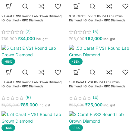
2 Carat F VS1 Round Lab Grown Diamond,
3.04 Carat E VVS2 Round Lab Grown
IGI Certified – GPX Diamonds
Diamond, IGI Certified – GPX Diamonds
(7)
(5)
₹
34,000
₹
62,000
₹
69,900
₹
96,000
inc. gst
inc. gst
-56%
-55%
5 Carat E VS1 Round Lab Grown Diamond,
1.50 Carat F VS1 Round Lab Grown
IGI Certified – GPX Diamonds
Diamond, IGI Certified – GPX Diamonds
(5)
(4)
₹
85,000
₹
25,000
₹
1,95,000
₹
55,900
inc. gst
inc. gst
-56%
-36%