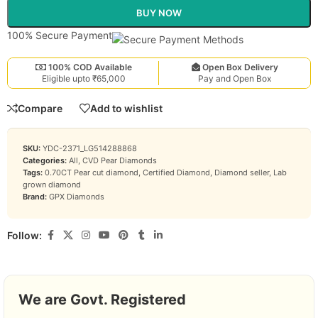
BUY NOW
100% Secure Payment
100% COD Available
Open Box Delivery
Eligible upto ₹65,000
Pay and Open Box
Compare
Add to wishlist
SKU:
YDC-2371_LG514288868
Categories:
All
,
CVD Pear Diamonds
Tags:
0.70CT Pear cut diamond
,
Certified Diamond
,
Diamond seller
,
Lab
grown diamond
Brand:
GPX Diamonds
Follow:
We are Govt. Registered