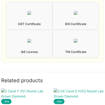
GST Certificate
BIS Certificate
I&E License
TM Certificate
Related products
-51%
-35%