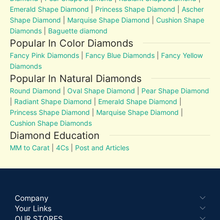
Emerald Shape Diamond
|
Princess Shape Diamond
|
Ascher
Shape Diamond
|
Marquise Shape Diamond
|
Cushion Shape
Diamonds
|
Baguette diamond
Popular In Color Diamonds
Fancy Pink Diamonds
|
Fancy Blue Diamonds
|
Fancy Yellow
Diamonds
Popular In Natural Diamonds
Round Diamond
|
Oval Shape Diamond
|
Pear Shape Diamond
|
Radiant Shape Diamond
|
Emerald Shape Diamond
|
Princess Shape Diamond
|
Marquise Shape Diamond
|
Cushion Shape Diamonds
Diamond Education
MM to Carat
|
4Cs
|
Post and Articles
Company
Your Links
OUR STORES