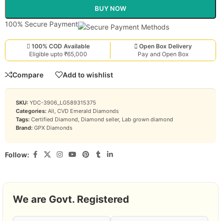
BUY NOW
100% Secure Payment
100% COD Available
Open Box Delivery
Eligible upto ₹65,000
Pay and Open Box
Compare
Add to wishlist
SKU:
YDC-3906_LG589315375
Categories:
All
,
CVD Emerald Diamonds
Tags:
Certified Diamond
,
Diamond seller
,
Lab grown diamond
Brand:
GPX Diamonds
Follow:
We are Govt. Registered