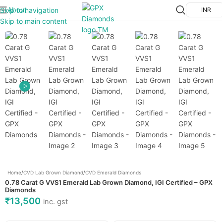
About
Skip to navigation
INR
Click to enlarge
Skip to main content
Home
/
CVD Lab Grown Diamond
/
CVD Emerald Diamonds
0.78 Carat G VVS1 Emerald Lab Grown Diamond, IGI Certified – GPX
Diamonds
₹
13,500
inc. gst