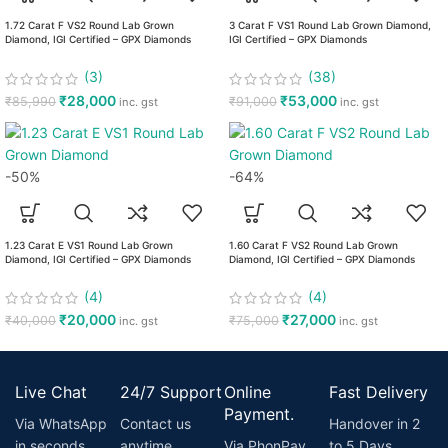
1.72 Carat F VS2 Round Lab Grown
3 Carat F VS1 Round Lab Grown Diamond,
Diamond, IGI Certified – GPX Diamonds
IGI Certified – GPX Diamonds
(3)
(38)
₹
28,000
₹
53,000
₹
85,990
₹
91,000
inc. gst
inc. gst
-50%
-64%
1.23 Carat E VS1 Round Lab Grown
1.60 Carat F VS2 Round Lab Grown
Diamond, IGI Certified – GPX Diamonds
Diamond, IGI Certified – GPX Diamonds
(4)
(4)
₹
20,000
₹
27,000
₹
40,000
₹
75,000
inc. gst
inc. gst
Live Chat
24/7 Support
Online
Fast Delivery
Payment.
Via WhatsApp
Contact us
Handover in 2
in seconds
anytime
Via PhonPay
to 5 Days