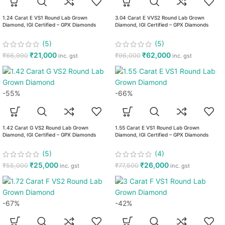
1.24 Carat E VS1 Round Lab Grown
3.04 Carat E VVS2 Round Lab Grown
Diamond, IGI Certified – GPX Diamonds
Diamond, IGI Certified – GPX Diamonds
(5)
(5)
₹
21,000
₹
62,000
₹
66,990
₹
96,000
inc. gst
inc. gst
-55%
-66%
1.42 Carat G VS2 Round Lab Grown
1.55 Carat E VS1 Round Lab Grown
Diamond, IGI Certified – GPX Diamonds
Diamond, IGI Certified – GPX Diamonds
(5)
(4)
₹
25,000
₹
26,000
₹
55,000
₹
77,500
inc. gst
inc. gst
-67%
-42%