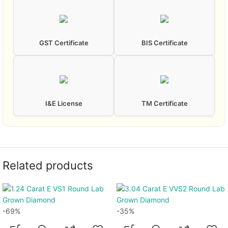
GST Certificate
BIS Certificate
I&E License
TM Certificate
Related products
-69%
-35%