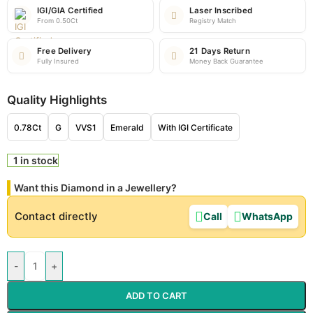
IGI/GIA Certified
Laser Inscribed
From 0.50Ct
Registry Match
Free Delivery
21 Days Return
Fully Insured
Money Back Guarantee
Quality Highlights
0.78Ct
G
VVS1
Emerald
With IGI Certificate
1 in stock
Want this Diamond in a Jewellery?
Contact directly
Call
WhatsApp
-
+
ADD TO CART