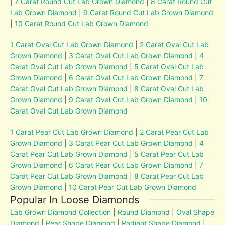
|
7 Carat Round Cut Lab Grown Diamond
|
8 Carat Round Cut
Lab Grown Diamond
|
9 Carat Round Cut Lab Grown Diamond
|
10 Carat Round Cut Lab Grown Diamond
1 Carat Oval Cut Lab Grown Diamond
|
2 Carat Oval Cut Lab
Grown Diamond
|
3 Carat Oval Cut Lab Grown Diamond
|
4
Carat Oval Cut Lab Grown Diamond
|
5 Carat Oval Cut Lab
Grown Diamond
|
6 Carat Oval Cut Lab Grown Diamond
|
7
Carat Oval Cut Lab Grown Diamond
|
8 Carat Oval Cut Lab
Grown Diamond
|
9 Carat Oval Cut Lab Grown Diamond
|
10
Carat Oval Cut Lab Grown Diamond
1 Carat Pear Cut Lab Grown Diamond
|
2 Carat Pear Cut Lab
Grown Diamond
|
3 Carat Pear Cut Lab Grown Diamond
|
4
Carat Pear Cut Lab Grown Diamond
|
5 Carat Pear Cut Lab
Grown Diamond
|
6 Carat Pear Cut Lab Grown Diamond
|
7
Carat Pear Cut Lab Grown Diamond
|
8 Carat Pear Cut Lab
Grown Diamond
|
10 Carat Pear Cut Lab Grown Diamond
Popular In Loose Diamonds
Lab Grown Diamond Collection
|
Round Diamond
|
Oval Shape
Diamond
|
Pear Shape Diamond
|
Radiant Shape Diamond
|