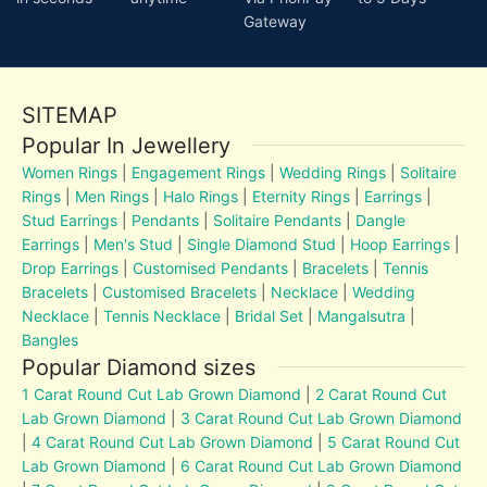
Gateway
SITEMAP
Popular In Jewellery
Women Rings
|
Engagement Rings
|
Wedding Rings
|
Solitaire
Rings
|
Men Rings
|
Halo Rings
|
Eternity Rings
|
Earrings
|
Stud Earrings
|
Pendants
|
Solitaire Pendants
|
Dangle
Earrings
|
Men's Stud
|
Single Diamond Stud
|
Hoop Earrings
|
Drop Earrings
|
Customised Pendants
|
Bracelets
|
Tennis
Bracelets
|
Customised Bracelets
|
Necklace
|
Wedding
Necklace
|
Tennis Necklace
|
Bridal Set
|
Mangalsutra
|
Bangles
Popular Diamond sizes
1 Carat Round Cut Lab Grown Diamond
|
2 Carat Round Cut
Lab Grown Diamond
|
3 Carat Round Cut Lab Grown Diamond
|
4 Carat Round Cut Lab Grown Diamond
|
5 Carat Round Cut
Lab Grown Diamond
|
6 Carat Round Cut Lab Grown Diamond