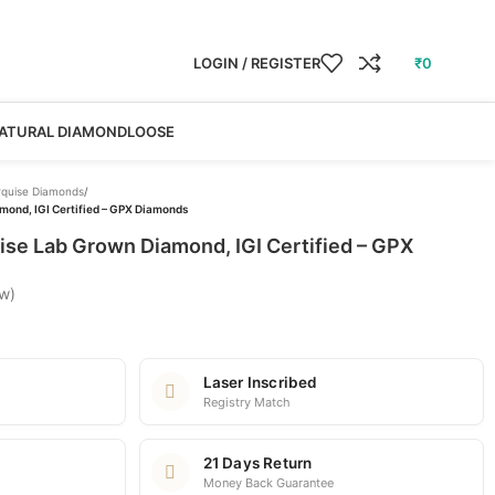
LOGIN / REGISTER
₹
0
ATURAL DIAMOND
LOOSE
quise Diamonds
/
mond, IGI Certified – GPX Diamonds
ise Lab Grown Diamond, IGI Certified – GPX
w)
Laser Inscribed
Registry Match
21 Days Return
Money Back Guarantee