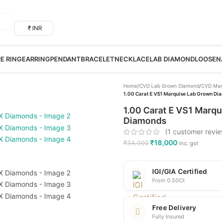
₹ INR
RE RING
EARRING
PENDANT
BRACELET
NECKLACE
LAB DIAMOND
LOOSE
N
Home
/
CVD Lab Grown Diamond
/
CVD Mar
1.00 Carat E VS1 Marquise Lab Grown Dia
1.00 Carat E VS1 Marqu
Diamonds
(
1
customer revie
₹
18,000
₹
34,000
inc. gst
IGI/GIA Certified
From 0.50Ct
Free Delivery
Fully Insured