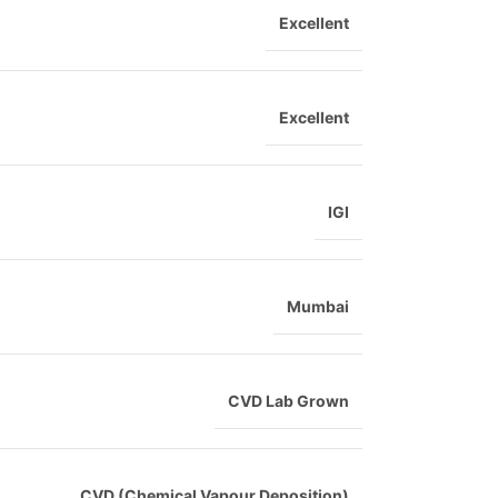
Excellent
Excellent
IGI
Mumbai
CVD Lab Grown
CVD (Chemical Vapour Deposition)