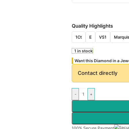
Quality Highlights
1Ct
E
VS1
Marqui
1 in stock
Want this Diamond in a Jew
Contact directly
-
+
100% Secure Payment