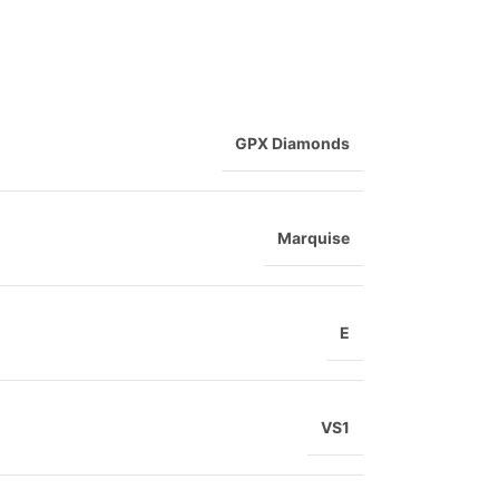
GPX Diamonds
Marquise
E
VS1