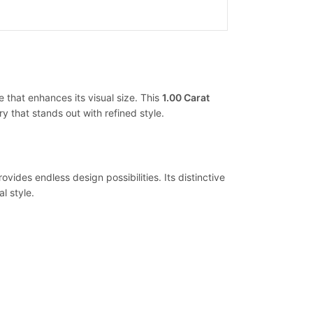
 that enhances its visual size. This
1.00 Carat
y that stands out with refined style.
ides endless design possibilities. Its distinctive
l style.