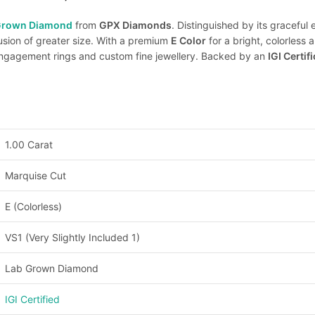
Grown Diamond
from
GPX Diamonds
. Distinguished by its graceful
lusion of greater size. With a premium
E Color
for a bright, colorles
 engagement rings and custom fine jewellery. Backed by an
IGI Certif
1.00 Carat
Marquise Cut
E (Colorless)
VS1 (Very Slightly Included 1)
Lab Grown Diamond
IGI Certified