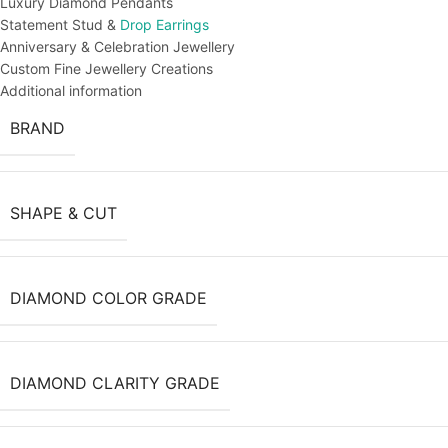
Luxury Diamond Pendants
Statement Stud &
Drop Earrings
Anniversary & Celebration Jewellery
Custom Fine Jewellery Creations
Additional information
BRAND
SHAPE & CUT
DIAMOND COLOR GRADE
DIAMOND CLARITY GRADE