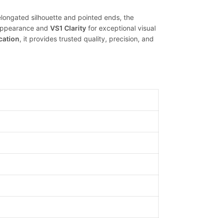
 elongated silhouette and pointed ends, the
s appearance and
VS1 Clarity
for exceptional visual
ication
, it provides trusted quality, precision, and