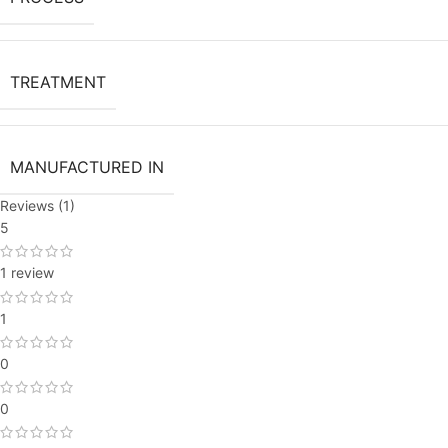
TREATMENT
MANUFACTURED IN
Reviews (1)
5
1 review
1
0
0