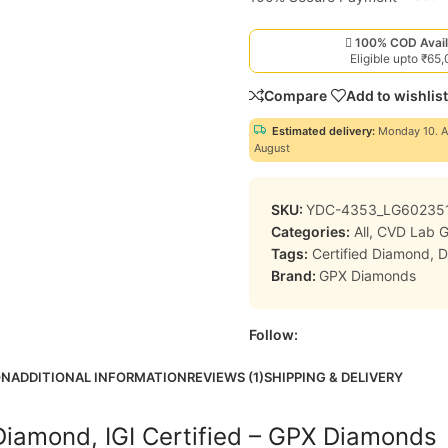
100% COD Avail
Eligible upto ₹65
Compare
Add to wishlist
Estimated delivery:
Monday 10. A
August
SKU:
YDC-4353_LG60235
Categories:
All
,
CVD Lab 
Tags:
Certified Diamond
,
D
Brand:
GPX Diamonds
Follow:
ON
ADDITIONAL INFORMATION
REVIEWS (1)
SHIPPING & DELIVERY
Diamond, IGI Certified – GPX Diamonds