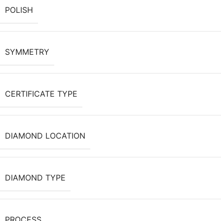
POLISH
SYMMETRY
CERTIFICATE TYPE
DIAMOND LOCATION
DIAMOND TYPE
PROCESS