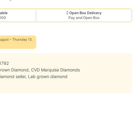
able
Open Box Delivery
,000
Pay and Open Box
ugust – Thursday 13.
1792
Grown Diamond
,
CVD Marquise Diamonds
iamond seller
,
Lab grown diamond