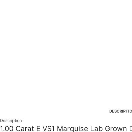
DESCRIPTI
Description
1.00 Carat E VS1 Marquise Lab Grown 