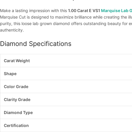
Make a lasting impression with this
1.00 Carat E VS1
Marquise Lab 
Marquise Cut is designed to maximize brilliance while creating the il
purity, this loose lab grown diamond offers outstanding beauty for
authenticity.
Diamond Specifications
Carat Weight
Shape
Color Grade
Clarity Grade
Diamond Type
Certification