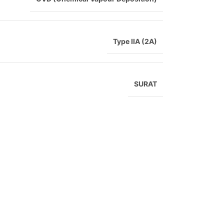
Type IIA (2A)
SURAT