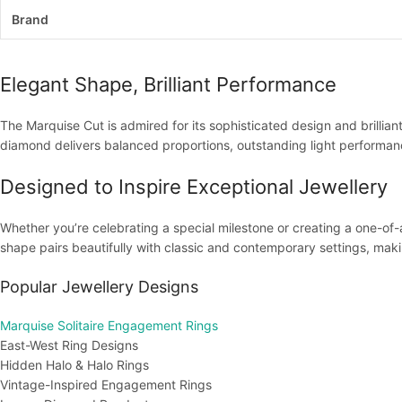
Brand
Elegant Shape, Brilliant Performance
The Marquise Cut is admired for its sophisticated design and brillian
diamond delivers balanced proportions, outstanding light performance
Designed to Inspire Exceptional Jewellery
Whether you’re celebrating a special milestone or creating a one-of-
shape pairs beautifully with classic and contemporary settings, making
Popular Jewellery Designs
Marquise Solitaire Engagement Rings
East-West Ring Designs
Hidden Halo & Halo Rings
Vintage-Inspired Engagement Rings