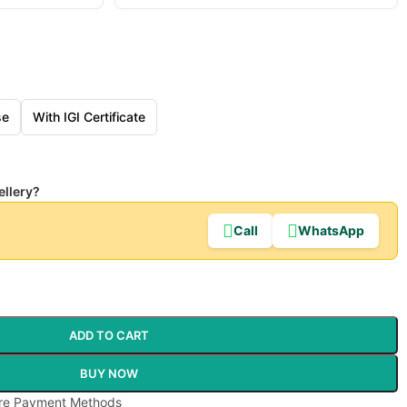
se
With IGI Certificate
ellery?
Call
WhatsApp
ADD TO CART
BUY NOW