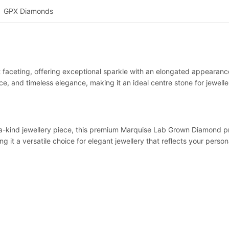
GPX Diamonds
t faceting, offering exceptional sparkle with an elongated appearance
, and timeless elegance, making it an ideal centre stone for jeweller
a-kind jewellery piece, this premium Marquise Lab Grown Diamond prov
 it a versatile choice for elegant jewellery that reflects your persona