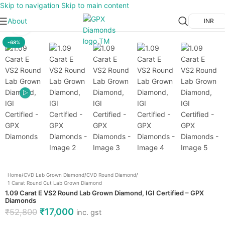
Skip to navigation
Skip to main content
About
INR
Click to enlarge
-68%
Home
/
CVD Lab Grown Diamond
/
CVD Round Diamond
/
1 Carat Round Cut Lab Grown Diamond
1.09 Carat E VS2 Round Lab Grown Diamond, IGI Certified – GPX
Diamonds
₹
17,000
₹
52,800
inc. gst