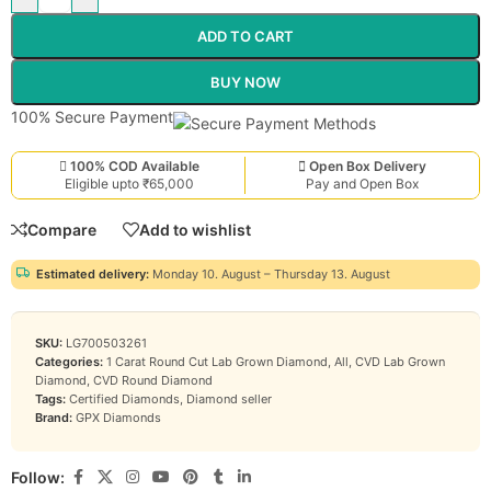
ADD TO CART
BUY NOW
100% Secure Payment
100% COD Available
Open Box Delivery
Eligible upto ₹65,000
Pay and Open Box
Compare
Add to wishlist
Estimated delivery:
Monday 10. August – Thursday 13. August
SKU:
LG700503261
Categories:
1 Carat Round Cut Lab Grown Diamond
,
All
,
CVD Lab Grown
Diamond
,
CVD Round Diamond
Tags:
Certified Diamonds
,
Diamond seller
Brand:
GPX Diamonds
Follow: