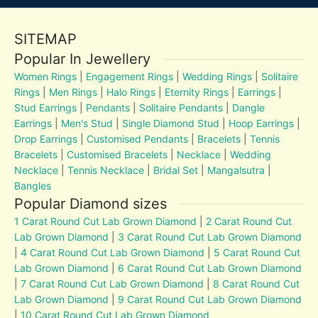
SITEMAP
Popular In Jewellery
Women Rings
|
Engagement Rings
|
Wedding Rings
|
Solitaire
Rings
|
Men Rings
|
Halo Rings
|
Eternity Rings
|
Earrings
|
Stud Earrings
|
Pendants
|
Solitaire Pendants
|
Dangle
Earrings
|
Men's Stud
|
Single Diamond Stud
|
Hoop Earrings
|
Drop Earrings
|
Customised Pendants
|
Bracelets
|
Tennis
Bracelets
|
Customised Bracelets
|
Necklace
|
Wedding
Necklace
|
Tennis Necklace
|
Bridal Set
|
Mangalsutra
|
Bangles
Popular Diamond sizes
1 Carat Round Cut Lab Grown Diamond
|
2 Carat Round Cut
Lab Grown Diamond
|
3 Carat Round Cut Lab Grown Diamond
|
4 Carat Round Cut Lab Grown Diamond
|
5 Carat Round Cut
Lab Grown Diamond
|
6 Carat Round Cut Lab Grown Diamond
|
7 Carat Round Cut Lab Grown Diamond
|
8 Carat Round Cut
Lab Grown Diamond
|
9 Carat Round Cut Lab Grown Diamond
|
10 Carat Round Cut Lab Grown Diamond