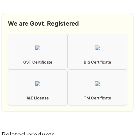
We are Govt. Registered
GST Certificate
BIS Certificate
I&E License
TM Certificate
Related products