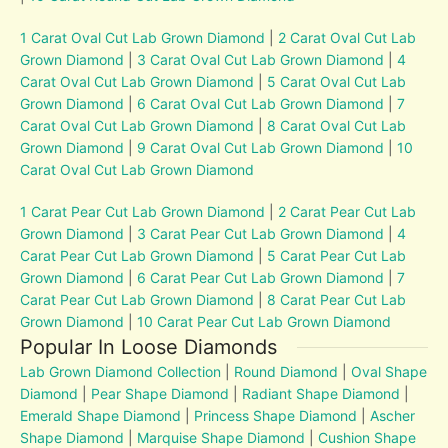
1 Carat Oval Cut Lab Grown Diamond
|
2 Carat Oval Cut Lab
Grown Diamond
|
3 Carat Oval Cut Lab Grown Diamond
|
4
Carat Oval Cut Lab Grown Diamond
|
5 Carat Oval Cut Lab
Grown Diamond
|
6 Carat Oval Cut Lab Grown Diamond
|
7
Carat Oval Cut Lab Grown Diamond
|
8 Carat Oval Cut Lab
Grown Diamond
|
9 Carat Oval Cut Lab Grown Diamond
|
10
Carat Oval Cut Lab Grown Diamond
1 Carat Pear Cut Lab Grown Diamond
|
2 Carat Pear Cut Lab
Grown Diamond
|
3 Carat Pear Cut Lab Grown Diamond
|
4
Carat Pear Cut Lab Grown Diamond
|
5 Carat Pear Cut Lab
Grown Diamond
|
6 Carat Pear Cut Lab Grown Diamond
|
7
Carat Pear Cut Lab Grown Diamond
|
8 Carat Pear Cut Lab
Grown Diamond
|
10 Carat Pear Cut Lab Grown Diamond
Popular In Loose Diamonds
Lab Grown Diamond Collection
|
Round Diamond
|
Oval Shape
Diamond
|
Pear Shape Diamond
|
Radiant Shape Diamond
|
Emerald Shape Diamond
|
Princess Shape Diamond
|
Ascher
Shape Diamond
|
Marquise Shape Diamond
|
Cushion Shape