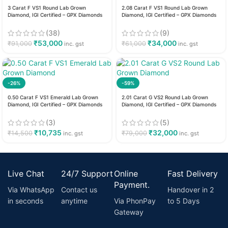
3 Carat F VS1 Round Lab Grown
2.08 Carat F VS1 Round Lab Grown
Diamond, IGI Certified – GPX Diamonds
Diamond, IGI Certified – GPX Diamonds
(38)
(9)
₹
53,000
₹
34,000
₹
91,000
₹
61,000
inc. gst
inc. gst
-26%
-59%
0.50 Carat F VS1 Emerald Lab Grown
2.01 Carat G VS2 Round Lab Grown
Diamond, IGI Certified – GPX Diamonds
Diamond, IGI Certified – GPX Diamonds
(3)
(5)
₹
10,735
₹
32,000
₹
14,500
₹
79,000
inc. gst
inc. gst
Live Chat
24/7 Support
Online
Fast Delivery
Payment.
Via WhatsApp
Contact us
Handover in 2
in seconds
anytime
Via PhonPay
to 5 Days
Gateway