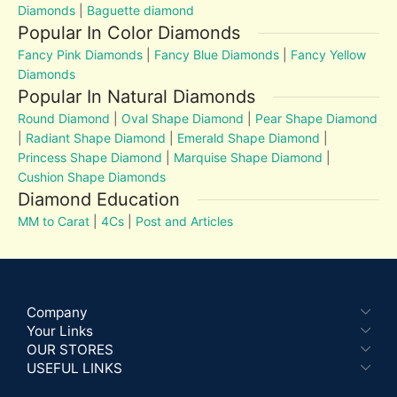
Diamonds
|
Baguette diamond
Popular In Color Diamonds
Fancy Pink Diamonds
|
Fancy Blue Diamonds
|
Fancy Yellow
Diamonds
Popular In Natural Diamonds
Round Diamond
|
Oval Shape Diamond
|
Pear Shape Diamond
|
Radiant Shape Diamond
|
Emerald Shape Diamond
|
Princess Shape Diamond
|
Marquise Shape Diamond
|
Cushion Shape Diamonds
Diamond Education
MM to Carat
|
4Cs
|
Post and Articles
Company
Your Links
OUR STORES
USEFUL LINKS