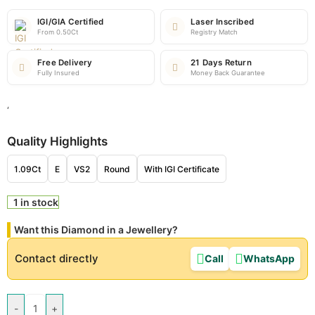
IGI/GIA Certified
Laser Inscribed
From 0.50Ct
Registry Match
Free Delivery
21 Days Return
Fully Insured
Money Back Guarantee
‘
Quality Highlights
1.09Ct
E
VS2
Round
With IGI Certificate
1 in stock
Want this Diamond in a Jewellery?
Contact directly
Call
WhatsApp
-
+