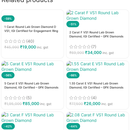
-59%
-51%
1 Carat Round Lab Grown Diamond D
VS1, IGI Certified for Engagement Ring
2 Carat F VS1 Round Lab Grown
Diamond, IGI Certified – GPX Diamonds
(40)
(7)
₹
19,000
₹
45,990
inc. gst
₹
34,000
₹
69,900
inc. gst
-56%
-66%
5 Carat E VS1 Round Lab Grown
1.55 Carat E VS1 Round Lab Grown
Diamond, IGI Certified – GPX Diamonds
Diamond, IGI Certified – GPX Diamonds
(5)
(4)
₹
85,000
₹
26,000
₹
1,95,000
₹
77,500
inc. gst
inc. gst
-42%
-44%