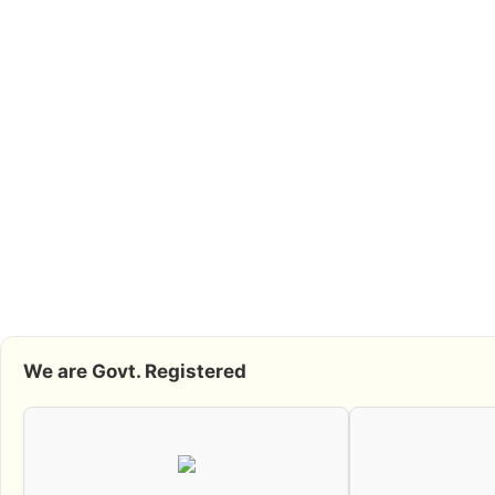
We are Govt. Registered