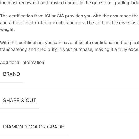
the most renowned and trusted names in the gemstone grading indu
The certification from IGI or GIA provides you with the assurance th
and adherence to international standards. The certificate serves as an 
weight.
With this certification, you can have absolute confidence in the qua
transparency and credibility in your purchase, making it a truly exc
Additional information
BRAND
SHAPE & CUT
DIAMOND COLOR GRADE