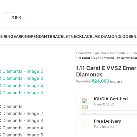
₹ INR
RE RING
EARRING
PENDANT
BRACELET
NECKLACE
LAB DIAMOND
LOOSE
N
Home
/
CVD Lab Grown Diamond
/
CVD Eme
1.11 Carat E VVS2 Emerald Lab Grown Dia
1.11 Carat E VVS2 Emer
Diamonds
₹
24,000
₹
51,000
inc. gst
IGI/GIA Certified
From 0.50Ct
Free Delivery
Fully Insured