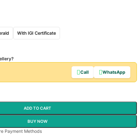
rald
With IGI Certificate
ellery?
Call
WhatsApp
ADD TO CART
BUY NOW