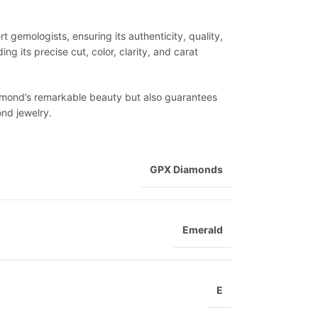
 gemologists, ensuring its authenticity, quality,
ng its precise cut, color, clarity, and carat
diamond’s remarkable beauty but also guarantees
ond jewelry.
GPX Diamonds
Emerald
E