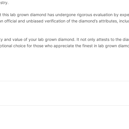
stry.
at this lab grown diamond has undergone rigorous evaluation by expert
official and unbiased verification of the diamond’s attributes, includi
lity and value of your lab grown diamond. It not only attests to the 
eptional choice for those who appreciate the finest in lab grown diam