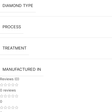
DIAMOND TYPE
PROCESS
TREATMENT
MANUFACTURED IN
Reviews (0)
0 reviews
0