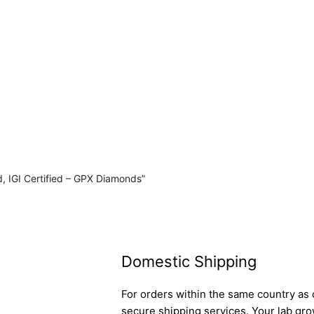
, IGI Certified – GPX Diamonds”
Domestic Shipping
For orders within the same country as o
secure shipping services. Your lab gro