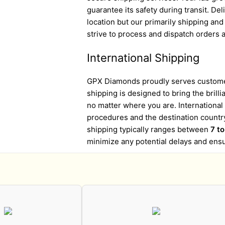
guarantee its safety during transit. D
location but our primarily shipping an
strive to process and dispatch orders a
International Shipping
GPX Diamonds proudly serves customer
shipping is designed to bring the brill
no matter where you are. Internationa
procedures and the destination country
shipping typically ranges between
7 t
minimize any potential delays and ens