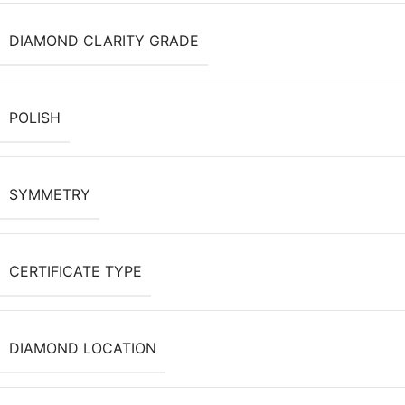
DIAMOND CLARITY GRADE
POLISH
SYMMETRY
CERTIFICATE TYPE
DIAMOND LOCATION