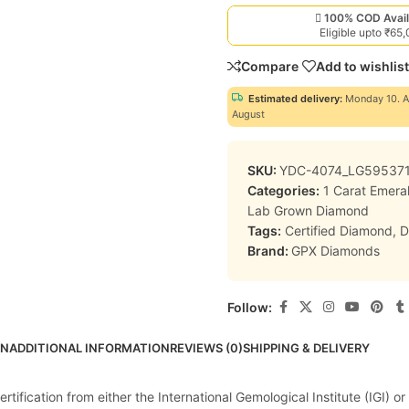
100% COD Avail
Eligible upto ₹65
Compare
Add to wishlist
Estimated delivery:
Monday 10. A
August
SKU:
YDC-4074_LG59537
Categories:
1 Carat Emer
Lab Grown Diamond
Tags:
Certified Diamond
,
D
Brand:
GPX Diamonds
Follow:
ON
ADDITIONAL INFORMATION
REVIEWS (0)
SHIPPING & DELIVERY
ification from either the International Gemological Institute (IGI) or