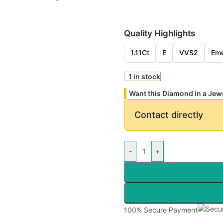
Quality Highlights
1.11Ct
E
VVS2
Eme
1 in stock
Want this Diamond in a Jew
Contact directly
-
+
100% Secure Payment