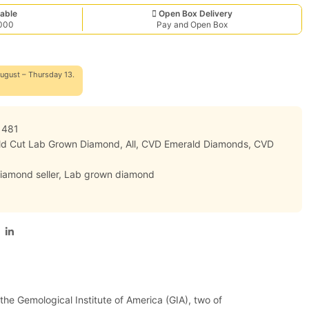
able
Open Box Delivery
,000
Pay and Open Box
ugust – Thursday 13.
1481
ald Cut Lab Grown Diamond
,
All
,
CVD Emerald Diamonds
,
CVD
iamond seller
,
Lab grown diamond
 the Gemological Institute of America (GIA), two of