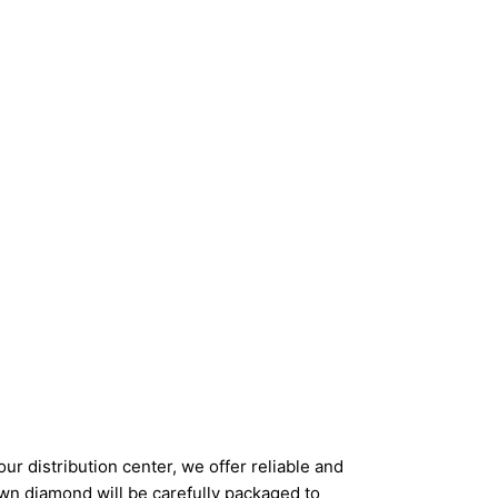
ur distribution center, we offer reliable and
wn diamond will be carefully packaged to