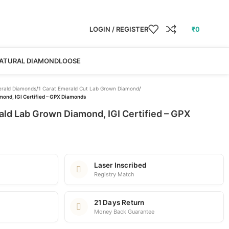
LOGIN / REGISTER
₹
0
ATURAL DIAMOND
LOOSE
rald Diamonds
/
1 Carat Emerald Cut Lab Grown Diamond
/
mond, IGI Certified – GPX Diamonds
ald Lab Grown Diamond, IGI Certified – GPX
Laser Inscribed
Registry Match
21 Days Return
Money Back Guarantee