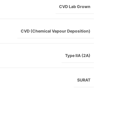
CVD Lab Grown
CVD (Chemical Vapour Deposition)
Type IIA (2A)
SURAT