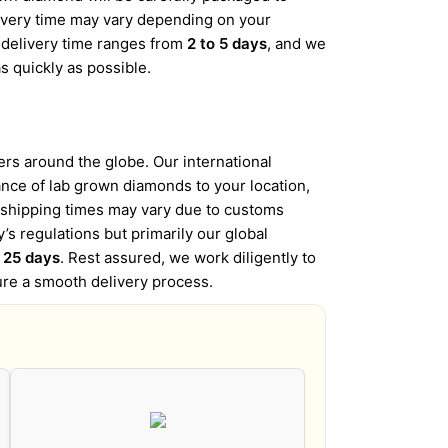
elivery time may vary depending on your
d delivery time ranges from
2 to 5 days
, and we
s quickly as possible.
s around the globe. Our international
iance of lab grown diamonds to your location,
l shipping times may vary due to customs
’s regulations but primarily our global
o 25 days
. Rest assured, we work diligently to
ure a smooth delivery process.