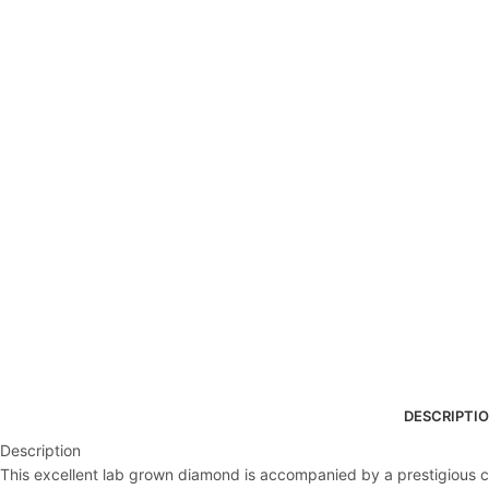
DESCRIPTI
Description
This excellent lab grown diamond is accompanied by a prestigious cert