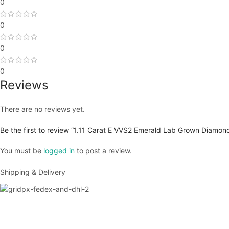
0
0
0
0
Reviews
There are no reviews yet.
Be the first to review “1.11 Carat E VVS2 Emerald Lab Grown Diamond
You must be
logged in
to post a review.
Shipping & Delivery