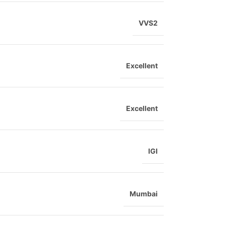
VVS2
Excellent
Excellent
IGI
Mumbai