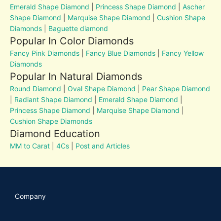
Emerald Shape Diamond
|
Princess Shape Diamond
|
Ascher
Shape Diamond
|
Marquise Shape Diamond
|
Cushion Shape
Diamonds
|
Baguette diamond
Popular In Color Diamonds
Fancy Pink Diamonds
|
Fancy Blue Diamonds
|
Fancy Yellow
Diamonds
Popular In Natural Diamonds
Round Diamond
|
Oval Shape Diamond
|
Pear Shape Diamond
|
Radiant Shape Diamond
|
Emerald Shape Diamond
|
Princess Shape Diamond
|
Marquise Shape Diamond
|
Cushion Shape Diamonds
Diamond Education
MM to Carat
|
4Cs
|
Post and Articles
Company