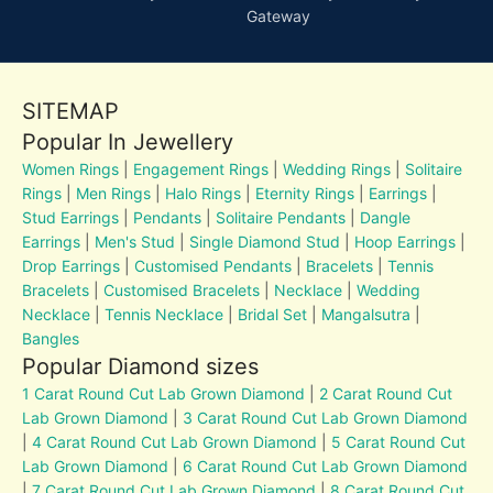
Gateway
SITEMAP
Popular In Jewellery
Women Rings
|
Engagement Rings
|
Wedding Rings
|
Solitaire
Rings
|
Men Rings
|
Halo Rings
|
Eternity Rings
|
Earrings
|
Stud Earrings
|
Pendants
|
Solitaire Pendants
|
Dangle
Earrings
|
Men's Stud
|
Single Diamond Stud
|
Hoop Earrings
|
Drop Earrings
|
Customised Pendants
|
Bracelets
|
Tennis
Bracelets
|
Customised Bracelets
|
Necklace
|
Wedding
Necklace
|
Tennis Necklace
|
Bridal Set
|
Mangalsutra
|
Bangles
Popular Diamond sizes
1 Carat Round Cut Lab Grown Diamond
|
2 Carat Round Cut
Lab Grown Diamond
|
3 Carat Round Cut Lab Grown Diamond
|
4 Carat Round Cut Lab Grown Diamond
|
5 Carat Round Cut
Lab Grown Diamond
|
6 Carat Round Cut Lab Grown Diamond
|
7 Carat Round Cut Lab Grown Diamond
|
8 Carat Round Cut