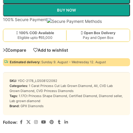
BUY NOW
100% Secure Payment
100% COD Available
Open Box Delivery
Eligible upto ₹65,000
Pay and Open Box
Compare
Add to wishlist
Estimated delivery:
Sunday 9. August – Wednesday 12. August
SKU:
YDC-2178_LG508122092
Categories:
1 Carat Princess Cut Lab Grown Diamond
,
All
,
CVD Lab
Grown Diamond
,
CVD Princess Diamonds
Tags:
1.17Ct Princess Shape Diamond
,
Certified Diamond
,
Diamond seller
,
Lab grown diamond
Brand:
GPX Diamonds
Follow: