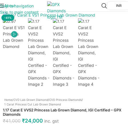
About
Skip to navigation
INR
Click to enlarge
Skip to main content
-41%
Home
/
CVD Lab Grown Diamond
/
CVD Princess Diamonds
/
1 Carat Princess Cut Lab Grown Diamond
1.17 Carat E VVS2 Princess Lab Grown Diamond, IGI Certified – GPX
Diamonds
₹
24,000
₹
41,000
inc. gst