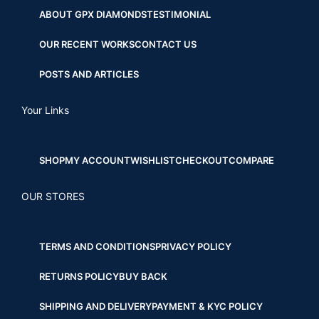
ABOUT GPX DIAMONDS
TESTIMONIAL
OUR RECENT WORKS
CONTACT US
POSTS AND ARTICLES
Your Links
SHOP
MY ACCOUNT
WISHLIST
CHECKOUT
COMPARE
OUR STORES
TERMS AND CONDITIONS
PRIVACY POLICY
RETURNS POLICY
BUY BACK
SHIPPING AND DELIVERY
PAYMENT & KYC POLICY