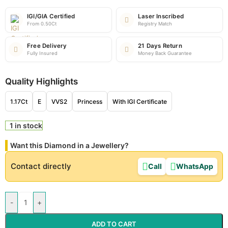
IGI/GIA Certified
Laser Inscribed
From 0.50Ct
Registry Match
Free Delivery
21 Days Return
Fully Insured
Money Back Guarantee
Quality Highlights
1.17Ct
E
VVS2
Princess
With IGI Certificate
1 in stock
Want this Diamond in a Jewellery?
Contact directly
Call
WhatsApp
-
+
ADD TO CART