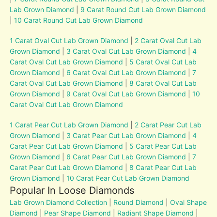
Lab Grown Diamond
|
9 Carat Round Cut Lab Grown Diamond
|
10 Carat Round Cut Lab Grown Diamond
1 Carat Oval Cut Lab Grown Diamond
|
2 Carat Oval Cut Lab
Grown Diamond
|
3 Carat Oval Cut Lab Grown Diamond
|
4
Carat Oval Cut Lab Grown Diamond
|
5 Carat Oval Cut Lab
Grown Diamond
|
6 Carat Oval Cut Lab Grown Diamond
|
7
Carat Oval Cut Lab Grown Diamond
|
8 Carat Oval Cut Lab
Grown Diamond
|
9 Carat Oval Cut Lab Grown Diamond
|
10
Carat Oval Cut Lab Grown Diamond
1 Carat Pear Cut Lab Grown Diamond
|
2 Carat Pear Cut Lab
Grown Diamond
|
3 Carat Pear Cut Lab Grown Diamond
|
4
Carat Pear Cut Lab Grown Diamond
|
5 Carat Pear Cut Lab
Grown Diamond
|
6 Carat Pear Cut Lab Grown Diamond
|
7
Carat Pear Cut Lab Grown Diamond
|
8 Carat Pear Cut Lab
Grown Diamond
|
10 Carat Pear Cut Lab Grown Diamond
Popular In Loose Diamonds
Lab Grown Diamond Collection
|
Round Diamond
|
Oval Shape
Diamond
|
Pear Shape Diamond
|
Radiant Shape Diamond
|