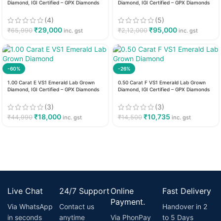
Diamond, IGI Certified – GPX Diamonds
Diamond, IGI Certified – GPX Diamonds
(4)
(5)
₹
29,000
₹
95,000
₹
65,990
₹
2,12,000
inc. gst
inc. gst
-60%
-26%
1.00 Carat E VS1 Emerald Lab Grown
0.50 Carat F VS1 Emerald Lab Grown
Diamond, IGI Certified – GPX Diamonds
Diamond, IGI Certified – GPX Diamonds
(3)
(3)
₹
18,000
₹
10,735
₹
44,990
₹
14,500
inc. gst
inc. gst
Live Chat
24/7 Support
Online
Fast Delivery
Payment.
Via WhatsApp
Contact us
Handover in 2
in seconds
anytime
Via PhonPay
to 5 Days