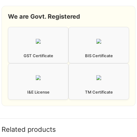
We are Govt. Registered
GST Certificate
BIS Certificate
I&E License
TM Certificate
Related products