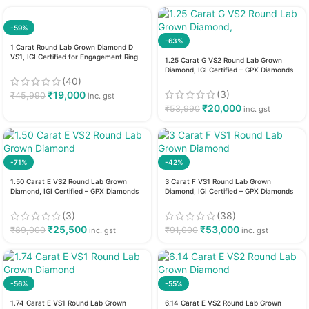
-59%
-63%
1 Carat Round Lab Grown Diamond D
VS1, IGI Certified for Engagement Ring
1.25 Carat G VS2 Round Lab Grown
Diamond, IGI Certified – GPX Diamonds
(40)
(3)
₹
19,000
₹
45,990
inc. gst
₹
20,000
₹
53,990
inc. gst
-71%
-42%
1.50 Carat E VS2 Round Lab Grown
3 Carat F VS1 Round Lab Grown
Diamond, IGI Certified – GPX Diamonds
Diamond, IGI Certified – GPX Diamonds
(3)
(38)
₹
25,500
₹
53,000
₹
89,000
₹
91,000
inc. gst
inc. gst
-56%
-55%
1.74 Carat E VS1 Round Lab Grown
6.14 Carat E VS2 Round Lab Grown