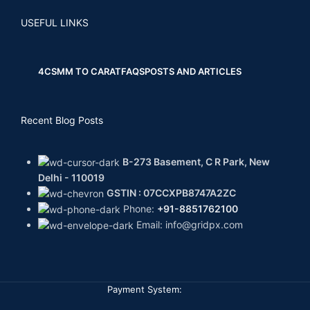
USEFUL LINKS
4CS
MM TO CARAT
FAQS
POSTS AND ARTICLES
Recent Blog Posts
B-273 Basement, C R Park, New
Delhi - 110019
GSTIN : 07CCXPB8747A2ZC
Phone:
+91-8851762100
Email: info@gridpx.com
Payment System: