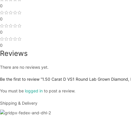
0
0
0
0
Reviews
There are no reviews yet.
Be the first to review “1.50 Carat D VS1 Round Lab Grown Diamond, 
You must be
logged in
to post a review.
Shipping & Delivery