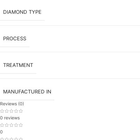
DIAMOND TYPE
PROCESS
TREATMENT
MANUFACTURED IN
Reviews (0)
0 reviews
0