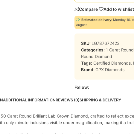
Compare
Add to wishlist
Estimated delivery:
Monday 10. A
August
SKU:
LG787672423
Categories:
1 Carat Roun
Round Diamond
Tags:
Certified Diamonds
,
Brand:
GPX Diamonds
Follow:
ON
ADDITIONAL INFORMATION
REVIEWS (0)
SHIPPING & DELIVERY
1.50 Carat Round Brilliant Lab Grown Diamond, crafted to reflect exc
 only minute inclusions visible under magnification, making it a truly