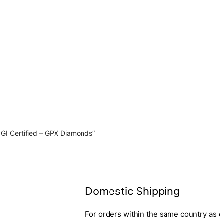
IGI Certified – GPX Diamonds”
Domestic Shipping
For orders within the same country as o