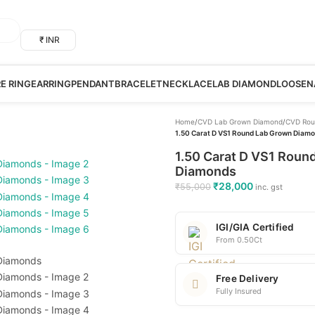
₹ INR
RE RING
EARRING
PENDANT
BRACELET
NECKLACE
LAB DIAMOND
LOOSE
N
Home
/
CVD Lab Grown Diamond
/
CVD Rou
1.50 Carat D VS1 Round Lab Grown Diamon
1.50 Carat D VS1 Round
Diamonds
₹
28,000
₹
55,000
inc. gst
IGI/GIA Certified
From 0.50Ct
Free Delivery
Fully Insured