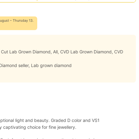
ugust – Thursday 13.
d Cut Lab Grown Diamond
,
All
,
CVD Lab Grown Diamond
,
CVD
Diamond seller
,
Lab grown diamond
eptional light and beauty. Graded D color and VS1
 captivating choice for fine jewellery.