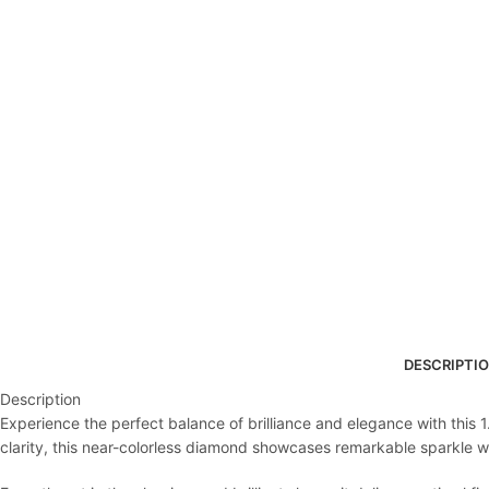
DESCRIPTI
Description
Experience the perfect balance of brilliance and elegance with this 
clarity, this near-colorless diamond showcases remarkable sparkle with