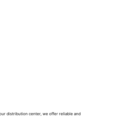
ur distribution center, we offer reliable and