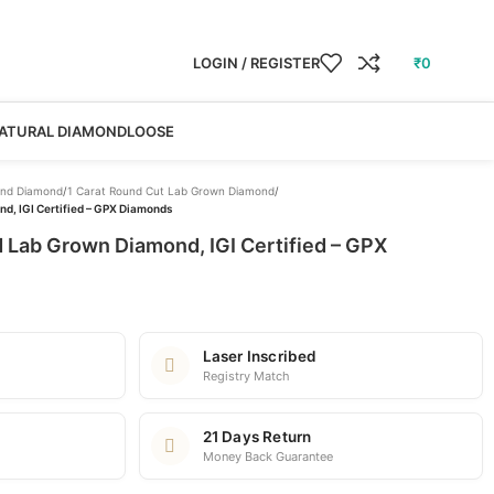
LOGIN / REGISTER
₹
0
ATURAL DIAMOND
LOOSE
nd Diamond
/
1 Carat Round Cut Lab Grown Diamond
/
d, IGI Certified – GPX Diamonds
 Lab Grown Diamond, IGI Certified – GPX
Laser Inscribed
Registry Match
21 Days Return
Money Back Guarantee