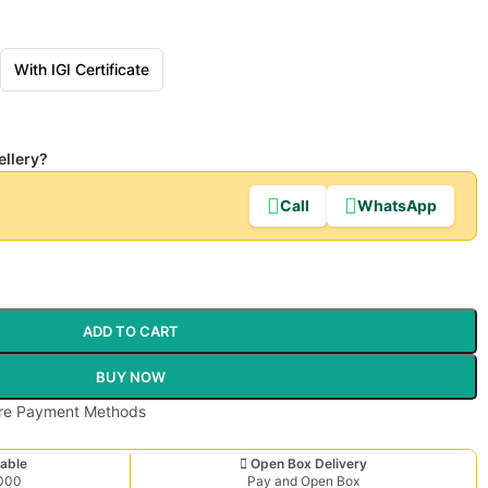
With IGI Certificate
ellery?
Call
WhatsApp
ADD TO CART
BUY NOW
able
Open Box Delivery
,000
Pay and Open Box