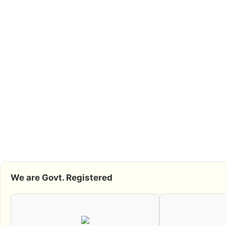
We are Govt. Registered