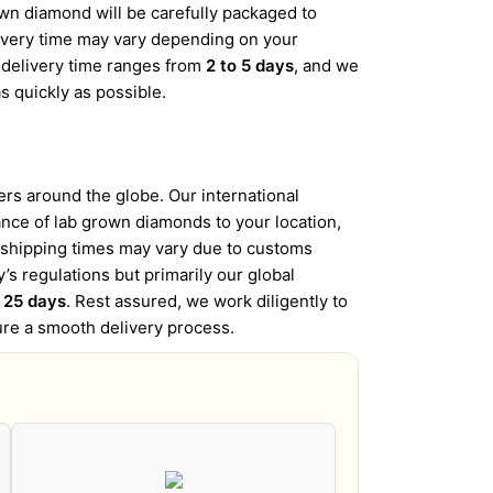
wn diamond will be carefully packaged to
elivery time may vary depending on your
d delivery time ranges from
2 to 5 days
, and we
s quickly as possible.
s around the globe. Our international
iance of lab grown diamonds to your location,
l shipping times may vary due to customs
’s regulations but primarily our global
o 25 days
. Rest assured, we work diligently to
ure a smooth delivery process.