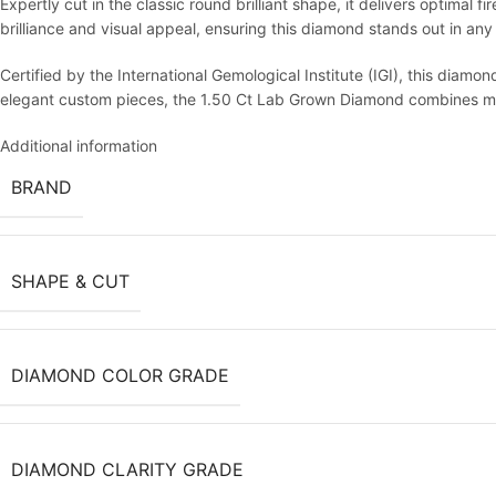
Expertly cut in the classic round brilliant shape, it delivers optimal 
brilliance and visual appeal, ensuring this diamond stands out in any 
Certified by the International Gemological Institute (IGI), this diamo
elegant custom pieces, the 1.50 Ct Lab Grown Diamond combines mod
Additional information
BRAND
SHAPE & CUT
DIAMOND COLOR GRADE
DIAMOND CLARITY GRADE