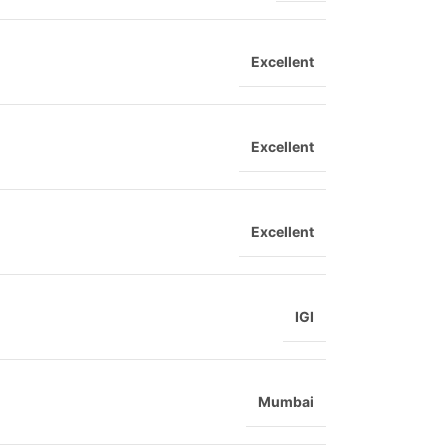
Excellent
Excellent
Excellent
IGI
Mumbai