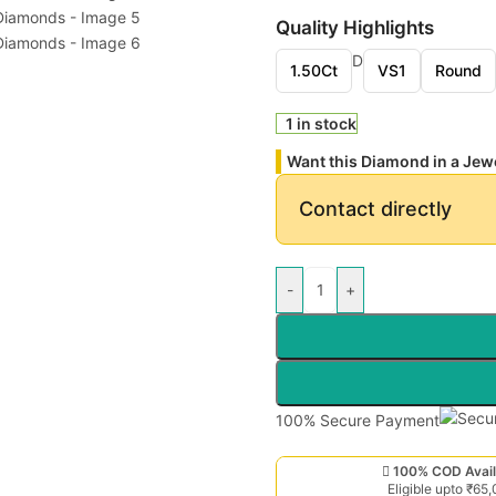
Quality Highlights
D
1.50Ct
VS1
Round
1 in stock
Want this Diamond in a Jew
Contact directly
-
+
100% Secure Payment
100% COD Avail
Eligible upto ₹65