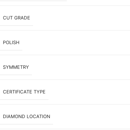
CUT GRADE
POLISH
SYMMETRY
CERTIFICATE TYPE
DIAMOND LOCATION