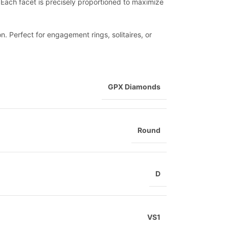
le. Each facet is precisely proportioned to maximize
n. Perfect for engagement rings, solitaires, or
GPX Diamonds
Round
D
VS1