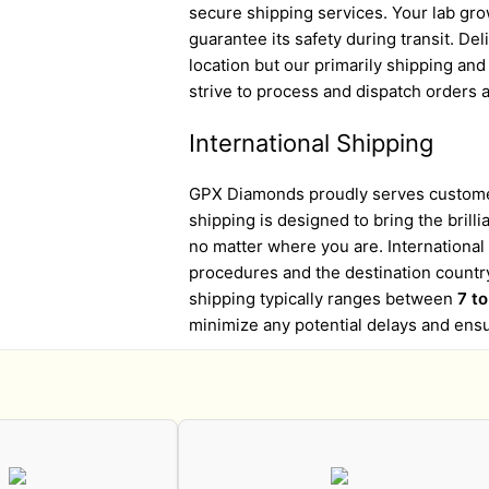
secure shipping services. Your lab gro
guarantee its safety during transit. D
location but our primarily shipping an
strive to process and dispatch orders a
International Shipping
GPX Diamonds proudly serves customer
shipping is designed to bring the brill
no matter where you are. Internationa
procedures and the destination country
shipping typically ranges between
7 t
minimize any potential delays and ens