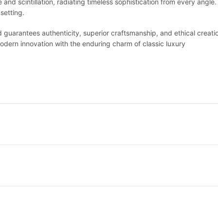
fire and scintillation, radiating timeless sophistication from every ang
setting.
nd guarantees authenticity, superior craftsmanship, and ethical creatio
ern innovation with the enduring charm of classic luxury