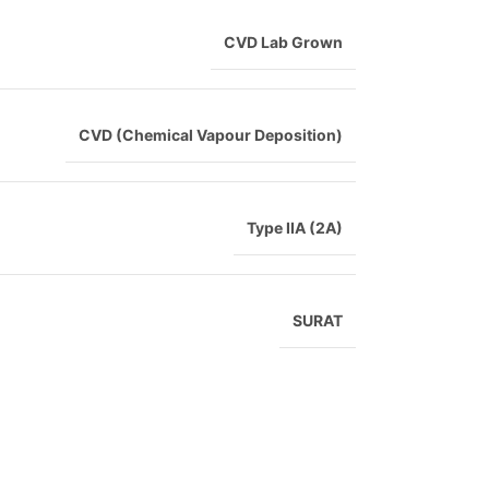
CVD Lab Grown
CVD (Chemical Vapour Deposition)
Type IIA (2A)
SURAT