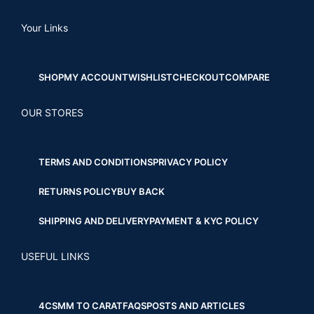
Your Links
SHOP
MY ACCOUNT
WISHLIST
CHECKOUT
COMPARE
OUR STORES
TERMS AND CONDITIONS
PRIVACY POLICY
RETURNS POLICY
BUY BACK
SHIPPING AND DELIVERY
PAYMENT & KYC POLICY
USEFUL LINKS
4CS
MM TO CARAT
FAQS
POSTS AND ARTICLES