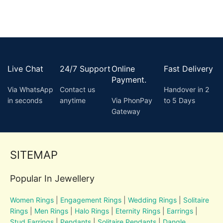
Live Chat
24/7 Support
Online
Fast Delivery
Payment.
Via WhatsApp
Contact us
Handover in 2
in seconds
anytime
Via PhonPay
to 5 Days
Gateway
SITEMAP
Popular In Jewellery
Women Rings
|
Engagement Rings
|
Wedding Rings
|
Solitaire
Rings
|
Men Rings
|
Halo Rings
|
Eternity Rings
|
Earrings
|
Stud Earrings
|
Pendants
|
Solitaire Pendants
|
Dangle