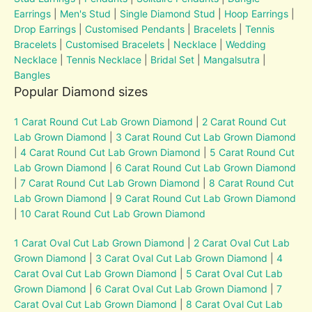
Earrings
|
Men's Stud
|
Single Diamond Stud
|
Hoop Earrings
|
Drop Earrings
|
Customised Pendants
|
Bracelets
|
Tennis
Bracelets
|
Customised Bracelets
|
Necklace
|
Wedding
Necklace
|
Tennis Necklace
|
Bridal Set
|
Mangalsutra
|
Bangles
Popular Diamond sizes
1 Carat Round Cut Lab Grown Diamond
|
2 Carat Round Cut
Lab Grown Diamond
|
3 Carat Round Cut Lab Grown Diamond
|
4 Carat Round Cut Lab Grown Diamond
|
5 Carat Round Cut
Lab Grown Diamond
|
6 Carat Round Cut Lab Grown Diamond
|
7 Carat Round Cut Lab Grown Diamond
|
8 Carat Round Cut
Lab Grown Diamond
|
9 Carat Round Cut Lab Grown Diamond
|
10 Carat Round Cut Lab Grown Diamond
1 Carat Oval Cut Lab Grown Diamond
|
2 Carat Oval Cut Lab
Grown Diamond
|
3 Carat Oval Cut Lab Grown Diamond
|
4
Carat Oval Cut Lab Grown Diamond
|
5 Carat Oval Cut Lab
Grown Diamond
|
6 Carat Oval Cut Lab Grown Diamond
|
7
Carat Oval Cut Lab Grown Diamond
|
8 Carat Oval Cut Lab