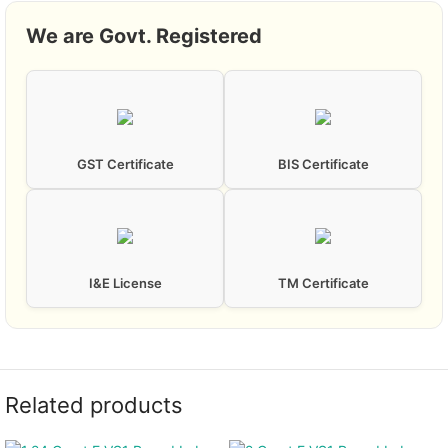
We are Govt. Registered
GST Certificate
BIS Certificate
I&E License
TM Certificate
Related products