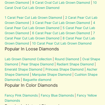
Grown Diamond
|
9 Carat Oval Cut Lab Grown Diamond
|
10
Carat Oval Cut Lab Grown Diamond
1 Carat Pear Cut Lab Grown Diamond
|
2 Carat Pear Cut Lab
Grown Diamond
|
3 Carat Pear Cut Lab Grown Diamond
|
4
Carat Pear Cut Lab Grown Diamond
|
5 Carat Pear Cut Lab
Grown Diamond
|
6 Carat Pear Cut Lab Grown Diamond
|
7
Carat Pear Cut Lab Grown Diamond
|
8 Carat Pear Cut Lab
Grown Diamond
|
10 Carat Pear Cut Lab Grown Diamond
Popular In Loose Diamonds
Lab Grown Diamond Collection
|
Round Diamond
|
Oval Shape
Diamond
|
Pear Shape Diamond
|
Radiant Shape Diamond
|
Emerald Shape Diamond
|
Princess Shape Diamond
|
Ascher
Shape Diamond
|
Marquise Shape Diamond
|
Cushion Shape
Diamonds
|
Baguette diamond
Popular In Color Diamonds
Fancy Pink Diamonds
|
Fancy Blue Diamonds
|
Fancy Yellow
Diamonds