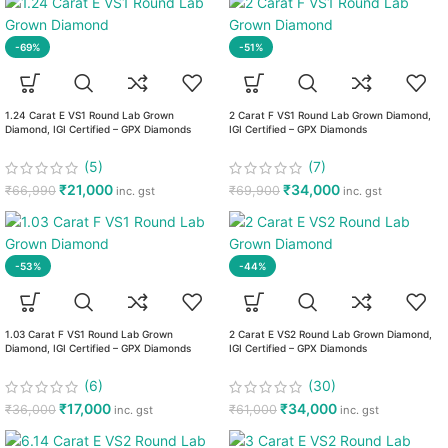
-69%
-51%
1.24 Carat E VS1 Round Lab Grown
2 Carat F VS1 Round Lab Grown Diamond,
Diamond, IGI Certified – GPX Diamonds
IGI Certified – GPX Diamonds
(5)
(7)
₹
21,000
₹
34,000
₹
66,990
₹
69,900
inc. gst
inc. gst
-53%
-44%
1.03 Carat F VS1 Round Lab Grown
2 Carat E VS2 Round Lab Grown Diamond,
Diamond, IGI Certified – GPX Diamonds
IGI Certified – GPX Diamonds
(6)
(30)
₹
17,000
₹
34,000
₹
36,000
₹
61,000
inc. gst
inc. gst