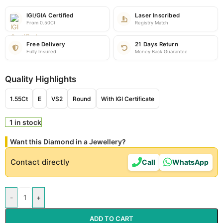
IGI/GIA Certified
Laser Inscribed
From 0.50Ct
Registry Match
Free Delivery
21 Days Return
Fully Insured
Money Back Guarantee
Quality Highlights
1.55Ct
E
VS2
Round
With IGI Certificate
1 in stock
Want this Diamond in a Jewellery?
Contact directly
Call
WhatsApp
-
+
ADD TO CART