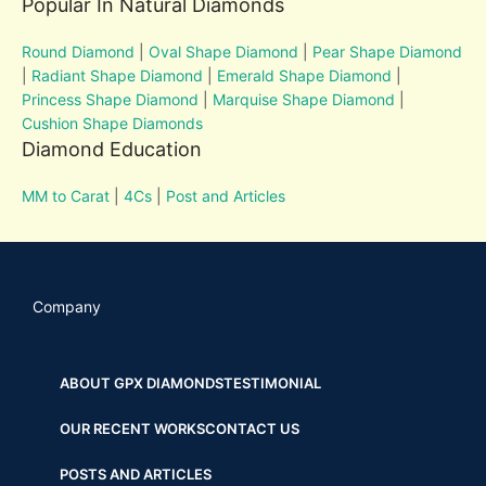
Popular In Natural Diamonds
Round Diamond
|
Oval Shape Diamond
|
Pear Shape Diamond
|
Radiant Shape Diamond
|
Emerald Shape Diamond
|
Princess Shape Diamond
|
Marquise Shape Diamond
|
Cushion Shape Diamonds
Diamond Education
MM to Carat
|
4Cs
|
Post and Articles
Company
ABOUT GPX DIAMONDS
TESTIMONIAL
OUR RECENT WORKS
CONTACT US
POSTS AND ARTICLES