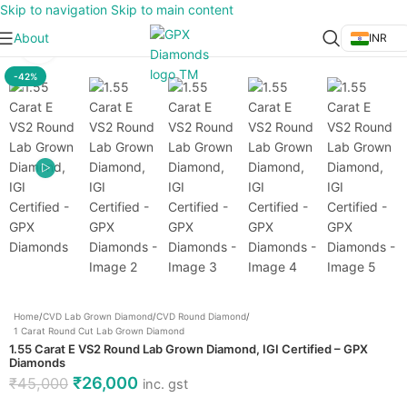
Skip to navigation
Skip to main content
About
INR
Click to enlarge
-42%
Home
/
CVD Lab Grown Diamond
/
CVD Round Diamond
/
1 Carat Round Cut Lab Grown Diamond
1.55 Carat E VS2 Round Lab Grown Diamond, IGI Certified – GPX
Diamonds
₹
26,000
₹
45,000
inc. gst