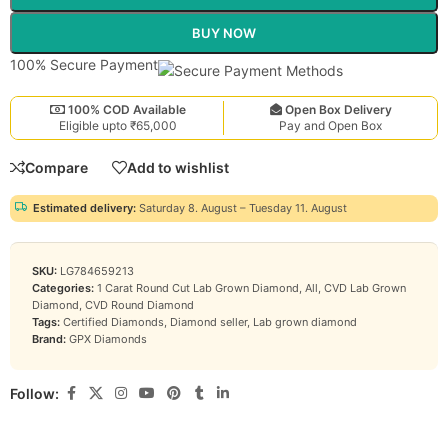
BUY NOW
100% Secure Payment
100% COD Available
Open Box Delivery
Eligible upto ₹65,000
Pay and Open Box
Compare
Add to wishlist
Estimated delivery:
Saturday 8. August – Tuesday 11. August
SKU:
LG784659213
Categories:
1 Carat Round Cut Lab Grown Diamond
,
All
,
CVD Lab Grown
Diamond
,
CVD Round Diamond
Tags:
Certified Diamonds
,
Diamond seller
,
Lab grown diamond
Brand:
GPX Diamonds
Follow: