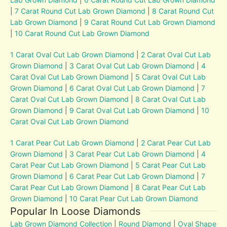
|
7 Carat Round Cut Lab Grown Diamond
|
8 Carat Round Cut
Lab Grown Diamond
|
9 Carat Round Cut Lab Grown Diamond
|
10 Carat Round Cut Lab Grown Diamond
1 Carat Oval Cut Lab Grown Diamond
|
2 Carat Oval Cut Lab
Grown Diamond
|
3 Carat Oval Cut Lab Grown Diamond
|
4
Carat Oval Cut Lab Grown Diamond
|
5 Carat Oval Cut Lab
Grown Diamond
|
6 Carat Oval Cut Lab Grown Diamond
|
7
Carat Oval Cut Lab Grown Diamond
|
8 Carat Oval Cut Lab
Grown Diamond
|
9 Carat Oval Cut Lab Grown Diamond
|
10
Carat Oval Cut Lab Grown Diamond
1 Carat Pear Cut Lab Grown Diamond
|
2 Carat Pear Cut Lab
Grown Diamond
|
3 Carat Pear Cut Lab Grown Diamond
|
4
Carat Pear Cut Lab Grown Diamond
|
5 Carat Pear Cut Lab
Grown Diamond
|
6 Carat Pear Cut Lab Grown Diamond
|
7
Carat Pear Cut Lab Grown Diamond
|
8 Carat Pear Cut Lab
Grown Diamond
|
10 Carat Pear Cut Lab Grown Diamond
Popular In Loose Diamonds
Lab Grown Diamond Collection
|
Round Diamond
|
Oval Shape