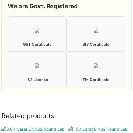
We are Govt. Registered
GST Certificate
BIS Certificate
I&E License
TM Certificate
Related products