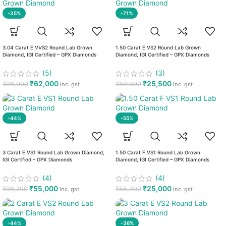
-35%
-71%
3.04 Carat E VVS2 Round Lab Grown
1.50 Carat E VS2 Round Lab Grown
Diamond, IGI Certified – GPX Diamonds
Diamond, IGI Certified – GPX Diamonds
(5)
(3)
₹
62,000
₹
25,500
₹
96,000
₹
89,000
inc. gst
inc. gst
-44%
-55%
3 Carat E VS1 Round Lab Grown Diamond,
1.50 Carat F VS1 Round Lab Grown
IGI Certified – GPX Diamonds
Diamond, IGI Certified – GPX Diamonds
(4)
(4)
₹
55,000
₹
25,000
₹
98,700
₹
55,900
inc. gst
inc. gst
-44%
-36%