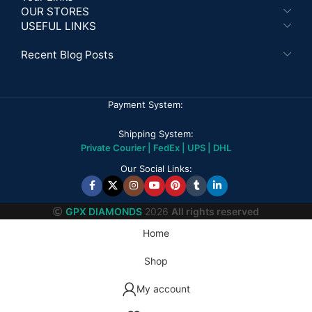
OUR STORES
USEFUL LINKS
Recent Blog Posts
Payment System:
Shipping System:
Private Courier | FedEx | UPS | DHL
Our Social Links:
GPX DIAMONDS
2026
All rights reserved
Home
Shop
My account