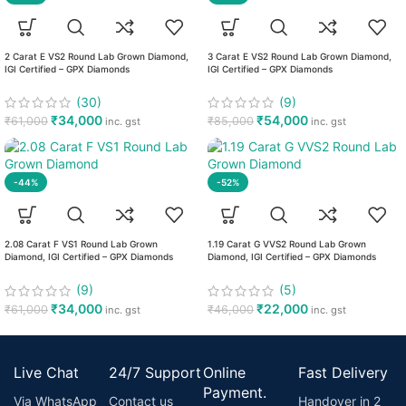
2 Carat E VS2 Round Lab Grown Diamond,
3 Carat E VS2 Round Lab Grown Diamond,
IGI Certified – GPX Diamonds
IGI Certified – GPX Diamonds
(30)
(9)
₹
34,000
₹
54,000
₹
61,000
₹
85,000
inc. gst
inc. gst
-44%
-52%
2.08 Carat F VS1 Round Lab Grown
1.19 Carat G VVS2 Round Lab Grown
Diamond, IGI Certified – GPX Diamonds
Diamond, IGI Certified – GPX Diamonds
(9)
(5)
₹
34,000
₹
22,000
₹
61,000
₹
46,000
inc. gst
inc. gst
Live Chat
24/7 Support
Online
Fast Delivery
Payment.
Via WhatsApp
Contact us
Handover in 2