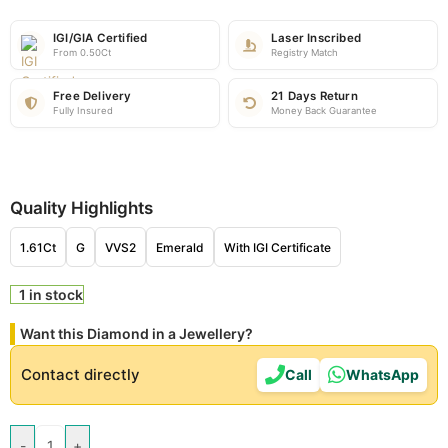
IGI/GIA Certified
Laser Inscribed
From 0.50Ct
Registry Match
Free Delivery
21 Days Return
Fully Insured
Money Back Guarantee
Quality Highlights
1.61Ct
G
VVS2
Emerald
With IGI Certificate
1 in stock
Want this Diamond in a Jewellery?
Contact directly
Call
WhatsApp
-
+