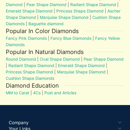
Diamond
|
Pear Shape Diamond
|
Radiant Shape Diamond
|
Emerald Shape Diamond
|
Princess Shape Diamond
|
Ascher
Shape Diamond
|
Marquise Shape Diamond
|
Cushion Shape
Diamonds
|
Baguette diamond
Popular In Color Diamonds
Fancy Pink Diamonds
|
Fancy Blue Diamonds
|
Fancy Yellow
Diamonds
Popular In Natural Diamonds
Round Diamond
|
Oval Shape Diamond
|
Pear Shape Diamond
|
Radiant Shape Diamond
|
Emerald Shape Diamond
|
Princess Shape Diamond
|
Marquise Shape Diamond
|
Cushion Shape Diamonds
Diamond Education
MM to Carat
|
4Cs
|
Post and Articles
Company
Your Links