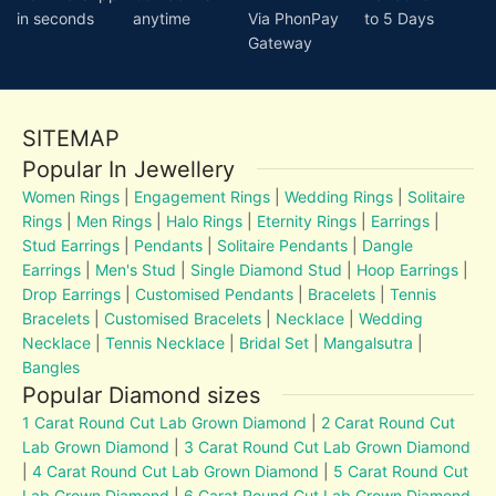
in seconds
anytime
Via PhonPay
to 5 Days
Gateway
SITEMAP
Popular In Jewellery
Women Rings
|
Engagement Rings
|
Wedding Rings
|
Solitaire
Rings
|
Men Rings
|
Halo Rings
|
Eternity Rings
|
Earrings
|
Stud Earrings
|
Pendants
|
Solitaire Pendants
|
Dangle
Earrings
|
Men's Stud
|
Single Diamond Stud
|
Hoop Earrings
|
Drop Earrings
|
Customised Pendants
|
Bracelets
|
Tennis
Bracelets
|
Customised Bracelets
|
Necklace
|
Wedding
Necklace
|
Tennis Necklace
|
Bridal Set
|
Mangalsutra
|
Bangles
Popular Diamond sizes
1 Carat Round Cut Lab Grown Diamond
|
2 Carat Round Cut
Lab Grown Diamond
|
3 Carat Round Cut Lab Grown Diamond
|
4 Carat Round Cut Lab Grown Diamond
|
5 Carat Round Cut
Lab Grown Diamond
|
6 Carat Round Cut Lab Grown Diamond