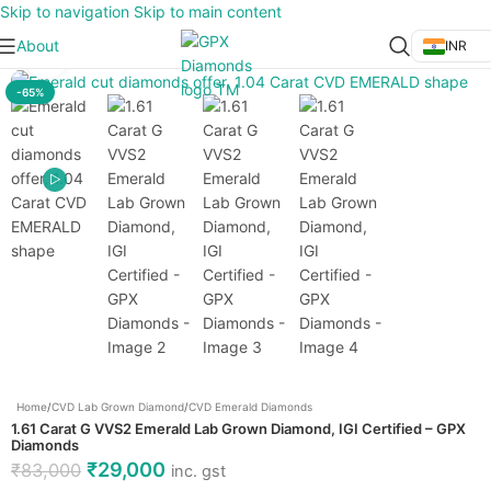
Skip to navigation
Skip to main content
About
INR
Click to enlarge
-65%
Home
/
CVD Lab Grown Diamond
/
CVD Emerald Diamonds
1.61 Carat G VVS2 Emerald Lab Grown Diamond, IGI Certified – GPX
Diamonds
₹
29,000
₹
83,000
inc. gst