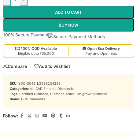
ADD TO CART
BUY NOW
100% Secure Payment
100% COD Available
Open Box Delivery
Eligible upto ₹65,000
Pay and Open Box
Compare
Add to wishlist
SKU:
YDC-3042_LG539234253
Categories:
All
,
CVD Emerald Diamonds
Tags:
Certified Diamond
,
Diamond seller
,
Lab grown diamond
Brand:
GPX Diamonds
Follow: