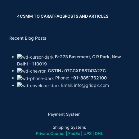
4CS
MM TO CARAT
FAQS
POSTS AND ARTICLES
Recent Blog Posts
B-273 Basement, C R Park, New
Delhi - 110019
GSTIN : 07CCXPB8747A2ZC
Phone:
+91-8851762100
Email: info@gridpx.com
Payment System:
Shipping System:
Private Courier | FedEx | UPS | DHL