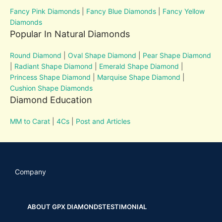
Fancy Pink Diamonds
|
Fancy Blue Diamonds
|
Fancy Yellow
Diamonds
Popular In Natural Diamonds
Round Diamond
|
Oval Shape Diamond
|
Pear Shape Diamond
|
Radiant Shape Diamond
|
Emerald Shape Diamond
|
Princess Shape Diamond
|
Marquise Shape Diamond
|
Cushion Shape Diamonds
Diamond Education
MM to Carat
|
4Cs
|
Post and Articles
Company
ABOUT GPX DIAMONDS
TESTIMONIAL