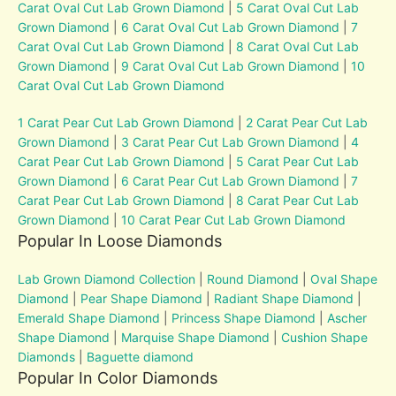
Carat Oval Cut Lab Grown Diamond
|
5 Carat Oval Cut Lab
Grown Diamond
|
6 Carat Oval Cut Lab Grown Diamond
|
7
Carat Oval Cut Lab Grown Diamond
|
8 Carat Oval Cut Lab
Grown Diamond
|
9 Carat Oval Cut Lab Grown Diamond
|
10
Carat Oval Cut Lab Grown Diamond
1 Carat Pear Cut Lab Grown Diamond
|
2 Carat Pear Cut Lab
Grown Diamond
|
3 Carat Pear Cut Lab Grown Diamond
|
4
Carat Pear Cut Lab Grown Diamond
|
5 Carat Pear Cut Lab
Grown Diamond
|
6 Carat Pear Cut Lab Grown Diamond
|
7
Carat Pear Cut Lab Grown Diamond
|
8 Carat Pear Cut Lab
Grown Diamond
|
10 Carat Pear Cut Lab Grown Diamond
Popular In Loose Diamonds
Lab Grown Diamond Collection
|
Round Diamond
|
Oval Shape
Diamond
|
Pear Shape Diamond
|
Radiant Shape Diamond
|
Emerald Shape Diamond
|
Princess Shape Diamond
|
Ascher
Shape Diamond
|
Marquise Shape Diamond
|
Cushion Shape
Diamonds
|
Baguette diamond
Popular In Color Diamonds