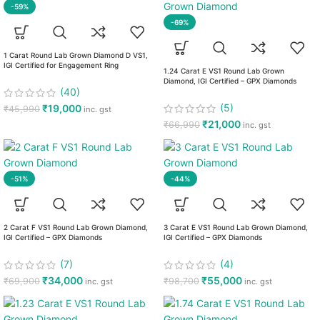
-59%
-69%
1 Carat Round Lab Grown Diamond D VS1,
IGI Certified for Engagement Ring
1.24 Carat E VS1 Round Lab Grown
Diamond, IGI Certified – GPX Diamonds
(40)
(5)
₹
19,000
₹
45,990
inc. gst
₹
21,000
₹
66,990
inc. gst
-51%
-44%
2 Carat F VS1 Round Lab Grown Diamond,
3 Carat E VS1 Round Lab Grown Diamond,
IGI Certified – GPX Diamonds
IGI Certified – GPX Diamonds
(7)
(4)
₹
34,000
₹
55,000
₹
69,900
₹
98,700
inc. gst
inc. gst