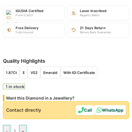
IGI/GIA Certified
Laser Inscribed
From 0.50Ct
Registry Match
Free Delivery
21 Days Return
Fully Insured
Money Back Guarantee
Quality Highlights
1.87Ct
E
VS2
Emerald
With IGI Certificate
1 in stock
Want this Diamond in a Jewellery?
Contact directly
Call
WhatsApp
-
+