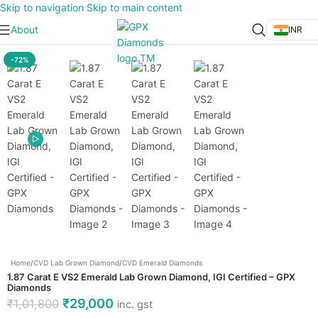
Skip to navigation
Skip to main content
About
INR
Click to enlarge
-72%
Home
/
CVD Lab Grown Diamond
/
CVD Emerald Diamonds
1.87 Carat E VS2 Emerald Lab Grown Diamond, IGI Certified – GPX
Diamonds
₹
29,000
₹
1,01,800
inc. gst