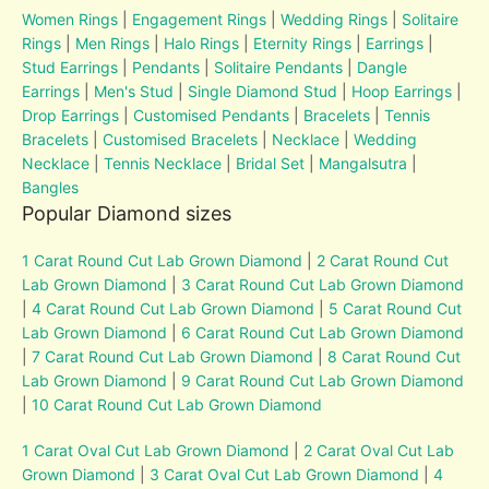
Women Rings
|
Engagement Rings
|
Wedding Rings
|
Solitaire
Rings
|
Men Rings
|
Halo Rings
|
Eternity Rings
|
Earrings
|
Stud Earrings
|
Pendants
|
Solitaire Pendants
|
Dangle
Earrings
|
Men's Stud
|
Single Diamond Stud
|
Hoop Earrings
|
Drop Earrings
|
Customised Pendants
|
Bracelets
|
Tennis
Bracelets
|
Customised Bracelets
|
Necklace
|
Wedding
Necklace
|
Tennis Necklace
|
Bridal Set
|
Mangalsutra
|
Bangles
Popular Diamond sizes
1 Carat Round Cut Lab Grown Diamond
|
2 Carat Round Cut
Lab Grown Diamond
|
3 Carat Round Cut Lab Grown Diamond
|
4 Carat Round Cut Lab Grown Diamond
|
5 Carat Round Cut
Lab Grown Diamond
|
6 Carat Round Cut Lab Grown Diamond
|
7 Carat Round Cut Lab Grown Diamond
|
8 Carat Round Cut
Lab Grown Diamond
|
9 Carat Round Cut Lab Grown Diamond
|
10 Carat Round Cut Lab Grown Diamond
1 Carat Oval Cut Lab Grown Diamond
|
2 Carat Oval Cut Lab
Grown Diamond
|
3 Carat Oval Cut Lab Grown Diamond
|
4