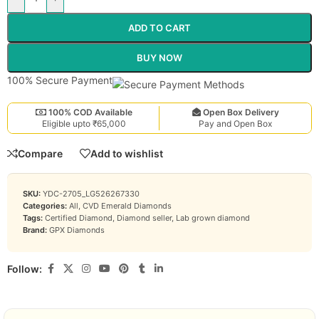
ADD TO CART
BUY NOW
100% Secure Payment
100% COD Available
Open Box Delivery
Eligible upto ₹65,000
Pay and Open Box
Compare
Add to wishlist
SKU:
YDC-2705_LG526267330
Categories:
All
,
CVD Emerald Diamonds
Tags:
Certified Diamond
,
Diamond seller
,
Lab grown diamond
Brand:
GPX Diamonds
Follow: