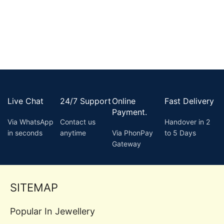
Live Chat
24/7 Support
Online
Fast Delivery
Payment.
Via WhatsApp
Contact us
Handover in 2
in seconds
anytime
Via PhonPay
to 5 Days
Gateway
SITEMAP
Popular In Jewellery