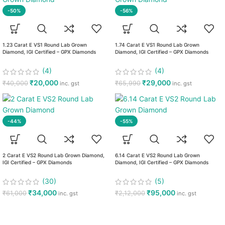
-50%
-56%
1.23 Carat E VS1 Round Lab Grown
1.74 Carat E VS1 Round Lab Grown
Diamond, IGI Certified – GPX Diamonds
Diamond, IGI Certified – GPX Diamonds
(4)
(4)
₹
20,000
₹
29,000
₹
40,000
₹
65,990
inc. gst
inc. gst
-44%
-55%
2 Carat E VS2 Round Lab Grown Diamond,
6.14 Carat E VS2 Round Lab Grown
IGI Certified – GPX Diamonds
Diamond, IGI Certified – GPX Diamonds
(30)
(5)
₹
34,000
₹
95,000
₹
61,000
₹
2,12,000
inc. gst
inc. gst