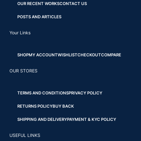
OUR RECENT WORKS
CONTACT US
POSTS AND ARTICLES
Your Links
SHOP
MY ACCOUNT
WISHLIST
CHECKOUT
COMPARE
OUR STORES
TERMS AND CONDITIONS
PRIVACY POLICY
RETURNS POLICY
BUY BACK
SHIPPING AND DELIVERY
PAYMENT & KYC POLICY
USEFUL LINKS