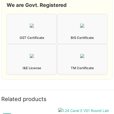
We are Govt. Registered
GST Certificate
BIS Certificate
I&E License
TM Certificate
Related products