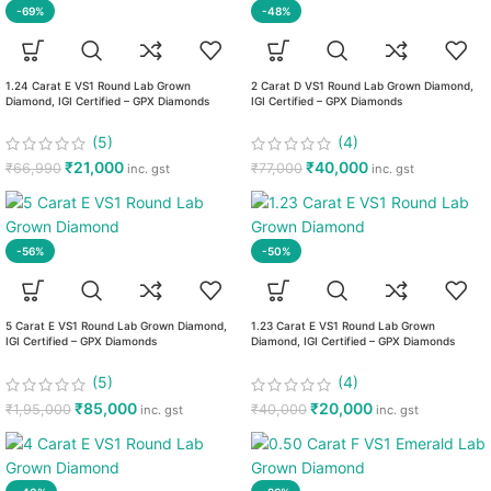
-69%
-48%
1.24 Carat E VS1 Round Lab Grown
2 Carat D VS1 Round Lab Grown Diamond,
Diamond, IGI Certified – GPX Diamonds
IGI Certified – GPX Diamonds
(5)
(4)
₹
21,000
₹
40,000
₹
66,990
₹
77,000
inc. gst
inc. gst
-56%
-50%
5 Carat E VS1 Round Lab Grown Diamond,
1.23 Carat E VS1 Round Lab Grown
IGI Certified – GPX Diamonds
Diamond, IGI Certified – GPX Diamonds
(5)
(4)
₹
85,000
₹
20,000
₹
1,95,000
₹
40,000
inc. gst
inc. gst