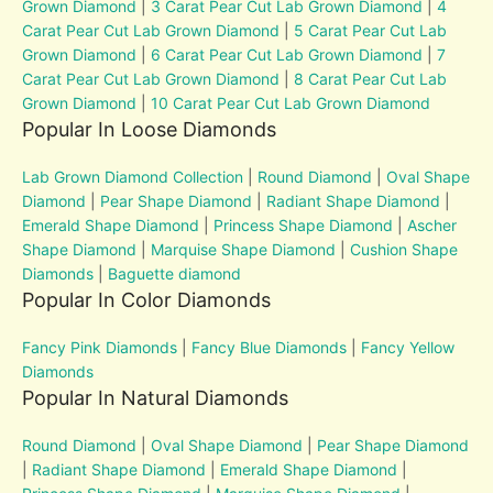
Grown Diamond
|
3 Carat Pear Cut Lab Grown Diamond
|
4
Carat Pear Cut Lab Grown Diamond
|
5 Carat Pear Cut Lab
Grown Diamond
|
6 Carat Pear Cut Lab Grown Diamond
|
7
Carat Pear Cut Lab Grown Diamond
|
8 Carat Pear Cut Lab
Grown Diamond
|
10 Carat Pear Cut Lab Grown Diamond
Popular In Loose Diamonds
Lab Grown Diamond Collection
|
Round Diamond
|
Oval Shape
Diamond
|
Pear Shape Diamond
|
Radiant Shape Diamond
|
Emerald Shape Diamond
|
Princess Shape Diamond
|
Ascher
Shape Diamond
|
Marquise Shape Diamond
|
Cushion Shape
Diamonds
|
Baguette diamond
Popular In Color Diamonds
Fancy Pink Diamonds
|
Fancy Blue Diamonds
|
Fancy Yellow
Diamonds
Popular In Natural Diamonds
Round Diamond
|
Oval Shape Diamond
|
Pear Shape Diamond
|
Radiant Shape Diamond
|
Emerald Shape Diamond
|