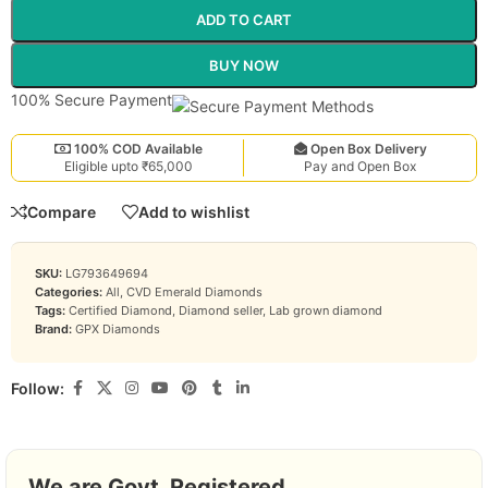
ADD TO CART
BUY NOW
100% Secure Payment
100% COD Available
Open Box Delivery
Eligible upto ₹65,000
Pay and Open Box
Compare
Add to wishlist
SKU:
LG793649694
Categories:
All
,
CVD Emerald Diamonds
Tags:
Certified Diamond
,
Diamond seller
,
Lab grown diamond
Brand:
GPX Diamonds
Follow:
We are Govt. Registered