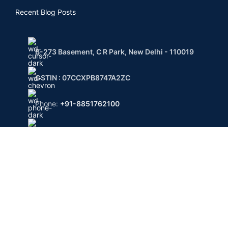
Recent Blog Posts
B-273 Basement, C R Park, New Delhi - 110019
GSTIN : 07CCXPB8747A2ZC
Phone:
+91-8851762100
Email: info@gridpx.com
Payment System:
Shipping System:
Private Courier | FedEx | UPS | DHL