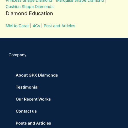
Princess Shape Diamond
|
Marquise Shape Diamond
|
Cushion Shape Diamonds
Diamond Education
MM to Carat
|
4Cs
|
Post and Articles
Company
About GPX Diamonds
Testimonial
Our Recent Works
Contact us
Posts and Articles