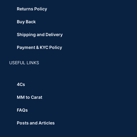
Returns Policy
Buy Back
Shipping and Delivery
Payment & KYC Policy
USEFUL LINKS
4Cs
MM to Carat
FAQs
Posts and Articles