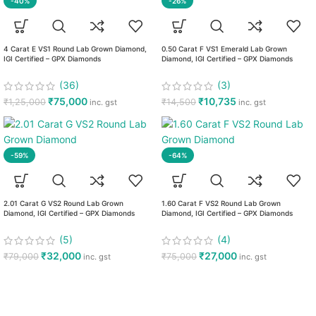
-40%
-26%
4 Carat E VS1 Round Lab Grown Diamond,
0.50 Carat F VS1 Emerald Lab Grown
IGI Certified – GPX Diamonds
Diamond, IGI Certified – GPX Diamonds
(36)
(3)
₹
75,000
₹
10,735
₹
1,25,000
₹
14,500
inc. gst
inc. gst
-59%
-64%
2.01 Carat G VS2 Round Lab Grown
1.60 Carat F VS2 Round Lab Grown
Diamond, IGI Certified – GPX Diamonds
Diamond, IGI Certified – GPX Diamonds
(5)
(4)
₹
32,000
₹
27,000
₹
79,000
₹
75,000
inc. gst
inc. gst