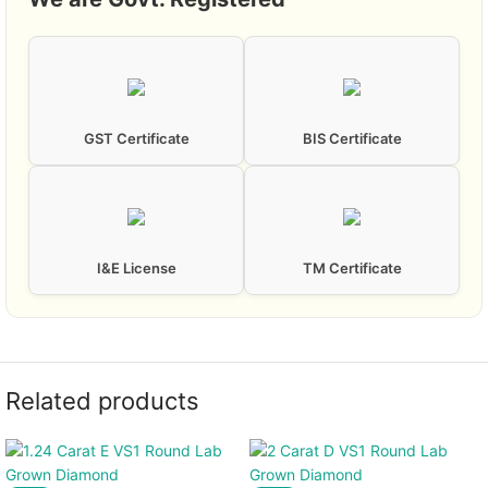
GST Certificate
BIS Certificate
I&E License
TM Certificate
Related products