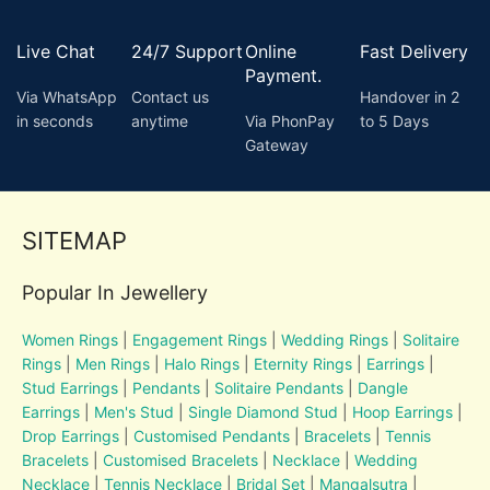
Live Chat
24/7 Support
Online
Fast Delivery
Payment.
Via WhatsApp
Contact us
Handover in 2
in seconds
anytime
Via PhonPay
to 5 Days
Gateway
SITEMAP
Popular In Jewellery
Women Rings
|
Engagement Rings
|
Wedding Rings
|
Solitaire
Rings
|
Men Rings
|
Halo Rings
|
Eternity Rings
|
Earrings
|
Stud Earrings
|
Pendants
|
Solitaire Pendants
|
Dangle
Earrings
|
Men's Stud
|
Single Diamond Stud
|
Hoop Earrings
|
Drop Earrings
|
Customised Pendants
|
Bracelets
|
Tennis
Bracelets
|
Customised Bracelets
|
Necklace
|
Wedding
Necklace
|
Tennis Necklace
|
Bridal Set
|
Mangalsutra
|