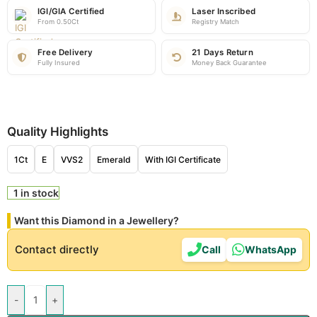
IGI/GIA Certified
Laser Inscribed
From 0.50Ct
Registry Match
Free Delivery
21 Days Return
Fully Insured
Money Back Guarantee
Quality Highlights
1Ct
E
VVS2
Emerald
With IGI Certificate
1 in stock
Want this Diamond in a Jewellery?
Contact directly
Call
WhatsApp
-
+