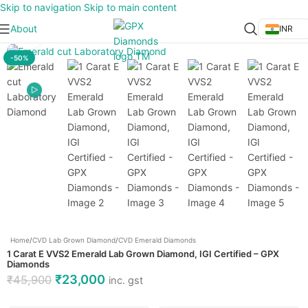
Skip to navigation
Skip to main content
About
INR
Click to enlarge
-50%
Home
/
CVD Lab Grown Diamond
/
CVD Emerald Diamonds
1 Carat E VVS2 Emerald Lab Grown Diamond, IGI Certified – GPX
Diamonds
₹
23,000
₹
45,900
inc. gst