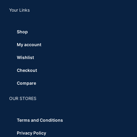
Your Links
Shop
My account
Wishlist
Checkout
Compare
OUR STORES
Terms and Conditions
Privacy Policy