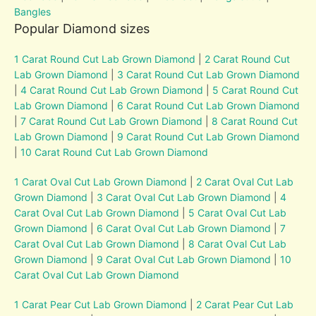
Bangles
Popular Diamond sizes
1 Carat Round Cut Lab Grown Diamond
|
2 Carat Round Cut
Lab Grown Diamond
|
3 Carat Round Cut Lab Grown Diamond
|
4 Carat Round Cut Lab Grown Diamond
|
5 Carat Round Cut
Lab Grown Diamond
|
6 Carat Round Cut Lab Grown Diamond
|
7 Carat Round Cut Lab Grown Diamond
|
8 Carat Round Cut
Lab Grown Diamond
|
9 Carat Round Cut Lab Grown Diamond
|
10 Carat Round Cut Lab Grown Diamond
1 Carat Oval Cut Lab Grown Diamond
|
2 Carat Oval Cut Lab
Grown Diamond
|
3 Carat Oval Cut Lab Grown Diamond
|
4
Carat Oval Cut Lab Grown Diamond
|
5 Carat Oval Cut Lab
Grown Diamond
|
6 Carat Oval Cut Lab Grown Diamond
|
7
Carat Oval Cut Lab Grown Diamond
|
8 Carat Oval Cut Lab
Grown Diamond
|
9 Carat Oval Cut Lab Grown Diamond
|
10
Carat Oval Cut Lab Grown Diamond
1 Carat Pear Cut Lab Grown Diamond
|
2 Carat Pear Cut Lab