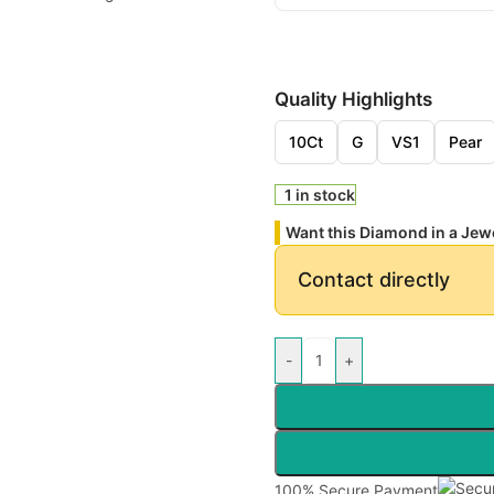
Quality Highlights
10Ct
G
VS1
Pear
1 in stock
Want this Diamond in a Jew
Contact directly
-
+
100% Secure Payment