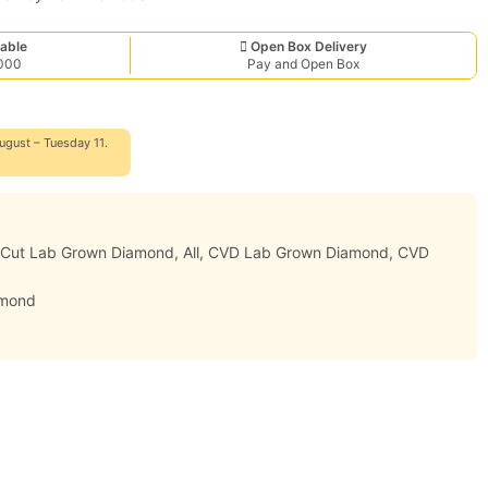
able
Open Box Delivery
,000
Pay and Open Box
ugust – Tuesday 11.
r Cut Lab Grown Diamond
,
All
,
CVD Lab Grown Diamond
,
CVD
amond