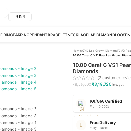
₹ INR
RE RING
EARRING
PENDANT
BRACELET
NECKLACE
LAB DIAMOND
LOOSE
N
Home
/
CVD Lab Grown Diamond
/
CVD Pea
10.00 Carat G VS1 Pear Lab Grown Diamon
10.00 Carat G VS1 Pear
Diamonds
(
2
customer revi
₹
3,18,720
₹
8,25,000
inc. gst
IGI/GIA Certified
From 0.50Ct
Free Delivery
Fully Insured