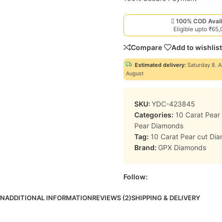
100% COD Avail
Eligible upto ₹65
Compare
Add to wishlist
Estimated delivery:
Saturday 8. A
August
SKU:
YDC-423845
Categories:
10 Carat Pea
Pear Diamonds
Tag:
10 Carat Pear cut Di
Brand:
GPX Diamonds
Follow:
ON
ADDITIONAL INFORMATION
REVIEWS (2)
SHIPPING & DELIVERY