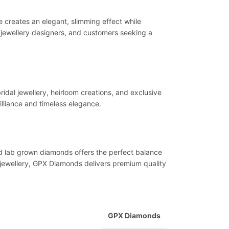
e creates an elegant, slimming effect while
s, jewellery designers, and customers seeking a
ridal jewellery, heirloom creations, and exclusive
illiance and timeless elegance.
ified lab grown diamonds offers the perfect balance
m jewellery, GPX Diamonds delivers premium quality
GPX Diamonds