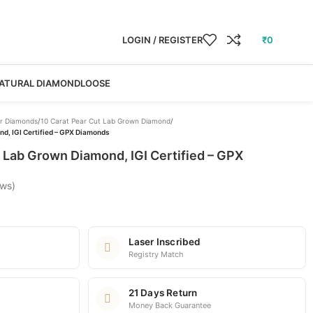
LOGIN / REGISTER
₹
0
ATURAL DIAMOND
LOOSE
r Diamonds
/
10 Carat Pear Cut Lab Grown Diamond
/
d, IGI Certified – GPX Diamonds
 Lab Grown Diamond, IGI Certified – GPX
ews)
Laser Inscribed
Registry Match
21 Days Return
Money Back Guarantee