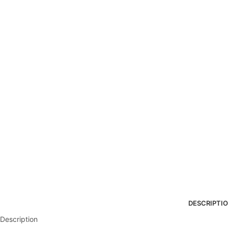
DESCRIPTI
Description