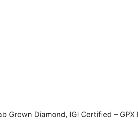
ab Grown Diamond, IGI Certified – GP