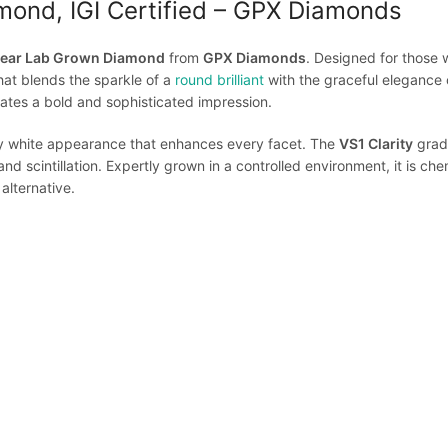
mond, IGI Certified – GPX Diamonds
 Pear Lab Grown Diamond
from
GPX Diamonds
. Designed for those
that blends the sparkle of a
round brilliant
with the graceful elegance 
eates a bold and sophisticated impression.
ally white appearance that enhances every facet. The
VS1 Clarity
grade
and scintillation. Expertly grown in a controlled environment, it is chem
alternative.