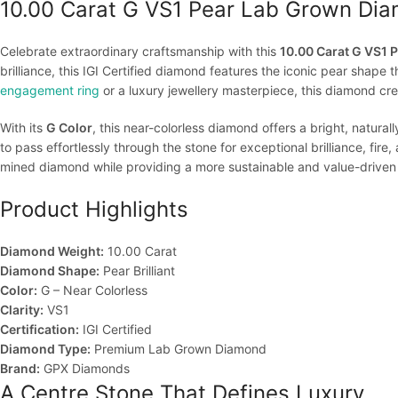
10.00 Carat G VS1 Pear Lab Grown Dia
Celebrate extraordinary craftsmanship with this
10.00 Carat G VS1
brilliance, this IGI Certified diamond features the iconic pear shape 
engagement ring
or a luxury jewellery masterpiece, this diamond cr
With its
G Color
, this near-colorless diamond offers a bright, natur
to pass effortlessly through the stone for exceptional brilliance, fire, 
mined diamond while providing a more sustainable and value-driven 
Product Highlights
Diamond Weight:
10.00 Carat
Diamond Shape:
Pear Brilliant
Color:
G – Near Colorless
Clarity:
VS1
Certification:
IGI Certified
Diamond Type:
Premium Lab Grown Diamond
Brand:
GPX Diamonds
A Centre Stone That Defines Luxury