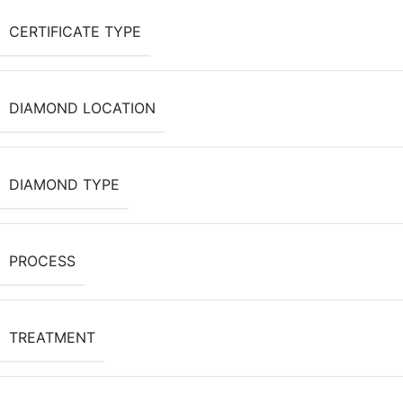
CERTIFICATE TYPE
DIAMOND LOCATION
DIAMOND TYPE
PROCESS
TREATMENT