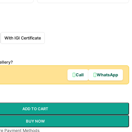
With IGI Certificate
ellery?
Call
WhatsApp
ADD TO CART
BUY NOW