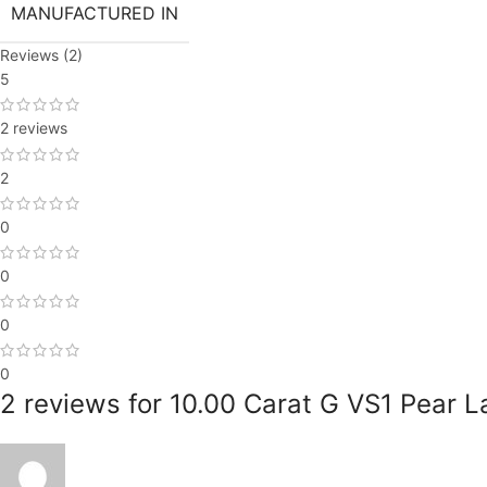
MANUFACTURED IN
Reviews (2)
5
2 reviews
2
0
0
0
0
2 reviews for
10.00 Carat G VS1 Pear L