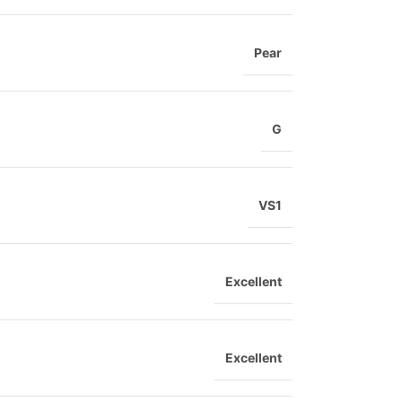
Pear
G
VS1
Excellent
Excellent