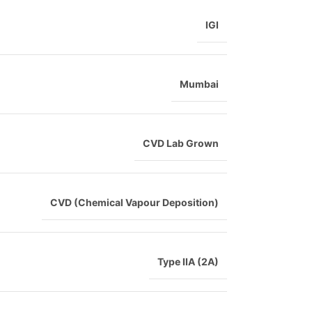
IGI
Mumbai
CVD Lab Grown
CVD (Chemical Vapour Deposition)
Type IIA (2A)