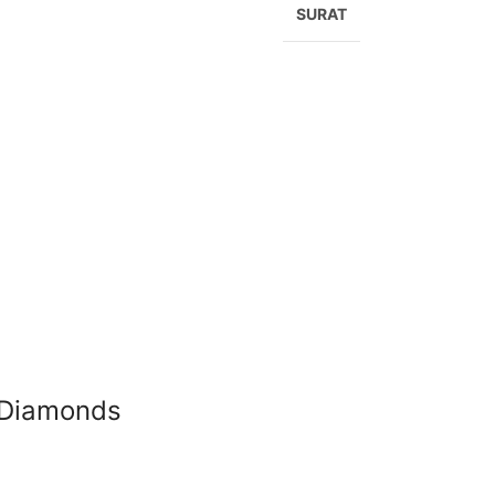
SURAT
X Diamonds