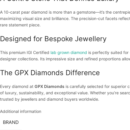
A 10-carat pear diamond is more than a gemstone—it’s the centrepiece
maximizing visual size and brilliance. The precision-cut facets reflec
rare statement piece.
Designed for Bespoke Jewellery
This premium IGI Certified
lab grown diamond
is perfectly suited for
designer collections. Its impressive size and refined proportions allo
The GPX Diamonds Difference
Every diamond at
GPX Diamonds
is carefully selected for superior 
of luxury, sustainability, and exceptional value. Whether you’re sea
trusted by jewellers and diamond buyers worldwide.
Additional information
BRAND