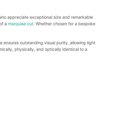
 who appreciate exceptional size and remarkable
of a
marquise cut
. Whether chosen for a bespoke
 ensures outstanding visual purity, allowing light
ically, physically, and optically identical to a