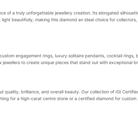
 of a truly unforgettable jewellery creation. Its elongated silhouett
t light beautifully, making this diamond an ideal choice for collector
 custom engagement rings, luxury solitaire pendants, cocktail rings, b
w jewellers to create unique pieces that stand out with exceptional br
cut quality, brilliance, and overall beauty. Our collection of IGI Cert
rching for a high-carat centre stone or a certified diamond for custo