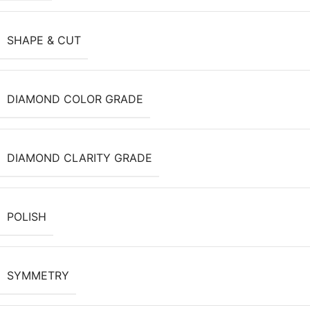
SHAPE & CUT
DIAMOND COLOR GRADE
DIAMOND CLARITY GRADE
POLISH
SYMMETRY