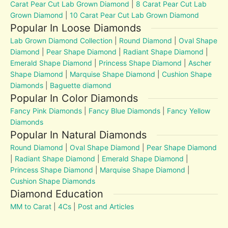
Carat Pear Cut Lab Grown Diamond
|
8 Carat Pear Cut Lab
Grown Diamond
|
10 Carat Pear Cut Lab Grown Diamond
Popular In Loose Diamonds
Lab Grown Diamond Collection
|
Round Diamond
|
Oval Shape
Diamond
|
Pear Shape Diamond
|
Radiant Shape Diamond
|
Emerald Shape Diamond
|
Princess Shape Diamond
|
Ascher
Shape Diamond
|
Marquise Shape Diamond
|
Cushion Shape
Diamonds
|
Baguette diamond
Popular In Color Diamonds
Fancy Pink Diamonds
|
Fancy Blue Diamonds
|
Fancy Yellow
Diamonds
Popular In Natural Diamonds
Round Diamond
|
Oval Shape Diamond
|
Pear Shape Diamond
|
Radiant Shape Diamond
|
Emerald Shape Diamond
|
Princess Shape Diamond
|
Marquise Shape Diamond
|
Cushion Shape Diamonds
Diamond Education
MM to Carat
|
4Cs
|
Post and Articles