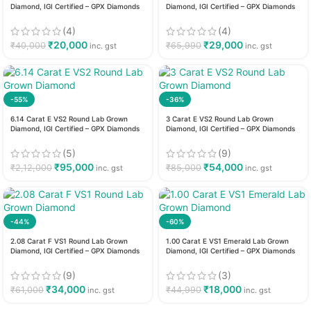
Diamond, IGI Certified – GPX Diamonds
Diamond, IGI Certified – GPX Diamonds
(4)
(4)
₹
20,000
₹
29,000
₹
40,000
₹
65,990
inc. gst
inc. gst
-55%
-36%
6.14 Carat E VS2 Round Lab Grown
3 Carat E VS2 Round Lab Grown
Diamond, IGI Certified – GPX Diamonds
Diamond, IGI Certified – GPX Diamonds
(5)
(9)
₹
95,000
₹
54,000
₹
2,12,000
₹
85,000
inc. gst
inc. gst
-44%
-60%
2.08 Carat F VS1 Round Lab Grown
1.00 Carat E VS1 Emerald Lab Grown
Diamond, IGI Certified – GPX Diamonds
Diamond, IGI Certified – GPX Diamonds
(9)
(3)
₹
34,000
₹
18,000
₹
61,000
₹
44,990
inc. gst
inc. gst