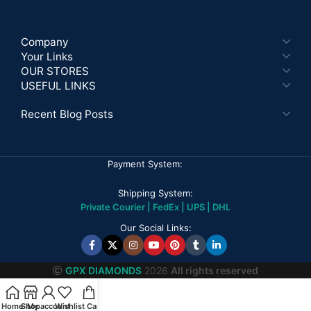
Company
Your Links
OUR STORES
USEFUL LINKS
Recent Blog Posts
Payment System:
Shipping System:
Private Courier | FedEx | UPS | DHL
Our Social Links:
GPX DIAMONDS
2026
All rights reserved
Home
Shop
My account
Wishlist
Cart