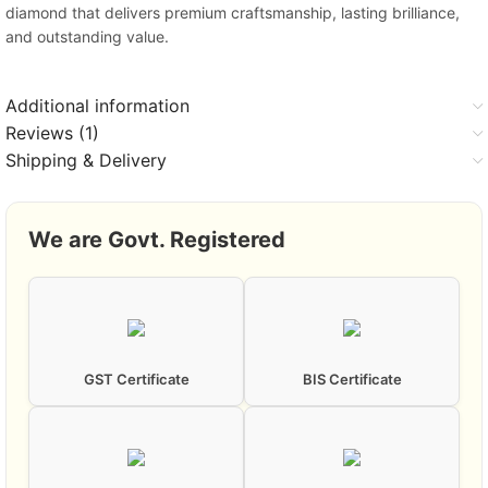
diamond that delivers premium craftsmanship, lasting brilliance,
and outstanding value.
Additional information
Reviews (1)
Shipping & Delivery
We are Govt. Registered
GST Certificate
BIS Certificate