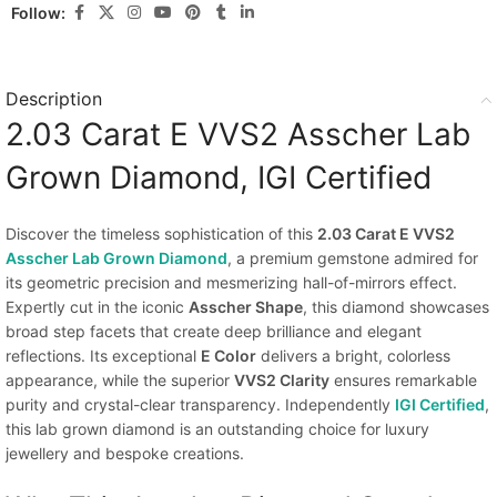
Follow:
Description
2.03 Carat E VVS2 Asscher Lab
Grown Diamond, IGI Certified
Discover the timeless sophistication of this
2.03 Carat E VVS2
Asscher Lab Grown Diamond
, a premium gemstone admired for
its geometric precision and mesmerizing hall-of-mirrors effect.
Expertly cut in the iconic
Asscher Shape
, this diamond showcases
broad step facets that create deep brilliance and elegant
reflections. Its exceptional
E Color
delivers a bright, colorless
appearance, while the superior
VVS2 Clarity
ensures remarkable
purity and crystal-clear transparency. Independently
IGI Certified
,
this lab grown diamond is an outstanding choice for luxury
jewellery and bespoke creations.