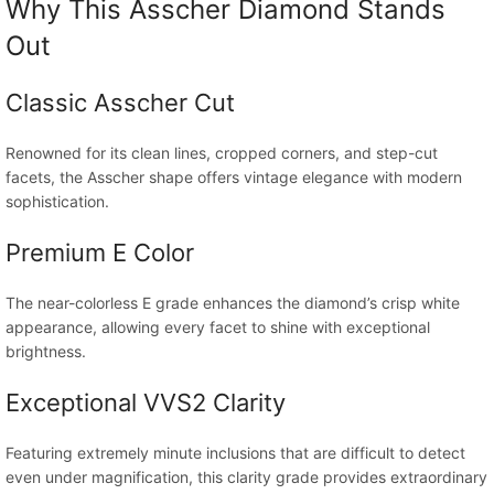
Why This Asscher Diamond Stands
Out
Classic Asscher Cut
Renowned for its clean lines, cropped corners, and step-cut
facets, the Asscher shape offers vintage elegance with modern
sophistication.
Premium E Color
The near-colorless E grade enhances the diamond’s crisp white
appearance, allowing every facet to shine with exceptional
brightness.
Exceptional VVS2 Clarity
Featuring extremely minute inclusions that are difficult to detect
even under magnification, this clarity grade provides extraordinary