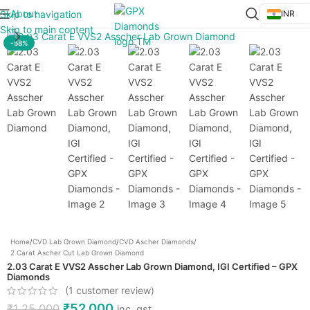
About
Skip to navigation
INR
Click to enlarge
Skip to main content
-58%
Home
/
CVD Lab Grown Diamond
/
CVD Ascher Diamonds
/
2 Carat Ascher Cut Lab Grown Diamond
2.03 Carat E VVS2 Asscher Lab Grown Diamond, IGI Certified – GPX
Diamonds
(
1
customer review)
₹
52,000
₹
1,25,000
inc. gst