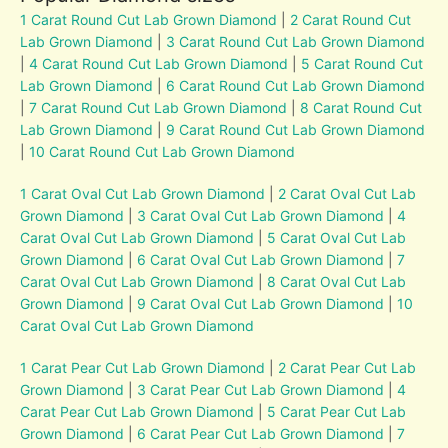
1 Carat Round Cut Lab Grown Diamond
|
2 Carat Round Cut
Lab Grown Diamond
|
3 Carat Round Cut Lab Grown Diamond
|
4 Carat Round Cut Lab Grown Diamond
|
5 Carat Round Cut
Lab Grown Diamond
|
6 Carat Round Cut Lab Grown Diamond
|
7 Carat Round Cut Lab Grown Diamond
|
8 Carat Round Cut
Lab Grown Diamond
|
9 Carat Round Cut Lab Grown Diamond
|
10 Carat Round Cut Lab Grown Diamond
1 Carat Oval Cut Lab Grown Diamond
|
2 Carat Oval Cut Lab
Grown Diamond
|
3 Carat Oval Cut Lab Grown Diamond
|
4
Carat Oval Cut Lab Grown Diamond
|
5 Carat Oval Cut Lab
Grown Diamond
|
6 Carat Oval Cut Lab Grown Diamond
|
7
Carat Oval Cut Lab Grown Diamond
|
8 Carat Oval Cut Lab
Grown Diamond
|
9 Carat Oval Cut Lab Grown Diamond
|
10
Carat Oval Cut Lab Grown Diamond
1 Carat Pear Cut Lab Grown Diamond
|
2 Carat Pear Cut Lab
Grown Diamond
|
3 Carat Pear Cut Lab Grown Diamond
|
4
Carat Pear Cut Lab Grown Diamond
|
5 Carat Pear Cut Lab
Grown Diamond
|
6 Carat Pear Cut Lab Grown Diamond
|
7