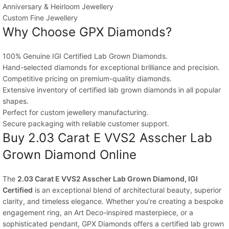
Anniversary & Heirloom Jewellery
Custom Fine Jewellery
Why Choose GPX Diamonds?
100% Genuine IGI Certified Lab Grown Diamonds.
Hand-selected diamonds for exceptional brilliance and precision.
Competitive pricing on premium-quality diamonds.
Extensive inventory of certified lab grown diamonds in all popular
shapes.
Perfect for custom jewellery manufacturing.
Secure packaging with reliable customer support.
Buy 2.03 Carat E VVS2 Asscher Lab
Grown Diamond Online
The
2.03 Carat E VVS2 Asscher Lab Grown Diamond, IGI
Certified
is an exceptional blend of architectural beauty, superior
clarity, and timeless elegance. Whether you’re creating a bespoke
engagement ring, an Art Deco-inspired masterpiece, or a
sophisticated pendant, GPX Diamonds offers a certified lab grown