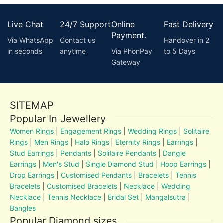
Live Chat
24/7 Support
Online
Fast Delivery
Payment.
Via WhatsApp
Contact us
Handover in 2
in seconds
anytime
Via PhonPay
to 5 Days
Gateway
SITEMAP
Popular In Jewellery
Women Rings
|
Engagement Rings
|
Wedding Rings
|
Solitaire
Rings
|
Men Rings
|
Halo Rings
|
Eternity Rings
|
Earrings
|
Stud Earrings
|
Pendants
|
Solitaire Pendants
|
Dangle
Earrings
|
Men's Stud
|
Single Diamond Stud
|
Hoop Earrings
|
Drop Earrings
|
Customised Pendants
|
Bracelets
|
Tennis
Bracelets
|
Customised Bracelets
|
Necklace
|
Wedding
Necklace
|
Tennis Necklace
|
Bridal Set
|
Mangalsutra
|
Bangles
Popular Diamond sizes