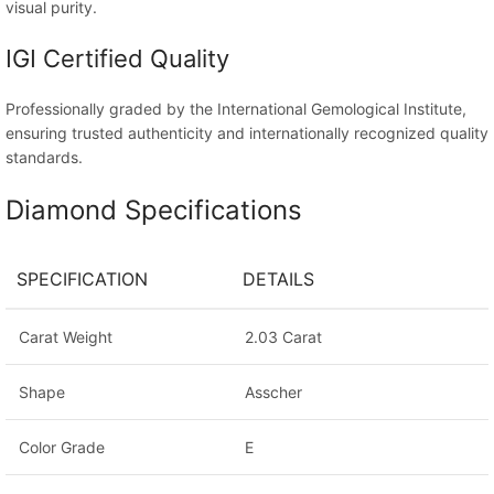
visual purity.
IGI Certified Quality
Professionally graded by the International Gemological Institute,
ensuring trusted authenticity and internationally recognized quality
standards.
Diamond Specifications
SPECIFICATION
DETAILS
Carat Weight
2.03 Carat
Shape
Asscher
Color Grade
E