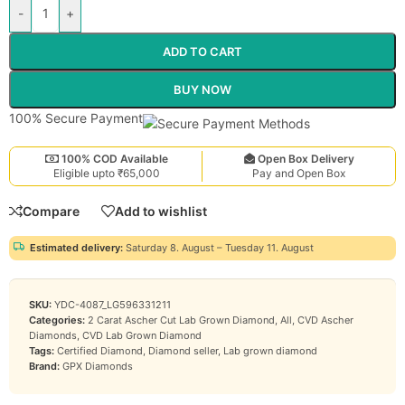
-
+
ADD TO CART
BUY NOW
100% Secure Payment
100% COD Available
Open Box Delivery
Eligible upto ₹65,000
Pay and Open Box
Compare
Add to wishlist
Estimated delivery:
Saturday 8. August – Tuesday 11. August
SKU:
YDC-4087_LG596331211
Categories:
2 Carat Ascher Cut Lab Grown Diamond
,
All
,
CVD Ascher
Diamonds
,
CVD Lab Grown Diamond
Tags:
Certified Diamond
,
Diamond seller
,
Lab grown diamond
Brand:
GPX Diamonds