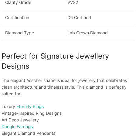
Clarity Grade
VVS2
Certification
IGI Certified
Diamond Type
Lab Grown Diamond
Perfect for Signature Jewellery
Designs
The elegant Asscher shape is ideal for jewellery that celebrates
clean architecture and timeless style. This diamond is perfectly
suited for:
Luxury
Eternity Rings
Vintage-Inspired Ring Designs
Art Deco Jewellery
Dangle Earrings
Elegant Diamond Pendants