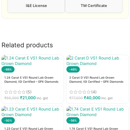
I&E License
TM Certificate
Related products
-69%
-48%
1.24 Carat E VS1 Round Lab Grown
2 Carat D VS1 Round Lab Grown
Diamond, IGI Certified – GPX Diamonds
Diamond, IGI Certified – GPX Diamonds
(5)
(4)
₹
21,000
₹
40,000
₹
66,990
₹
77,000
inc. gst
inc. gst
-50%
-56%
1.23 Carat E VS1 Round Lab Grown
1.74 Carat E VS1 Round Lab Grown