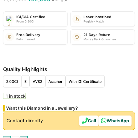
IGI/GIA Certified
Laser Inscribed
From 0.50Ct
Registry Match
Free Delivery
21 Days Return
Fully Insured
Money Back Guarantee
Quality Highlights
2.03Ct
E
VVS2
Asscher
With IGI Certificate
1 in stock
Want this Diamond in a Jewellery?
Contact directly
Call
WhatsApp