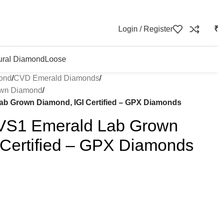
Login / Register
ural Diamond
Loose
ond
/
CVD Emerald Diamonds
/
own Diamond
/
Lab Grown Diamond, IGI Certified – GPX Diamonds
 VS1 Emerald Lab Grown
 Certified – GPX Diamonds