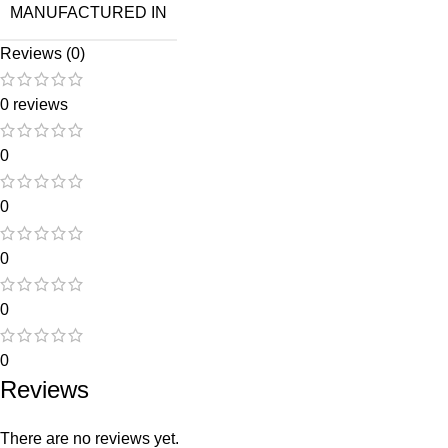
MANUFACTURED IN
Reviews (0)
0 reviews
0
0
0
0
0
Reviews
There are no reviews yet.