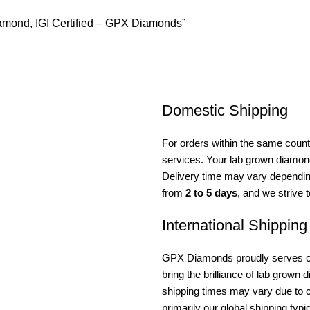
iamond, IGI Certified – GPX Diamonds”
Domestic Shipping
For orders within the same countr
services. Your lab grown diamond 
Delivery time may vary depending
from
2 to 5 days
, and we strive 
International Shipping
GPX Diamonds proudly serves cus
bring the brilliance of lab grown
shipping times may vary due to c
primarily our global shipping typ