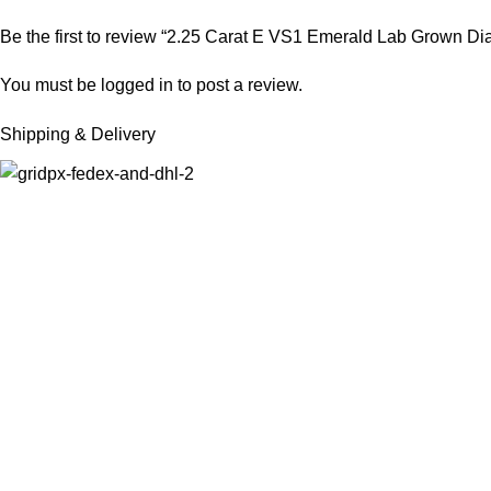
Be the first to review “2.25 Carat E VS1 Emerald Lab Grown D
You must be
logged in
to post a review.
Shipping & Delivery