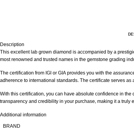
DE
Description
This excellent lab grown diamond is accompanied by a prestigious 
most renowned and trusted names in the gemstone grading indu
The certification from IGI or GIA provides you with the assuranc
adherence to international standards. The certificate serves as an 
With this certification, you can have absolute confidence in the
transparency and credibility in your purchase, making it a truly
Additional information
BRAND