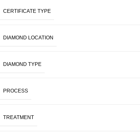
CERTIFICATE TYPE
DIAMOND LOCATION
DIAMOND TYPE
PROCESS
TREATMENT