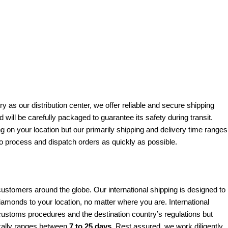
y as our distribution center, we offer reliable and secure shipping
will be carefully packaged to guarantee its safety during transit.
 on your location but our primarily shipping and delivery time ranges
to process and dispatch orders as quickly as possible.
tomers around the globe. Our international shipping is designed to
 diamonds to your location, no matter where you are. International
ustoms procedures and the destination country’s regulations but
ically ranges between
7 to 25 days
. Rest assured, we work diligently