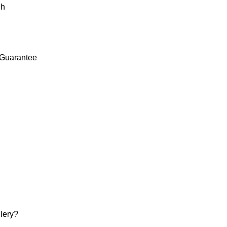
ch
Guarantee
lery?