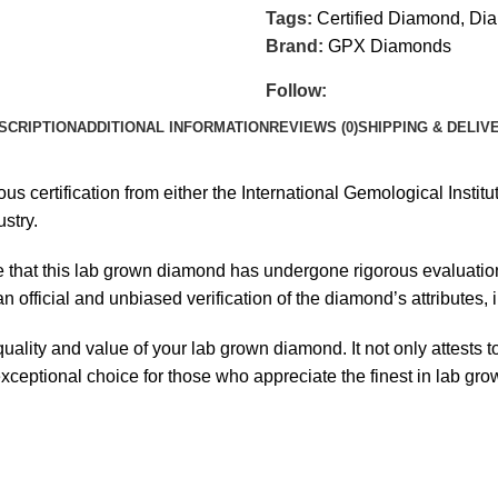
Tags:
Certified Diamond
,
Dia
Brand:
GPX Diamonds
Follow:
SCRIPTION
ADDITIONAL INFORMATION
REVIEWS (0)
SHIPPING & DELIV
certification from either the International Gemological Institute
stry.
e that this lab grown diamond has undergone rigorous evaluation 
official and unbiased verification of the diamond’s attributes, inc
 quality and value of your lab grown diamond. It not only attest
 exceptional choice for those who appreciate the finest in lab gr