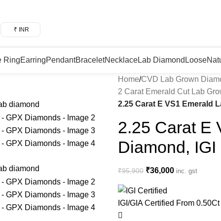
₹ INR
e Ring
Earring
Pendant
Bracelet
Necklace
Lab Diamond
Loose
Nat
Home
/
CVD Lab Grown Diam
2 Carat Emerald Cut Lab Gr
2.25 Carat E VS1 Emerald 
2.25 Carat E
Diamond, IGI
₹
36,000
₹
95,900
inc. gst
IGI/GIA Certified
From 0.50Ct