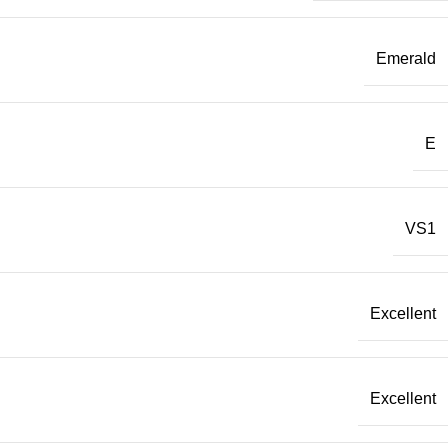
Emerald
E
VS1
Excellent
Excellent