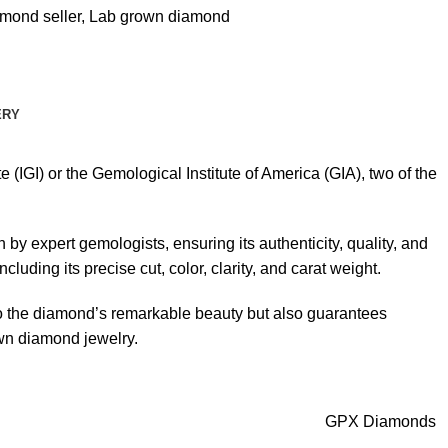
mond seller
,
Lab grown diamond
ERY
 (IGI) or the Gemological Institute of America (GIA), two of the
by expert gemologists, ensuring its authenticity, quality, and
luding its precise cut, color, clarity, and carat weight.
s to the diamond’s remarkable beauty but also guarantees
own diamond jewelry.
GPX Diamonds