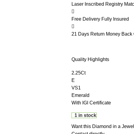
Laser Inscribed
Registry Mat
Free Delivery
Fully Insured
21 Days Return
Money Back 
Quality Highlights
2.25Ct
E
VS1
Emerald
With IGI Certificate
1 in stock
Want this Diamond in a Jewel
Contact directly