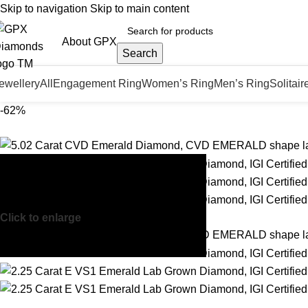
Skip to navigation
Skip to main content
About GPX
Search
ewellery
All
Engagement Ring
Women’s Ring
Men’s Ring
Solitair
-62%
Click to enlarge