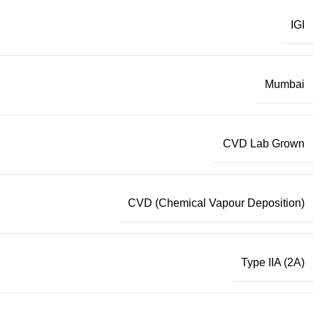
IGI
Mumbai
CVD Lab Grown
CVD (Chemical Vapour Deposition)
Type IIA (2A)