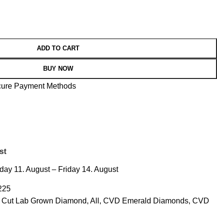
ADD TO CART
BUY NOW
st
ay 11. August – Friday 14. August
225
d Cut Lab Grown Diamond
,
All
,
CVD Emerald Diamonds
,
CVD