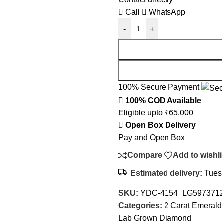
Call
WhatsApp
-
+
100% Secure Payment
100% COD Available
Eligible upto ₹65,000
Open Box Delivery
Pay and Open Box
Compare
Add to wishli
Estimated delivery:
Tuesd
SKU:
YDC-4154_LG597371
Categories:
2 Carat Emeral
Lab Grown Diamond