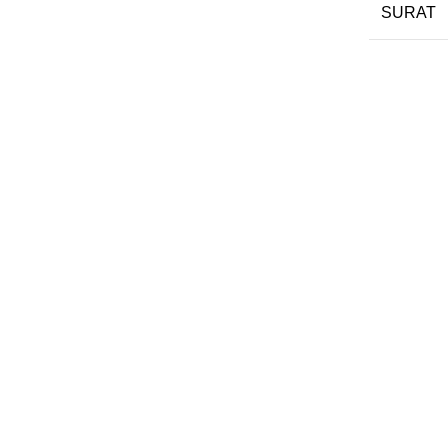
SURAT