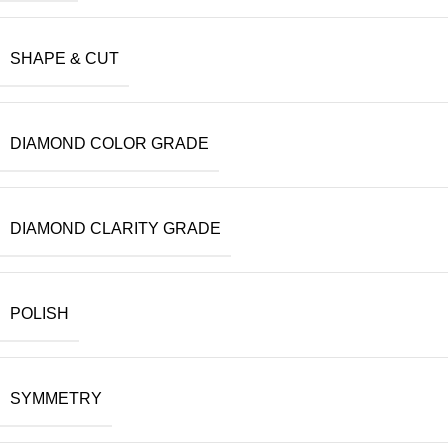
SHAPE & CUT
DIAMOND COLOR GRADE
DIAMOND CLARITY GRADE
POLISH
SYMMETRY