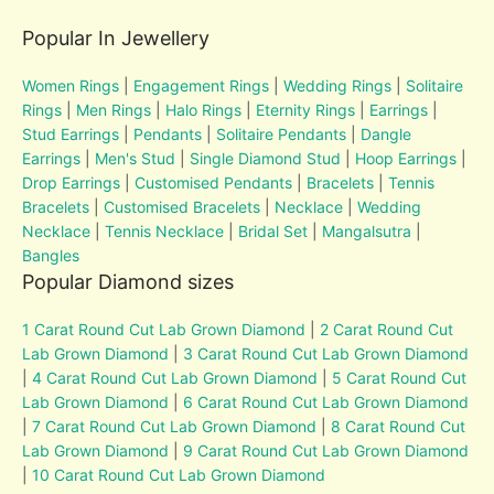
Popular In Jewellery
Women Rings
|
Engagement Rings
|
Wedding Rings
|
Solitaire
Rings
|
Men Rings
|
Halo Rings
|
Eternity Rings
|
Earrings
|
Stud Earrings
|
Pendants
|
Solitaire Pendants
|
Dangle
Earrings
|
Men's Stud
|
Single Diamond Stud
|
Hoop Earrings
|
Drop Earrings
|
Customised Pendants
|
Bracelets
|
Tennis
Bracelets
|
Customised Bracelets
|
Necklace
|
Wedding
Necklace
|
Tennis Necklace
|
Bridal Set
|
Mangalsutra
|
Bangles
Popular Diamond sizes
1 Carat Round Cut Lab Grown Diamond
|
2 Carat Round Cut
Lab Grown Diamond
|
3 Carat Round Cut Lab Grown Diamond
|
4 Carat Round Cut Lab Grown Diamond
|
5 Carat Round Cut
Lab Grown Diamond
|
6 Carat Round Cut Lab Grown Diamond
|
7 Carat Round Cut Lab Grown Diamond
|
8 Carat Round Cut
Lab Grown Diamond
|
9 Carat Round Cut Lab Grown Diamond
|
10 Carat Round Cut Lab Grown Diamond