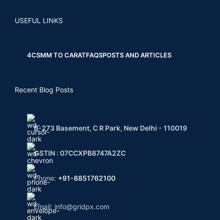
USEFUL LINKS
4CS
MM TO CARAT
FAQS
POSTS AND ARTICLES
Recent Blog Posts
B-273 Basement, C R Park, New Delhi - 110019
GSTIN : 07CCXPB8747A2ZC
Phone:
+91-8851762100
Email: info@gridpx.com