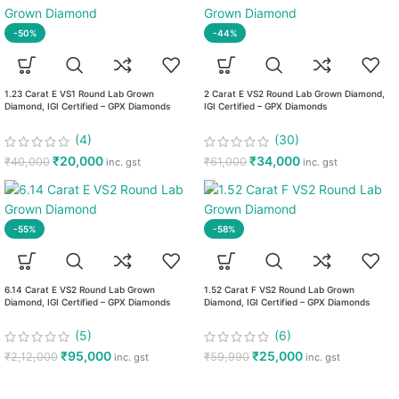
-50%
-44%
1.23 Carat E VS1 Round Lab Grown
2 Carat E VS2 Round Lab Grown Diamond,
Diamond, IGI Certified – GPX Diamonds
IGI Certified – GPX Diamonds
(4)
(30)
₹
20,000
₹
34,000
₹
40,000
₹
61,000
inc. gst
inc. gst
-55%
-58%
6.14 Carat E VS2 Round Lab Grown
1.52 Carat F VS2 Round Lab Grown
Diamond, IGI Certified – GPX Diamonds
Diamond, IGI Certified – GPX Diamonds
(5)
(6)
₹
95,000
₹
25,000
₹
2,12,000
₹
59,990
inc. gst
inc. gst