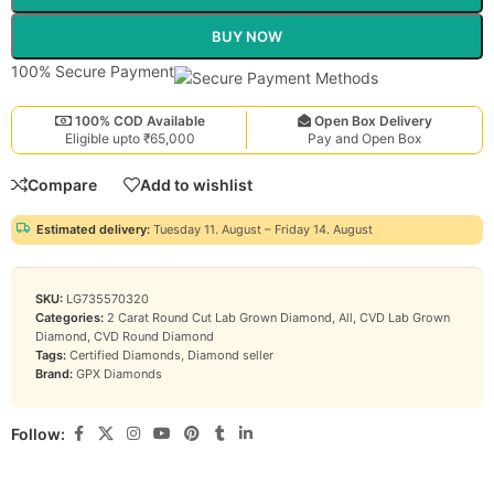
BUY NOW
100% Secure Payment
100% COD Available
Open Box Delivery
Eligible upto ₹65,000
Pay and Open Box
Compare
Add to wishlist
Estimated delivery:
Tuesday 11. August – Friday 14. August
SKU:
LG735570320
Categories:
2 Carat Round Cut Lab Grown Diamond
,
All
,
CVD Lab Grown
Diamond
,
CVD Round Diamond
Tags:
Certified Diamonds
,
Diamond seller
Brand:
GPX Diamonds
Follow: