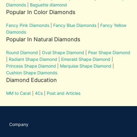
Diamonds
|
Baguette diamond
Popular In Color Diamonds
Fancy Pink Diamonds
|
Fancy Blue Diamonds
|
Fancy Yellow
Diamonds
Popular In Natural Diamonds
Round Diamond
|
Oval Shape Diamond
|
Pear Shape Diamond
|
Radiant Shape Diamond
|
Emerald Shape Diamond
|
Princess Shape Diamond
|
Marquise Shape Diamond
|
Cushion Shape Diamonds
Diamond Education
MM to Carat
|
4Cs
|
Post and Articles
Company