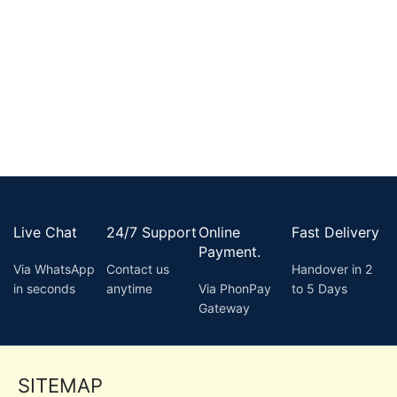
Live Chat
24/7 Support
Online
Fast Delivery
Payment.
Via WhatsApp
Contact us
Handover in 2
in seconds
anytime
Via PhonPay
to 5 Days
Gateway
SITEMAP