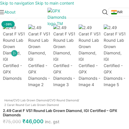
Skip to navigation
Skip to main content
About
INR
Click to enlarge
-39%
Home
/
CVD Lab Grown Diamond
/
CVD Round Diamond
/
2 Carat Round Cut Lab Grown Diamond
2.49 Carat F VS1 Round Lab Grown Diamond, IGI Certified – GPX
Diamonds
₹
46,000
₹
75,000
inc. gst