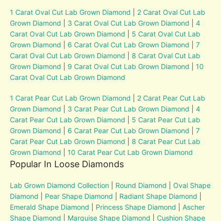
1 Carat Oval Cut Lab Grown Diamond
|
2 Carat Oval Cut Lab
Grown Diamond
|
3 Carat Oval Cut Lab Grown Diamond
|
4
Carat Oval Cut Lab Grown Diamond
|
5 Carat Oval Cut Lab
Grown Diamond
|
6 Carat Oval Cut Lab Grown Diamond
|
7
Carat Oval Cut Lab Grown Diamond
|
8 Carat Oval Cut Lab
Grown Diamond
|
9 Carat Oval Cut Lab Grown Diamond
|
10
Carat Oval Cut Lab Grown Diamond
1 Carat Pear Cut Lab Grown Diamond
|
2 Carat Pear Cut Lab
Grown Diamond
|
3 Carat Pear Cut Lab Grown Diamond
|
4
Carat Pear Cut Lab Grown Diamond
|
5 Carat Pear Cut Lab
Grown Diamond
|
6 Carat Pear Cut Lab Grown Diamond
|
7
Carat Pear Cut Lab Grown Diamond
|
8 Carat Pear Cut Lab
Grown Diamond
|
10 Carat Pear Cut Lab Grown Diamond
Popular In Loose Diamonds
Lab Grown Diamond Collection
|
Round Diamond
|
Oval Shape
Diamond
|
Pear Shape Diamond
|
Radiant Shape Diamond
|
Emerald Shape Diamond
|
Princess Shape Diamond
|
Ascher
Shape Diamond
|
Marquise Shape Diamond
|
Cushion Shape