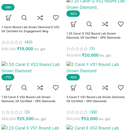
-59%
-63%
1 Carat Round Lab Grown Diamond D VS1,
IGI Certified for Engagement Ring
1.25 Carat G VS2 Round Lab Grown
Diamond, IGI Certified – GPX Diamonds
(40)
(3)
₹
19,000
₹
45,990
inc. gst
₹
20,000
₹
53,990
inc. gst
-71%
-42%
1.50 Carat E VS2 Round Lab Grown
3 Carat F VS1 Round Lab Grown Diamond,
Diamond, IGI Certified – GPX Diamonds
IGI Certified – GPX Diamonds
(3)
(38)
₹
25,500
₹
53,000
₹
89,000
₹
91,000
inc. gst
inc. gst