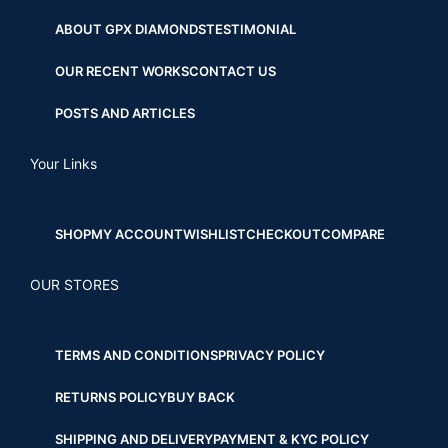
ABOUT GPX DIAMONDS
TESTIMONIAL
OUR RECENT WORKS
CONTACT US
POSTS AND ARTICLES
Your Links
SHOP
MY ACCOUNT
WISHLIST
CHECKOUT
COMPARE
OUR STORES
TERMS AND CONDITIONS
PRIVACY POLICY
RETURNS POLICY
BUY BACK
SHIPPING AND DELIVERY
PAYMENT & KYC POLICY