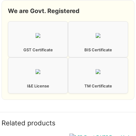
We are Govt. Registered
GST Certificate
BIS Certificate
I&E License
TM Certificate
Related products