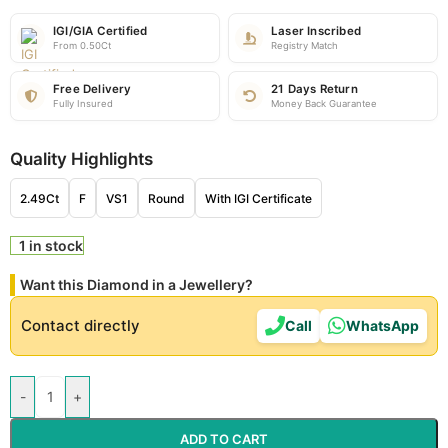
IGI/GIA Certified
Laser Inscribed
From 0.50Ct
Registry Match
Free Delivery
21 Days Return
Fully Insured
Money Back Guarantee
Quality Highlights
2.49Ct
F
VS1
Round
With IGI Certificate
1 in stock
Want this Diamond in a Jewellery?
Contact directly
Call
WhatsApp
-
+
ADD TO CART