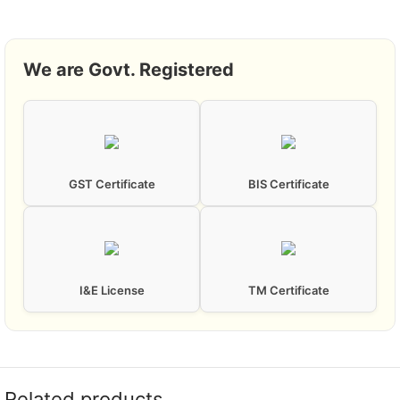
We are Govt. Registered
GST Certificate
BIS Certificate
I&E License
TM Certificate
Related products