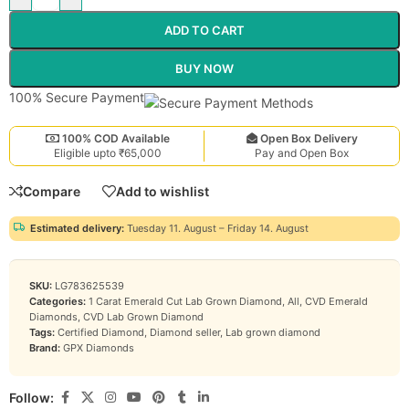
ADD TO CART
BUY NOW
100% Secure Payment
100% COD Available
Open Box Delivery
Eligible upto ₹65,000
Pay and Open Box
Compare
Add to wishlist
Estimated delivery:
Tuesday 11. August – Friday 14. August
SKU:
LG783625539
Categories:
1 Carat Emerald Cut Lab Grown Diamond
,
All
,
CVD Emerald
Diamonds
,
CVD Lab Grown Diamond
Tags:
Certified Diamond
,
Diamond seller
,
Lab grown diamond
Brand:
GPX Diamonds
Follow: