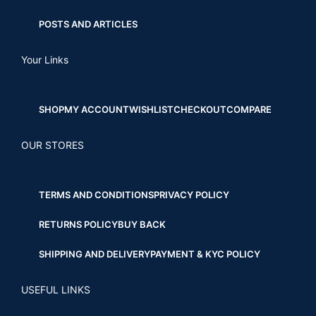
POSTS AND ARTICLES
Your Links
SHOP
MY ACCOUNT
WISHLIST
CHECKOUT
COMPARE
OUR STORES
TERMS AND CONDITIONS
PRIVACY POLICY
RETURNS POLICY
BUY BACK
SHIPPING AND DELIVERY
PAYMENT & KYC POLICY
USEFUL LINKS