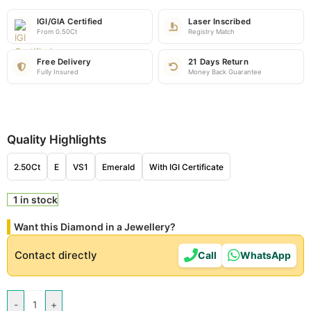
IGI/GIA Certified
Laser Inscribed
From 0.50Ct
Registry Match
Free Delivery
21 Days Return
Fully Insured
Money Back Guarantee
Quality Highlights
2.50Ct
E
VS1
Emerald
With IGI Certificate
1 in stock
Want this Diamond in a Jewellery?
Contact directly
Call
WhatsApp
-
+