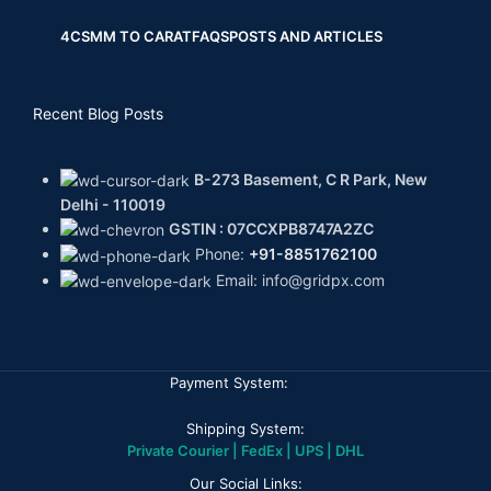
4CS
MM TO CARAT
FAQS
POSTS AND ARTICLES
Recent Blog Posts
B-273 Basement, C R Park, New
Delhi - 110019
GSTIN : 07CCXPB8747A2ZC
Phone:
+91-8851762100
Email: info@gridpx.com
Payment System:
Shipping System:
Private Courier | FedEx | UPS | DHL
Our Social Links: