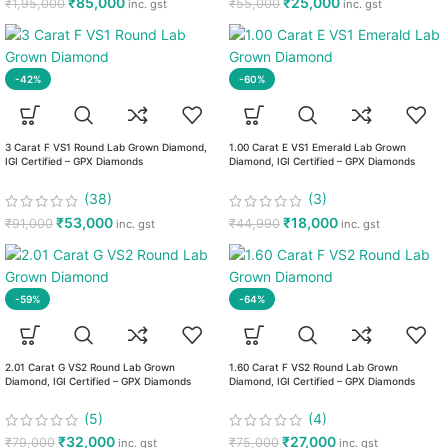
₹
85,000
₹
25,000
₹
1,95,000
₹
55,000
inc. gst
inc. gst
-42%
-60%
3 Carat F VS1 Round Lab Grown Diamond,
1.00 Carat E VS1 Emerald Lab Grown
IGI Certified – GPX Diamonds
Diamond, IGI Certified – GPX Diamonds
(38)
(3)
₹
53,000
₹
18,000
₹
91,000
₹
44,990
inc. gst
inc. gst
-59%
-64%
2.01 Carat G VS2 Round Lab Grown
1.60 Carat F VS2 Round Lab Grown
Diamond, IGI Certified – GPX Diamonds
Diamond, IGI Certified – GPX Diamonds
(5)
(4)
₹
32,000
₹
27,000
₹
79,000
₹
75,000
inc. gst
inc. gst