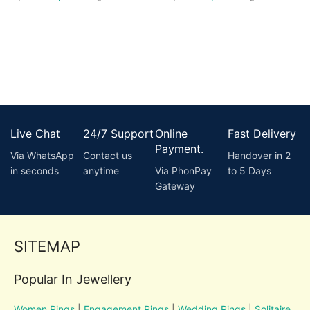
Live Chat
24/7 Support
Online
Fast Delivery
Payment.
Via WhatsApp
Contact us
Handover in 2
in seconds
anytime
Via PhonPay
to 5 Days
Gateway
SITEMAP
Popular In Jewellery
Women Rings
|
Engagement Rings
|
Wedding Rings
|
Solitaire