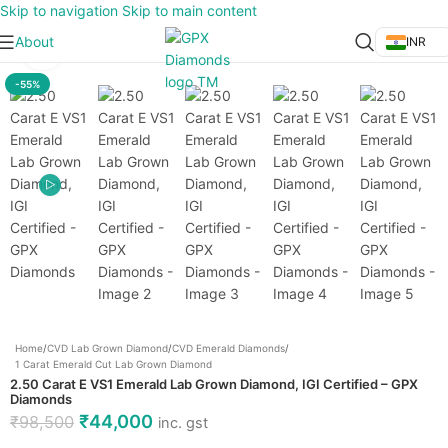
Skip to navigation
Skip to main content
About
INR
Click to enlarge
-55%
Home
/
CVD Lab Grown Diamond
/
CVD Emerald Diamonds
/
1 Carat Emerald Cut Lab Grown Diamond
2.50 Carat E VS1 Emerald Lab Grown Diamond, IGI Certified – GPX
Diamonds
₹
44,000
₹
98,500
inc. gst