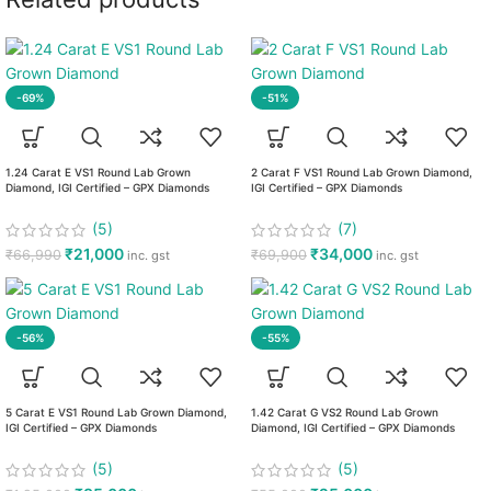
-69%
-51%
1.24 Carat E VS1 Round Lab Grown
2 Carat F VS1 Round Lab Grown Diamond,
Diamond, IGI Certified – GPX Diamonds
IGI Certified – GPX Diamonds
(5)
(7)
₹
21,000
₹
34,000
₹
66,990
₹
69,900
inc. gst
inc. gst
-56%
-55%
5 Carat E VS1 Round Lab Grown Diamond,
1.42 Carat G VS2 Round Lab Grown
IGI Certified – GPX Diamonds
Diamond, IGI Certified – GPX Diamonds
(5)
(5)