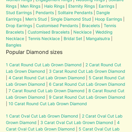
Rings
|
Men Rings
|
Halo Rings
|
Eternity Rings
|
Earrings
|
Stud Earrings
|
Pendants
|
Solitaire Pendants
|
Dangle
Earrings
|
Men's Stud
|
Single Diamond Stud
|
Hoop Earrings
|
Drop Earrings
|
Customised Pendants
|
Bracelets
|
Tennis
Bracelets
|
Customised Bracelets
|
Necklace
|
Wedding
Necklace
|
Tennis Necklace
|
Bridal Set
|
Mangalsutra
|
Bangles
Popular Diamond sizes
1 Carat Round Cut Lab Grown Diamond
|
2 Carat Round Cut
Lab Grown Diamond
|
3 Carat Round Cut Lab Grown Diamond
|
4 Carat Round Cut Lab Grown Diamond
|
5 Carat Round Cut
Lab Grown Diamond
|
6 Carat Round Cut Lab Grown Diamond
|
7 Carat Round Cut Lab Grown Diamond
|
8 Carat Round Cut
Lab Grown Diamond
|
9 Carat Round Cut Lab Grown Diamond
|
10 Carat Round Cut Lab Grown Diamond
1 Carat Oval Cut Lab Grown Diamond
|
2 Carat Oval Cut Lab
Grown Diamond
|
3 Carat Oval Cut Lab Grown Diamond
|
4
Carat Oval Cut Lab Grown Diamond
|
5 Carat Oval Cut Lab