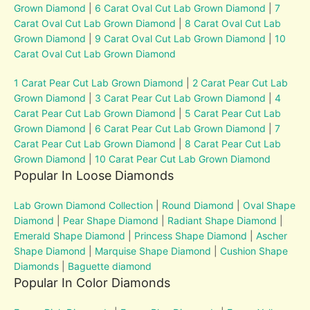
Grown Diamond
|
6 Carat Oval Cut Lab Grown Diamond
|
7
Carat Oval Cut Lab Grown Diamond
|
8 Carat Oval Cut Lab
Grown Diamond
|
9 Carat Oval Cut Lab Grown Diamond
|
10
Carat Oval Cut Lab Grown Diamond
1 Carat Pear Cut Lab Grown Diamond
|
2 Carat Pear Cut Lab
Grown Diamond
|
3 Carat Pear Cut Lab Grown Diamond
|
4
Carat Pear Cut Lab Grown Diamond
|
5 Carat Pear Cut Lab
Grown Diamond
|
6 Carat Pear Cut Lab Grown Diamond
|
7
Carat Pear Cut Lab Grown Diamond
|
8 Carat Pear Cut Lab
Grown Diamond
|
10 Carat Pear Cut Lab Grown Diamond
Popular In Loose Diamonds
Lab Grown Diamond Collection
|
Round Diamond
|
Oval Shape
Diamond
|
Pear Shape Diamond
|
Radiant Shape Diamond
|
Emerald Shape Diamond
|
Princess Shape Diamond
|
Ascher
Shape Diamond
|
Marquise Shape Diamond
|
Cushion Shape
Diamonds
|
Baguette diamond
Popular In Color Diamonds