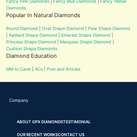
Fancy Pink Diamonds
|
Fancy Blue Diamonds
|
Fancy Yellow
Diamonds
Popular In Natural Diamonds
Round Diamond
|
Oval Shape Diamond
|
Pear Shape Diamond
|
Radiant Shape Diamond
|
Emerald Shape Diamond
|
Princess Shape Diamond
|
Marquise Shape Diamond
|
Cushion Shape Diamonds
Diamond Education
MM to Carat
|
4Cs
|
Post and Articles
Company
ABOUT GPX DIAMONDS
TESTIMONIAL
OUR RECENT WORKS
CONTACT US