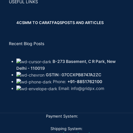
USEFUL LINKS
4CS
MM TO CARAT
FAQS
POSTS AND ARTICLES
Recent Blog Posts
B-273 Basement, C R Park, New
Delhi - 110019
GSTIN : 07CCXPB8747A2ZC
Phone:
+91-8851762100
Email: info@gridpx.com
Payment System:
Shipping System: