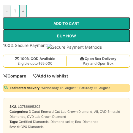
-
+
ADD TO CART
BUY NOW
100% Secure Payment
100% COD Available
Open Box Delivery
Eligible upto ₹65,000
Pay and Open Box
Compare
Add to wishlist
Estimated delivery:
Wednesday 12. August – Saturday 15. August
SKU:
LG786695202
Categories:
3 Carat Emerald Cut Lab Grown Diamond
,
All
,
CVD Emerald
Diamonds
,
CVD Lab Grown Diamond
Tags:
Certified Diamonds
,
Diamond seller
,
Real Diamonds
Brand:
GPX Diamonds