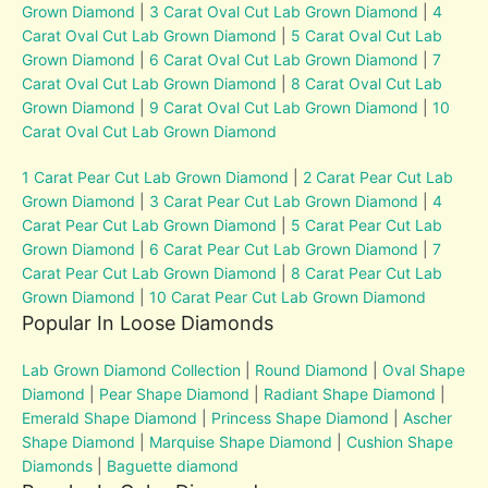
Grown Diamond
|
3 Carat Oval Cut Lab Grown Diamond
|
4
Carat Oval Cut Lab Grown Diamond
|
5 Carat Oval Cut Lab
Grown Diamond
|
6 Carat Oval Cut Lab Grown Diamond
|
7
Carat Oval Cut Lab Grown Diamond
|
8 Carat Oval Cut Lab
Grown Diamond
|
9 Carat Oval Cut Lab Grown Diamond
|
10
Carat Oval Cut Lab Grown Diamond
1 Carat Pear Cut Lab Grown Diamond
|
2 Carat Pear Cut Lab
Grown Diamond
|
3 Carat Pear Cut Lab Grown Diamond
|
4
Carat Pear Cut Lab Grown Diamond
|
5 Carat Pear Cut Lab
Grown Diamond
|
6 Carat Pear Cut Lab Grown Diamond
|
7
Carat Pear Cut Lab Grown Diamond
|
8 Carat Pear Cut Lab
Grown Diamond
|
10 Carat Pear Cut Lab Grown Diamond
Popular In Loose Diamonds
Lab Grown Diamond Collection
|
Round Diamond
|
Oval Shape
Diamond
|
Pear Shape Diamond
|
Radiant Shape Diamond
|
Emerald Shape Diamond
|
Princess Shape Diamond
|
Ascher
Shape Diamond
|
Marquise Shape Diamond
|
Cushion Shape
Diamonds
|
Baguette diamond