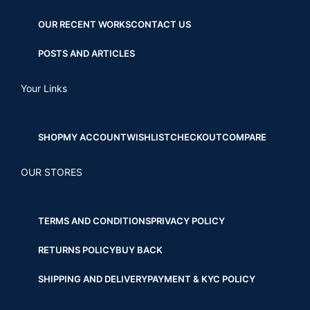
OUR RECENT WORKS
CONTACT US
POSTS AND ARTICLES
Your Links
SHOP
MY ACCOUNT
WISHLIST
CHECKOUT
COMPARE
OUR STORES
TERMS AND CONDITIONS
PRIVACY POLICY
RETURNS POLICY
BUY BACK
SHIPPING AND DELIVERY
PAYMENT & KYC POLICY