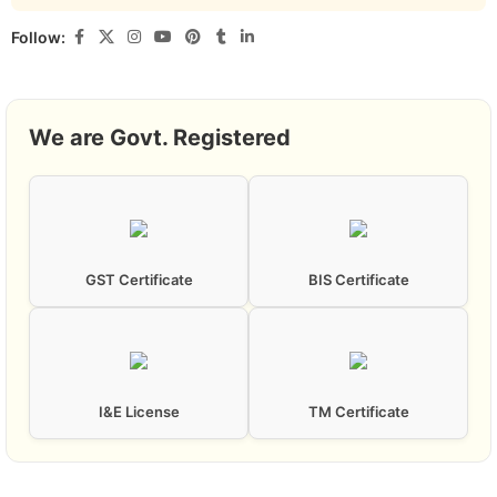
Follow:
We are Govt. Registered
GST Certificate
BIS Certificate
I&E License
TM Certificate