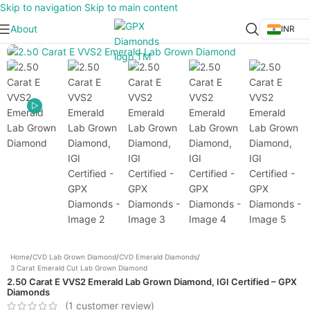
Skip to navigation
Skip to main content
About
INR
Click to enlarge
Home
/
CVD Lab Grown Diamond
/
CVD Emerald Diamonds
/
3 Carat Emerald Cut Lab Grown Diamond
2.50 Carat E VVS2 Emerald Lab Grown Diamond, IGI Certified – GPX
Diamonds
(
1
customer review)