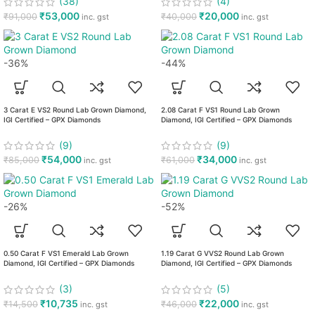
(38)
(4)
₹
53,000
₹
20,000
₹
91,000
₹
40,000
inc. gst
inc. gst
-36%
-44%
3 Carat E VS2 Round Lab Grown Diamond,
2.08 Carat F VS1 Round Lab Grown
IGI Certified – GPX Diamonds
Diamond, IGI Certified – GPX Diamonds
(9)
(9)
₹
54,000
₹
34,000
₹
85,000
₹
61,000
inc. gst
inc. gst
-26%
-52%
0.50 Carat F VS1 Emerald Lab Grown
1.19 Carat G VVS2 Round Lab Grown
Diamond, IGI Certified – GPX Diamonds
Diamond, IGI Certified – GPX Diamonds
(3)
(5)
₹
10,735
₹
22,000
₹
14,500
₹
46,000
inc. gst
inc. gst