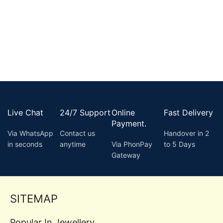
Live Chat
24/7 Support
Online
Fast Delivery
Payment.
Via WhatsApp
Contact us
Handover in 2
in seconds
anytime
Via PhonPay
to 5 Days
Gateway
SITEMAP
Popular In Jewellery