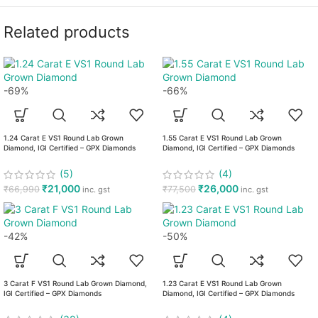
Related products
-69%
-66%
1.24 Carat E VS1 Round Lab Grown
1.55 Carat E VS1 Round Lab Grown
Diamond, IGI Certified – GPX Diamonds
Diamond, IGI Certified – GPX Diamonds
(5)
(4)
₹
21,000
₹
26,000
₹
66,990
₹
77,500
inc. gst
inc. gst
-42%
-50%
3 Carat F VS1 Round Lab Grown Diamond,
1.23 Carat E VS1 Round Lab Grown
IGI Certified – GPX Diamonds
Diamond, IGI Certified – GPX Diamonds