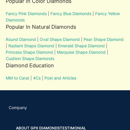
Popular In Color Diamonds
Fancy Pink Diamonds
|
Fancy Blue Diamonds
|
Fancy Yellow
Diamonds
Popular In Natural Diamonds
Round Diamond
|
Oval Shape Diamond
|
Pear Shape Diamond
|
Radiant Shape Diamond
|
Emerald Shape Diamond
|
Princess Shape Diamond
|
Marquise Shape Diamond
|
Cushion Shape Diamonds
Diamond Education
MM to Carat
|
4Cs
|
Post and Articles
Company
ABOUT GPX DIAMONDS
TESTIMONIAL