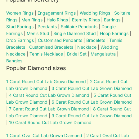
Women Rings
|
Engagement Rings
|
Wedding Rings
|
Solitaire
Rings
|
Men Rings
|
Halo Rings
|
Eternity Rings
|
Earrings
|
Stud Earrings
|
Pendants
|
Solitaire Pendants
|
Dangle
Earrings
|
Men's Stud
|
Single Diamond Stud
|
Hoop Earrings
|
Drop Earrings
|
Customised Pendants
|
Bracelets
|
Tennis
Bracelets
|
Customised Bracelets
|
Necklace
|
Wedding
Necklace
|
Tennis Necklace
|
Bridal Set
|
Mangalsutra
|
Bangles
Popular Diamond sizes
1 Carat Round Cut Lab Grown Diamond
|
2 Carat Round Cut
Lab Grown Diamond
|
3 Carat Round Cut Lab Grown Diamond
|
4 Carat Round Cut Lab Grown Diamond
|
5 Carat Round Cut
Lab Grown Diamond
|
6 Carat Round Cut Lab Grown Diamond
|
7 Carat Round Cut Lab Grown Diamond
|
8 Carat Round Cut
Lab Grown Diamond
|
9 Carat Round Cut Lab Grown Diamond
|
10 Carat Round Cut Lab Grown Diamond
1 Carat Oval Cut Lab Grown Diamond
|
2 Carat Oval Cut Lab