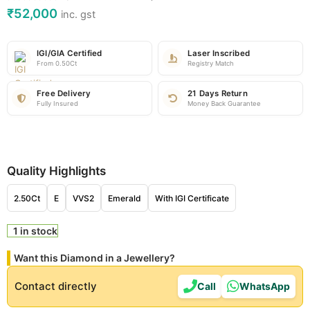
₹
52,000
inc. gst
IGI/GIA Certified
Laser Inscribed
From 0.50Ct
Registry Match
Free Delivery
21 Days Return
Fully Insured
Money Back Guarantee
Quality Highlights
2.50Ct
E
VVS2
Emerald
With IGI Certificate
1 in stock
Want this Diamond in a Jewellery?
Contact directly
Call
WhatsApp