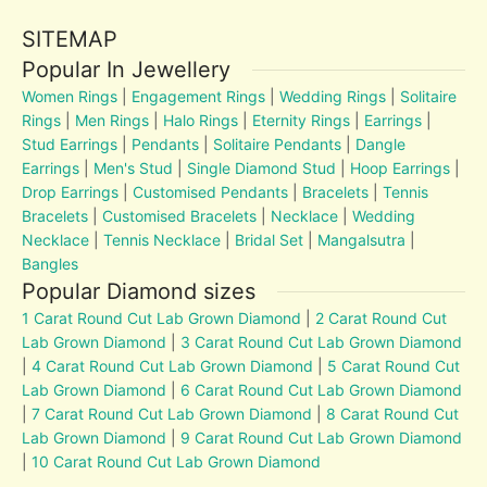
SITEMAP
Popular In Jewellery
Women Rings
|
Engagement Rings
|
Wedding Rings
|
Solitaire
Rings
|
Men Rings
|
Halo Rings
|
Eternity Rings
|
Earrings
|
Stud Earrings
|
Pendants
|
Solitaire Pendants
|
Dangle
Earrings
|
Men's Stud
|
Single Diamond Stud
|
Hoop Earrings
|
Drop Earrings
|
Customised Pendants
|
Bracelets
|
Tennis
Bracelets
|
Customised Bracelets
|
Necklace
|
Wedding
Necklace
|
Tennis Necklace
|
Bridal Set
|
Mangalsutra
|
Bangles
Popular Diamond sizes
1 Carat Round Cut Lab Grown Diamond
|
2 Carat Round Cut
Lab Grown Diamond
|
3 Carat Round Cut Lab Grown Diamond
|
4 Carat Round Cut Lab Grown Diamond
|
5 Carat Round Cut
Lab Grown Diamond
|
6 Carat Round Cut Lab Grown Diamond
|
7 Carat Round Cut Lab Grown Diamond
|
8 Carat Round Cut
Lab Grown Diamond
|
9 Carat Round Cut Lab Grown Diamond
|
10 Carat Round Cut Lab Grown Diamond