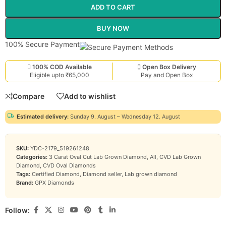
ADD TO CART
BUY NOW
100% Secure Payment
100% COD Available
Open Box Delivery
Eligible upto ₹65,000
Pay and Open Box
Compare
Add to wishlist
Estimated delivery:
Sunday 9. August – Wednesday 12. August
SKU:
YDC-2179_519261248
Categories:
3 Carat Oval Cut Lab Grown Diamond
,
All
,
CVD Lab Grown
Diamond
,
CVD Oval Diamonds
Tags:
Certified Diamond
,
Diamond seller
,
Lab grown diamond
Brand:
GPX Diamonds
Follow: