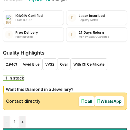
IGI/GIA Certified
Laser Inscribed
From 0.50Ct
Registry Match
Free Delivery
21 Days Return
Fully Insured
Money Back Guarantee
Quality Highlights
2.94Ct
Vivid Blue
VVS2
Oval
With IGI Certificate
1 in stock
Want this Diamond in a Jewellery?
Contact directly
Call
WhatsApp
-
+