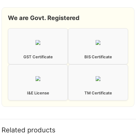
We are Govt. Registered
GST Certificate
BIS Certificate
I&E License
TM Certificate
Related products