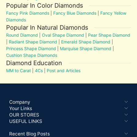
Popular In Color Diamonds
Fancy Pink Diamonds
|
Fancy Blue Diamonds
|
Fancy Yellow
Diamonds
Popular In Natural Diamonds
Round Diamond
|
Oval Shape Diamond
|
Pear Shape Diamond
|
Radiant Shape Diamond
|
Emerald Shape Diamond
|
Princess Shape Diamond
|
Marquise Shape Diamond
|
Cushion Shape Diamonds
Diamond Education
MM to Carat
|
4Cs
|
Post and Articles
Company
Your Links
OUR STORES
USEFUL LINKS
Recent Blog Posts