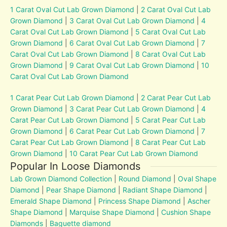
1 Carat Oval Cut Lab Grown Diamond
|
2 Carat Oval Cut Lab
Grown Diamond
|
3 Carat Oval Cut Lab Grown Diamond
|
4
Carat Oval Cut Lab Grown Diamond
|
5 Carat Oval Cut Lab
Grown Diamond
|
6 Carat Oval Cut Lab Grown Diamond
|
7
Carat Oval Cut Lab Grown Diamond
|
8 Carat Oval Cut Lab
Grown Diamond
|
9 Carat Oval Cut Lab Grown Diamond
|
10
Carat Oval Cut Lab Grown Diamond
1 Carat Pear Cut Lab Grown Diamond
|
2 Carat Pear Cut Lab
Grown Diamond
|
3 Carat Pear Cut Lab Grown Diamond
|
4
Carat Pear Cut Lab Grown Diamond
|
5 Carat Pear Cut Lab
Grown Diamond
|
6 Carat Pear Cut Lab Grown Diamond
|
7
Carat Pear Cut Lab Grown Diamond
|
8 Carat Pear Cut Lab
Grown Diamond
|
10 Carat Pear Cut Lab Grown Diamond
Popular In Loose Diamonds
Lab Grown Diamond Collection
|
Round Diamond
|
Oval Shape
Diamond
|
Pear Shape Diamond
|
Radiant Shape Diamond
|
Emerald Shape Diamond
|
Princess Shape Diamond
|
Ascher
Shape Diamond
|
Marquise Shape Diamond
|
Cushion Shape
Diamonds
|
Baguette diamond