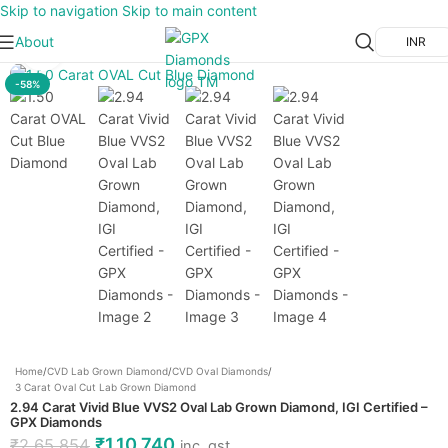
Skip to navigation
Skip to main content
About
INR
Click to enlarge
-58%
Home
/
CVD Lab Grown Diamond
/
CVD Oval Diamonds
/
3 Carat Oval Cut Lab Grown Diamond
2.94 Carat Vivid Blue VVS2 Oval Lab Grown Diamond, IGI Certified –
GPX Diamonds
₹
1,10,740
₹
2,65,854
inc. gst