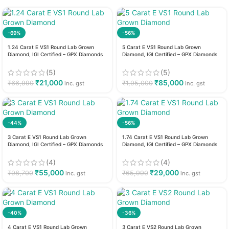
-69%
-56%
1.24 Carat E VS1 Round Lab Grown
5 Carat E VS1 Round Lab Grown
Diamond, IGI Certified – GPX Diamonds
Diamond, IGI Certified – GPX Diamonds
(5)
(5)
₹
21,000
₹
85,000
₹
66,990
₹
1,95,000
inc. gst
inc. gst
-44%
-56%
3 Carat E VS1 Round Lab Grown
1.74 Carat E VS1 Round Lab Grown
Diamond, IGI Certified – GPX Diamonds
Diamond, IGI Certified – GPX Diamonds
(4)
(4)
₹
55,000
₹
29,000
₹
98,700
₹
65,990
inc. gst
inc. gst
-40%
-36%
4 Carat E VS1 Round Lab Grown
3 Carat E VS2 Round Lab Grown