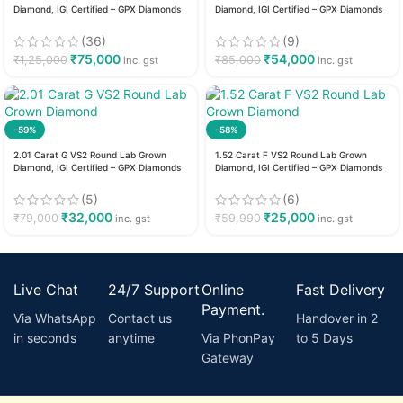
Diamond, IGI Certified – GPX Diamonds
Diamond, IGI Certified – GPX Diamonds
(36)
(9)
₹
75,000
₹
54,000
₹
1,25,000
₹
85,000
inc. gst
inc. gst
-59%
-58%
2.01 Carat G VS2 Round Lab Grown
1.52 Carat F VS2 Round Lab Grown
Diamond, IGI Certified – GPX Diamonds
Diamond, IGI Certified – GPX Diamonds
(5)
(6)
₹
32,000
₹
25,000
₹
79,000
₹
59,990
inc. gst
inc. gst
Live Chat
24/7 Support
Online
Fast Delivery
Payment.
Via WhatsApp
Contact us
Handover in 2
in seconds
anytime
Via PhonPay
to 5 Days
Gateway