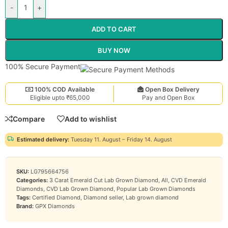
-
+
ADD TO CART
BUY NOW
100% Secure Payment
100% COD Available
Open Box Delivery
Eligible upto ₹65,000
Pay and Open Box
Compare
Add to wishlist
Estimated delivery:
Tuesday 11. August – Friday 14. August
SKU:
LG795664756
Categories:
3 Carat Emerald Cut Lab Grown Diamond
,
All
,
CVD Emerald
Diamonds
,
CVD Lab Grown Diamond
,
Popular Lab Grown Diamonds
Tags:
Certified Diamond
,
Diamond seller
,
Lab grown diamond
Brand:
GPX Diamonds