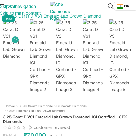
About
Skip to navigation
INR
Click to enlarge
Skip to main content
-29%
Home
/
CVD Lab Grown Diamond
/
CVD Emerald Diamonds
/
3 Carat Emerald Cut Lab Grown Diamond
3.25 Carat D VS1 Emerald Lab Grown Diamond, IGI Certified – GPX
Diamonds
(
2
customer reviews)
₹
70,000
₹
98,900
inc. gst