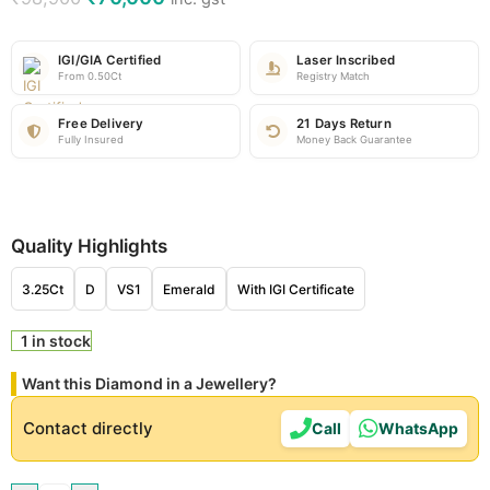
IGI/GIA Certified
Laser Inscribed
From 0.50Ct
Registry Match
Free Delivery
21 Days Return
Fully Insured
Money Back Guarantee
Quality Highlights
3.25Ct
D
VS1
Emerald
With IGI Certificate
1 in stock
Want this Diamond in a Jewellery?
Contact directly
Call
WhatsApp