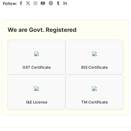
Follow:
We are Govt. Registered
GST Certificate
BIS Certificate
I&E License
TM Certificate