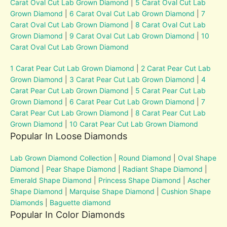
Carat Oval Cut Lab Grown Diamond
|
5 Carat Oval Cut Lab
Grown Diamond
|
6 Carat Oval Cut Lab Grown Diamond
|
7
Carat Oval Cut Lab Grown Diamond
|
8 Carat Oval Cut Lab
Grown Diamond
|
9 Carat Oval Cut Lab Grown Diamond
|
10
Carat Oval Cut Lab Grown Diamond
1 Carat Pear Cut Lab Grown Diamond
|
2 Carat Pear Cut Lab
Grown Diamond
|
3 Carat Pear Cut Lab Grown Diamond
|
4
Carat Pear Cut Lab Grown Diamond
|
5 Carat Pear Cut Lab
Grown Diamond
|
6 Carat Pear Cut Lab Grown Diamond
|
7
Carat Pear Cut Lab Grown Diamond
|
8 Carat Pear Cut Lab
Grown Diamond
|
10 Carat Pear Cut Lab Grown Diamond
Popular In Loose Diamonds
Lab Grown Diamond Collection
|
Round Diamond
|
Oval Shape
Diamond
|
Pear Shape Diamond
|
Radiant Shape Diamond
|
Emerald Shape Diamond
|
Princess Shape Diamond
|
Ascher
Shape Diamond
|
Marquise Shape Diamond
|
Cushion Shape
Diamonds
|
Baguette diamond
Popular In Color Diamonds