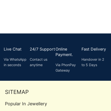
Live Chat
24/7 Support
Online
Fast Delivery
Payment.
Via WhatsApp
Contact us
Handover in 2
in seconds
anytime
Via PhonPay
to 5 Days
Gateway
SITEMAP
Popular In Jewellery