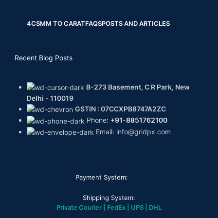
4CS
MM TO CARAT
FAQS
POSTS AND ARTICLES
Recent Blog Posts
B-273 Basement, C R Park, New
Delhi - 110019
GSTIN : 07CCXPB8747A2ZC
Phone:
+91-8851762100
Email: info@gridpx.com
Payment System:
Shipping System:
Private Courier | FedEx | UPS | DHL