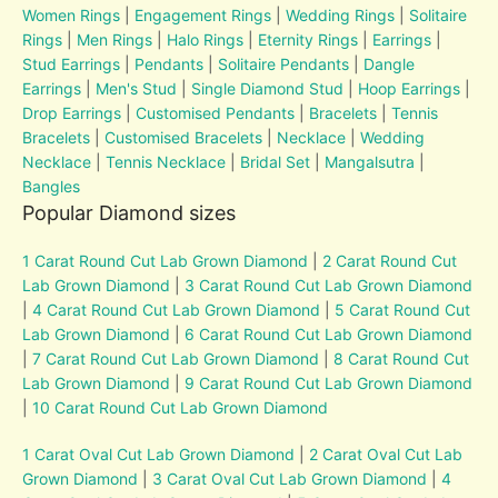
Women Rings
|
Engagement Rings
|
Wedding Rings
|
Solitaire
Rings
|
Men Rings
|
Halo Rings
|
Eternity Rings
|
Earrings
|
Stud Earrings
|
Pendants
|
Solitaire Pendants
|
Dangle
Earrings
|
Men's Stud
|
Single Diamond Stud
|
Hoop Earrings
|
Drop Earrings
|
Customised Pendants
|
Bracelets
|
Tennis
Bracelets
|
Customised Bracelets
|
Necklace
|
Wedding
Necklace
|
Tennis Necklace
|
Bridal Set
|
Mangalsutra
|
Bangles
Popular Diamond sizes
1 Carat Round Cut Lab Grown Diamond
|
2 Carat Round Cut
Lab Grown Diamond
|
3 Carat Round Cut Lab Grown Diamond
|
4 Carat Round Cut Lab Grown Diamond
|
5 Carat Round Cut
Lab Grown Diamond
|
6 Carat Round Cut Lab Grown Diamond
|
7 Carat Round Cut Lab Grown Diamond
|
8 Carat Round Cut
Lab Grown Diamond
|
9 Carat Round Cut Lab Grown Diamond
|
10 Carat Round Cut Lab Grown Diamond
1 Carat Oval Cut Lab Grown Diamond
|
2 Carat Oval Cut Lab
Grown Diamond
|
3 Carat Oval Cut Lab Grown Diamond
|
4