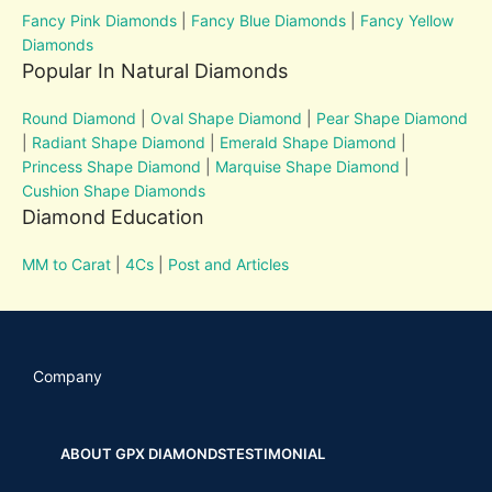
Fancy Pink Diamonds
|
Fancy Blue Diamonds
|
Fancy Yellow
Diamonds
Popular In Natural Diamonds
Round Diamond
|
Oval Shape Diamond
|
Pear Shape Diamond
|
Radiant Shape Diamond
|
Emerald Shape Diamond
|
Princess Shape Diamond
|
Marquise Shape Diamond
|
Cushion Shape Diamonds
Diamond Education
MM to Carat
|
4Cs
|
Post and Articles
Company
ABOUT GPX DIAMONDS
TESTIMONIAL