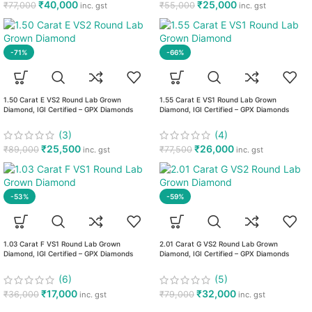
₹
40,000
₹
25,000
₹
77,000
₹
55,000
inc. gst
inc. gst
-71%
-66%
1.50 Carat E VS2 Round Lab Grown
1.55 Carat E VS1 Round Lab Grown
Diamond, IGI Certified – GPX Diamonds
Diamond, IGI Certified – GPX Diamonds
(3)
(4)
₹
25,500
₹
26,000
₹
89,000
₹
77,500
inc. gst
inc. gst
-53%
-59%
1.03 Carat F VS1 Round Lab Grown
2.01 Carat G VS2 Round Lab Grown
Diamond, IGI Certified – GPX Diamonds
Diamond, IGI Certified – GPX Diamonds
(6)
(5)
₹
17,000
₹
32,000
₹
36,000
₹
79,000
inc. gst
inc. gst