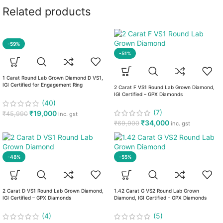
Related products
-59%
-51%
1 Carat Round Lab Grown Diamond D VS1,
IGI Certified for Engagement Ring
2 Carat F VS1 Round Lab Grown Diamond,
IGI Certified – GPX Diamonds
(40)
(7)
₹
19,000
₹
45,990
inc. gst
₹
34,000
₹
69,900
inc. gst
-48%
-55%
2 Carat D VS1 Round Lab Grown Diamond,
1.42 Carat G VS2 Round Lab Grown
IGI Certified – GPX Diamonds
Diamond, IGI Certified – GPX Diamonds
(4)
(5)