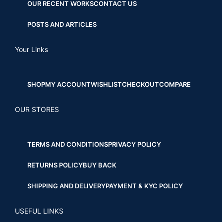
OUR RECENT WORKS
CONTACT US
POSTS AND ARTICLES
Your Links
SHOP
MY ACCOUNT
WISHLIST
CHECKOUT
COMPARE
OUR STORES
TERMS AND CONDITIONS
PRIVACY POLICY
RETURNS POLICY
BUY BACK
SHIPPING AND DELIVERY
PAYMENT & KYC POLICY
USEFUL LINKS