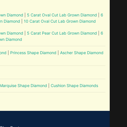
rown Diamond
|
5 Carat Oval Cut Lab Grown Diamond
|
6
wn Diamond
|
10 Carat Oval Cut Lab Grown Diamond
rown Diamond
|
5 Carat Pear Cut Lab Grown Diamond
|
6
own Diamond
mond
|
Princess Shape Diamond
|
Ascher Shape Diamond
Marquise Shape Diamond
|
Cushion Shape Diamonds