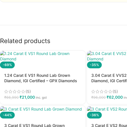
Related products
-69%
-35%
1.24 Carat E VS1 Round Lab Grown
3.04 Carat E VVS
Diamond, IGI Certified – GPX Diamonds
Diamond, IGI Certi
(5)
(5)
₹
21,000
₹
62,000
₹
66,990
₹
96,000
inc. gst
in
-44%
-36%
3 Carat E VS1 Round Lab Grown
3 Carat E VS2 Ro