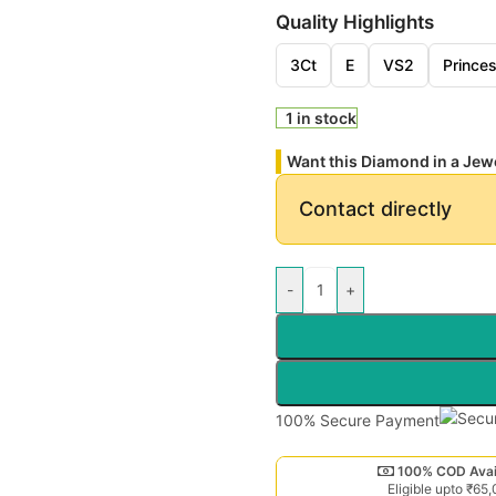
Quality Highlights
3Ct
E
VS2
Prince
1 in stock
Want this Diamond in a Jew
Contact directly
-
+
100% Secure Payment
100% COD Avai
Eligible upto ₹65