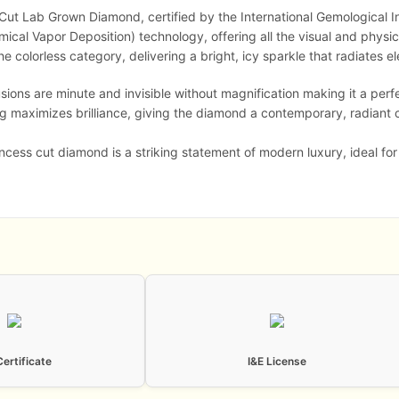
s Cut Lab Grown Diamond, certified by the International Gemological I
al Vapor Deposition) technology, offering all the visual and physica
he colorless category, delivering a bright, icy sparkle that radiates e
sions are minute and invisible without magnification making it a per
ng maximizes brilliance, giving the diamond a contemporary, radiant
ncess cut diamond is a striking statement of modern luxury, ideal fo
Certificate
I&E License