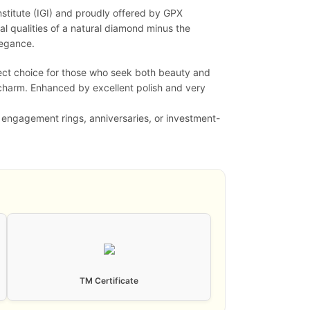
nstitute (IGI) and proudly offered by GPX
l qualities of a natural diamond minus the
legance.
fect choice for those who seek both beauty and
 charm. Enhanced by excellent polish and very
r engagement rings, anniversaries, or investment-
TM Certificate