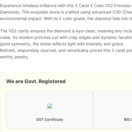
Experience timeless brilliance with this 3 Carat E Color VS2 Princes
Diamonds. This exquisite stone is crafted using advanced CVD (Chemic
environmental impact. With its E color grade, the diamond falls into t
The VS2 clarity ensures the diamond is eye-clean, meaning any inclu
value. Its modern princess cut with crisp edges and dynamic faceti
good symmetry, the stone reflects light with intensity and grace.
Refined, responsibly sourced, and remarkably priced this 3 carat pri
worthy jewelry.
We are Govt. Registered
GST Certificate
BIS 