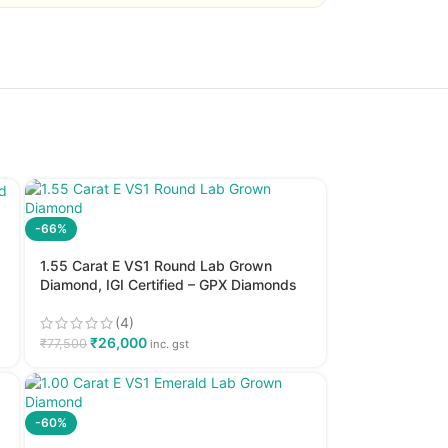
-66%
1.55 Carat E VS1 Round Lab Grown
Diamond, IGI Certified – GPX Diamonds
(4)
₹
26,000
₹
77,500
inc. gst
-60%