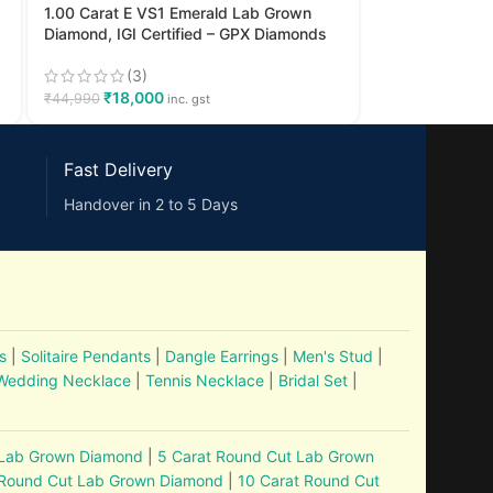
1.00 Carat E VS1 Emerald Lab Grown
Diamond, IGI Certified – GPX Diamonds
(3)
₹
18,000
₹
44,990
inc. gst
Fast Delivery
Handover in 2 to 5 Days
s
|
Solitaire Pendants
|
Dangle Earrings
|
Men's Stud
|
Wedding Necklace
|
Tennis Necklace
|
Bridal Set
|
 Lab Grown Diamond
|
5 Carat Round Cut Lab Grown
 Round Cut Lab Grown Diamond
|
10 Carat Round Cut