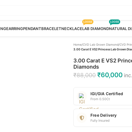
LOOSE
LOOSE
ING
EARRING
PENDANT
BRACELET
NECKLACE
LAB DIAMOND
NATURAL D
Home
/
CVD Lab Grown Diamond
/
CVD Pri
3.00 Carat E VS2 Princess Lab Grown Dia
3.00 Carat E VS2 Princ
Diamonds
₹
60,000
₹
88,000
inc
IGI/GIA Certified
From 0.50Ct
Free Delivery
Fully Insured