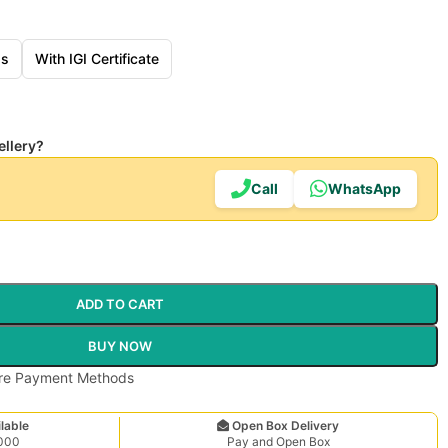
ss
With IGI Certificate
ellery?
Call
WhatsApp
ADD TO CART
BUY NOW
lable
Open Box Delivery
,000
Pay and Open Box