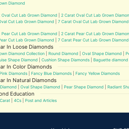
rown Diamond
t Oval Cut Lab Grown Diamond
|
2 Carat Oval Cut Lab Grown Diamo
Oval Cut Lab Grown Diamond
|
7 Carat Oval Cut Lab Grown Diamond
t Pear Cut Lab Grown Diamond
|
2 Carat Pear Cut Lab Grown Diamo
Pear Cut Lab Grown Diamond
|
7 Carat Pear Cut Lab Grown Diamond
lar In Loose Diamonds
own Diamond Collection
|
Round Diamond
|
Oval Shape Diamond
|
P
uise Shape Diamond
|
Cushion Shape Diamonds
|
Baguette diamond
ar In Color Diamonds
Pink Diamonds
|
Fancy Blue Diamonds
|
Fancy Yellow Diamonds
ar In Natural Diamonds
 Diamond
|
Oval Shape Diamond
|
Pear Shape Diamond
|
Radiant S
ond Education
Carat
|
4Cs
|
Post and Articles