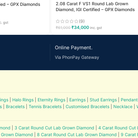
2.08 Carat F VS1 Round Lab Grown
fied – GPX Diamonds
Diamond, IGI Certified – GPX Diamonds
(9)
c. gst
₹
34,000
₹
61,000
inc. gst
Online Payment.
Via PhonPay Gateway
ings
|
Halo Rings
|
Eternity Rings
|
Earrings
|
Stud Earrings
|
Pendant
s
|
Bracelets
|
Tennis Bracelets
|
Customised Bracelets
|
Necklace
|
amond
|
3 Carat Round Cut Lab Grown Diamond
|
4 Carat Round Cut
b Grown Diamond
|
8 Carat Round Cut Lab Grown Diamond
|
9 Carat