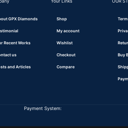
pany
Your Links
OUR S
bout GPX Diamonds
Shop
Term
stimonial
My account
Priva
r Recent Works
Wishlist
Retur
ntact us
Checkout
Buy 
sts and Articles
Compare
Shipp
Paym
Payment System: