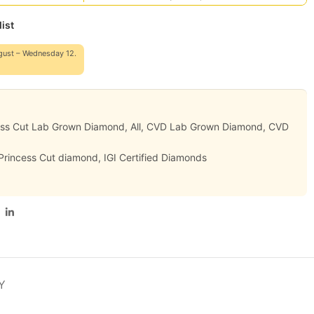
ist
gust – Wednesday 12.
ess Cut Lab Grown Diamond
,
All
,
CVD Lab Grown Diamond
,
CVD
 Princess Cut diamond
,
IGI Certified Diamonds
Y