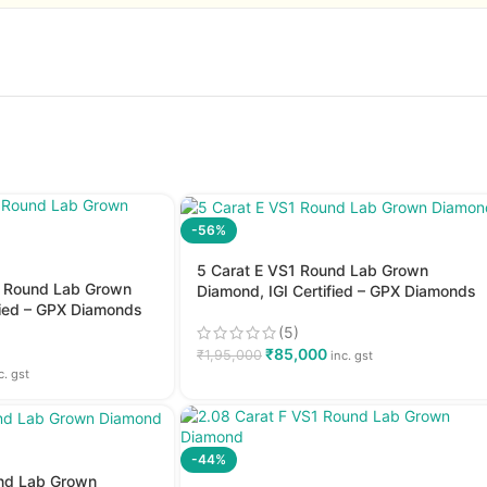
-56%
5 Carat E VS1 Round Lab Grown
2 Round Lab Grown
Diamond, IGI Certified – GPX Diamonds
fied – GPX Diamonds
(5)
₹
85,000
₹
1,95,000
inc. gst
c. gst
-44%
und Lab Grown