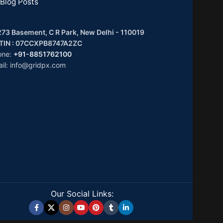
Blog Posts
73 Basement, C R Park, New Delhi - 110019
TIN : 07CCXPB8747A2ZC
one:
+91-8851762100
il: info@gridpx.com
Our Social Links: