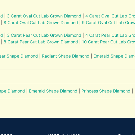
nd
|
3 Carat Oval Cut Lab Grown Diamond
|
4 Carat Oval Cut Lab G
|
8 Carat Oval Cut Lab Grown Diamond
|
9 Carat Oval Cut Lab Gro
nd
|
3 Carat Pear Cut Lab Grown Diamond
|
4 Carat Pear Cut Lab G
|
8 Carat Pear Cut Lab Grown Diamond
|
10 Carat Pear Cut Lab Gr
ear Shape Diamond
|
Radiant Shape Diamond
|
Emerald Shape Dia
hape Diamond
|
Emerald Shape Diamond
|
Princess Shape Diamond
|