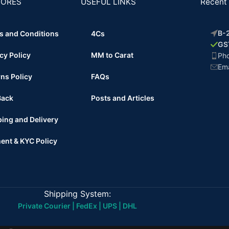
TORES
USEFUL LINKS
Recent 
B-2
s and Conditions
4Cs
GS
cy Policy
MM to Carat
Ph
Ema
ns Policy
FAQs
Back
Posts and Articles
ing and Delivery
ent & KYC Policy
Shipping System:
Private Courier | FedEx | UPS | DHL