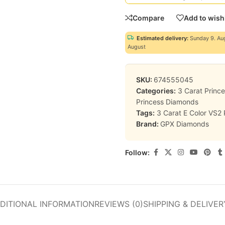
Compare
Add to wishl
Estimated delivery:
Sunday 9. Au
August
SKU:
674555045
Categories:
3 Carat Princ
Princess Diamonds
Tags:
3 Carat E Color VS2
Brand:
GPX Diamonds
Follow:
DITIONAL INFORMATION
REVIEWS (0)
SHIPPING & DELIVER