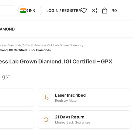
LOGIN / REGISTER
₹
0
₹ INR
IAMOND
ncess Diamonds
/
3 Carat Princess Cut Lab Grown Diamond
/
mond, IGI Certified – GPX Diamonds
ess Lab Grown Diamond, IGI Certified – GPX
. gst
Laser Inscribed
Registry Match
21 Days Return
Money Back Guarantee